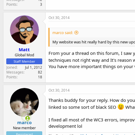
Points
3
Oct 30, 2014
marco said:
My website was hit really hard by this new up
Matt
From your a thread on this forum, I saw 
Global Mod
techniques not right way and It's reason 
Staff Member
You have more important things on your w
Joined
Jul 1, 2012
Messages
82
Points
18
Oct 30, 2014
Thanks buddy for your reply. How do you 
linked so some sort of black SEO
What
I fixed all most of the WC3 errors, improv
marco
development lol
New member
Registered