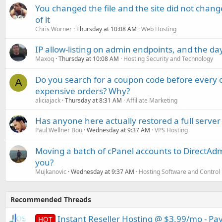
You changed the file and the site did not change
of it
Chris Worner
Thursday at 10:08 AM
Web Hosting
IP allow-listing on admin endpoints, and the d
Maxoq
Thursday at 10:08 AM
Hosting Security and Technology
Do you search for a coupon code before every o
A
expensive orders? Why?
aliciajack
Thursday at 8:31 AM
Affiliate Marketing
Has anyone here actually restored a full server
Paul Wellner Bou
Wednesday at 9:37 AM
VPS Hosting
Moving a batch of cPanel accounts to DirectAdm
you?
Mujkanovic
Wednesday at 9:37 AM
Hosting Software and Control
Recommended Threads
Instant Reseller Hosting @ $3.99/mo - Pay
HOT