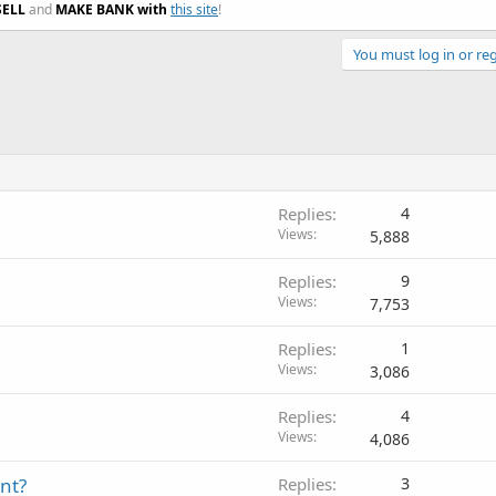
SELL
and
MAKE BANK with
this site
!
You must log in or reg
Replies
4
Views
5,888
Replies
9
Views
7,753
Replies
1
Views
3,086
Replies
4
Views
4,086
nt?
Replies
3