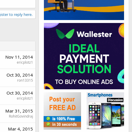
ister to reply here.
Nov 11, 2014
ericplotz1
Oct 30, 2014
ron13315
Oct 30, 2014
ericplotz1
Mar 31, 2015
RohitGovindraj
Mar 4, 2015