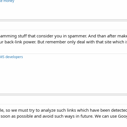
ke money
t spamming stuff that consider you in spammer. And than after m
ur back-link power. But remember only deal with that site which i
CMS developers
le, so we must try to analyze such links which have been detecte
 soon as possible and avoid such ways in future. We can use Goog