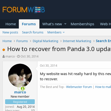
Home
Forums
What's new
Memberships
Web H
New posts
Search forums
Members
Home
Forums
Digital Marketing
Internet Marketing
Search E
How to recover from Panda 3.0 upda
T
S
marco
Oct 30, 2014
h
t
r
a
Oct 30, 2014
e
r
My website was hit really hard by this n
a
t
d
d
to recover.
s
a
The Best and Top -
Webmaster Forum
|
How to ma
t
t
marco
a
e
r
New member
t
Registered
e
Joined
Aug 20, 2014
r
Messages
12