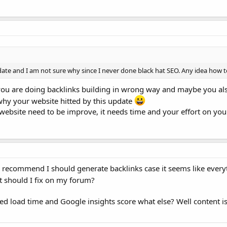
date and I am not sure why since I never done black hat SEO. Any idea how t
you are doing backlinks building in wrong way and maybe you al
why your website hitted by this update
ebsite need to be improve, it needs time and your effort on you
recommend I should generate backlinks case it seems like everyt
 should I fix on my forum?
ed load time and Google insights score what else? Well content is 