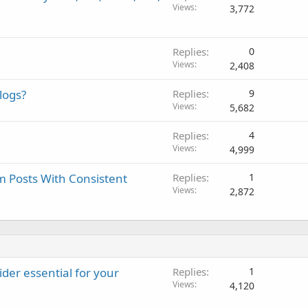
Views
3,772
Replies
0
Views
2,408
logs?
Replies
9
Views
5,682
Replies
4
Views
4,999
am Posts With Consistent
Replies
1
Views
2,872
der essential for your
Replies
1
Views
4,120