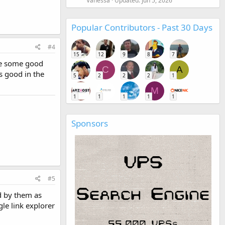
Vanessa
Updated:
Jun 5, 2026
Popular Contributors - Past 30 Days
#4
15
12
9
8
7
ake some good
C
A
s good in the
5
2
2
2
1
M
1
1
1
1
1
Sponsors
#5
d by them as
le link explorer