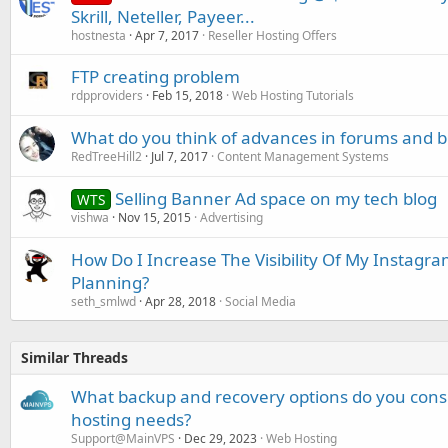
Skrill, Neteller, Payeer...
hostnesta
Apr 7, 2017
Reseller Hosting Offers
FTP creating problem
rdpproviders
Feb 15, 2018
Web Hosting Tutorials
What do you think of advances in forums and b
RedTreeHill2
Jul 7, 2017
Content Management Systems
Selling Banner Ad space on my tech blog
WTS
vishwa
Nov 15, 2015
Advertising
How Do I Increase The Visibility Of My Instagr
Planning?
seth_smlwd
Apr 28, 2018
Social Media
Similar Threads
What backup and recovery options do you consi
hosting needs?
Support@MainVPS
Dec 29, 2023
Web Hosting