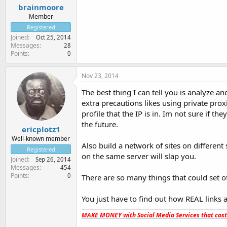
brainmoore
Member
Registered
Joined
Oct 25, 2014
Messages
28
Points
0
Nov 23, 2014
The best thing I can tell you is analyze an
extra precautions likes using private prox
profile that the IP is in. Im not sure if th
the future.
ericplotz1
Well-known member
Also build a network of sites on different s
Registered
on the same server will slap you.
Joined
Sep 26, 2014
Messages
454
Points
0
There are so many things that could set o
You just have to find out how REAL links ar
MAKE MONEY with Social Media Services that cos