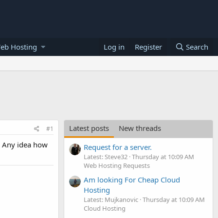
eb Hosting
Log in
Register
Search
Latest posts
New threads
#1
. Any idea how
Request for a server.
Latest: Steve32
Thursday at 10:09 AM
Web Hosting Requests
Am looking For Cheap Cloud
Hosting
Latest: Mujkanovic
Thursday at 10:09 AM
Cloud Hosting