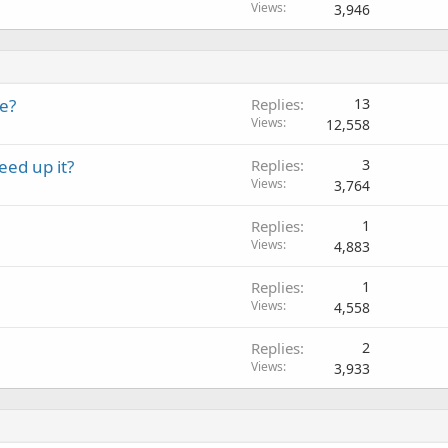
Views
3,946
e?
Replies
13
Views
12,558
ed up it?
Replies
3
Views
3,764
Replies
1
Views
4,883
Replies
1
Views
4,558
Replies
2
Views
3,933