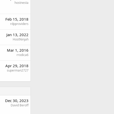
hostnesta
Feb 15, 2018
rdpproviders
Jan 13, 2022
HostNinjah
Mar 1, 2016
rrodica6
Apr 29, 2018
superman2727
Dec 30, 2023
David Beroff