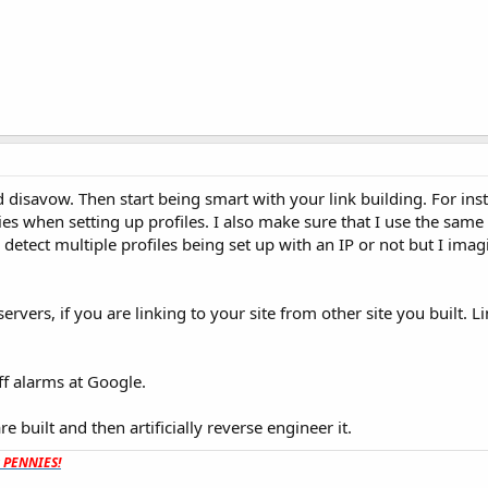
d disavow. Then start being smart with your link building. For inst
ies when setting up profiles. I also make sure that I use the same
ey detect multiple profiles being set up with an IP or not but I imag
ervers, if you are linking to your site from other site you built. Li
ff alarms at Google.
e built and then artificially reverse engineer it.
t PENNIES!