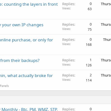
: counting the layers in front
Replies
0
Thurs
Views
63
ay your own IP changes
Replies
0
Thurs
Views
75
nline purchase, or only for
Replies
0
Thur
Views
168
 from their backups?
Replies
1
Thurs
Views
126
in, what actually broke for
Replies
2
Thurs
Views
114
 Panels
 Monthly - Btc, PM, WMZ, STP,
Replies
0