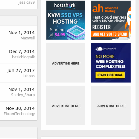
jessica89
Nov 1, 2014
Maxwell
Dec 7, 2014
basicblogtalk
Jun 27, 2017
luispas
Nov 1, 2014
Shirley_Sharp
Nov 30, 2014
ElixantTechnology