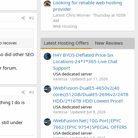
Looking for reliable web hosting
provider
Latest: Chris Worner
Thursday at 10:09
#2
AM
Web Hosting
Latest Hosting Offers
New Reviews
o recover.
so did other SEO
H4Y BYOS-Deflated Price-Six
Locations-24*7*365-Live Chat
r forum.
Support
USA dedicated server
Vanessa
Updated:
Jun 11, 2026
iWebFusion-DualE5-4650v2(40
#3
cores)512GB/DualE5-2696v2/24TB
HDD/2*16TB HDD Lowest Price!!
hing I do is
USA dedicated server
Vanessa
Updated:
Jun 8, 2026
iWebFusion.Net|10G Port|EPYC
still under
7662|EPYC 9754|SPECIAL OFFERS
USA dedicated server