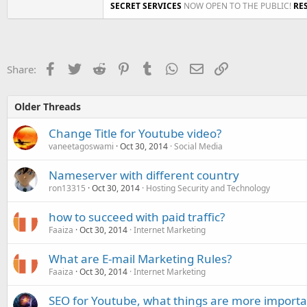
SECRET SERVICES
NOW OPEN TO THE PUBLIC!
RE
Facebook
Twitter
Reddit
Pinterest
Tumblr
WhatsApp
Email
Link
Share:
Older Threads
Change Title for Youtube video?
vaneetagoswami
Oct 30, 2014
Social Media
Nameserver with different country
ron13315
Oct 30, 2014
Hosting Security and Technology
how to succeed with paid traffic?
Faaiza
Oct 30, 2014
Internet Marketing
What are E-mail Marketing Rules?
Faaiza
Oct 30, 2014
Internet Marketing
SEO for Youtube, what things are more importa