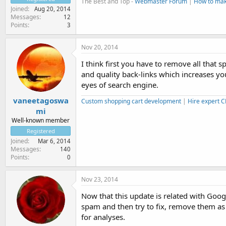
The Best and Top -
Webmaster Forum
|
How to ma
Joined
Aug 20, 2014
Messages
12
Points
3
Nov 20, 2014
I think first you have to remove all tha
and quality back-links which increases yo
eyes of search engine.
vaneetagoswa
Custom shopping cart development
|
Hire expert 
mi
Well-known member
Registered
Joined
Mar 6, 2014
Messages
140
Points
0
Nov 23, 2014
Now that this update is related with Goog
spam and then try to fix, remove them as
for analyses.