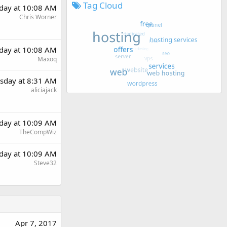
Tag Cloud
day at 10:08 AM
Chris Worner
day at 10:08 AM
Maxoq
sday at 8:31 AM
aliciajack
day at 10:09 AM
TheCompWiz
day at 10:09 AM
Steve32
Apr 7, 2017