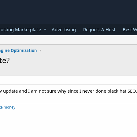
osting Marketplace
Advertising
Request A Host
Best W
ngine Optimization
te?
ew update and I am not sure why since I never done black hat SEO
ke money