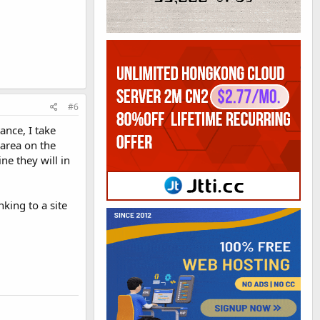
#6
ance, I take
 area on the
ine they will in
nking to a site