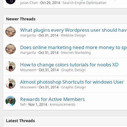
Jason Chan
Oct 29, 2014
Search Engine Optimization
Newer Threads
What plugins every Wordpress user should hav
margarita
Oct 31, 2014
Website Design
Does online marketing need more money to spe
margarita
Oct 31, 2014
Internet Marketing
How to change colors tutorials for noobs XD
Mouneem
Oct 31, 2014
Graphic Design
Almost photoshop Shortcuts for windows User
Mouneem
Oct 31, 2014
Graphic Design
Rewards for Active Members
fwh
Nov 1, 2014
Announcements
Latest Threads