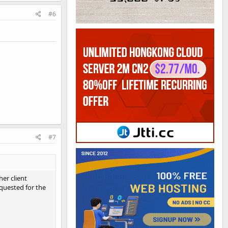
#6
#7
er client
equested for the