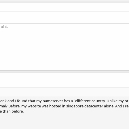
of it.
rank and I found that my nameserver has a 3different country. Unlike my oth
ormal? Before, my website was hosted in singapore datacenter alone. And I r
 than before.