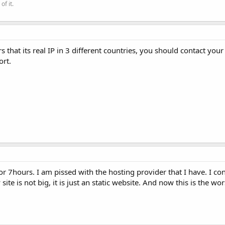
of it.
that its real IP in 3 different countries, you should contact you
ort.
r 7hours. I am pissed with the hosting provider that I have. I c
te is not big, it is just an static website. And now this is the wo