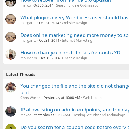
marco
Oct 30, 2014
Search Engine Optimization
What plugins every Wordpress user should hav
margarita
Oct 31, 2014
Website Design
Does online marketing need more money to spe
margarita
Oct 31, 2014
Internet Marketing
How to change colors tutorials for noobs XD
Mouneem
Oct 31, 2014
Graphic Design
Latest Threads
You changed the file and the site did not change
of it
Chris Worner
Yesterday at 10:08 AM
Web Hosting
IP allow-listing on admin endpoints, and the d
Maxoq
Yesterday at 10:08 AM
Hosting Security and Technology
Do you search for a coupon code before every o
A