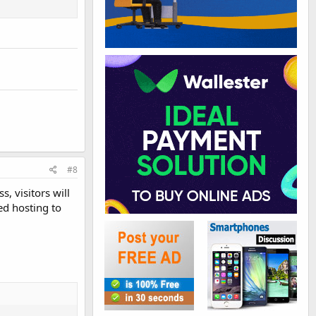
#8
, visitors will
ed hosting to