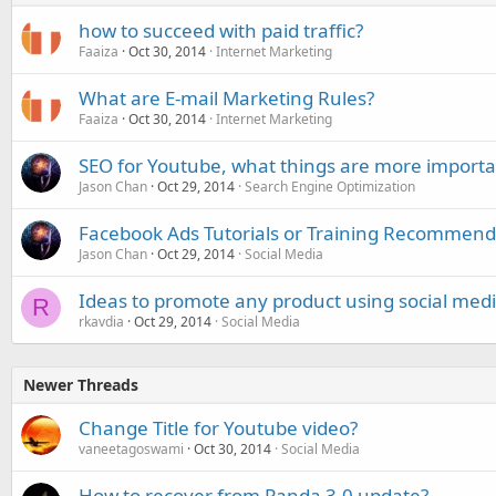
how to succeed with paid traffic?
Faaiza
Oct 30, 2014
Internet Marketing
What are E-mail Marketing Rules?
Faaiza
Oct 30, 2014
Internet Marketing
SEO for Youtube, what things are more importa
Jason Chan
Oct 29, 2014
Search Engine Optimization
Facebook Ads Tutorials or Training Recommend
Jason Chan
Oct 29, 2014
Social Media
Ideas to promote any product using social med
R
rkavdia
Oct 29, 2014
Social Media
Newer Threads
Change Title for Youtube video?
vaneetagoswami
Oct 30, 2014
Social Media
How to recover from Panda 3.0 update?