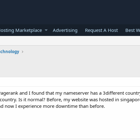
osting Marketplace
Advertising
Request A Host
Best W
echnology
 Pagerank and I found that my nameserver has a 3different countr
e country. Is it normal? Before, my website was hosted in singapo
and now I experience more downtime than before.