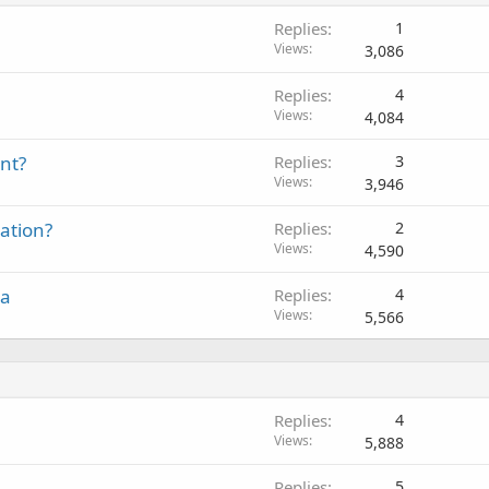
Replies
1
Views
3,086
Replies
4
Views
4,084
nt?
Replies
3
Views
3,946
ation?
Replies
2
Views
4,590
ia
Replies
4
Views
5,566
Replies
4
Views
5,888
Replies
5