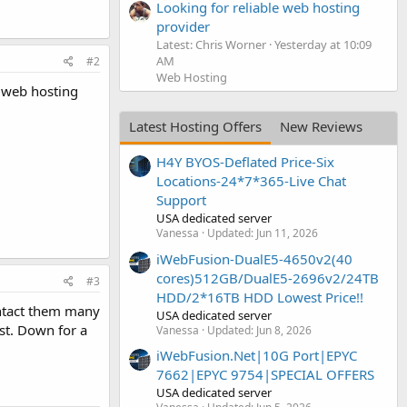
Looking for reliable web hosting
provider
Latest: Chris Worner
Yesterday at 10:09
AM
#2
Web Hosting
r web hosting
Latest Hosting Offers
New Reviews
H4Y BYOS-Deflated Price-Six
Locations-24*7*365-Live Chat
Support
USA dedicated server
Vanessa
Updated:
Jun 11, 2026
iWebFusion-DualE5-4650v2(40
cores)512GB/DualE5-2696v2/24TB
#3
HDD/2*16TB HDD Lowest Price!!
ontact them many
USA dedicated server
rst. Down for a
Vanessa
Updated:
Jun 8, 2026
iWebFusion.Net|10G Port|EPYC
7662|EPYC 9754|SPECIAL OFFERS
USA dedicated server