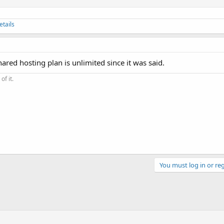
etails
hared hosting plan is unlimited since it was said.
of it.
You must log in or reg