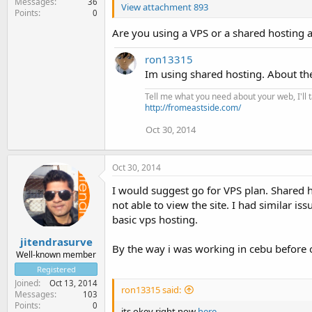
Messages
36
View attachment 893
Points
0
Are you using a VPS or a shared hosting 
ron13315
Im using shared hosting. About th
Tell me what you need about your web, I'll ta
http://fromeastside.com/
Oct 30, 2014
Oct 30, 2014
I would suggest go for VPS plan. Shared h
not able to view the site. I had similar 
basic vps hosting.
jitendrasurve
By the way i was working in cebu before on
Well-known member
Registered
Joined
Oct 13, 2014
ron13315 said:
Messages
103
Points
0
its okey right now
here
.