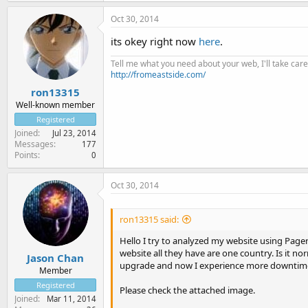
Oct 30, 2014
its okey right now
here
.
Tell me what you need about your web, I'll take care 
http://fromeastside.com/
ron13315
Well-known member
Registered
Joined
Jul 23, 2014
Messages
177
Points
0
Oct 30, 2014
ron13315 said:
Hello I try to analyzed my website using Page
website all they have are one country. Is it n
Jason Chan
upgrade and now I experience more downtime
Member
Registered
Please check the attached image.
Joined
Mar 11, 2014