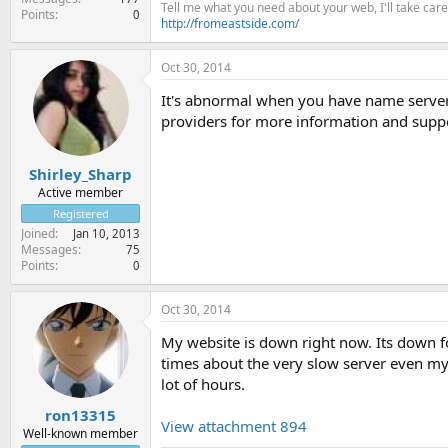
Tell me what you need about your web, I'll take care 
Points
0
http://fromeastside.com/
Oct 30, 2014
It's abnormal when you have name servers 
providers for more information and supp
Shirley_Sharp
Active member
Registered
Joined
Jan 10, 2013
Messages
75
Points
0
Oct 30, 2014
My website is down right now. Its down fo
times about the very slow server even my si
lot of hours.
ron13315
View attachment 894
Well-known member