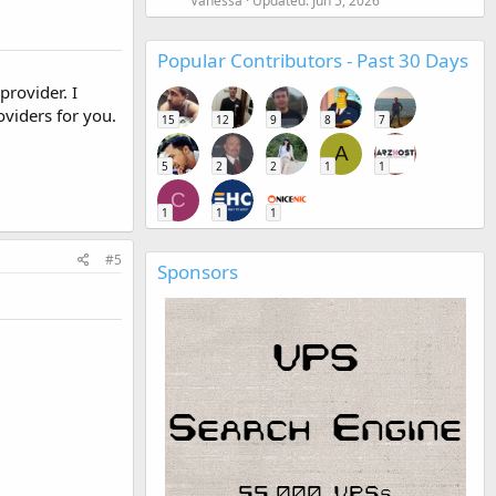
Vanessa
Updated:
Jun 5, 2026
Popular Contributors - Past 30 Days
provider. I
viders for you.
15
12
9
8
7
A
5
2
2
1
1
C
1
1
1
#5
Sponsors