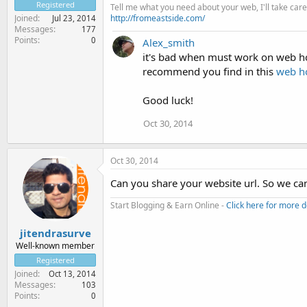
Registered
Tell me what you need about your web, I'll take care 
http://fromeastside.com/
Joined
Jul 23, 2014
Messages
177
Points
0
Alex_smith
it's bad when must work on web hos
recommend you find in this
web ho
Good luck!
Oct 30, 2014
Oct 30, 2014
Can you share your website url. So we can
Start Blogging & Earn Online -
Click here for more d
jitendrasurve
Well-known member
Registered
Joined
Oct 13, 2014
Messages
103
Points
0