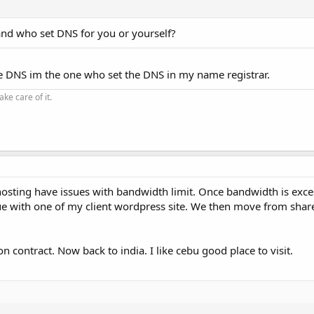
and who set DNS for you or yourself?
e DNS im the one who set the DNS in my name registrar.
ke care of it.
osting have issues with bandwidth limit. Once bandwidth is excess
issue with one of my client wordpress site. We then move from shar
 contract. Now back to india. I like cebu good place to visit.