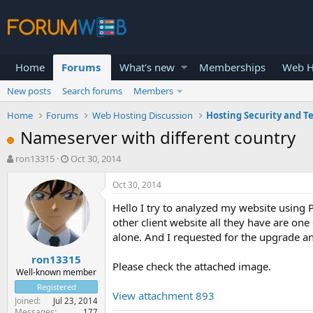
Home
Forums
What's new
Memberships
Web H
New posts
Search forums
Members
Home
Forums
Web Hosting Discussion
Hosting Security and T
Nameserver with different country
T
S
ron13315
Oct 30, 2014
h
t
r
a
Oct 30, 2014
e
r
Hello I try to analyzed my website using
a
t
d
d
other client website all they have are on
s
a
alone. And I requested for the upgrade 
t
t
ron13315
a
e
Please check the attached image.
r
Well-known member
t
Registered
View attachment 893
e
Joined
Jul 23, 2014
r
Messages
177