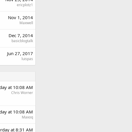
ericplotz1
Nov 1, 2014
Maxwell
Dec 7, 2014
basicblogtalk
Jun 27, 2017
luispas
rday at 10:08 AM
Chris Worner
rday at 10:08 AM
Maxoq
erday at 8:31 AM