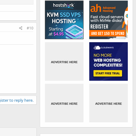
#10
ister to reply here.