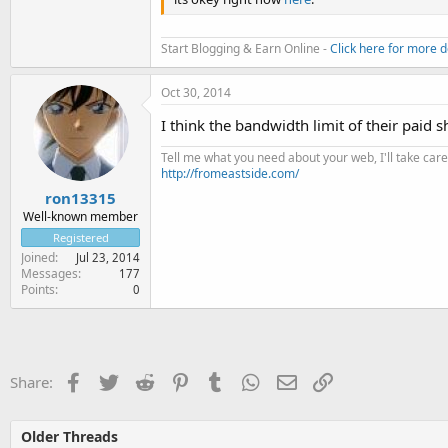
Start Blogging & Earn Online -
Click here for more d
Oct 30, 2014
I think the bandwidth limit of their paid s
Tell me what you need about your web, I'll take care 
http://fromeastside.com/
ron13315
Well-known member
Registered
Joined
Jul 23, 2014
Messages
177
Points
0
Facebook
Twitter
Reddit
Pinterest
Tumblr
WhatsApp
Email
Link
Share:
Older Threads