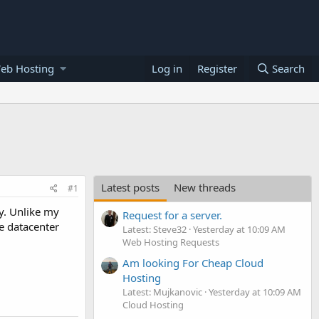
eb Hosting
Log in
Register
Search
Latest posts
New threads
#1
y. Unlike my
Request for a server.
re datacenter
Latest: Steve32
Yesterday at 10:09 AM
Web Hosting Requests
Am looking For Cheap Cloud
Hosting
Latest: Mujkanovic
Yesterday at 10:09 AM
Cloud Hosting