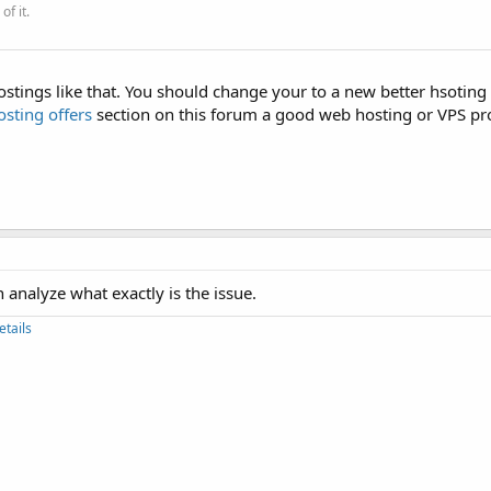
of it.
tings like that. You should change your to a new better hsoting 
sting offers
section on this forum a good web hosting or VPS pro
 analyze what exactly is the issue.
etails