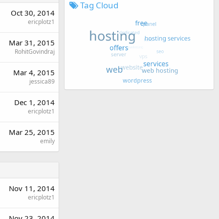
Tag Cloud
Oct 30, 2014
ericplotz1
Mar 31, 2015
RohitGovindraj
Mar 4, 2015
jessica89
Dec 1, 2014
ericplotz1
Mar 25, 2015
emily
Nov 11, 2014
ericplotz1
Nov 23, 2014