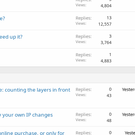
Views
4,804
e?
Replies
13
Views
12,557
ed up it?
Replies
3
Views
3,764
Replies
1
Views
4,883
: counting the layers in front
Replies
0
Yeste
Views
43
ay your own IP changes
Replies
0
Yeste
Views
48
nline purchase, or only for
Replies
0
Yest