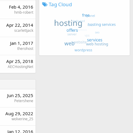
Tag Cloud
Feb 4, 2016
hmb-robert
Apr 22, 2014
scarlettjack
Jan 1, 2017
therohost
Apr 25, 2018
AECHostingNet
Jun 25, 2025
Petershene
Aug 29, 2022
wolverine_25
Jan 12, 2016