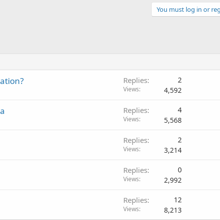
You must log in or reg
ation?
Replies
2
Views
4,592
ia
Replies
4
Views
5,568
Replies
2
Views
3,214
Replies
0
Views
2,992
Replies
12
Views
8,213