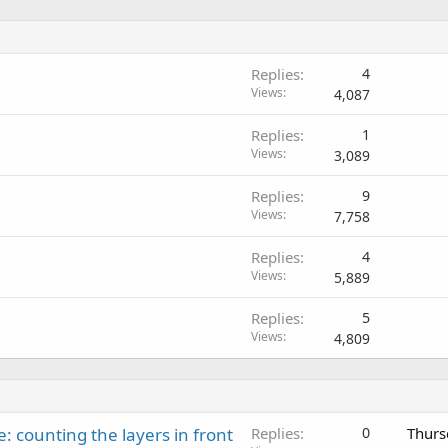
Replies
4
Views
4,087
Replies
1
Views
3,089
Replies
9
Views
7,758
Replies
4
Views
5,889
Replies
5
Views
4,809
: counting the layers in front
Replies
0
Thurs