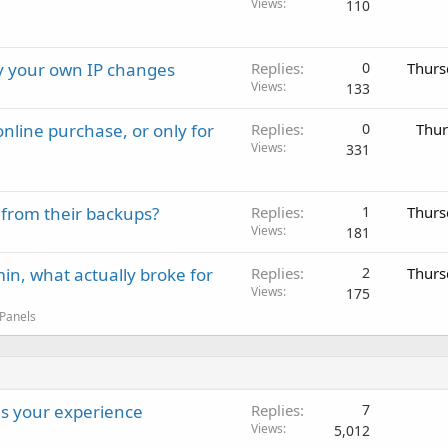
Views
110
ay your own IP changes
Replies
0
Thurs
Views
133
nline purchase, or only for
Replies
0
Thur
Views
331
 from their backups?
Replies
1
Thurs
Views
181
in, what actually broke for
Replies
2
Thurs
Views
175
 Panels
s your experience
Replies
7
Views
5,012