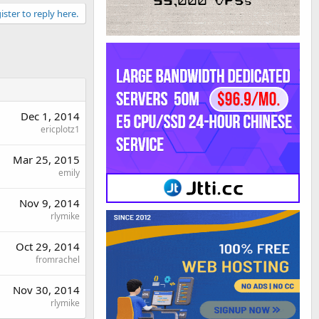
ister to reply here.
Dec 1, 2014
ericplotz1
Mar 25, 2015
emily
Nov 9, 2014
rlymike
Oct 29, 2014
fromrachel
Nov 30, 2014
rlymike