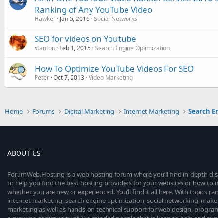
Ranking of Any YouTube Video
Hawker
Jan 5, 2016
Social Networks
SEO for videos on Youtube
stanton
Feb 1, 2015
Search Engine Optimization
How To Optimize YouTube Videos For SEO
Peter
Oct 7, 2013
Video Marketing
Home
Forums
Digital Marketing
Internet Marketing
Search E
ABOUT US
ForumWeb.Hosting is a web hosting forum where you’ll find in-depth di
to help you find the best hosting providers for your websites or how t
whether you are new or experienced. You’ll find it all here. With topics r
internet marketing, search engine optimization, social networking, make 
marketing as well as hands-on technical support for web design, progr