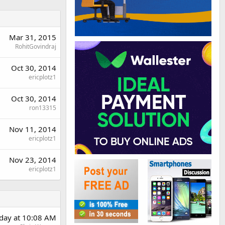
Mar 31, 2015
RohitGovindraj
Oct 30, 2014
ericplotz1
Oct 30, 2014
ron13315
Nov 11, 2014
ericplotz1
Nov 23, 2014
ericplotz1
day at 10:08 AM