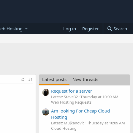
eb Hosting
Log in
Register
Search
Latest posts
New threads
#1
Request for a server.
Latest: Steve32
Thursday at 10:09 AM
Web Hosting Requests
Am looking For Cheap Cloud
Hosting
Latest: Mujkanovic
Thursday at 10:09 AM
Cloud Hosting