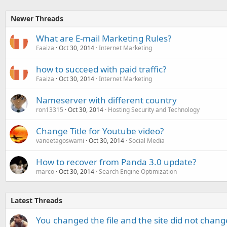
Newer Threads
What are E-mail Marketing Rules?
Faaiza
Oct 30, 2014
Internet Marketing
how to succeed with paid traffic?
Faaiza
Oct 30, 2014
Internet Marketing
Nameserver with different country
ron13315
Oct 30, 2014
Hosting Security and Technology
Change Title for Youtube video?
vaneetagoswami
Oct 30, 2014
Social Media
How to recover from Panda 3.0 update?
marco
Oct 30, 2014
Search Engine Optimization
Latest Threads
You changed the file and the site did not change