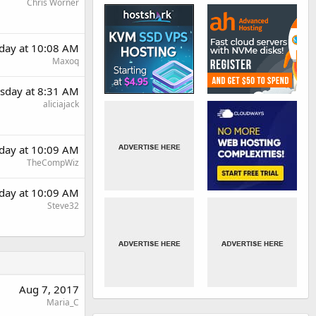
Chris Worner
day at 10:08 AM
Maxoq
sday at 8:31 AM
aliciajack
day at 10:09 AM
TheCompWiz
day at 10:09 AM
Steve32
Aug 7, 2017
Maria_C