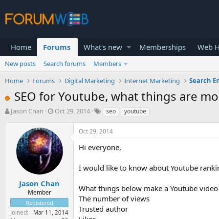
Home
Forums
What's new
Memberships
Web H
New posts
Search forums
Members
Home
Forums
Digital Marketing
Internet Marketing
Search E
SEO for Youtube, what things are mo
T
S
Jason Chan
Oct 29, 2014
seo
youtube
h
t
r
a
Oct 29, 2014
e
r
a
t
Hi everyone,
d
d
s
a
I would like to know about Youtube rankin
t
t
a
e
Jason Chan
What things below make a Youtube video r
r
Member
The number of views
t
Registered
e
Trusted author
Joined
Mar 11, 2014
r