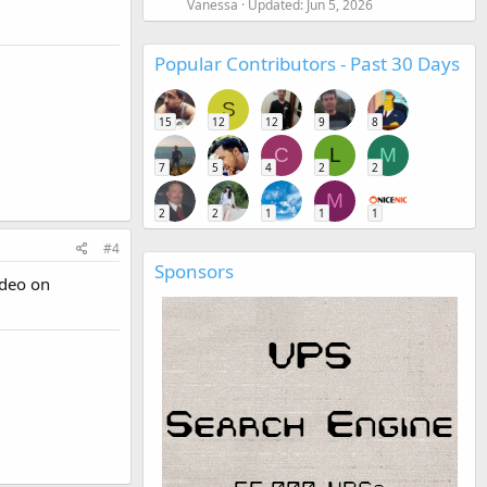
Vanessa
Updated:
Jun 5, 2026
Popular Contributors - Past 30 Days
S
15
12
12
9
8
C
L
M
7
5
4
2
2
M
2
2
1
1
1
#4
Sponsors
video on