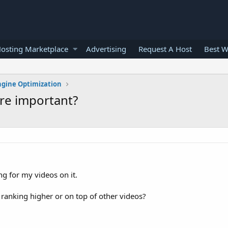
osting Marketplace
Advertising
Request A Host
Best W
ngine Optimization
re important?
g for my videos on it.
anking higher or on top of other videos?