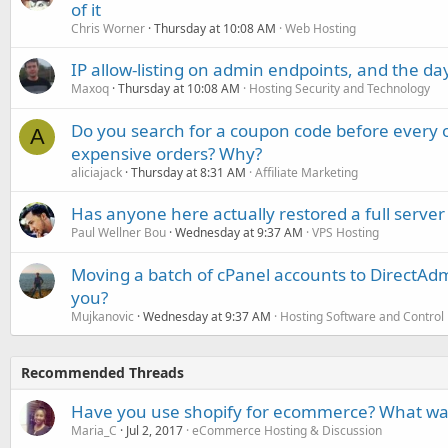
of it
Chris Worner
Thursday at 10:08 AM
Web Hosting
IP allow-listing on admin endpoints, and the d
Maxoq
Thursday at 10:08 AM
Hosting Security and Technology
Do you search for a coupon code before every o
A
expensive orders? Why?
aliciajack
Thursday at 8:31 AM
Affiliate Marketing
Has anyone here actually restored a full server
Paul Wellner Bou
Wednesday at 9:37 AM
VPS Hosting
Moving a batch of cPanel accounts to DirectAdm
you?
Mujkanovic
Wednesday at 9:37 AM
Hosting Software and Control
Recommended Threads
Have you use shopify for ecommerce? What wa
Maria_C
Jul 2, 2017
eCommerce Hosting & Discussion