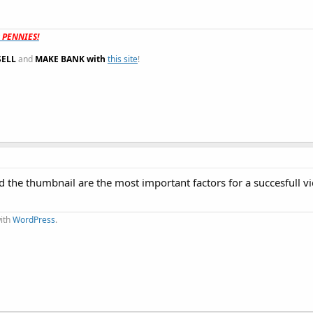
t PENNIES!
SELL
and
MAKE BANK with
this site
!
e and the thumbnail are the most important factors for a succesfull 
with
WordPress
.