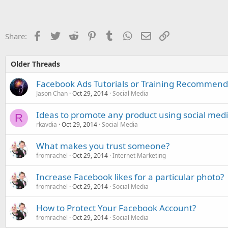
Facebook
Twitter
Reddit
Pinterest
Tumblr
WhatsApp
Email
Link
Share:
Older Threads
Facebook Ads Tutorials or Training Recommend
Jason Chan
Oct 29, 2014
Social Media
Ideas to promote any product using social med
R
rkavdia
Oct 29, 2014
Social Media
What makes you trust someone?
fromrachel
Oct 29, 2014
Internet Marketing
Increase Facebook likes for a particular photo?
fromrachel
Oct 29, 2014
Social Media
How to Protect Your Facebook Account?
fromrachel
Oct 29, 2014
Social Media