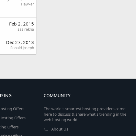
Hawker
Feb 2, 2015
sasirekha
Dec 27, 2013
Ronald Joseph
ISING
COMMUNITY
osting Offers
The world's smartest hosting providers come
here to discuss & share what's trending in the
 Hosting Offers
web hosting world!
ing Offers
About Us