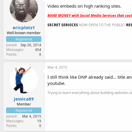
Video embeds on high ranking sites.
MAKE MONEY with Social Media Services that cos
SECRET SERVICES
NOW OPEN TO THE PUBLIC!
RE
ericplotz1
Well-known member
Registered
Joined
Sep 26, 2014
Messages
454
Points
0
Mar 4, 2015
I still think like DNP already said... titl
youtube.
Trying to learn everything about building websites 
jessica89
Member
Registered
Joined
Mar 4, 2015
Messages
19
Points
0