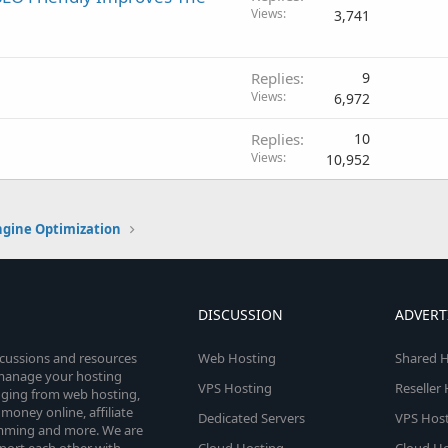
Views
3,741
Replies
9
Views
6,972
Replies
10
Views
10,952
ngine Optimization
DISCUSSION
ADVERT
scussions and resources
Web Hosting
Shared H
o manage your hosting
VPS Hosting
Reseller
anging from web hosting,
money online, affiliate
Dedicated Servers
VPS Host
amming and more. We are