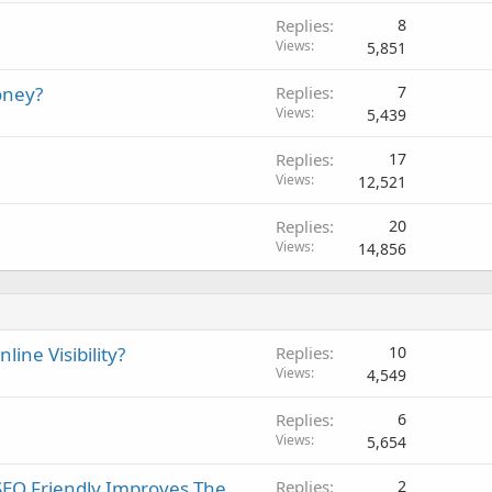
Replies
8
Views
5,851
oney?
Replies
7
Views
5,439
Replies
17
Views
12,521
Replies
20
Views
14,856
ine Visibility?
Replies
10
Views
4,549
Replies
6
Views
5,654
SEO Friendly Improves The
Replies
2