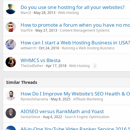
Do you use one hosting for all your websites?
Marc0
May 28, 2013
Web Hosting
How to promote a forum when you have no m
Starfire
May 27, 2013
Content Management Systems
How can I start a Web Hosting Business in USA?
wittwerch
Oct 24, 2016
Running a Web Hosting Business
WHMCS vs Blesta
TheGodfather
Apr 17, 2018
Web Hosting
2
Similar Threads
How Do I Improve My Website's SEO Health & Onl
Rameshsharama
May 8, 2025
Affiliate Marketing
AIOSEO versus RankMath and Yoast
SenseiSteve
Aug 4, 2022
Search Engine Optimization
All-in-One YouTube Video Ranker Service 2016 