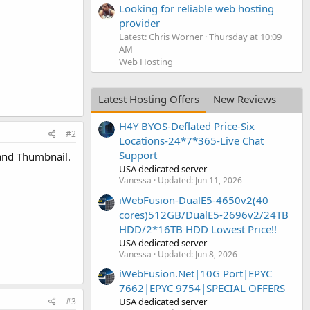
Looking for reliable web hosting
provider
Latest: Chris Worner
Thursday at 10:09
AM
Web Hosting
Latest Hosting Offers
New Reviews
H4Y BYOS-Deflated Price-Six
#2
Locations-24*7*365-Live Chat
Support
 and Thumbnail.
USA dedicated server
Vanessa
Updated:
Jun 11, 2026
iWebFusion-DualE5-4650v2(40
cores)512GB/DualE5-2696v2/24TB
HDD/2*16TB HDD Lowest Price!!
USA dedicated server
Vanessa
Updated:
Jun 8, 2026
iWebFusion.Net|10G Port|EPYC
7662|EPYC 9754|SPECIAL OFFERS
#3
USA dedicated server