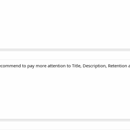
recommend to pay more attention to Title, Description, Retention