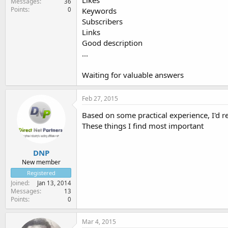
Likes
Messages
36
Points
0
Keywords
Subscribers
Links
Good description
...
Waiting for valuable answers
Feb 27, 2015
Based on some practical experience, I'd 
These things I find most important
DNP
New member
Registered
Joined
Jan 13, 2014
Messages
13
Points
0
Mar 4, 2015