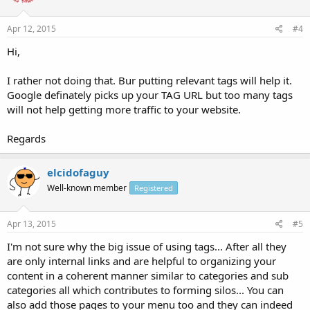
Apr 12, 2015
#4
Hi,
I rather not doing that. Bur putting relevant tags will help it.
Google definately picks up your TAG URL but too many tags
will not help getting more traffic to your website.
Regards
elcidofaguy
Well-known member
Registered
Apr 13, 2015
#5
I'm not sure why the big issue of using tags... After all they
are only internal links and are helpful to organizing your
content in a coherent manner similar to categories and sub
categories all which contributes to forming silos... You can
also add those pages to your menu too and they can indeed