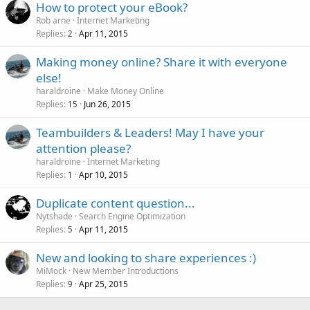
How to protect your eBook?
Rob arne
Internet Marketing
Replies
Apr 11, 2015
2
Making money online? Share it with everyone
else!
haraldroine
Make Money Online
Replies
Jun 26, 2015
15
Teambuilders & Leaders! May I have your
attention please?
haraldroine
Internet Marketing
Replies
Apr 10, 2015
1
Duplicate content question...
Nytshade
Search Engine Optimization
Replies
Apr 11, 2015
5
New and looking to share experiences :)
MiMock
New Member Introductions
Replies
Apr 25, 2015
9