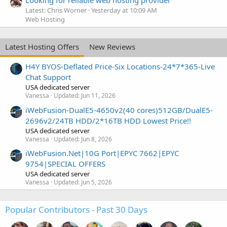
Latest: Chris Worner
Yesterday at 10:09 AM
Web Hosting
Latest Hosting Offers
New Reviews
H4Y BYOS-Deflated Price-Six Locations-24*7*365-Live
Chat Support
USA dedicated server
Vanessa
Updated:
Jun 11, 2026
iWebFusion-DualE5-4650v2(40 cores)512GB/DualE5-
2696v2/24TB HDD/2*16TB HDD Lowest Price!!
USA dedicated server
Vanessa
Updated:
Jun 8, 2026
iWebFusion.Net|10G Port|EPYC 7662|EPYC
9754|SPECIAL OFFERS
USA dedicated server
Vanessa
Updated:
Jun 5, 2026
Popular Contributors - Past 30 Days