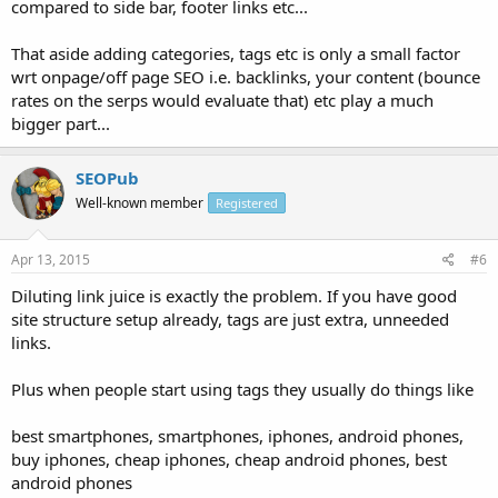
compared to side bar, footer links etc...
That aside adding categories, tags etc is only a small factor
wrt onpage/off page SEO i.e. backlinks, your content (bounce
rates on the serps would evaluate that) etc play a much
bigger part...
SEOPub
Well-known member
Registered
Apr 13, 2015
#6
Diluting link juice is exactly the problem. If you have good
site structure setup already, tags are just extra, unneeded
links.
Plus when people start using tags they usually do things like
best smartphones, smartphones, iphones, android phones,
buy iphones, cheap iphones, cheap android phones, best
android phones