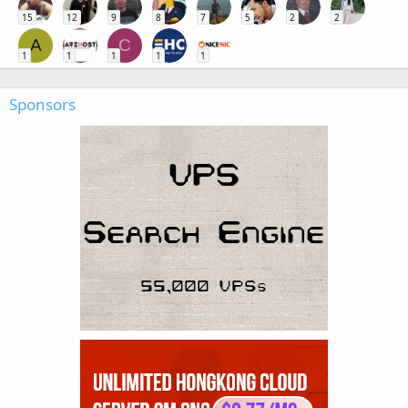
15
12
9
8
7
5
2
2
A
C
1
1
1
1
1
Sponsors