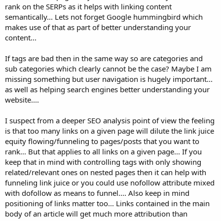
rank on the SERPs as it helps with linking content
semantically... Lets not forget Google hummingbird which
makes use of that as part of better understanding your
content...
If tags are bad then in the same way so are categories and
sub categories which clearly cannot be the case? Maybe I am
missing something but user navigation is hugely important...
as well as helping search engines better understanding your
website....
I suspect from a deeper SEO analysis point of view the feeling
is that too many links on a given page will dilute the link juice
equity flowing/funneling to pages/posts that you want to
rank... But that applies to all links on a given page... If you
keep that in mind with controlling tags with only showing
related/relevant ones on nested pages then it can help with
funneling link juice or you could use nofollow attribute mixed
with dofollow as means to funnel.... Also keep in mind
positioning of links matter too... Links contained in the main
body of an article will get much more attribution than