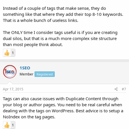
Instead of a couple of tags that make sense, they do
something like that where they add their top 8-10 keywords.
That is a whole bunch of useless links.
The ONLY time I consider tags useful is if you are creating
dual silos, but that is a much more complex site structure
than most people think about.
1
1SEO
Member
Registered
Apr 17, 2015
#7
Tags can also cause issues with Duplicate Content through
your blog or author pages. You need to be real careful when
dealing with the tags on WordPress. Best advice is to setup a
NoIndex on the tag pages.
1