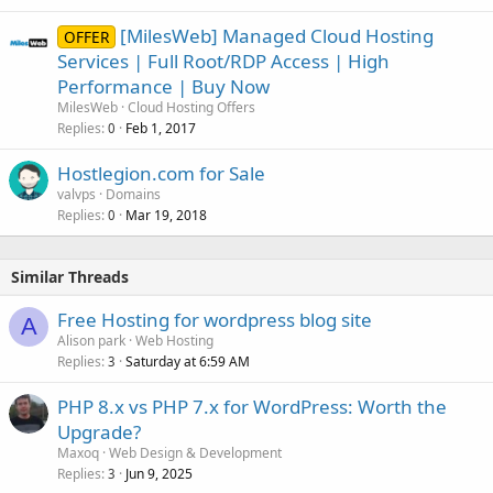
[MilesWeb] Managed Cloud Hosting
OFFER
Services | Full Root/RDP Access | High
Performance | Buy Now
MilesWeb
Cloud Hosting Offers
Replies
Feb 1, 2017
0
Hostlegion.com for Sale
valvps
Domains
Replies
Mar 19, 2018
0
Similar Threads
Free Hosting for wordpress blog site
A
Alison park
Web Hosting
Replies
Saturday at 6:59 AM
3
PHP 8.x vs PHP 7.x for WordPress: Worth the
Upgrade?
Maxoq
Web Design & Development
Replies
Jun 9, 2025
3