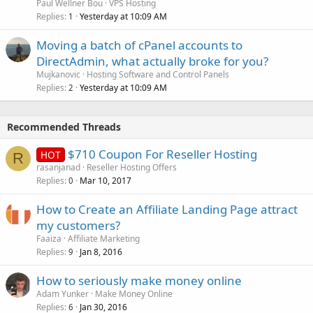
Paul Wellner Bou
VPS Hosting
Replies
Yesterday at 10:09 AM
1
Moving a batch of cPanel accounts to
DirectAdmin, what actually broke for you?
Mujkanovic
Hosting Software and Control Panels
Replies
Yesterday at 10:09 AM
2
Recommended Threads
$710 Coupon For Reseller Hosting
HOT
R
rasanjanad
Reseller Hosting Offers
Replies
Mar 10, 2017
0
How to Create an Affiliate Landing Page attract
my customers?
Faaiza
Affiliate Marketing
Replies
Jan 8, 2016
9
How to seriously make money online
Adam Yunker
Make Money Online
Replies
Jan 30, 2016
6