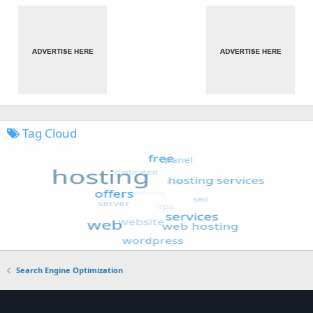
Tag Cloud
Search Engine Optimization