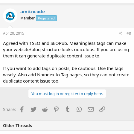
amitncode
Member
Registered
Apr 20, 2015
#8
Agreed with 1SEO and SEOPub. Meaningless tags can make
your website/blog structure looks ridiculous. If you are using
them it can generate duplicate content issue to.
If you want to add tags on posts, be cautious. Use the tags
wisely. Also add Noindex to Tag pages, so they can not create
duplicate content issue too.
You must log in or register to reply here.
Facebook
Twitter
Reddit
Pinterest
Tumblr
WhatsApp
Email
Link
Share:
Older Threads