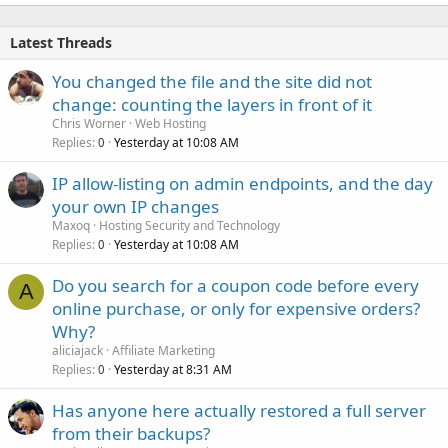
Latest Threads
You changed the file and the site did not
change: counting the layers in front of it
Chris Worner
Web Hosting
Replies
Yesterday at 10:08 AM
0
IP allow-listing on admin endpoints, and the day
your own IP changes
Maxoq
Hosting Security and Technology
Replies
Yesterday at 10:08 AM
0
Do you search for a coupon code before every
A
online purchase, or only for expensive orders?
Why?
aliciajack
Affiliate Marketing
Replies
Yesterday at 8:31 AM
0
Has anyone here actually restored a full server
from their backups?