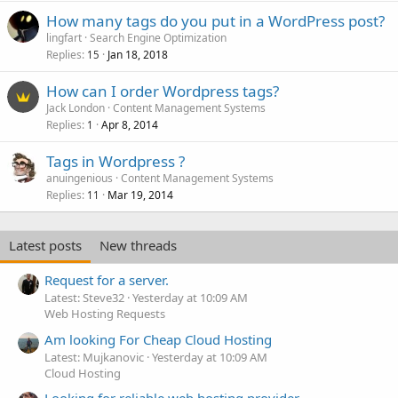
How many tags do you put in a WordPress post?
lingfart
Search Engine Optimization
Replies
Jan 18, 2018
15
How can I order Wordpress tags?
Jack London
Content Management Systems
Replies
Apr 8, 2014
1
Tags in Wordpress ?
anuingenious
Content Management Systems
Replies
Mar 19, 2014
11
Latest posts
New threads
Request for a server.
Latest: Steve32
Yesterday at 10:09 AM
Web Hosting Requests
Am looking For Cheap Cloud Hosting
Latest: Mujkanovic
Yesterday at 10:09 AM
Cloud Hosting
Looking for reliable web hosting provider