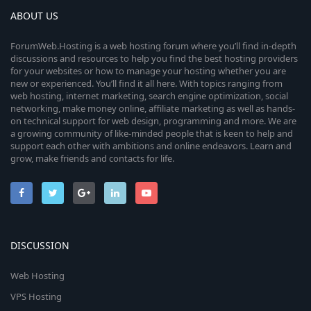
ABOUT US
ForumWeb.Hosting is a web hosting forum where you’ll find in-depth
discussions and resources to help you find the best hosting providers
for your websites or how to manage your hosting whether you are
new or experienced. You’ll find it all here. With topics ranging from
web hosting, internet marketing, search engine optimization, social
networking, make money online, affiliate marketing as well as hands-
on technical support for web design, programming and more. We are
a growing community of like-minded people that is keen to help and
support each other with ambitions and online endeavors. Learn and
grow, make friends and contacts for life.
DISCUSSION
Web Hosting
VPS Hosting