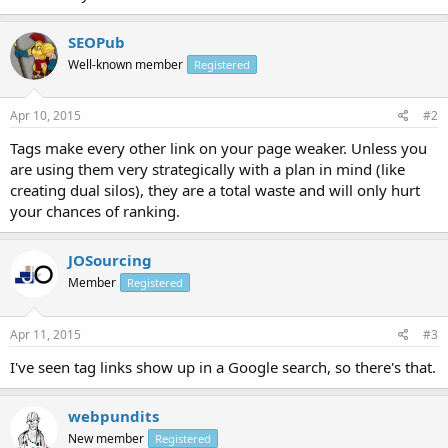
SEOPub
Well-known member
Registered
Apr 10, 2015
#2
Tags make every other link on your page weaker. Unless you
are using them very strategically with a plan in mind (like
creating dual silos), they are a total waste and will only hurt
your chances of ranking.
JOSourcing
Member
Registered
Apr 11, 2015
#3
I've seen tag links show up in a Google search, so there's that.
webpundits
New member
Registered