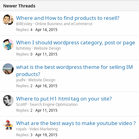
Newer Threads
Where and How to find products to resell?
BillEssley
Online Business and eCommerce
Replies
Apr 14, 2015
4
When I should wordpress category, post or page
bzhitskiy
Website Design
Replies
Apr 11, 2015
0
what is the best wordpress theme for selling IM
products?
yudhi
Website Design
Replies
Apr 16, 2015
2
Where to put H1 html tag on your site?
ScottP
Search Engine Optimization
Replies
Apr 11, 2015
2
What are the best ways to make youtube video ?
royals
Video Marketing
Replies
Apr 19, 2015
3