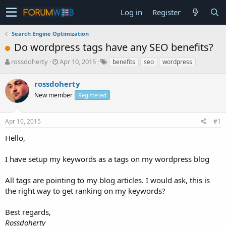
Log in
Register
Search Engine Optimization
Do wordpress tags have any SEO benefits?
T
S
rossdoherty
Apr 10, 2015
benefits
seo
wordpress
h
t
r
a
rossdoherty
e
r
New member
Registered
a
t
d
d
s
a
Apr 10, 2015
#1
t
t
a
e
Hello,
r
t
I have setup my keywords as a tags on my wordpress blog
e
r
All tags are pointing to my blog articles. I would ask, this is
the right way to get ranking on my keywords?
Best regards,
Rossdoherty