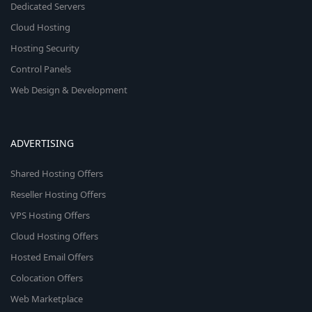
Dedicated Servers
Cloud Hosting
Hosting Security
Control Panels
Web Design & Development
ADVERTISING
Shared Hosting Offers
Reseller Hosting Offers
VPS Hosting Offers
Cloud Hosting Offers
Hosted Email Offers
Colocation Offers
Web Marketplace