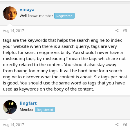
vinaya
Well-known member
Registered
Aug 14, 2017
#5
tags are the keywords that helps the search engine to index
your website when there is a search querry. tags are very
helpfu; for search engine visibility. You shouldf never have a
misleading tags, by misleading I mean the tags which are not
directly related to the content. You should also stay away
from having too many tags. It will be hard time for a search
engine to discover what the content is about. Six tags per post
is good. You should use the same word as tags that you have
used as keywords on the body of the content.
lingfart
Member
Registered
Aug 14, 2017
#6