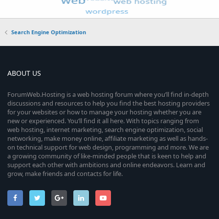
Search Engine Optimization
ABOUT US
ForumWeb.Hosting is a web hosting forum where you’ll find in-depth
discussions and resources to help you find the best hosting providers
for your websites or how to manage your hosting whether you are
new or experienced. You’ll find it all here. With topics ranging from
web hosting, internet marketing, search engine optimization, social
networking, make money online, affiliate marketing as well as hands-
on technical support for web design, programming and more. We are
a growing community of like-minded people that is keen to help and
support each other with ambitions and online endeavors. Learn and
grow, make friends and contacts for life.