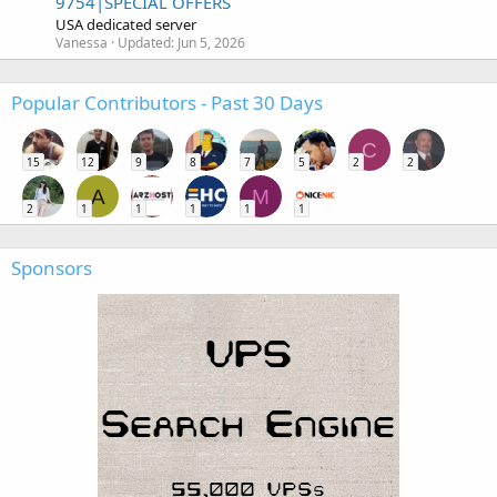
9754|SPECIAL OFFERS
USA dedicated server
Vanessa
Updated:
Jun 5, 2026
Popular Contributors - Past 30 Days
C
15
12
9
8
7
5
2
2
A
M
2
1
1
1
1
1
Sponsors