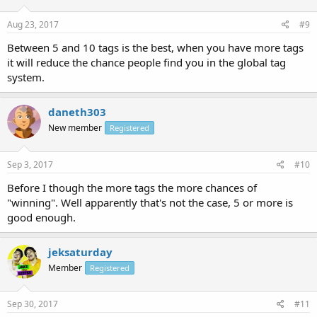
Aug 23, 2017
#9
Between 5 and 10 tags is the best, when you have more tags
it will reduce the chance people find you in the global tag
system.
daneth303
New member
Registered
Sep 3, 2017
#10
Before I though the more tags the more chances of
"winning". Well apparently that's not the case, 5 or more is
good enough.
jeksaturday
Member
Registered
Sep 30, 2017
#11