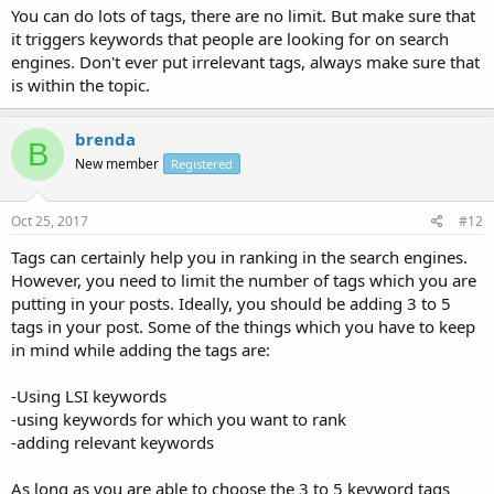
You can do lots of tags, there are no limit. But make sure that
it triggers keywords that people are looking for on search
engines. Don't ever put irrelevant tags, always make sure that
is within the topic.
brenda
B
New member
Registered
Oct 25, 2017
#12
Tags can certainly help you in ranking in the search engines.
However, you need to limit the number of tags which you are
putting in your posts. Ideally, you should be adding 3 to 5
tags in your post. Some of the things which you have to keep
in mind while adding the tags are:
-Using LSI keywords
-using keywords for which you want to rank
-adding relevant keywords
As long as you are able to choose the 3 to 5 keyword tags