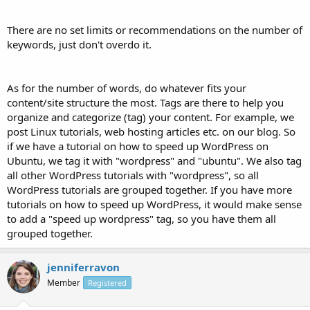
There are no set limits or recommendations on the number of
keywords, just don't overdo it.
As for the number of words, do whatever fits your
content/site structure the most. Tags are there to help you
organize and categorize (tag) your content. For example, we
post Linux tutorials, web hosting articles etc. on our blog. So
if we have a tutorial on how to speed up WordPress on
Ubuntu, we tag it with "wordpress" and "ubuntu". We also tag
all other WordPress tutorials with "wordpress", so all
WordPress tutorials are grouped together. If you have more
tutorials on how to speed up WordPress, it would make sense
to add a "speed up wordpress" tag, so you have them all
grouped together.
jenniferravon
Member
Registered