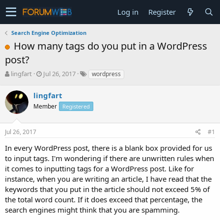
Log in
Register
Search Engine Optimization
How many tags do you put in a WordPress
post?
T
S
lingfart
Jul 26, 2017
wordpress
h
t
r
a
lingfart
e
r
Member
Registered
a
t
d
d
s
a
Jul 26, 2017
#1
t
t
a
e
In every WordPress post, there is a blank box provided for us
r
to input tags. I'm wondering if there are unwritten rules when
t
it comes to inputting tags for a WordPress post. Like for
e
instance, when you are writing an article, I have read that the
r
keywords that you put in the article should not exceed 5% of
the total word count. If it does exceed that percentage, the
search engines might think that you are spamming.