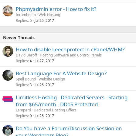
Phpmyadmin error - How to fix it?
forumheem
Web Hosting
Replies
Jul 25, 2017
5
Newer Threads
How to disable Leechprotect in cPanel/WHM?
David Beroff
Hosting Software and Control Panels
Replies
Jul 27, 2017
4
Best Language For A Website Design?
Spell Bound
Website Design
Replies
Jul 26, 2017
3
Limitless Hosting - Dedicated Servers - Starting
from $65/month - DDoS Protected
Lampard
Dedicated Hosting Offers
Replies
Jul 26, 2017
0
Do You have a Forum/Discussion Session on
your Wordpress Blog?