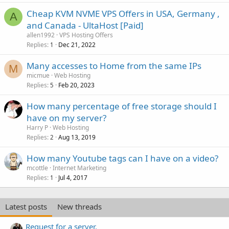
Cheap KVM NVME VPS Offers in USA, Germany ,
A
and Canada - UltaHost [Paid]
allen1992
VPS Hosting Offers
Replies
Dec 21, 2022
1
Many accesses to Home from the same IPs
M
micmue
Web Hosting
Replies
Feb 20, 2023
5
How many percentage of free storage should I
have on my server?
Harry P
Web Hosting
Replies
Aug 13, 2019
2
How many Youtube tags can I have on a video?
mcottle
Internet Marketing
Replies
Jul 4, 2017
1
Latest posts
New threads
Request for a server.