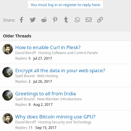
You must log in or register to reply here.
Facebook
Twitter
Reddit
Pinterest
Tumblr
WhatsApp
Email
Link
Share:
Older Threads
How to enable Curl in Plesk?
David Beroff
Hosting Software and Control Panels
Replies
Jul 27, 2017
5
Encrypt all the data in your web space?
Spell Bound
Web Hosting
Replies
Jul 26, 2017
2
Greetings to all from India
Spell Bound
New Member Introductions
Replies
Aug 2, 2017
8
Why does Bitcoin mining use GPU?
David Beroff
Hosting Security and Technology
Replies
Sep 15, 2017
11