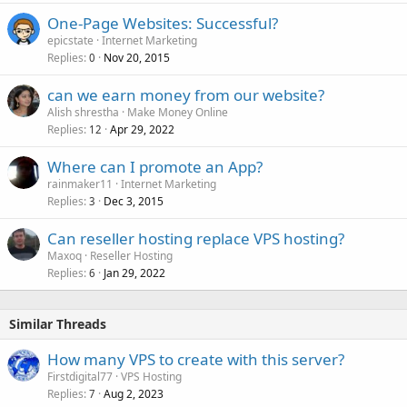
One-Page Websites: Successful?
epicstate
Internet Marketing
Replies
Nov 20, 2015
0
can we earn money from our website?
Alish shrestha
Make Money Online
Replies
Apr 29, 2022
12
Where can I promote an App?
rainmaker11
Internet Marketing
Replies
Dec 3, 2015
3
Can reseller hosting replace VPS hosting?
Maxoq
Reseller Hosting
Replies
Jan 29, 2022
6
Similar Threads
How many VPS to create with this server?
Firstdigital77
VPS Hosting
Replies
Aug 2, 2023
7