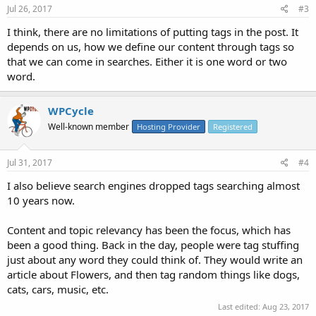
Jul 26, 2017
#3
I think, there are no limitations of putting tags in the post. It
depends on us, how we define our content through tags so
that we can come in searches. Either it is one word or two
word.
WPCycle
Well-known member
Hosting Provider
Registered
Jul 31, 2017
#4
I also believe search engines dropped tags searching almost
10 years now.
Content and topic relevancy has been the focus, which has
been a good thing. Back in the day, people were tag stuffing
just about any word they could think of. They would write an
article about Flowers, and then tag random things like dogs,
cats, cars, music, etc.
Last edited:
Aug 23, 2017