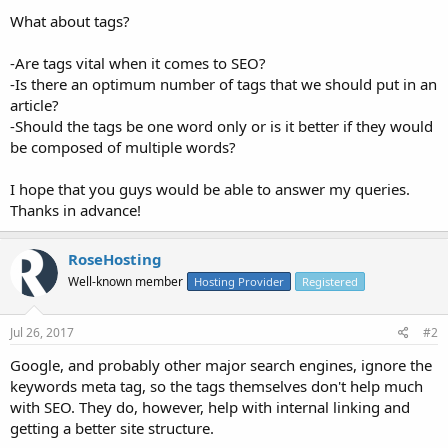
What about tags?
-Are tags vital when it comes to SEO?
-Is there an optimum number of tags that we should put in an
article?
-Should the tags be one word only or is it better if they would
be composed of multiple words?
I hope that you guys would be able to answer my queries.
Thanks in advance!
RoseHosting
Well-known member
Hosting Provider
Registered
Jul 26, 2017
#2
Google, and probably other major search engines, ignore the
keywords meta tag, so the tags themselves don't help much
with SEO. They do, however, help with internal linking and
getting a better site structure.