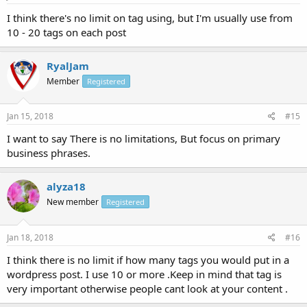
I think there's no limit on tag using, but I'm usually use from
10 - 20 tags on each post
RyalJam
Member
Registered
Jan 15, 2018
#15
I want to say There is no limitations, But focus on primary
business phrases.
alyza18
New member
Registered
Jan 18, 2018
#16
I think there is no limit if how many tags you would put in a
wordpress post. I use 10 or more .Keep in mind that tag is
very important otherwise people cant look at your content .