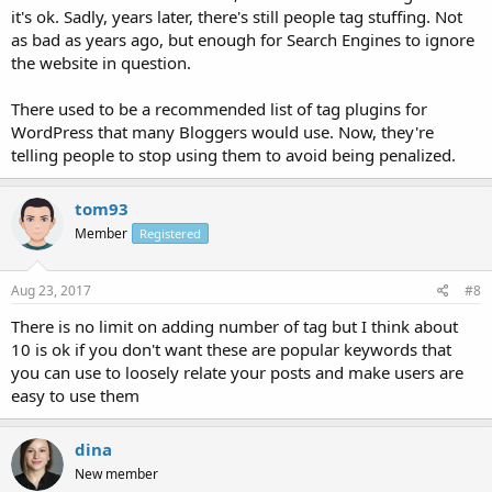
it's ok. Sadly, years later, there's still people tag stuffing. Not
as bad as years ago, but enough for Search Engines to ignore
the website in question.
There used to be a recommended list of tag plugins for
WordPress that many Bloggers would use. Now, they're
telling people to stop using them to avoid being penalized.
tom93
Member
Registered
Aug 23, 2017
#8
There is no limit on adding number of tag but I think about
10 is ok if you don't want these are popular keywords that
you can use to loosely relate your posts and make users are
easy to use them
dina
New member