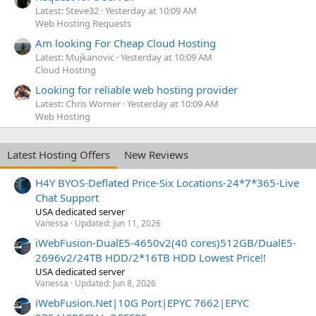
Latest: Steve32
Yesterday at 10:09 AM
Web Hosting Requests
Am looking For Cheap Cloud Hosting
Latest: Mujkanovic
Yesterday at 10:09 AM
Cloud Hosting
Looking for reliable web hosting provider
Latest: Chris Worner
Yesterday at 10:09 AM
Web Hosting
Latest Hosting Offers
New Reviews
H4Y BYOS-Deflated Price-Six Locations-24*7*365-Live
Chat Support
USA dedicated server
Vanessa
Updated:
Jun 11, 2026
iWebFusion-DualE5-4650v2(40 cores)512GB/DualE5-
2696v2/24TB HDD/2*16TB HDD Lowest Price!!
USA dedicated server
Vanessa
Updated:
Jun 8, 2026
iWebFusion.Net|10G Port|EPYC 7662|EPYC