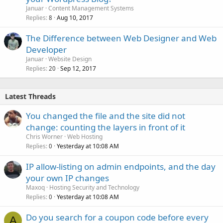
Januar
Content Management Systems
Replies
Aug 10, 2017
8
The Difference between Web Designer and Web
Developer
Januar
Website Design
Replies
Sep 12, 2017
20
Latest Threads
You changed the file and the site did not
change: counting the layers in front of it
Chris Worner
Web Hosting
Replies
Yesterday at 10:08 AM
0
IP allow-listing on admin endpoints, and the day
your own IP changes
Maxoq
Hosting Security and Technology
Replies
Yesterday at 10:08 AM
0
Do you search for a coupon code before every
A