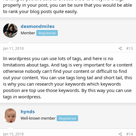
properly in your post, you can be sure that you would be able
to rank your blog posts quite easily.
desmondmiles
Member
Registered
Jan 11, 2018
#13
In wordpress you can use lots of tags, and here is no
limitations about tags. And tag is very important for a content
otherwise nobody can't find your content or difficult to find
out your content. You can use tags long tail and short tail, this
is why you can research your keywords which keywords
position are top use those keywords. By this way you can use
tags in wordpress.
hynds
Well-known member
Registered
Jan 15, 2018
#14