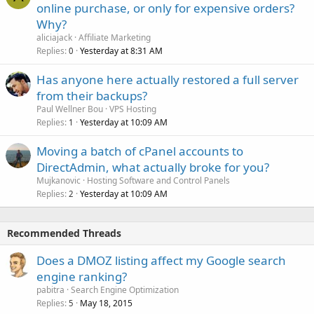
online purchase, or only for expensive orders?
Why?
aliciajack
Affiliate Marketing
Replies
Yesterday at 8:31 AM
0
Has anyone here actually restored a full server
from their backups?
Paul Wellner Bou
VPS Hosting
Replies
Yesterday at 10:09 AM
1
Moving a batch of cPanel accounts to
DirectAdmin, what actually broke for you?
Mujkanovic
Hosting Software and Control Panels
Replies
Yesterday at 10:09 AM
2
Recommended Threads
Does a DMOZ listing affect my Google search
engine ranking?
pabitra
Search Engine Optimization
Replies
May 18, 2015
5