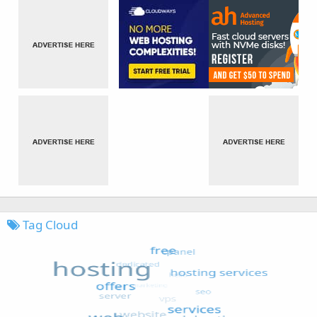
Tag Cloud