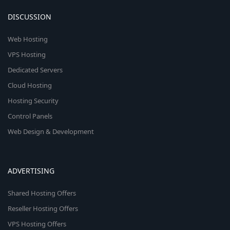
DISCUSSION
Web Hosting
VPS Hosting
Dedicated Servers
Cloud Hosting
Hosting Security
Control Panels
Web Design & Development
ADVERTISING
Shared Hosting Offers
Reseller Hosting Offers
VPS Hosting Offers