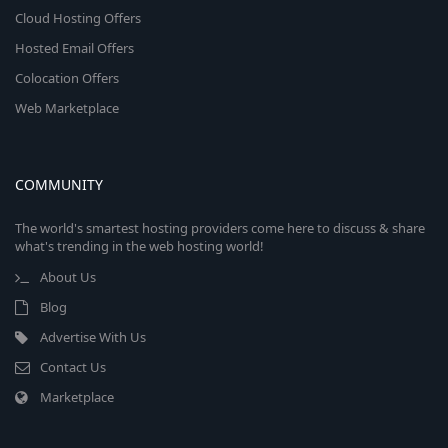
Cloud Hosting Offers
Hosted Email Offers
Colocation Offers
Web Marketplace
COMMUNITY
The world's smartest hosting providers come here to discuss & share
what's trending in the web hosting world!
About Us
Blog
Advertise With Us
Contact Us
Marketplace