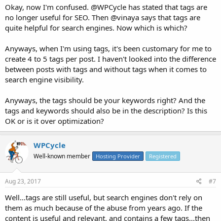
Okay, now I'm confused. @WPCycle has stated that tags are
no longer useful for SEO. Then @vinaya says that tags are
quite helpful for search engines. Now which is which?
Anyways, when I'm using tags, it's been customary for me to
create 4 to 5 tags per post. I haven't looked into the difference
between posts with tags and without tags when it comes to
search engine visibility.
Anyways, the tags should be your keywords right? And the
tags and keywords should also be in the description? Is this
OK or is it over optimization?
WPCycle
Well-known member
Hosting Provider
Registered
Aug 23, 2017
#7
Well...tags are still useful, but search engines don't rely on
them as much because of the abuse from years ago. If the
content is useful and relevant, and contains a few tags...then