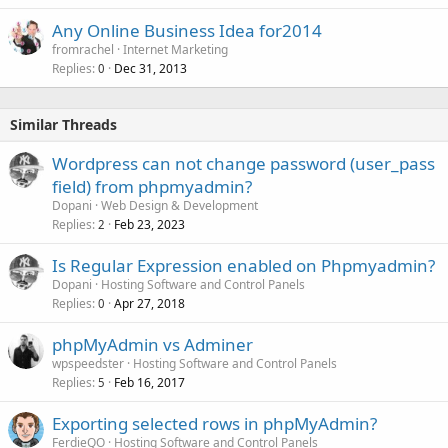
Any Online Business Idea for2014
fromrachel
Internet Marketing
Replies
Dec 31, 2013
0
Similar Threads
Wordpress can not change password (user_pass
field) from phpmyadmin?
Dopani
Web Design & Development
Replies
Feb 23, 2023
2
Is Regular Expression enabled on Phpmyadmin?
Dopani
Hosting Software and Control Panels
Replies
Apr 27, 2018
0
phpMyAdmin vs Adminer
wpspeedster
Hosting Software and Control Panels
Replies
Feb 16, 2017
5
Exporting selected rows in phpMyAdmin?
FerdieQO
Hosting Software and Control Panels