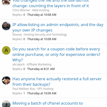
You changed the file and the site did not
change: counting the layers in front of it
Chris Worner
Web Hosting
Replies
Thursday at 10:08 AM
0
IP allow-listing on admin endpoints, and the day
your own IP changes
Maxoq
Hosting Security and Technology
Replies
Thursday at 10:08 AM
0
Do you search for a coupon code before every
A
online purchase, or only for expensive orders?
Why?
aliciajack
Affiliate Marketing
Replies
Thursday at 8:31 AM
0
Has anyone here actually restored a full server
from their backups?
Paul Wellner Bou
VPS Hosting
Replies
Thursday at 10:09 AM
1
Moving a batch of cPanel accounts to