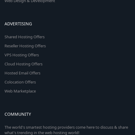
Web Design & Development
ADVERTISING
Shared Hosting Offers
Reseller Hosting Offers
VPS Hosting Offers
Cloud Hosting Offers
Hosted Email Offers
Colocation Offers
Web Marketplace
COMMUNITY
The world's smartest hosting providers come here to discuss & share
what's trending in the web hosting world!