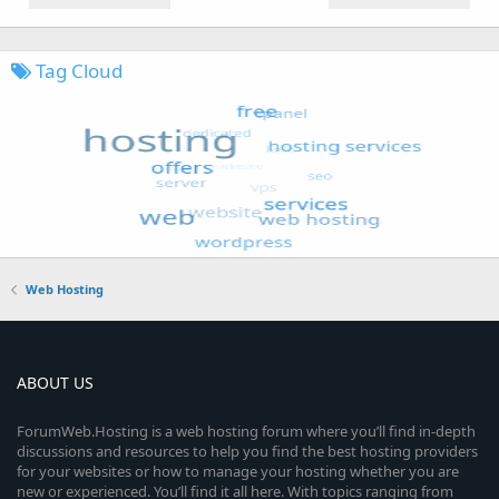
Tag Cloud
Web Hosting
ABOUT US
ForumWeb.Hosting is a web hosting forum where you’ll find in-depth
discussions and resources to help you find the best hosting providers
for your websites or how to manage your hosting whether you are
new or experienced. You’ll find it all here. With topics ranging from