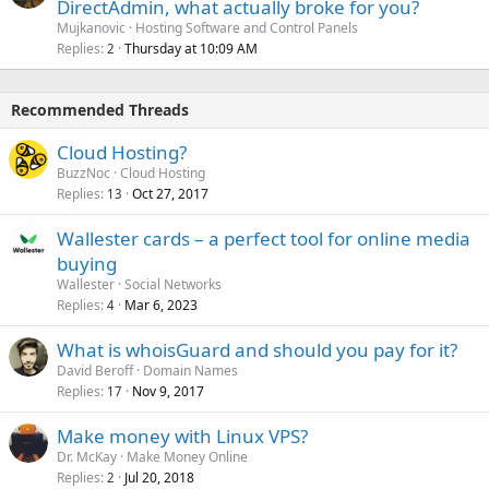
DirectAdmin, what actually broke for you?
Mujkanovic
Hosting Software and Control Panels
Replies
Thursday at 10:09 AM
2
Recommended Threads
Cloud Hosting?
BuzzNoc
Cloud Hosting
Replies
Oct 27, 2017
13
Wallester cards – a perfect tool for online media
buying
Wallester
Social Networks
Replies
Mar 6, 2023
4
What is whoisGuard and should you pay for it?
David Beroff
Domain Names
Replies
Nov 9, 2017
17
Make money with Linux VPS?
Dr. McKay
Make Money Online
Replies
Jul 20, 2018
2