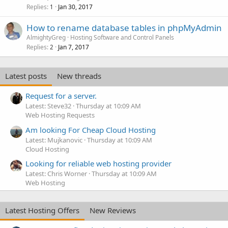
Replies
Jan 30, 2017
1
How to rename database tables in phpMyAdmin
AlmightyGreg
Hosting Software and Control Panels
Replies
Jan 7, 2017
2
Latest posts
New threads
Request for a server.
Latest: Steve32
Thursday at 10:09 AM
Web Hosting Requests
Am looking For Cheap Cloud Hosting
Latest: Mujkanovic
Thursday at 10:09 AM
Cloud Hosting
Looking for reliable web hosting provider
Latest: Chris Worner
Thursday at 10:09 AM
Web Hosting
Latest Hosting Offers
New Reviews