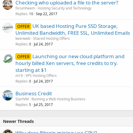
Checking who uploaded a file to the server?
forumheem
Hosting Security and Technology
Replies
Sep 22, 2017
10
UK based Hosting Pure SSD Storage,
OFFER
Unlimited Bandwidth, FREE SSL, Unlimited Emails
keenweb
Shared Hosting Offers
Replies
Jul 24, 2017
0
Launching our new cloud platform and
OFFER
hourly billed Xen servers, free credits to try.
starting at $1
m19
VPS Hosting Offers
Replies
Jul 24, 2017
0
Business Credit
StartVM
Running a Web Hosting Business
Replies
Jul 25, 2017
5
Newer Threads
Why does Bitcoin mining use GPU?