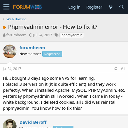
Log in
Register
Web Hosting
Phpmyadmin error - How to fix it?
T
S
forumheem
Jul 24, 2017
phpmyadmin
h
t
r
a
forumheem
e
r
New member
Registered
a
t
d
d
s
a
Jul 24, 2017
#1
t
t
a
e
Hi, I bought 3 days ago some VPS for learning,
r
I placed 3 servers on it (it is quite efficient) and they work
t
perfectly. When I installed Apache, MySQL, PHPMyAdmin, etc,
e
yesterday phpmyadmin still worked . When I came in today -
r
white background. I deleted cookies, all I did was reinstall
phpmyadmin. You know how to fix this?
David Beroff