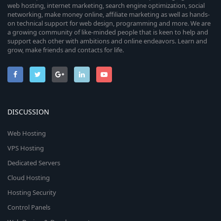
web hosting, internet marketing, search engine optimization, social
networking, make money online, affiliate marketing as well as hands-
on technical support for web design, programming and more. We are
a growing community of like-minded people that is keen to help and
support each other with ambitions and online endeavors. Learn and
grow, make friends and contacts for life.
DISCUSSION
Web Hosting
VPS Hosting
Dedicated Servers
Cloud Hosting
Hosting Security
Control Panels