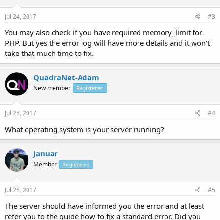
Jul 24, 2017
#3
You may also check if you have required memory_limit for
PHP. But yes the error log will have more details and it won't
take that much time to fix.
QuadraNet-Adam
New member
Registered
Jul 25, 2017
#4
What operating system is your server running?
Januar
Member
Registered
Jul 25, 2017
#5
The server should have informed you the error and at least
refer you to the guide how to fix a standard error. Did you