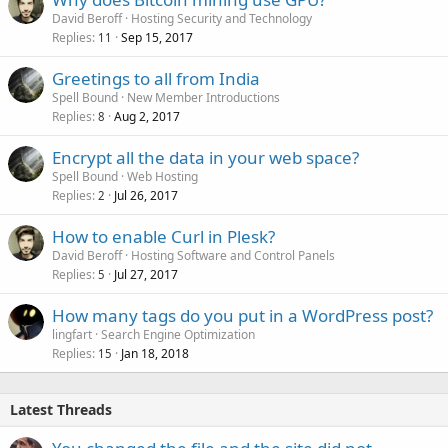
David Beroff
Hosting Security and Technology
Replies
Sep 15, 2017
11
Greetings to all from India
Spell Bound
New Member Introductions
Replies
Aug 2, 2017
8
Encrypt all the data in your web space?
Spell Bound
Web Hosting
Replies
Jul 26, 2017
2
How to enable Curl in Plesk?
David Beroff
Hosting Software and Control Panels
Replies
Jul 27, 2017
5
How many tags do you put in a WordPress post?
lingfart
Search Engine Optimization
Replies
Jan 18, 2018
15
Latest Threads