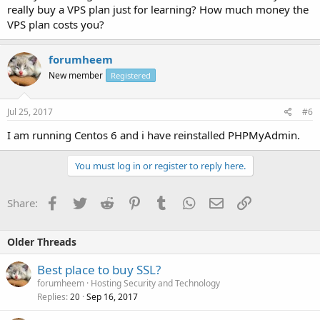
really buy a VPS plan just for learning? How much money the
VPS plan costs you?
forumheem
New member
Registered
Jul 25, 2017
#6
I am running Centos 6 and i have reinstalled PHPMyAdmin.
You must log in or register to reply here.
Facebook
Twitter
Reddit
Pinterest
Tumblr
WhatsApp
Email
Link
Share:
Older Threads
Best place to buy SSL?
forumheem
Hosting Security and Technology
Replies
Sep 16, 2017
20