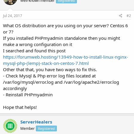
Well-known member
Registered
Jul 24, 2017
#2
What OS distribution are you using on your server? Centos 6
or 7?
If you installed PHPmyadmin standalone then you might
make a wrong configuration on it
I searched and found this post
https://forumweb.hosting/13949-how-to-install-linux-nginx-
mysql-php-(lemp)-stack-on-centos-7.html
Other that that, you have two ways to fix this.
- Check Mysql & Php error log files located at
/var/log/mysql/error.log and /var/log/apache2/error.log
accordingly
- Reinstall PHPmyadmin
Hope that helps!
ServerHealers
Member
Registered