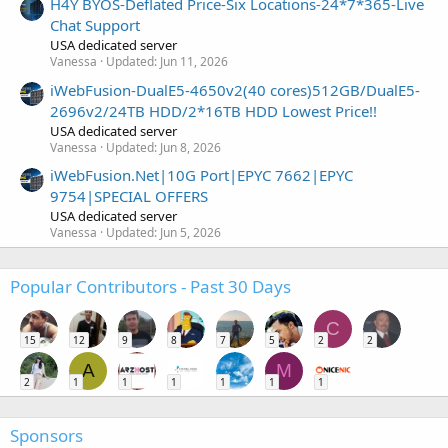
H4Y BYOS-Deflated Price-Six Locations-24*7*365-Live
Chat Support
USA dedicated server
Vanessa
Updated:
Jun 11, 2026
iWebFusion-DualE5-4650v2(40 cores)512GB/DualE5-
2696v2/24TB HDD/2*16TB HDD Lowest Price!!
USA dedicated server
Vanessa
Updated:
Jun 8, 2026
iWebFusion.Net|10G Port|EPYC 7662|EPYC
9754|SPECIAL OFFERS
USA dedicated server
Vanessa
Updated:
Jun 5, 2026
Popular Contributors - Past 30 Days
C
15
12
9
8
7
5
2
2
A
M
2
1
1
1
1
1
1
Sponsors