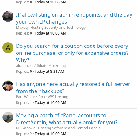
Replies
Today at 10:08 AM
0
IP allow-listing on admin endpoints, and the day
your own IP changes
Maxoq
Hosting Security and Technology
Replies
Today at 10:08 AM
0
Do you search for a coupon code before every
A
online purchase, or only for expensive orders?
Why?
aliciajack
Affiliate Marketing
Replies
Today at 8:31 AM
0
Has anyone here actually restored a full server
from their backups?
Paul Wellner Bou
VPS Hosting
Replies
Today at 10:09 AM
1
Moving a batch of cPanel accounts to
DirectAdmin, what actually broke for you?
Mujkanovic
Hosting Software and Control Panels
Replies
Today at 10:09 AM
2