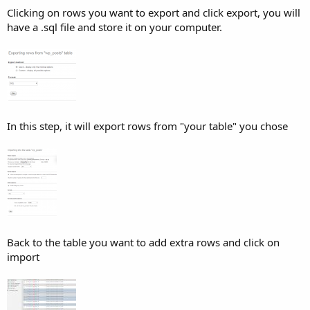
Clicking on rows you want to export and click export, you will
have a .sql file and store it on your computer.
In this step, it will export rows from "your table" you chose
Back to the table you want to add extra rows and click on
import