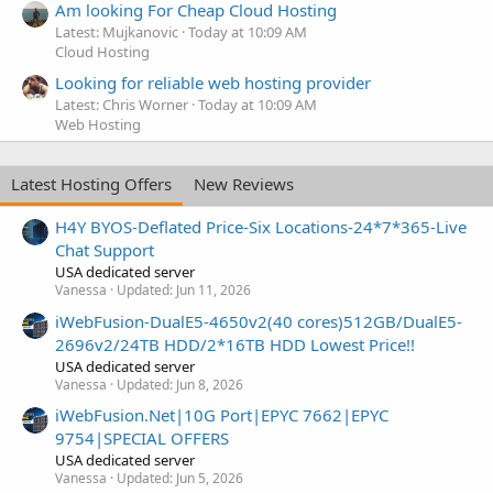
Am looking For Cheap Cloud Hosting
Latest: Mujkanovic
Today at 10:09 AM
Cloud Hosting
Looking for reliable web hosting provider
Latest: Chris Worner
Today at 10:09 AM
Web Hosting
Latest Hosting Offers
New Reviews
H4Y BYOS-Deflated Price-Six Locations-24*7*365-Live
Chat Support
USA dedicated server
Vanessa
Updated:
Jun 11, 2026
iWebFusion-DualE5-4650v2(40 cores)512GB/DualE5-
2696v2/24TB HDD/2*16TB HDD Lowest Price!!
USA dedicated server
Vanessa
Updated:
Jun 8, 2026
iWebFusion.Net|10G Port|EPYC 7662|EPYC
9754|SPECIAL OFFERS
USA dedicated server
Vanessa
Updated:
Jun 5, 2026