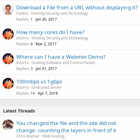
Download a File from a URL without displaying it?
mattnz
Hosting Security and Technology
Replies
Jan 30, 2017
1
How many cores do I have?
elzorro
Hosting Security and Technology
Replies
Mar 2, 2017
8
Where can I have a Webmin Demo?
elzorro
Hosting Software and Control Panels
Replies
Jan 31, 2017
3
100mbps vs 1gbps
elzorro
Dedicated Server
Replies
Apr 7, 2018
16
Latest Threads
You changed the file and the site did not
change: counting the layers in front of it
Chris Worner
Web Hosting