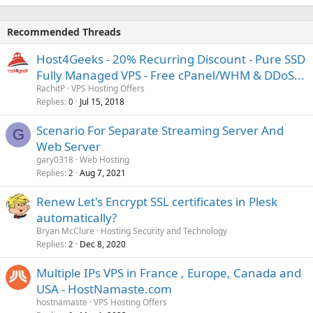
Recommended Threads
Host4Geeks - 20% Recurring Discount - Pure SSD
Fully Managed VPS - Free cPanel/WHM & DDoS...
RachitP
VPS Hosting Offers
Replies
Jul 15, 2018
0
Scenario For Separate Streaming Server And
G
Web Server
gary0318
Web Hosting
Replies
Aug 7, 2021
2
Renew Let's Encrypt SSL certificates in Plesk
automatically?
Bryan McClure
Hosting Security and Technology
Replies
Dec 8, 2020
2
Multiple IPs VPS in France , Europe, Canada and
USA - HostNamaste.com
hostnamaste
VPS Hosting Offers