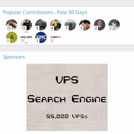
Popular Contributors - Past 30 Days
15
12
9
8
7
5
2
2
A
1
1
1
1
Sponsors