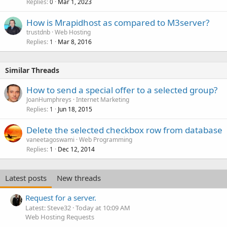
Replies
Mar 1, 2023
0
How is Mrapidhost as compared to M3server?
trustdnb
Web Hosting
Replies
Mar 8, 2016
1
Similar Threads
How to send a special offer to a selected group?
JoanHumphreys
Internet Marketing
Replies
Jun 18, 2015
1
Delete the selected checkbox row from database
vaneetagoswami
Web Programming
Replies
Dec 12, 2014
1
Latest posts
New threads
Request for a server.
Latest: Steve32
Today at 10:09 AM
Web Hosting Requests