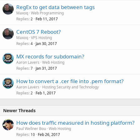
RegEx to get data between tags
Maxoq
Web Programming
Replies
Feb 11, 2017
2
CentOS 7 Reboot?
Maxoq
VPS Hosting
Replies
Jan 30, 2017
4
MX records for subdomain?
Aaron Lavers
Web Hosting
Replies
Jan 31, 2017
7
How to convert a .cer file into .pem format?
Aaron Lavers
Hosting Security and Technology
Replies
Feb 1, 2017
2
Newer Threads
How does traffic measured in hosting platform?
Paul Wellner Bou
Web Hosting
Replies
Feb 26, 2017
10