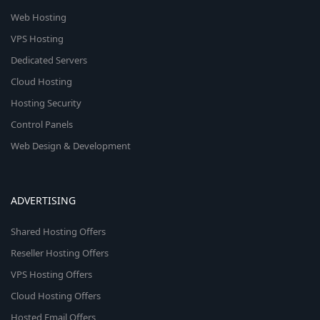
Web Hosting
VPS Hosting
Dedicated Servers
Cloud Hosting
Hosting Security
Control Panels
Web Design & Development
ADVERTISING
Shared Hosting Offers
Reseller Hosting Offers
VPS Hosting Offers
Cloud Hosting Offers
Hosted Email Offers