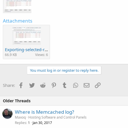
Attachments
Exporting-selected-rows-in-phpMyAdmin-4.jpg
66.9 KB
Views: 6
You must log in or register to reply here.
Facebook
Twitter
Reddit
Pinterest
Tumblr
WhatsApp
Email
Link
Share:
Older Threads
Where is Memcached log?
Maxoq
Hosting Software and Control Panels
Replies
Jan 30, 2017
1