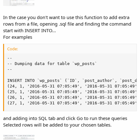
In the case you don't want to use this function to add extra
rows from a file, opening .sql file and finding the command
start with INSERT INTO...
For examples
Code:
--

-- Dumping data for table `wp_posts`

--

INSERT INTO `wp_posts` (`ID`, `post_author`, `post_da
(24, 1, '2016-05-31 07:05:49', '2016-05-31 07:05:49',
(25, 1, '2016-05-31 07:05:49', '2016-05-31 07:05:49',
(26, 1, '2016-05-31 07:05:49', '2016-05-31 07:05:49',
(27, 1, '2016-05-31 07:05:49', '2016-05-31 07:05:49',
and adding into SQL tab and click Go to run these queries
Selected rows will be added to your chosen tables.