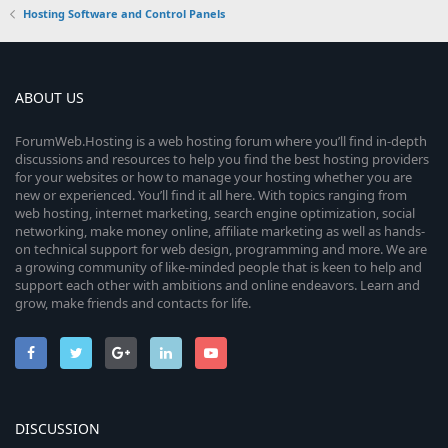
Hosting Software and Control Panels
ABOUT US
ForumWeb.Hosting is a web hosting forum where you’ll find in-depth
discussions and resources to help you find the best hosting providers
for your websites or how to manage your hosting whether you are
new or experienced. You’ll find it all here. With topics ranging from
web hosting, internet marketing, search engine optimization, social
networking, make money online, affiliate marketing as well as hands-
on technical support for web design, programming and more. We are
a growing community of like-minded people that is keen to help and
support each other with ambitions and online endeavors. Learn and
grow, make friends and contacts for life.
DISCUSSION