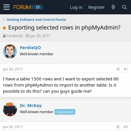
Log in
Register
Hosting Software and Control Panels
Exporting selected rows in phpMyAdmin?
T
S
FerdieQO
Jan 30, 2017
h
t
r
a
FerdieQO
e
r
Well-known member
a
t
d
d
s
a
Jan 30, 2017
#1
t
t
a
e
I have a table 1500 rows and I want to export selected 80
r
rows from phpMyAdmin to import to another table. Is it
t
possible to do this? can you guys guide me?
e
r
Dr. McKay
Well-known member
Registered
Jan 30, 2017
#2