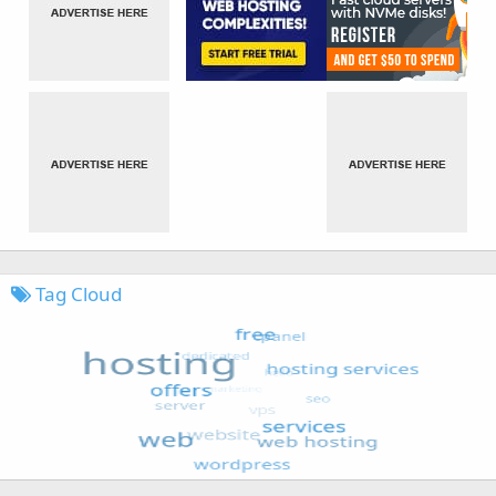
Tag Cloud