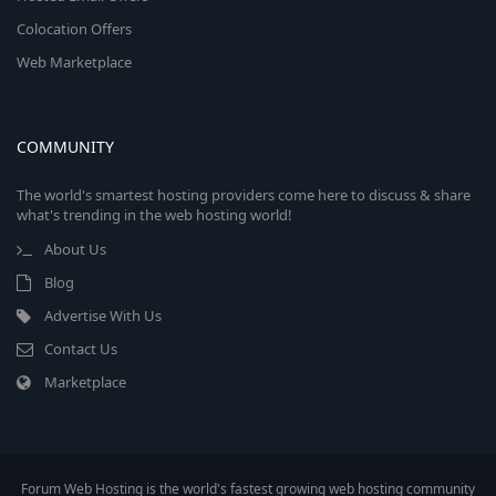
Colocation Offers
Web Marketplace
COMMUNITY
The world's smartest hosting providers come here to discuss & share
what's trending in the web hosting world!
About Us
Blog
Advertise With Us
Contact Us
Marketplace
Forum Web Hosting is the world's fastest growing web hosting community