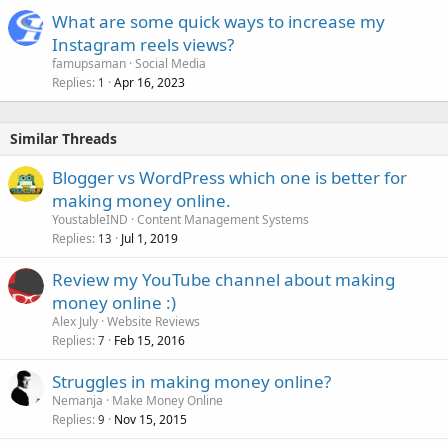
What are some quick ways to increase my
Instagram reels views?
famupsaman
Social Media
Replies
Apr 16, 2023
1
Similar Threads
Blogger vs WordPress which one is better for
making money online.
YoustableIND
Content Management Systems
Replies
Jul 1, 2019
13
Review my YouTube channel about making
money online :)
Alex July
Website Reviews
Replies
Feb 15, 2016
7
Struggles in making money online?
Nemanja
Make Money Online
Replies
Nov 15, 2015
9