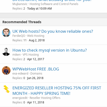
Mujkanovic
Hosting Software and Control Panels
Replies
Today at 10:09 AM
2
Recommended Threads
UK Web hosts? Do you know reliable ones?
FerdieQO
Web Hosting
Replies
Aug 2, 2018
11
How to check mysql version in Ubuntu?
miken
VPS Hosting
Replies
Apr 12, 2017
2
WPWebHost FREE .BLOG
exa-edward
Domains
Replies
Jun 26, 2018
0
ENERGIZED RESELLER HOSTING 75% OFF FIRST
MONTH - HAPPY SPRING TIME!
energizedit
Reseller Hosting Offers
Replies
Apr 11, 2018
0