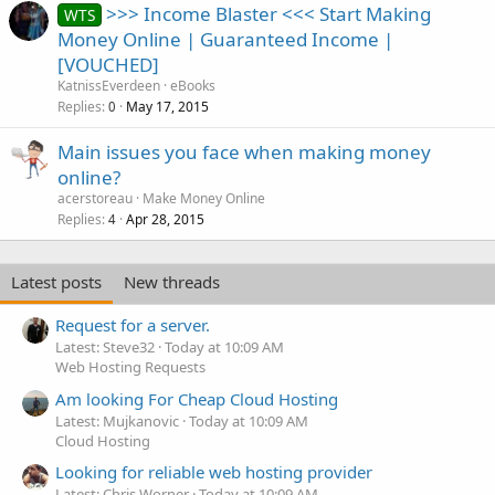
>>> Income Blaster <<< Start Making
WTS
Money Online | Guaranteed Income |
[VOUCHED]
KatnissEverdeen
eBooks
Replies
May 17, 2015
0
Main issues you face when making money
online?
acerstoreau
Make Money Online
Replies
Apr 28, 2015
4
Latest posts
New threads
Request for a server.
Latest: Steve32
Today at 10:09 AM
Web Hosting Requests
Am looking For Cheap Cloud Hosting
Latest: Mujkanovic
Today at 10:09 AM
Cloud Hosting
Looking for reliable web hosting provider
Latest: Chris Worner
Today at 10:09 AM