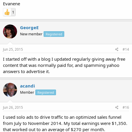
Evanene
1
GeorgeE
New member
Registered
Jun 25, 2015
#14
I started off with a blog I updated regularly giving away free
content that was normally paid for, and spamming yahoo
answers to advertise it.
acandi
Member
Registered
Jun 26, 2015
#16
I used solo ads to drive traffic to an optimized sales funnel
from July to November 2014. My total earnings were $1,350.
that worked out to an average of $270 per month.