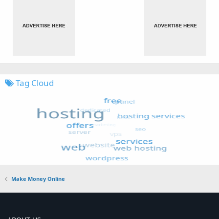
Tag Cloud
Make Money Online