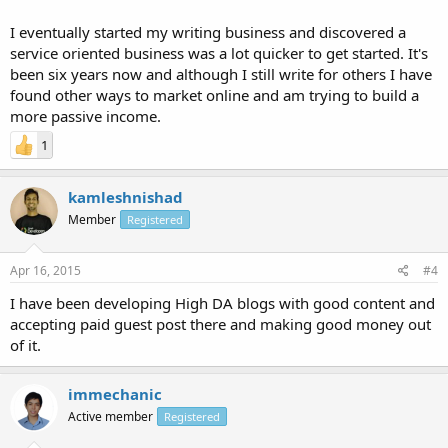
I eventually started my writing business and discovered a
service oriented business was a lot quicker to get started. It's
been six years now and although I still write for others I have
found other ways to market online and am trying to build a
more passive income.
1
kamleshnishad
Member
Registered
Apr 16, 2015
#4
I have been developing High DA blogs with good content and
accepting paid guest post there and making good money out
of it.
immechanic
Active member
Registered