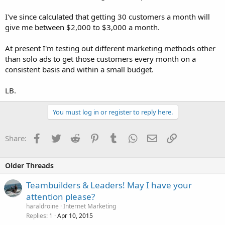
I've since calculated that getting 30 customers a month will
give me between $2,000 to $3,000 a month.
At present I'm testing out different marketing methods other
than solo ads to get those customers every month on a
consistent basis and within a small budget.
LB.
You must log in or register to reply here.
Facebook
Twitter
Reddit
Pinterest
Tumblr
WhatsApp
Email
Link
Share:
Older Threads
Teambuilders & Leaders! May I have your
attention please?
haraldroine
Internet Marketing
Replies
Apr 10, 2015
1