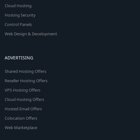
Cloud Hosting
Hosting Security
Control Panels
Web Design & Development
ADVERTISING
Shared Hosting Offers
Reseller Hosting Offers
VPS Hosting Offers
Cloud Hosting Offers
Hosted Email Offers
Colocation Offers
Web Marketplace