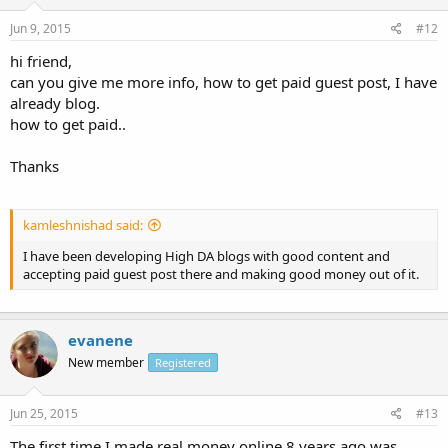
Jun 9, 2015
#12
hi friend,
can you give me more info, how to get paid guest post, I have
already blog.
how to get paid..
Thanks
kamleshnishad said:
I have been developing High DA blogs with good content and
accepting paid guest post there and making good money out of it.
evanene
New member
Registered
Jun 25, 2015
#13
The first time I made real money online 8 years ago was