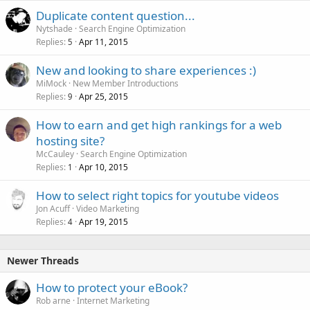
Duplicate content question...
Nytshade
Search Engine Optimization
Replies
Apr 11, 2015
5
New and looking to share experiences :)
MiMock
New Member Introductions
Replies
Apr 25, 2015
9
How to earn and get high rankings for a web
hosting site?
McCauley
Search Engine Optimization
Replies
Apr 10, 2015
1
How to select right topics for youtube videos
Jon Acuff
Video Marketing
Replies
Apr 19, 2015
4
Newer Threads
How to protect your eBook?
Rob arne
Internet Marketing