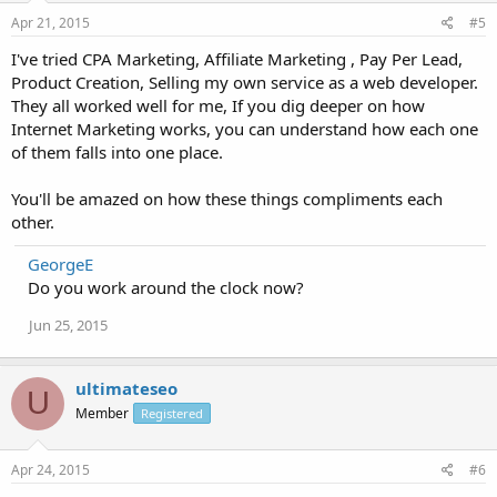
Apr 21, 2015
#5
I've tried CPA Marketing, Affiliate Marketing , Pay Per Lead,
Product Creation, Selling my own service as a web developer.
They all worked well for me, If you dig deeper on how
Internet Marketing works, you can understand how each one
of them falls into one place.
You'll be amazed on how these things compliments each
other.
GeorgeE
Do you work around the clock now?
Jun 25, 2015
ultimateseo
U
Member
Registered
Apr 24, 2015
#6