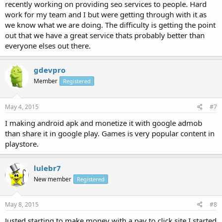
recently working on providing seo services to people. Hard
work for my team and I but were getting through with it as
we know what we are doing. The difficulty is getting the point
out that we have a great service thats probably better than
everyone elses out there.
gdevpro
Member
Registered
May 4, 2015
#7
I making android apk and monetize it with google admob
than share it in google play. Games is very popular content in
playstore.
lulebr7
New member
Registered
May 8, 2015
#8
Justed starting to make money with a pay to click site I started