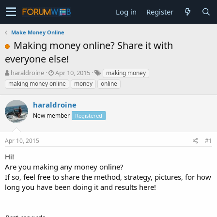
Log in
Register
Make Money Online
Making money online? Share it with
everyone else!
T
S
haraldroine
Apr 10, 2015
making money
h
t
making money online
money
online
r
a
e
r
haraldroine
a
t
d
New member
d
Registered
s
a
t
t
Apr 10, 2015
#1
a
e
r
Hi!
t
Are you making any money online?
e
If so, feel free to share the method, strategy, pictures, for how
r
long you have been doing it and results here!