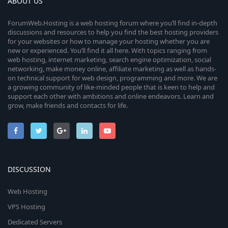
ABOUT US
ForumWeb.Hosting is a web hosting forum where you’ll find in-depth
discussions and resources to help you find the best hosting providers
for your websites or how to manage your hosting whether you are
new or experienced. You’ll find it all here. With topics ranging from
web hosting, internet marketing, search engine optimization, social
networking, make money online, affiliate marketing as well as hands-
on technical support for web design, programming and more. We are
a growing community of like-minded people that is keen to help and
support each other with ambitions and online endeavors. Learn and
grow, make friends and contacts for life.
DISCUSSION
Web Hosting
VPS Hosting
Dedicated Servers