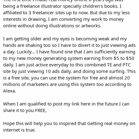
being a freelance illustrator specially children's books. I
affiliated to 3 freelancer sites up to now. But due to my less
interests in drawing, I am converting my work to money
online without doing illustrations or artworks.
I am getting older and my eyes is becoming weak and my
hands are shaking too so I have to divert it to just viewing ads
a day. Luckily... I have found one that I am sufficiently earning
to my new money generating system earning from $5 to $50
daily. I am just active everyday to this combined TE and PTC
site by just viewing 10 ads daily. and doing some surfing. This
is a free site, you can use the system for free and almost 20
millions of marketers are using this system too according to
Alexa.
When I am qualified to post my link here in the future I can
share it to you FREE,
Hope this will help you to inspired that Getting real money on
internet is true.