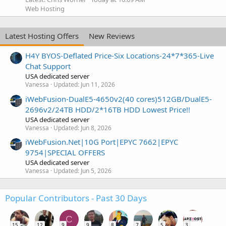
Web Hosting
Latest Hosting Offers
New Reviews
H4Y BYOS-Deflated Price-Six Locations-24*7*365-Live
Chat Support
USA dedicated server
Vanessa
Updated:
Jun 11, 2026
iWebFusion-DualE5-4650v2(40 cores)512GB/DualE5-
2696v2/24TB HDD/2*16TB HDD Lowest Price!!
USA dedicated server
Vanessa
Updated:
Jun 8, 2026
iWebFusion.Net|10G Port|EPYC 7662|EPYC
9754|SPECIAL OFFERS
USA dedicated server
Vanessa
Updated:
Jun 5, 2026
Popular Contributors - Past 30 Days
C
15
12
9
9
8
7
5
3