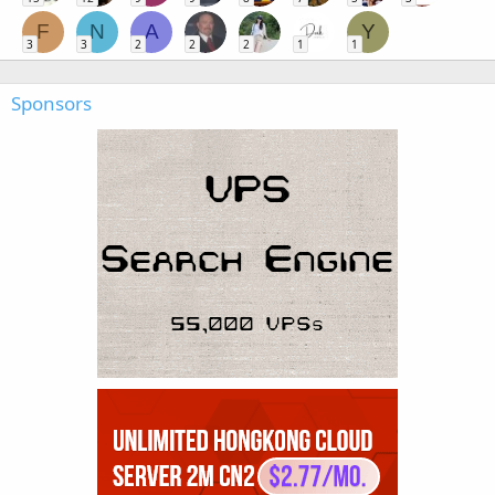
F
N
A
Y
3
3
2
2
2
1
1
Sponsors