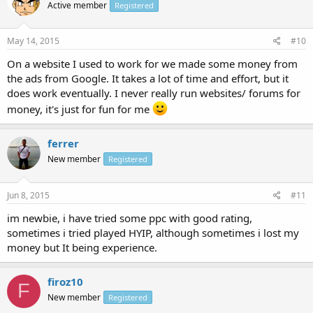
Active member
Registered
May 14, 2015
#10
On a website I used to work for we made some money from
the ads from Google. It takes a lot of time and effort, but it
does work eventually. I never really run websites/ forums for
money, it's just for fun for me
ferrer
New member
Registered
Jun 8, 2015
#11
im newbie, i have tried some ppc with good rating,
sometimes i tried played HYIP, although sometimes i lost my
money but It being experience.
firoz10
F
New member
Registered