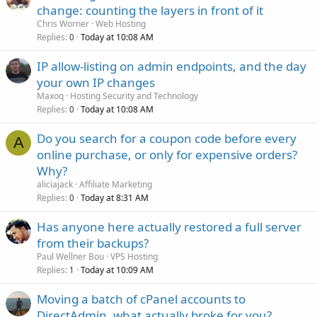
change: counting the layers in front of it
Chris Worner
Web Hosting
Replies
Today at 10:08 AM
0
IP allow-listing on admin endpoints, and the day
your own IP changes
Maxoq
Hosting Security and Technology
Replies
Today at 10:08 AM
0
Do you search for a coupon code before every
A
online purchase, or only for expensive orders?
Why?
aliciajack
Affiliate Marketing
Replies
Today at 8:31 AM
0
Has anyone here actually restored a full server
from their backups?
Paul Wellner Bou
VPS Hosting
Replies
Today at 10:09 AM
1
Moving a batch of cPanel accounts to
DirectAdmin, what actually broke for you?