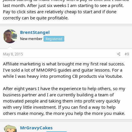
last month. After just six weeks I am starting to see a profit.
Pay to click sites are relatively cheap to start and if done
correctly can be quite profitable.
BrentStangel
New member
Registered
May 8, 2015
#9
Affiliate marketing is what brought me my first real success.
I've sold a lot of MMORPG guides and guitar lessons. For a
while I was heavy into promoting CB products via Youtube.
After eight years I have the experience to help others, so my
business partner and I are currently building a team of
motivated people and taking them into profit very quickly
with very little investment. If you can find a way to help
others make money, the more you help the more you make.
MrGravyCakes