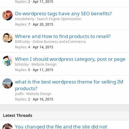
Replies
Apr 11, 2015
2
Do wordpress tags have any SEO benefits?
rossdoherty
Search Engine Optimization
Replies
Apr 20, 2015
7
Where and How to find products to resell?
BillEssley
Online Business and eCommerce
Replies
Apr 14, 2015
4
When I should wordpress category, post or page
bzhitskiy
Website Design
Replies
Apr 11, 2015
0
what is the best wordpress theme for selling IM
products?
yudhi
Website Design
Replies
Apr 16, 2015
2
Latest Threads
You changed the file and the site did not