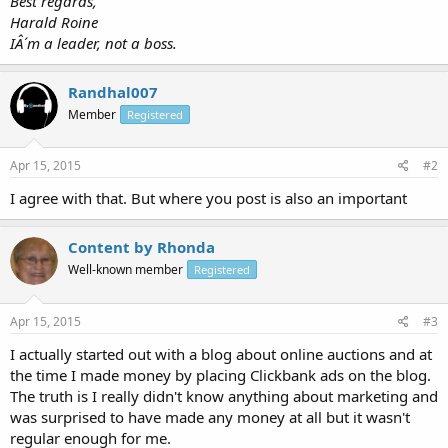
Best regards,
Harald Roine
IÂ´m a leader, not a boss.
Randhal007
Member
Registered
Apr 15, 2015
#2
I agree with that. But where you post is also an important
Content by Rhonda
Well-known member
Registered
Apr 15, 2015
#3
I actually started out with a blog about online auctions and at
the time I made money by placing Clickbank ads on the blog.
The truth is I really didn't know anything about marketing and
was surprised to have made any money at all but it wasn't
regular enough for me.