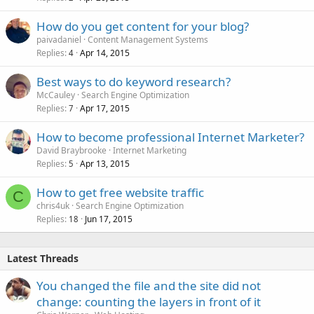
How do you get content for your blog?
paivadaniel
Content Management Systems
Replies
Apr 14, 2015
4
Best ways to do keyword research?
McCauley
Search Engine Optimization
Replies
Apr 17, 2015
7
How to become professional Internet Marketer?
David Braybrooke
Internet Marketing
Replies
Apr 13, 2015
5
How to get free website traffic
C
chris4uk
Search Engine Optimization
Replies
Jun 17, 2015
18
Latest Threads
You changed the file and the site did not
change: counting the layers in front of it