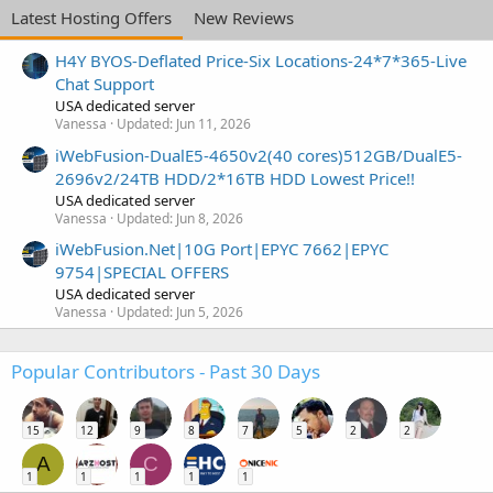
Latest Hosting Offers
New Reviews
H4Y BYOS-Deflated Price-Six Locations-24*7*365-Live
Chat Support
USA dedicated server
Vanessa
Updated:
Jun 11, 2026
iWebFusion-DualE5-4650v2(40 cores)512GB/DualE5-
2696v2/24TB HDD/2*16TB HDD Lowest Price!!
USA dedicated server
Vanessa
Updated:
Jun 8, 2026
iWebFusion.Net|10G Port|EPYC 7662|EPYC
9754|SPECIAL OFFERS
USA dedicated server
Vanessa
Updated:
Jun 5, 2026
Popular Contributors - Past 30 Days
15
12
9
8
7
5
2
2
A
C
1
1
1
1
1