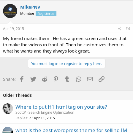
MikePNV
Member
Registered
Apr 19, 2015
#4
My friend makes them . He has a green screen and uses that
to make the videos in front of. Then he customizes them to
what he wants and they always look great.
You must log in or register to reply here.
Facebook
Twitter
Reddit
Pinterest
Tumblr
WhatsApp
Email
Link
Share:
Older Threads
Where to put H1 html tag on your site?
ScottP
Search Engine Optimization
Replies
Apr 11, 2015
2
what is the best wordpress theme for selling IM