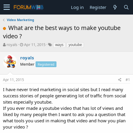
Log in
Register
Video Marketing
What are the best ways to make youtube
video ?
T
S
royals
Apr 11, 2015
ways
youtube
h
t
r
a
royals
e
r
Member
Registered
a
t
d
d
s
a
Apr 11, 2015
#1
t
t
a
e
I have never tried marketing in social sites but I read many
r
success stories of people generating lot of traffic from social
t
sites especially youtube.
e
If you ever made a youtube video that has lot of views and
r
liked by many people then I want to ask you a question that
what tools you used in making that video and how you plan
your video ?