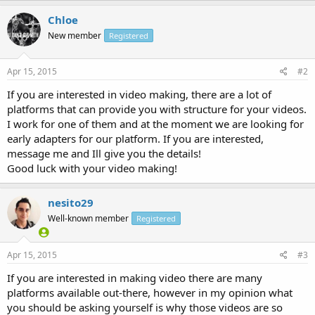
Chloe
New member
Registered
Apr 15, 2015
#2
If you are interested in video making, there are a lot of
platforms that can provide you with structure for your videos.
I work for one of them and at the moment we are looking for
early adapters for our platform. If you are interested,
message me and Ill give you the details!
Good luck with your video making!
nesito29
Well-known member
Registered
Apr 15, 2015
#3
If you are interested in making video there are many
platforms available out-there, however in my opinion what
you should be asking yourself is why those videos are so