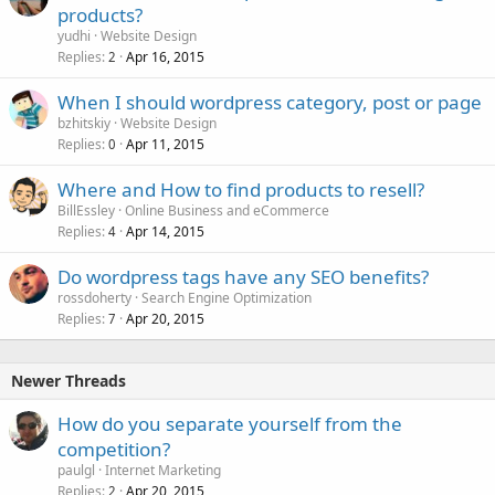
products?
yudhi
Website Design
Replies
Apr 16, 2015
2
When I should wordpress category, post or page
bzhitskiy
Website Design
Replies
Apr 11, 2015
0
Where and How to find products to resell?
BillEssley
Online Business and eCommerce
Replies
Apr 14, 2015
4
Do wordpress tags have any SEO benefits?
rossdoherty
Search Engine Optimization
Replies
Apr 20, 2015
7
Newer Threads
How do you separate yourself from the
competition?
paulgl
Internet Marketing
Replies
Apr 20, 2015
2