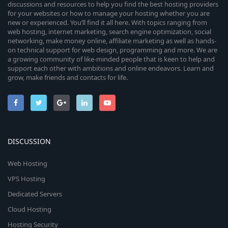
discussions and resources to help you find the best hosting providers
for your websites or how to manage your hosting whether you are
new or experienced. You’ll find it all here. With topics ranging from
web hosting, internet marketing, search engine optimization, social
networking, make money online, affiliate marketing as well as hands-
on technical support for web design, programming and more. We are
a growing community of like-minded people that is keen to help and
support each other with ambitions and online endeavors. Learn and
grow, make friends and contacts for life.
DISCUSSION
Web Hosting
VPS Hosting
Dedicated Servers
Cloud Hosting
Hosting Security