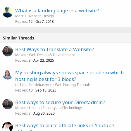
What is a landing page in a website?
Marc0
Website Design
Replies
Oct 7, 2013
12
Similar Threads
Best Ways to Translate a Website?
Maxoq
Web Design & Development
Replies
Apr 22, 2025
9
My hosting always shows space problem which
hosting is best for 3 blogs?
techteacherdebashree
Web Hosting Tutorials
Replies
Sep 18, 2023
10
Best ways to secure your Directadmin?
Maxoq
Hosting Security and Technology
Replies
Aug 30, 2020
7
Best ways to place affiliate links in Youtube