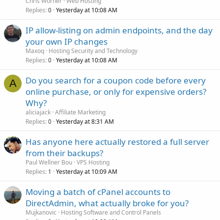
Chris Worner
Web Hosting
Replies
Yesterday at 10:08 AM
0
IP allow-listing on admin endpoints, and the day
your own IP changes
Maxoq
Hosting Security and Technology
Replies
Yesterday at 10:08 AM
0
Do you search for a coupon code before every
A
online purchase, or only for expensive orders?
Why?
aliciajack
Affiliate Marketing
Replies
Yesterday at 8:31 AM
0
Has anyone here actually restored a full server
from their backups?
Paul Wellner Bou
VPS Hosting
Replies
Yesterday at 10:09 AM
1
Moving a batch of cPanel accounts to
DirectAdmin, what actually broke for you?
Mujkanovic
Hosting Software and Control Panels