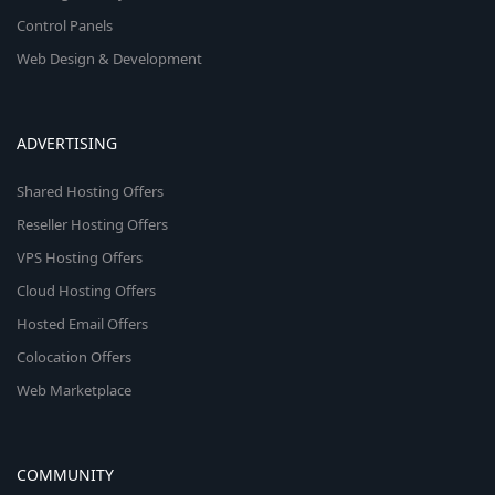
Control Panels
Web Design & Development
ADVERTISING
Shared Hosting Offers
Reseller Hosting Offers
VPS Hosting Offers
Cloud Hosting Offers
Hosted Email Offers
Colocation Offers
Web Marketplace
COMMUNITY