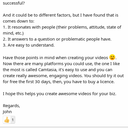
successful?
And it could be to different factors, but I have found that is
comes down to:
1. It resonates with people (their problems, attitude, state of
mind, etc.)
2. It answers to a question or problematic people have.
3. Are easy to understand.
Have those points in mind when creating your videos
.
Now there are many platforms you could use, the one I like
the most is called Camtasia, it's easy to use and you can
create really awesome, engaging videos. You should try it out
for free the first 30 days, then, you have to buy a licence.
I hope this helps you create awesome videos for your biz.
Regards,
John
1