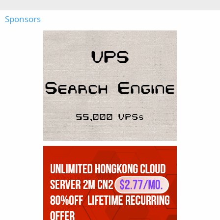
Sponsors