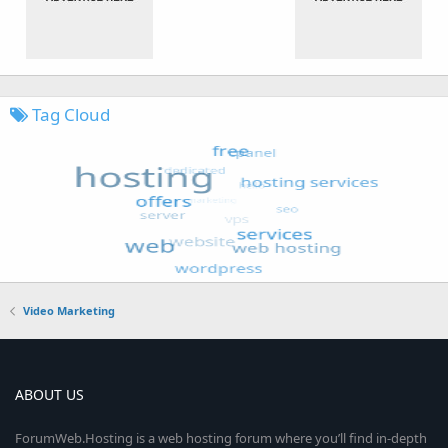
Tag Cloud
Video Marketing
ABOUT US
ForumWeb.Hosting is a web hosting forum where you’ll find in-depth