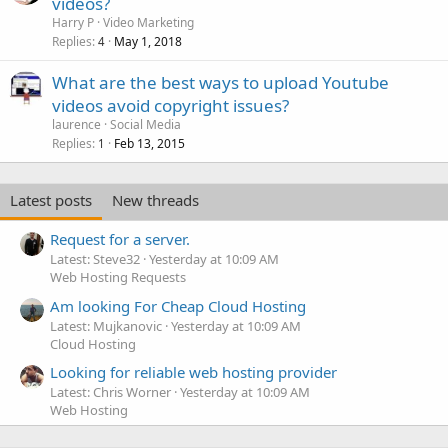
videos?
Harry P
Video Marketing
Replies
May 1, 2018
4
What are the best ways to upload Youtube
videos avoid copyright issues?
laurence
Social Media
Replies
Feb 13, 2015
1
Latest posts
New threads
Request for a server.
Latest: Steve32
Yesterday at 10:09 AM
Web Hosting Requests
Am looking For Cheap Cloud Hosting
Latest: Mujkanovic
Yesterday at 10:09 AM
Cloud Hosting
Looking for reliable web hosting provider
Latest: Chris Worner
Yesterday at 10:09 AM
Web Hosting