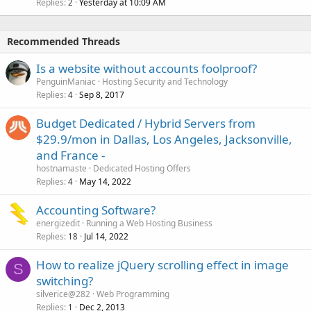
Replies
Yesterday at 10:09 AM
2
Recommended Threads
Is a website without accounts foolproof?
PenguinManiac
Hosting Security and Technology
Replies
Sep 8, 2017
4
Budget Dedicated / Hybrid Servers from
$29.9/mon in Dallas, Los Angeles, Jacksonville,
and France -
hostnamaste
Dedicated Hosting Offers
Replies
May 14, 2022
4
Accounting Software?
energizedit
Running a Web Hosting Business
Replies
Jul 14, 2022
18
How to realize jQuery scrolling effect in image
S
switching?
silverice@282
Web Programming
Replies
Dec 2, 2013
1