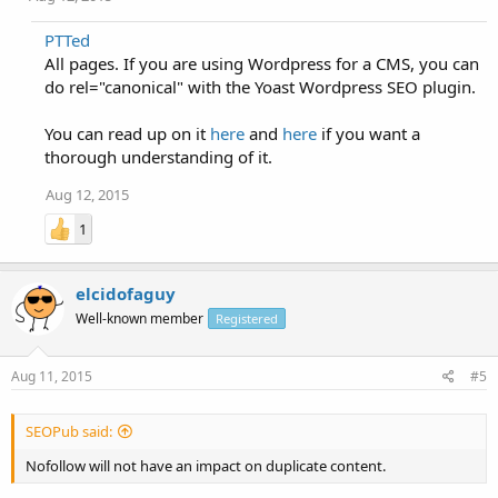
PTTed
All pages. If you are using Wordpress for a CMS, you can
do rel="canonical" with the Yoast Wordpress SEO plugin.
You can read up on it
here
and
here
if you want a
thorough understanding of it.
Aug 12, 2015
1
elcidofaguy
Well-known member
Registered
Aug 11, 2015
#5
SEOPub said:
Nofollow will not have an impact on duplicate content.