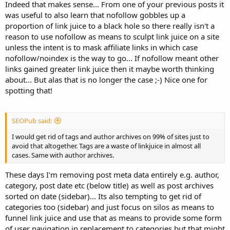
Indeed that makes sense... From one of your previous posts it
was useful to also learn that nofollow gobbles up a
proportion of link juice to a black hole so there really isn't a
reason to use nofollow as means to sculpt link juice on a site
unless the intent is to mask affiliate links in which case
nofollow/noindex is the way to go... If nofollow meant other
links gained greater link juice then it maybe worth thinking
about... But alas that is no longer the case ;-) Nice one for
spotting that!
SEOPub said:
I would get rid of tags and author archives on 99% of sites just to
avoid that altogether. Tags are a waste of linkjuice in almost all
cases. Same with author archives.
These days I'm removing post meta data entirely e.g. author,
category, post date etc (below title) as well as post archives
sorted on date (sidebar)... Its also tempting to get rid of
categories too (sidebar) and just focus on silos as means to
funnel link juice and use that as means to provide some form
of user navigation in replacement to categories but that might