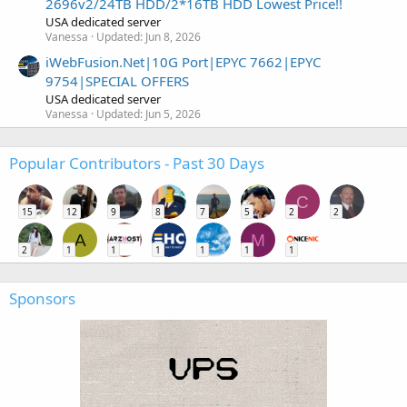
2696v2/24TB HDD/2*16TB HDD Lowest Price!!
USA dedicated server
Vanessa
Updated:
Jun 8, 2026
iWebFusion.Net|10G Port|EPYC 7662|EPYC
9754|SPECIAL OFFERS
USA dedicated server
Vanessa
Updated:
Jun 5, 2026
Popular Contributors - Past 30 Days
C
15
12
9
8
7
5
2
2
A
M
2
1
1
1
1
1
1
Sponsors