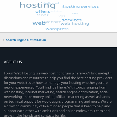
Search Engine Optimization
ABOUT US
ForumWeb.Hosting is a web hosting forum where you’ll find in-depth
discussions and resources to help you find the best hosting providers
for your websites or how to manage your hosting whether you are
new or experienced. You’ll find it all here. With topics ranging from
web hosting, internet marketing, search engine optimization, social
networking, make money online, affiliate marketing as well as hands-
on technical support for web design, programming and more. We are
a growing community of like-minded people that is keen to help and
support each other with ambitions and online endeavors. Learn and
grow, make friends and contacts for life.