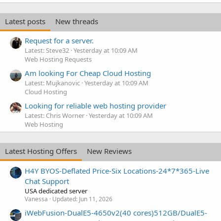
Latest posts
New threads
Request for a server.
Latest: Steve32
Yesterday at 10:09 AM
Web Hosting Requests
Am looking For Cheap Cloud Hosting
Latest: Mujkanovic
Yesterday at 10:09 AM
Cloud Hosting
Looking for reliable web hosting provider
Latest: Chris Worner
Yesterday at 10:09 AM
Web Hosting
Latest Hosting Offers
New Reviews
H4Y BYOS-Deflated Price-Six Locations-24*7*365-Live
Chat Support
USA dedicated server
Vanessa
Updated:
Jun 11, 2026
iWebFusion-DualE5-4650v2(40 cores)512GB/DualE5-