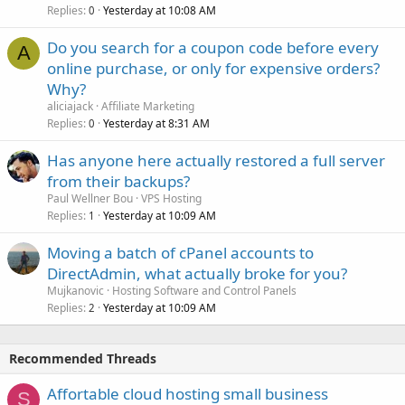
Replies
Yesterday at 10:08 AM
0
Do you search for a coupon code before every
A
online purchase, or only for expensive orders?
Why?
aliciajack
Affiliate Marketing
Replies
Yesterday at 8:31 AM
0
Has anyone here actually restored a full server
from their backups?
Paul Wellner Bou
VPS Hosting
Replies
Yesterday at 10:09 AM
1
Moving a batch of cPanel accounts to
DirectAdmin, what actually broke for you?
Mujkanovic
Hosting Software and Control Panels
Replies
Yesterday at 10:09 AM
2
Recommended Threads
Affortable cloud hosting small business
S