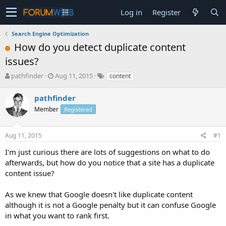
Log in
Register
Search Engine Optimization
How do you detect duplicate content
issues?
T
S
pathfinder
Aug 11, 2015
content
h
t
r
a
pathfinder
e
r
Member
Registered
a
t
d
d
s
a
Aug 11, 2015
#1
t
t
a
e
I'm just curious there are lots of suggestions on what to do
r
afterwards, but how do you notice that a site has a duplicate
t
content issue?
e
r
As we knew that Google doesn't like duplicate content
although it is not a Google penalty but it can confuse Google
in what you want to rank first.