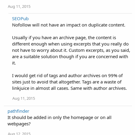
Aug 11, 2015
SEOPub
Nofollow will not have an impact on duplicate content.
Usually if you have an archive page, the content is
different enough when using excerpts that you really do
not have to worry about it. Custom excerpts, as you said,
are a suitable solution though if you are concerned with
it.
I would get rid of tags and author archives on 99% of
sites just to avoid that altogether. Tags are a waste of
linkjuice in almost all cases. Same with author archives.
Aug 11, 2015
pathfinder
It should be added in only the homepage or on all
webpages?
Aug 12, 2015