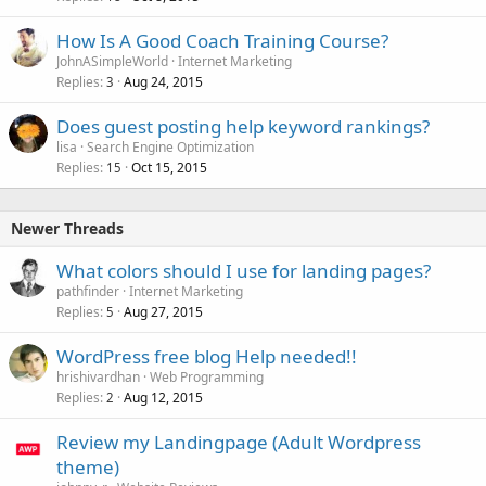
How Is A Good Coach Training Course?
JohnASimpleWorld
Internet Marketing
Replies
Aug 24, 2015
3
Does guest posting help keyword rankings?
lisa
Search Engine Optimization
Replies
Oct 15, 2015
15
Newer Threads
What colors should I use for landing pages?
pathfinder
Internet Marketing
Replies
Aug 27, 2015
5
WordPress free blog Help needed!!
hrishivardhan
Web Programming
Replies
Aug 12, 2015
2
Review my Landingpage (Adult Wordpress
theme)