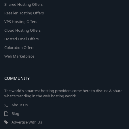
Shared Hosting Offers
Reseller Hosting Offers
VPS Hosting Offers
Cloud Hosting Offers
Hosted Email Offers
Colocation Offers
Web Marketplace
COMMUNITY
The world's smartest hosting providers come here to discuss & share
what's trending in the web hosting world!
About Us
Blog
Advertise With Us