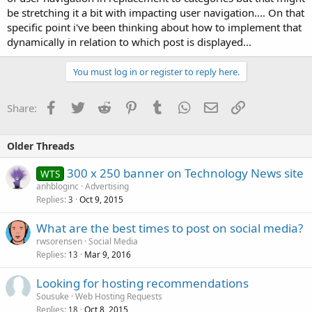
be stretching it a bit with impacting user navigation.... On that
specific point i've been thinking about how to implement that
dynamically in relation to which post is displayed...
You must log in or register to reply here.
Facebook
Twitter
Reddit
Pinterest
Tumblr
WhatsApp
Email
Link
Share:
Older Threads
300 x 250 banner on Technology News site
WTS
anhbloginc
Advertising
Replies
Oct 9, 2015
3
What are the best times to post on social media?
rwsorensen
Social Media
Replies
Mar 9, 2016
13
Looking for hosting recommendations
Sousuke
Web Hosting Requests
Replies
Oct 8, 2015
18