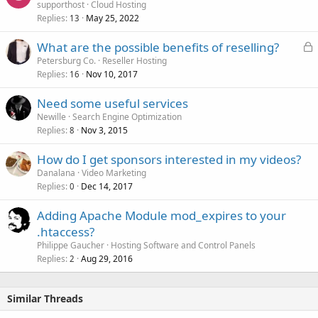
supporthost
Cloud Hosting
Replies
May 25, 2022
13
L
What are the possible benefits of reselling?
o
Petersburg Co.
Reseller Hosting
Replies
Nov 10, 2017
c
16
k
Need some useful services
e
Newille
Search Engine Optimization
d
Replies
Nov 3, 2015
8
How do I get sponsors interested in my videos?
Danalana
Video Marketing
Replies
Dec 14, 2017
0
Adding Apache Module mod_expires to your
.htaccess?
Philippe Gaucher
Hosting Software and Control Panels
Replies
Aug 29, 2016
2
Similar Threads