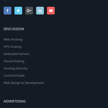
DISCUSSION
Web Hosting
VPS Hosting
Dedicated Servers
Cloud Hosting
Hosting Security
Control Panels
Web Design & Development
ADVERTISING