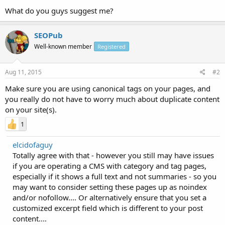
What do you guys suggest me?
SEOPub
Well-known member
Registered
Aug 11, 2015
#2
Make sure you are using canonical tags on your pages, and
you really do not have to worry much about duplicate content
on your site(s).
1
elcidofaguy
Totally agree with that - however you still may have issues
if you are operating a CMS with category and tag pages,
especially if it shows a full text and not summaries - so you
may want to consider setting these pages up as noindex
and/or nofollow.... Or alternatively ensure that you set a
customized excerpt field which is different to your post
content....