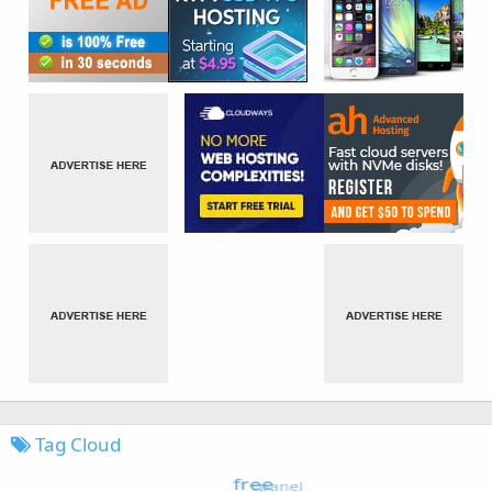
Tag Cloud