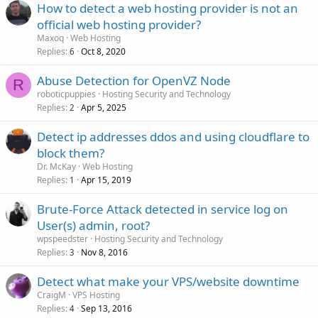
How to detect a web hosting provider is not an
official web hosting provider?
Maxoq
Web Hosting
Replies
Oct 8, 2020
6
Abuse Detection for OpenVZ Node
R
roboticpuppies
Hosting Security and Technology
Replies
Apr 5, 2025
2
Detect ip addresses ddos and using cloudflare to
block them?
Dr. McKay
Web Hosting
Replies
Apr 15, 2019
1
Brute-Force Attack detected in service log on
User(s) admin, root?
wpspeedster
Hosting Security and Technology
Replies
Nov 8, 2016
3
Detect what make your VPS/website downtime
CraigM
VPS Hosting
Replies
Sep 13, 2016
4