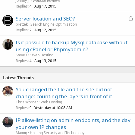
johnny_r
Website Reviews
Replies
Aug 17, 2015
4
L
Server location and SEO?
o
brettek
Search Engine Optimization
Replies
Aug 12, 2015
c
2
k
Is it possible to backup Mysql database without
e
using cPanel or Phpmyadmin?
d
Steve32
Web Hosting
Replies
Aug 13, 2015
4
Latest Threads
You changed the file and the site did not
change: counting the layers in front of it
Chris Worner
Web Hosting
Replies
Yesterday at 10:08 AM
0
IP allow-listing on admin endpoints, and the day
your own IP changes
Maxoq
Hosting Security and Technology