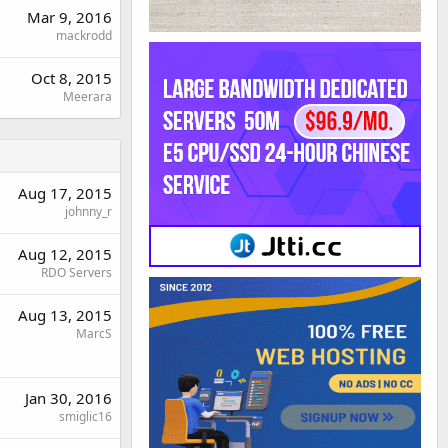
Mar 9, 2016
mackrodd
Oct 8, 2015
Meerara
Aug 17, 2015
johnny_r
Aug 12, 2015
RDO Servers
Aug 13, 2015
MarcS
Jan 30, 2016
smiglic16