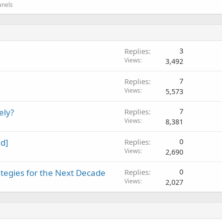
anels
Replies
3
Views
3,492
Replies
7
Views
5,573
ely?
Replies
7
Views
8,381
id]
Replies
0
Views
2,690
tegies for the Next Decade
Replies
0
Views
2,027