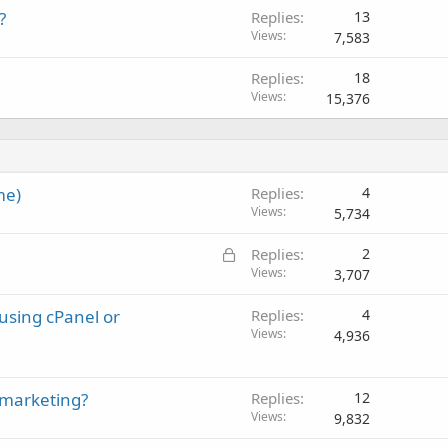
?
Replies
13
Views
7,583
Replies
18
Views
15,376
me)
Replies
4
Views
5,734
L
Replies
2
o
Views
3,707
c
 using cPanel or
Replies
4
k
Views
4,936
e
d
 marketing?
Replies
12
Views
9,832