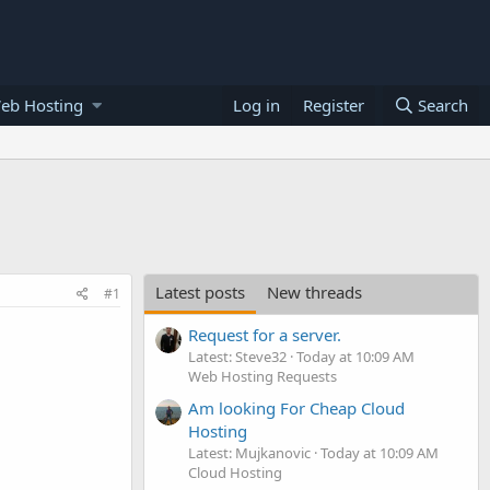
eb Hosting
Log in
Register
Search
Latest posts
New threads
#1
Request for a server.
Latest: Steve32
Today at 10:09 AM
Web Hosting Requests
Am looking For Cheap Cloud
Hosting
Latest: Mujkanovic
Today at 10:09 AM
Cloud Hosting