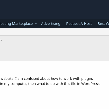
osting Marketplace
Advertising
Request A Host
Best W
 website. I am confused about how to work with plugin.
 in my computer, then what to do with this file in WordPress.