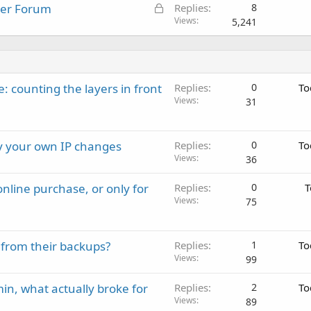
L
ster Forum
Replies
8
o
Views
5,241
c
k
e
d
: counting the layers in front
Replies
0
To
Views
31
ay your own IP changes
Replies
0
To
Views
36
nline purchase, or only for
Replies
0
T
Views
75
 from their backups?
Replies
1
To
Views
99
in, what actually broke for
Replies
2
To
Views
89