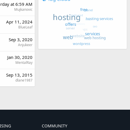
urday at 6:59 AM
Mujkanovic
Apr 11, 2024
BlueLeaf
Sep 3, 2020
Anjukeer
Jan 30, 2020
MentalRay
Sep 13, 2015
dlane1987
ISING
COMMUNITY