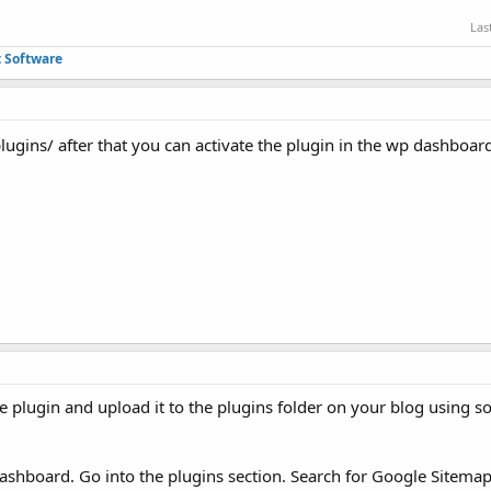
Las
 Software
lugins/ after that you can activate the plugin in the wp dashboa
he plugin and upload it to the plugins folder on your blog using 
dashboard. Go into the plugins section. Search for Google Sitema