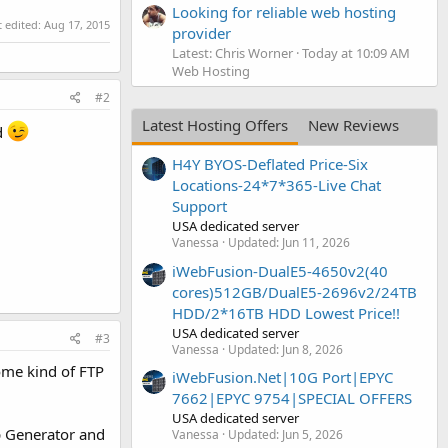
Looking for reliable web hosting
t edited:
Aug 17, 2015
provider
Latest: Chris Worner
Today at 10:09 AM
Web Hosting
#2
Latest Hosting Offers
New Reviews
rd
H4Y BYOS-Deflated Price-Six
Locations-24*7*365-Live Chat
Support
USA dedicated server
Vanessa
Updated:
Jun 11, 2026
iWebFusion-DualE5-4650v2(40
cores)512GB/DualE5-2696v2/24TB
HDD/2*16TB HDD Lowest Price!!
USA dedicated server
#3
Vanessa
Updated:
Jun 8, 2026
some kind of FTP
iWebFusion.Net|10G Port|EPYC
7662|EPYC 9754|SPECIAL OFFERS
USA dedicated server
p Generator and
Vanessa
Updated:
Jun 5, 2026