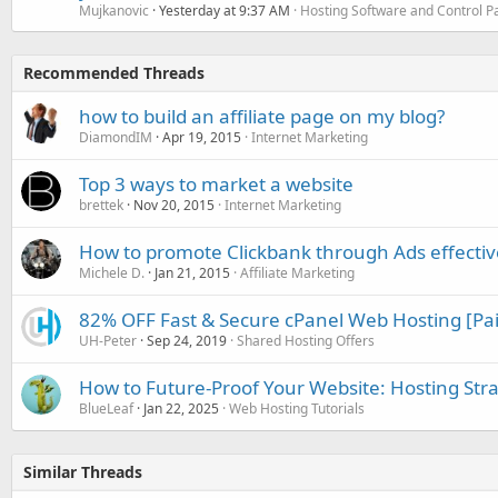
Mujkanovic
Yesterday at 9:37 AM
Hosting Software and Control P
Recommended Threads
how to build an affiliate page on my blog?
DiamondIM
Apr 19, 2015
Internet Marketing
Top 3 ways to market a website
brettek
Nov 20, 2015
Internet Marketing
How to promote Clickbank through Ads effectiv
Michele D.
Jan 21, 2015
Affiliate Marketing
82% OFF Fast & Secure cPanel Web Hosting [Pa
UH-Peter
Sep 24, 2019
Shared Hosting Offers
How to Future-Proof Your Website: Hosting Stra
BlueLeaf
Jan 22, 2025
Web Hosting Tutorials
Similar Threads