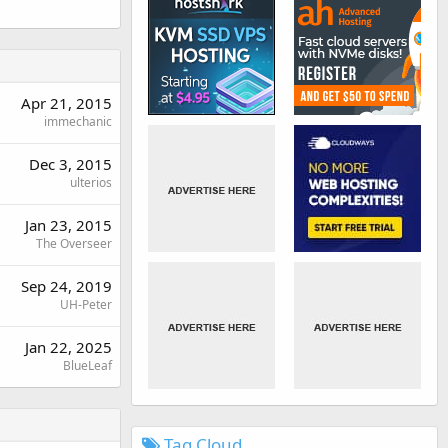
Apr 21, 2015
immechanic
Dec 3, 2015
ulterios
Jan 23, 2015
The Overseer
Sep 24, 2019
UH-Peter
Jan 22, 2025
BlueLeaf
Tag Cloud