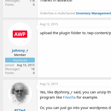
Thanks in advance!
Messages
114
Points
0
Orderhive is multichannel
Inventory Management
Aug 12, 2015
upload the plugin folder to /wp-content/p
johnny_r
Member
Registered
Joined
Aug 10, 2015
Messages
16
Points
0
Aug 12, 2015
Yes, like @johnny_r said, you can unzip t
program like
Filezilla
for example.
Or, you can just go into your wordpress 
PTTed