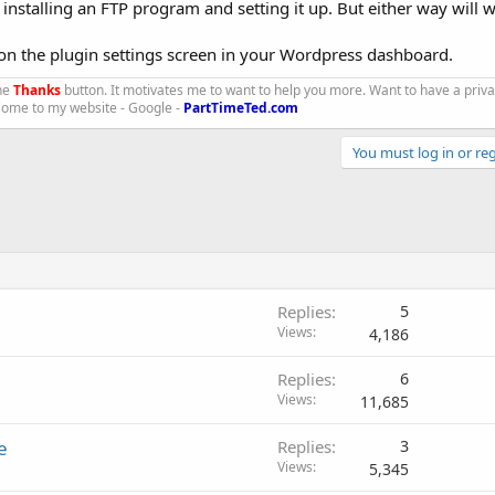
an installing an FTP program and setting it up. But either way will 
 on the plugin settings screen in your Wordpress dashboard.
the
Thanks
button. It motivates me to want to help you more. Want to have a priv
 Come to my website - Google -
PartTimeTed.com
You must log in or reg
Replies
5
Views
4,186
Replies
6
Views
11,685
e
Replies
3
Views
5,345