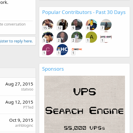
work.
Popular Contributors - Past 30 Days
ate conversation
15
12
9
8
7
A
5
2
2
1
1
ister to reply here.
C
1
1
1
Sponsors
Aug 27, 2015
statvoo
Aug 12, 2015
PTTed
Oct 9, 2015
anhbloginc