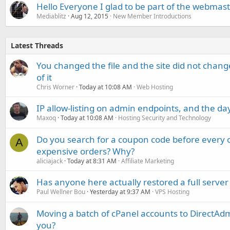
Hello Everyone I glad to be part of the webma
Mediablitz
Aug 12, 2015
New Member Introductions
Latest Threads
You changed the file and the site did not change
of it
Chris Worner
Today at 10:08 AM
Web Hosting
IP allow-listing on admin endpoints, and the d
Maxoq
Today at 10:08 AM
Hosting Security and Technology
Do you search for a coupon code before every o
A
expensive orders? Why?
aliciajack
Today at 8:31 AM
Affiliate Marketing
Has anyone here actually restored a full server
Paul Wellner Bou
Yesterday at 9:37 AM
VPS Hosting
Moving a batch of cPanel accounts to DirectAdm
you?