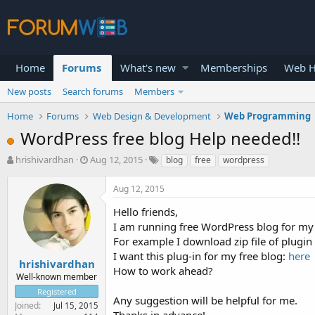
Home
Forums
What's new
Memberships
Web H
New posts
Search forums
Members
Home
Forums
Web Design & Development
Web Programming
WordPress free blog Help needed!!
T
S
hrishivardhan
Aug 12, 2015
blog
free
wordpress
h
t
r
a
Aug 12, 2015
e
r
a
t
Hello friends,
d
d
I am running free WordPress blog for my
s
a
For example I download zip file of plugin
t
t
I want this plug-in for my free blog:
here
a
e
hrishivardhan
How to work ahead?
r
Well-known member
t
Registered
e
Any suggestion will be helpful for me.
Joined
Jul 15, 2015
r