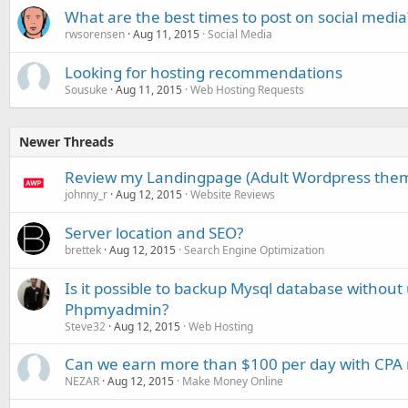
What are the best times to post on social media
rwsorensen
Aug 11, 2015
Social Media
Looking for hosting recommendations
Sousuke
Aug 11, 2015
Web Hosting Requests
Newer Threads
Review my Landingpage (Adult Wordpress the
johnny_r
Aug 12, 2015
Website Reviews
Server location and SEO?
brettek
Aug 12, 2015
Search Engine Optimization
Is it possible to backup Mysql database without
Phpmyadmin?
Steve32
Aug 12, 2015
Web Hosting
Can we earn more than $100 per day with CPA
NEZAR
Aug 12, 2015
Make Money Online