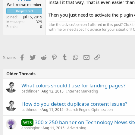
install it that way. That is even easier th
Well-known member
Registered
Then you just need to activate the plugin
Joined
Jul 15, 2015
Messages
329
Like the advice/opinion I offered in this post? Click 
Points
0
with me or need specific advice for your situation?
Facebook
Twitter
Reddit
Pinterest
Tumblr
WhatsApp
Email
Link
Share:
Older Threads
What colors should I use for landing pages?
pathfinder
Aug 12, 2015
Internet Marketing
How do you detect duplicate content issues?
pathfinder
Aug 11, 2015
Search Engine Optimization
300 x 250 banner on Technology News sit
WTS
anhbloginc
Aug 11, 2015
Advertising