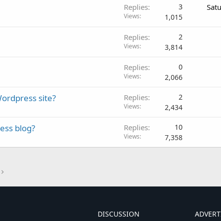
Replies
3
Sat
Views
1,015
Replies
2
Views
3,814
Replies
0
Views
2,066
ordpress site?
Replies
2
Views
2,434
ess blog?
Replies
10
Views
7,358
DISCUSSION
ADVERT