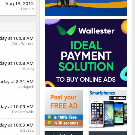
Aug 13, 2015
Hassan
day at 10:08 AM
Chris Worner
day at 10:08 AM
Maxoq
oday at 8:31 AM
aliciajack
day at 10:09 AM
TheCompWiz
day at 10:09 AM
Steve32