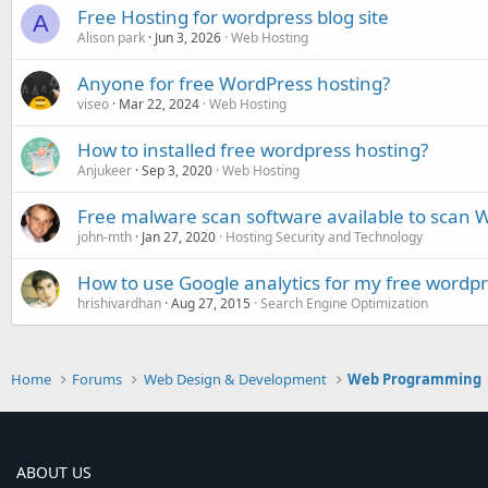
Free Hosting for wordpress blog site
A
Alison park
Jun 3, 2026
Web Hosting
Anyone for free WordPress hosting?
viseo
Mar 22, 2024
Web Hosting
How to installed free wordpress hosting?
Anjukeer
Sep 3, 2020
Web Hosting
Free malware scan software available to scan W
john-mth
Jan 27, 2020
Hosting Security and Technology
How to use Google analytics for my free wordpr
hrishivardhan
Aug 27, 2015
Search Engine Optimization
Home
Forums
Web Design & Development
Web Programming
ABOUT US