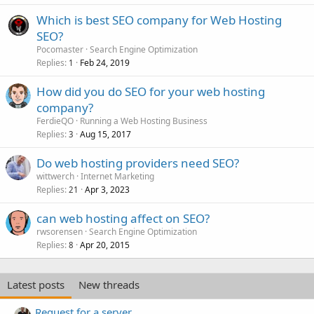
Which is best SEO company for Web Hosting
SEO?
Pocomaster
Search Engine Optimization
Replies
Feb 24, 2019
1
How did you do SEO for your web hosting
company?
FerdieQO
Running a Web Hosting Business
Replies
Aug 15, 2017
3
Do web hosting providers need SEO?
wittwerch
Internet Marketing
Replies
Apr 3, 2023
21
can web hosting affect on SEO?
rwsorensen
Search Engine Optimization
Replies
Apr 20, 2015
8
Latest posts
New threads
Request for a server.