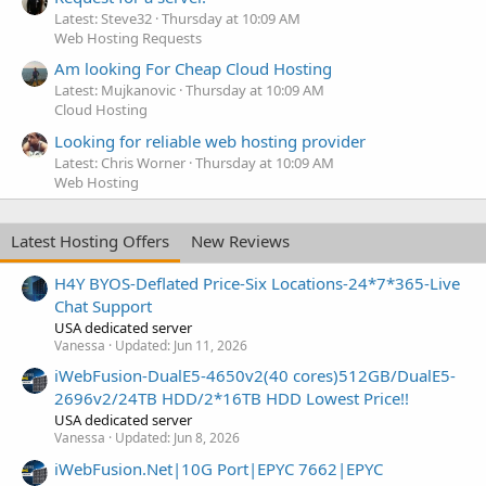
Latest: Steve32
Thursday at 10:09 AM
Web Hosting Requests
Am looking For Cheap Cloud Hosting
Latest: Mujkanovic
Thursday at 10:09 AM
Cloud Hosting
Looking for reliable web hosting provider
Latest: Chris Worner
Thursday at 10:09 AM
Web Hosting
Latest Hosting Offers
New Reviews
H4Y BYOS-Deflated Price-Six Locations-24*7*365-Live
Chat Support
USA dedicated server
Vanessa
Updated:
Jun 11, 2026
iWebFusion-DualE5-4650v2(40 cores)512GB/DualE5-
2696v2/24TB HDD/2*16TB HDD Lowest Price!!
USA dedicated server
Vanessa
Updated:
Jun 8, 2026
iWebFusion.Net|10G Port|EPYC 7662|EPYC