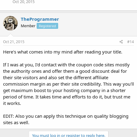
Oct 20, 2015
TheProgrammer
Member
Registered
Oct 21, 2015
#14
Here's what comes into my mind after reading your title.
If I was at you, I'd contact with the coupon code sites mostly
the authority ones and offer them a good discount deal for
their site visitors and also set the different affiliate
commission margin as per their site credibility. This way you'll
get maximum boost to your hosting company in a shorter
period of time. It takes time and efforts to do it, but trust me
it works.
EDIT: Also you can apply this technique on quality blogging
sites as well.
You must log in or register to reply here.