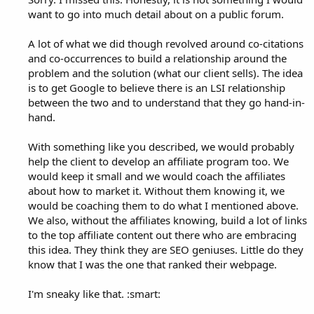
want to go into much detail about on a public forum.
A lot of what we did though revolved around co-citations
and co-occurrences to build a relationship around the
problem and the solution (what our client sells). The idea
is to get Google to believe there is an LSI relationship
between the two and to understand that they go hand-in-
hand.
With something like you described, we would probably
help the client to develop an affiliate program too. We
would keep it small and we would coach the affiliates
about how to market it. Without them knowing it, we
would be coaching them to do what I mentioned above.
We also, without the affiliates knowing, build a lot of links
to the top affiliate content out there who are embracing
this idea. They think they are SEO geniuses. Little do they
know that I was the one that ranked their webpage.
I'm sneaky like that. :smart: