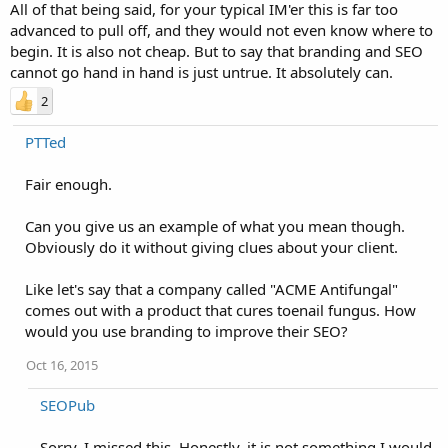
All of that being said, for your typical IM'er this is far too
advanced to pull off, and they would not even know where to
begin. It is also not cheap. But to say that branding and SEO
cannot go hand in hand is just untrue. It absolutely can.
2
PTTed
Fair enough.
Can you give us an example of what you mean though.
Obviously do it without giving clues about your client.
Like let's say that a company called "ACME Antifungal"
comes out with a product that cures toenail fungus. How
would you use branding to improve their SEO?
Oct 16, 2015
SEOPub
Sorry. I missed this. Honestly, it is not something I would