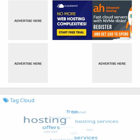
Tag Cloud