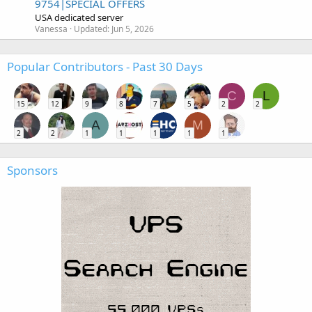
9754|SPECIAL OFFERS
USA dedicated server
Vanessa
Updated:
Jun 5, 2026
Popular Contributors - Past 30 Days
C
L
15
12
9
8
7
5
2
2
A
M
2
2
1
1
1
1
1
Sponsors