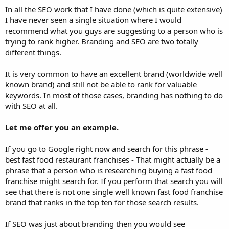
In all the SEO work that I have done (which is quite extensive)
I have never seen a single situation where I would
recommend what you guys are suggesting to a person who is
trying to rank higher. Branding and SEO are two totally
different things.
It is very common to have an excellent brand (worldwide well
known brand) and still not be able to rank for valuable
keywords. In most of those cases, branding has nothing to do
with SEO at all.
Let me offer you an example.
If you go to Google right now and search for this phrase -
best fast food restaurant franchises - That might actually be a
phrase that a person who is researching buying a fast food
franchise might search for. If you perform that search you will
see that there is not one single well known fast food franchise
brand that ranks in the top ten for those search results.
If SEO was just about branding then you would see