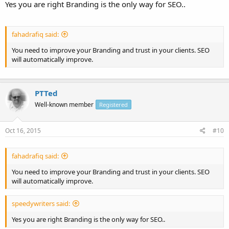
Yes you are right Branding is the only way for SEO..
fahadrafiq said:
You need to improve your Branding and trust in your clients. SEO
will automatically improve.
PTTed
Well-known member
Registered
Oct 16, 2015
#10
fahadrafiq said:
You need to improve your Branding and trust in your clients. SEO
will automatically improve.
speedywriters said:
Yes you are right Branding is the only way for SEO..