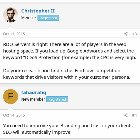
Christopher II
Member
Registered
Oct 11, 2015
#3
RDO Servers is right: There are a lot of players in the web
hosting space. If you load up Google Adwords and select the
keyword "DDoS Protection (for example) the CPC is very high.
Do your research and find niche. Find low competition
keywords that drive visitors within your customer persona.
fahadrafiq
F
New member
Registered
Oct 14, 2015
#4
You need to improve your Branding and trust in your clients.
SEO will automatically improve.