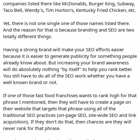
companies listed there like McDonalds, Burger King, Subway,
Taco Bell, Wendy's, Tim Horton's, Kentucky Fried Chicken, etc.
Yet, there is not one single one of those names listed there.
And the reason for that is because branding and SEO are two
totally different things.
Having a strong brand will make your SEO efforts easier
because it is easier to generate publicity for something people
already know about. But increasing your brand awareness
will do absolutely nothing "by itself" to help you rank better.
You still have to do all of the SEO work whether you have a
well known brand or not.
If one of those fast food franchises wants to rank high for that
phrase I mentioned, then they will have to create a page on
their website that targets that phrase using all of the
traditional SEO practices (on-page SEO, site-wide SEO and link
acquisition). If they don't do that, then chances are they will
never rank for that phrase.