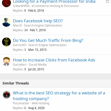
L
Looking for a Payment Processor for India
o
SrikanthR56
eCommerce Hosting & Discussion
Replies
Feb 6, 2016
c
8
k
Does Facebook help SEO?
e
Marc0
Search Engine Optimization
d
Replies
Feb 7, 2016
34
Do You Get Much Traffic From Bing?
DarrenIO
Search Engine Optimization
Replies
Mar 15, 2015
3
How to increase Clicks from Facebook Ads
GarryKerr
Social Media
Replies
Jul 20, 2015
9
Similar Threads
What is the best SEO strategy for a website of a
hosting company?
Pocomaster
Web Hosting
Replies
Aug 4, 2020
6