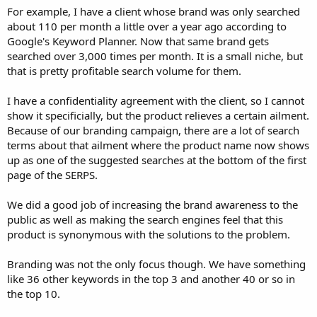
For example, I have a client whose brand was only searched
about 110 per month a little over a year ago according to
Google's Keyword Planner. Now that same brand gets
searched over 3,000 times per month. It is a small niche, but
that is pretty profitable search volume for them.
I have a confidentiality agreement with the client, so I cannot
show it specificially, but the product relieves a certain ailment.
Because of our branding campaign, there are a lot of search
terms about that ailment where the product name now shows
up as one of the suggested searches at the bottom of the first
page of the SERPS.
We did a good job of increasing the brand awareness to the
public as well as making the search engines feel that this
product is synonymous with the solutions to the problem.
Branding was not the only focus though. We have something
like 36 other keywords in the top 3 and another 40 or so in
the top 10.