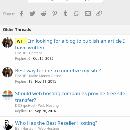
Facebook
Twitter
Reddit
Pinterest
Tumblr
WhatsApp
Email
Link
Share:
Older Threads
Im looking for a blog to publish an article I
WTT
have written
ITMDB
Content
Replies
Oct 15, 2015
6
Best way for me to monetize my site?
ITMDB
Make Money Online
Replies
Nov 11, 2015
19
Should web hosting companies provide free site
transfer?
DDSvpsHost
Web Hosting
Replies
Sep 28, 2016
16
Who Has the Best Reseller Hosting?
Ben Hartsuff
Web Hosting