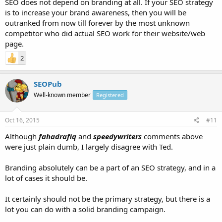
SEO does not depend on branding at all. If your SEO strategy
is to increase your brand awareness, then you will be
outranked from now till forever by the most unknown
competitor who did actual SEO work for their website/web
page.
2
SEOPub
Well-known member
Registered
Oct 16, 2015
#11
Although
fahadrafiq
and
speedywriters
comments above
were just plain dumb, I largely disagree with Ted.
Branding absolutely can be a part of an SEO strategy, and in a
lot of cases it should be.
It certainly should not be the primary strategy, but there is a
lot you can do with a solid branding campaign.