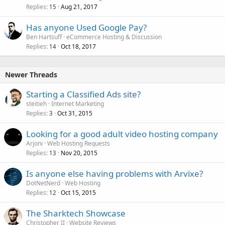
Replies
Aug 21, 2017
15
Has anyone Used Google Pay?
Ben Hartsuff
eCommerce Hosting & Discussion
Replies
Oct 18, 2017
14
Newer Threads
Starting a Classified Ads site?
steitieh
Internet Marketing
Replies
Oct 31, 2015
3
Looking for a good adult video hosting company
Arjoni
Web Hosting Requests
Replies
Nov 20, 2015
13
Is anyone else having problems with Arvixe?
DotNetNerd
Web Hosting
Replies
Oct 15, 2015
12
The Sharktech Showcase
Christopher II
Website Reviews