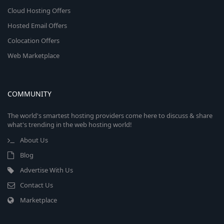
Cloud Hosting Offers
Hosted Email Offers
Colocation Offers
Web Marketplace
COMMUNITY
The world's smartest hosting providers come here to discuss & share
what's trending in the web hosting world!
About Us
Blog
Advertise With Us
Contact Us
Marketplace