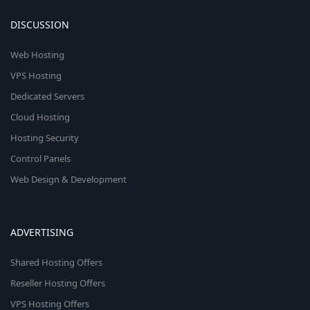
DISCUSSION
Web Hosting
VPS Hosting
Dedicated Servers
Cloud Hosting
Hosting Security
Control Panels
Web Design & Development
ADVERTISING
Shared Hosting Offers
Reseller Hosting Offers
VPS Hosting Offers