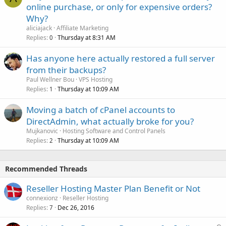
online purchase, or only for expensive orders?
Why?
aliciajack
Affiliate Marketing
Replies
Thursday at 8:31 AM
0
Has anyone here actually restored a full server
from their backups?
Paul Wellner Bou
VPS Hosting
Replies
Thursday at 10:09 AM
1
Moving a batch of cPanel accounts to
DirectAdmin, what actually broke for you?
Mujkanovic
Hosting Software and Control Panels
Replies
Thursday at 10:09 AM
2
Recommended Threads
Reseller Hosting Master Plan Benefit or Not
connexionz
Reseller Hosting
Replies
Dec 26, 2016
7