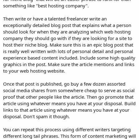
something like "best hosting company".
Then write or have a talented freelancer write an
exceptionally detailed blog post that explains what a person
should look for when they are analyzing which web hosting
company they should go with if they are looking for a site to
host their niche blog. Make sure this is an epic blog post that
is really well written with lots of personal detail and personal
experience based content included. Include some high quality
graphics in the post. Make sure the article mentions and links
to your web hosting website.
Once that post is published, go buy a few dozen assorted
social media shares from somewhere cheap to serve as social
proof that other people like the article. Then go promote that
article using whatever means you have at your disposal. Build
links to that article using whatever means you have at your
disposal. Don't spam it though.
You can repeat this process using different writers targeting
different long tail phrases. This form of content marketing will