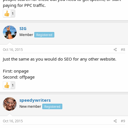
paying for PPC traffic.
1
SIG
Member
Registered
Oct 16, 2015
#8
Just the same as you would do SEO for any other website.
First: onpage
Second: offpage
1
speedywriters
New member
Registered
Oct 16, 2015
#9