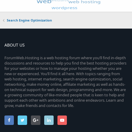
Search Engine Optimization
ABOUT US
ForumWeb.Hosting is a web hosting forum where you’ll find in-depth
discussions and resources to help you find the best hosting providers
for your websites or how to manage your hosting whether you are
new or experienced. You’ll find it all here. With topics ranging from
web hosting, internet marketing, search engine optimization, social
networking, make money online, affiliate marketing as well as hands-
on technical support for web design, programming and more. We are
a growing community of like-minded people that is keen to help and
support each other with ambitions and online endeavors. Learn and
grow, make friends and contacts for life.