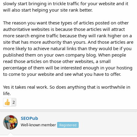
slowly start bringing in trickle traffic for your website and it
will also start helping your site rank better.
The reason you want these types of articles posted on other
authoritative websites is because those articles will attract
more search engine traffic because they will rank higher on a
site that has more authority than yours. And those articles are
more likely to achieve natural links than they would be if you
published them on your own company blog. When people
read those articles on those other websites, a small
percentage of them will be interested enough in your hosting
to come to your website and see what you have to offer.
Yes it takes real work. So does anything that is worthwhile in
life.
2
SEOPub
Well-known member
Registered