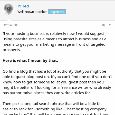
PTTed
Well-known member
Registered
Oct 14, 2015
#5
If your hosting business is relatively new I would suggest
using parasite sites as a means to attract business and as a
means to get your marketing message in front of targeted
prospects.
Here is what I mean by that:
Go find a blog that has a lot of authority that you might be
able to guest blog post on. If you can't find one or if you don't
know how to get someone to let you guest post then you
might be better off looking for a freelance writer who already
has authoritative places they can write articles for.
Then pick a long tail search phrase that will be a little bit
easier to rank for - something like - "best hosting company
for niche blog" that will be an easier phrase to rank for than