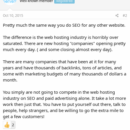
Well-known member
Registered
Oct 10, 2015
#2
Pretty much the same way you do SEO for any other website.
The difference is the web hosting industry is horribly over
saturated. There are new hosting "companies" opening pretty
much every day. ( and some closing almost every day).
There are many companies that have been at it for many
years and have thousands of backlinks, tons of articles, and
some with marketing budgets of many thousands of dollars a
month.
You simply are not going to compete in the web hosting
industry on SEO and paid advertising alone. It take a lot more
work then just that. You have to put yourself out there, talk to
people, help strangers, and be willing to go the extra mile to
get a few customers!
2