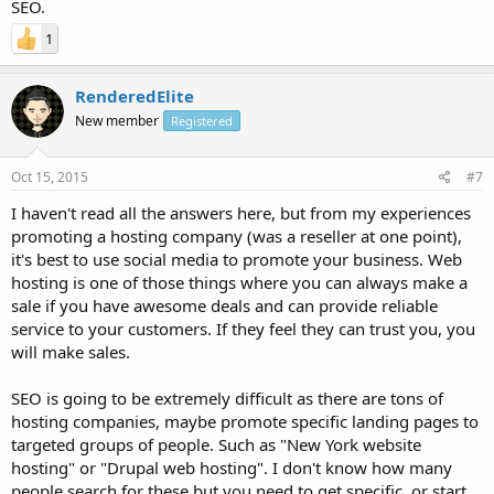
SEO.
1
RenderedElite
New member
Registered
Oct 15, 2015
#7
I haven't read all the answers here, but from my experiences
promoting a hosting company (was a reseller at one point),
it's best to use social media to promote your business. Web
hosting is one of those things where you can always make a
sale if you have awesome deals and can provide reliable
service to your customers. If they feel they can trust you, you
will make sales.
SEO is going to be extremely difficult as there are tons of
hosting companies, maybe promote specific landing pages to
targeted groups of people. Such as "New York website
hosting" or "Drupal web hosting". I don't know how many
people search for these but you need to get specific, or start