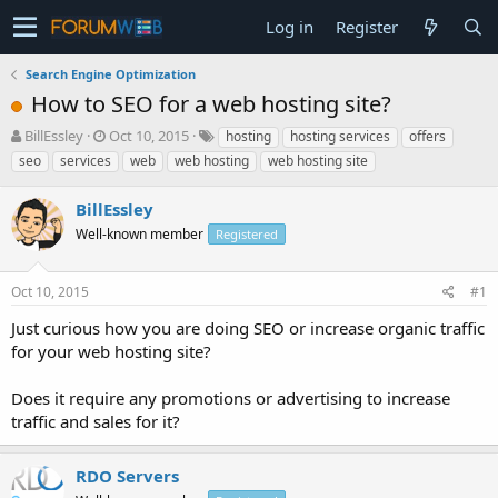
Log in
Register
Search Engine Optimization
How to SEO for a web hosting site?
T
S
BillEssley
Oct 10, 2015
hosting
hosting services
offers
h
t
seo
services
web
web hosting
web hosting site
r
a
e
r
BillEssley
a
t
d
Well-known member
d
Registered
s
a
t
t
Oct 10, 2015
#1
a
e
r
Just curious how you are doing SEO or increase organic traffic
t
for your web hosting site?
e
r
Does it require any promotions or advertising to increase
traffic and sales for it?
RDO Servers