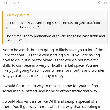
Oct 14, 2015
#6
BillEssley said:
Just curious how you are doing SEO or increase organic traffic for
your web hosting site?
Does it require any promotions or advertising to increase traffic and
sales for it?
Not to be a dick, but I'm going to likely save you a lot of time.
Forget about SEO for a web hosting site. If you are asking
how to do it, it is pretty obvious that you do not have the
skills to compete in a very difficult market space. You are
likely just going to spin your wheels for months and wonder
why you are not making any money.
I would figure out a way to make a name for yourself on
social media instead, and hope to attract traffic that way.
I would also visit a site like WHT and setup a special offer
there. You'll get way more traffic that way than dabbling in