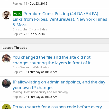
Replies
Dec 23, 2015
14
Premium Guest Posting (44 DA / 54 PA)
WTS
Links from Forbes, VentureBeat, New York Times
& More
Christopher II
Link Sales
Replies
Feb 5, 2016
26
Latest Threads
You changed the file and the site did not
change: counting the layers in front of it
Chris Worner
Web Hosting
Replies
Thursday at 10:08 AM
0
IP allow-listing on admin endpoints, and the day
your own IP changes
Maxoq
Hosting Security and Technology
Replies
Thursday at 10:08 AM
0
Do you search for a coupon code before every
A