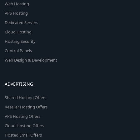
Web Hosting
VPS Hosting
Dedicated Servers
Cloud Hosting
Hosting Security
Control Panels
Web Design & Development
ADVERTISING
Shared Hosting Offers
Reseller Hosting Offers
VPS Hosting Offers
Cloud Hosting Offers
Hosted Email Offers