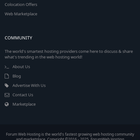
Colocation Offers
Web Marketplace
COMMUNITY
The world's smartest hosting providers come here to discuss & share
what's trending in the web hosting world!
About Us
Blog
Advertise With Us
Contact Us
Marketplace
Forum Web Hosting is the world's fastest growing web hosting community
and marketplace. Copyright ©2016 - 2025, ForumWeb.Hosting