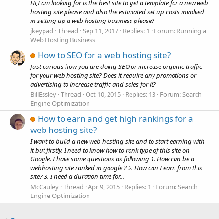
Hi,I am looking for is the best site to get a template for a new web
hosting site please and also the estimated set up costs involved
in setting up a web hosting business please?
jkeypad
Thread
Sep 11, 2017
Replies: 1
Forum:
Running a
Web Hosting Business
How to SEO for a web hosting site?
Just curious how you are doing SEO or increase organic traffic
for your web hosting site? Does it require any promotions or
advertising to increase traffic and sales for it?
BillEssley
Thread
Oct 10, 2015
Replies: 13
Forum:
Search
Engine Optimization
How to earn and get high rankings for a
web hosting site?
I want to build a new web hosting site and to start earning with
it but firstly, I need to know how to rank type of this site on
Google. I have some questions as following 1. How can be a
webhosting site ranked in google ? 2. How can I earn from this
site? 3. I need a duration time for...
McCauley
Thread
Apr 9, 2015
Replies: 1
Forum:
Search
Engine Optimization