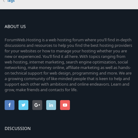
Tags
ABOUT US
ForumWeb.Hosting is a web hosting forum where you’ll find in-depth
discussions and resources to help you find the best hosting providers
for your websites or how to manage your hosting whether you are
new or experienced. You’ll find it all here. With topics ranging from
web hosting, internet marketing, search engine optimization, social
networking, make money online, affiliate marketing as well as hands-
on technical support for web design, programming and more. We are
a growing community of like-minded people that is keen to help and
support each other with ambitions and online endeavors. Learn and
grow, make friends and contacts for life.
DISCUSSION