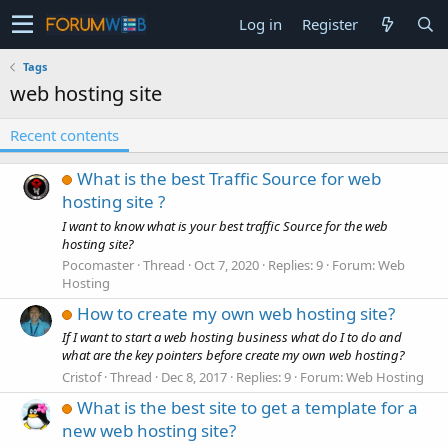
Log in
Register
Tags
web hosting site
Recent contents
What is the best Traffic Source for web
hosting site ?
I want to know what is your best traffic Source for the web
hosting site?
Pocomaster
Thread
Oct 7, 2020
Replies: 9
Forum:
Web
Hosting
How to create my own web hosting site?
If I want to start a web hosting business what do I to do and
what are the key pointers before create my own web hosting?
Cristof
Thread
Dec 8, 2017
Replies: 9
Forum:
Web Hosting
What is the best site to get a template for a
new web hosting site?