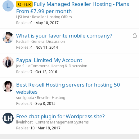
Fully Managed Reseller Hosting - Plans
OFFER
L
From £7.99 per month
LJSHost
Reseller Hosting Offers
Replies
May 10, 2017
0
L
What is your favorite mobile company?
o
Padsall
General Discussion
Replies
Nov 11, 2014
c
4
k
Paypal Limited My Account
e
Joe S.
eCommerce Hosting & Discussion
d
Replies
Oct 13, 2016
7
Best Re-sell Hosting servers for hosting 50
websites
sunilgupta
Reseller Hosting
Replies
Sep 8, 2015
9
Free chat plugin for Wordpress site?
liveinhost
Content Management Systems
Replies
Mar 18, 2017
10