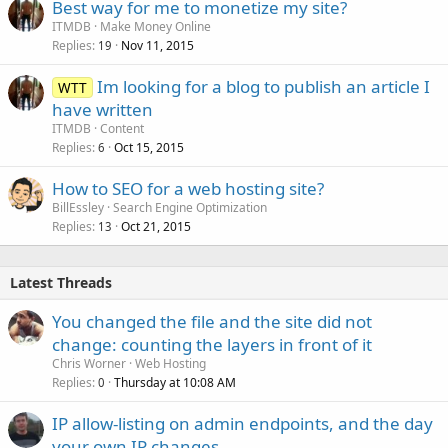
Best way for me to monetize my site?
ITMDB
Make Money Online
Replies
Nov 11, 2015
19
Im looking for a blog to publish an article I
WTT
have written
ITMDB
Content
Replies
Oct 15, 2015
6
How to SEO for a web hosting site?
BillEssley
Search Engine Optimization
Replies
Oct 21, 2015
13
Latest Threads
You changed the file and the site did not
change: counting the layers in front of it
Chris Worner
Web Hosting
Replies
Thursday at 10:08 AM
0
IP allow-listing on admin endpoints, and the day
your own IP changes