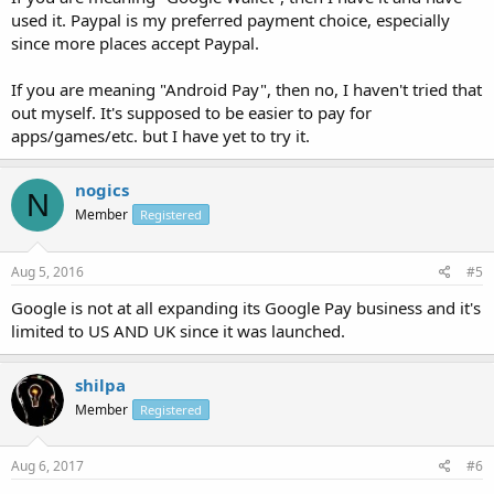
used it. Paypal is my preferred payment choice, especially
since more places accept Paypal.
If you are meaning "Android Pay", then no, I haven't tried that
out myself. It's supposed to be easier to pay for
apps/games/etc. but I have yet to try it.
nogics
N
Member
Registered
Aug 5, 2016
#5
Google is not at all expanding its Google Pay business and it's
limited to US AND UK since it was launched.
shilpa
Member
Registered
Aug 6, 2017
#6