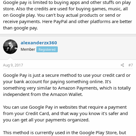
Google pay is limited to buying apps and other stuffs on play
store. Also the credits are used for buying games, music, all
on Google play. You can't buy actual products or send or
receive payments. Here PayPal and other platforms are better
than google pay.
alexanderzx360
Member
Registered
Aug 9, 2017
#7
Google Pay is just a secure method to use your credit card or
your bank account for paying something online. It's
something very similar to Amazon Payments, which is totally
independent from the Amazon Wallet.
You can use Google Pay in websites that require a payment
from your Credit Card, and that way you know it's safer and
you can get all your payments organized.
This method is currently used in the Google Play Store, but