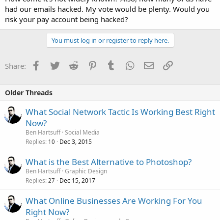
had our emails hacked. My vote would be plenty. Would you
risk your pay account being hacked?
You must log in or register to reply here.
Facebook
Twitter
Reddit
Pinterest
Tumblr
WhatsApp
Email
Link
Share:
Older Threads
What Social Network Tactic Is Working Best Right
Now?
Ben Hartsuff
Social Media
Replies
Dec 3, 2015
10
What is the Best Alternative to Photoshop?
Ben Hartsuff
Graphic Design
Replies
Dec 15, 2017
27
What Online Businesses Are Working For You
Right Now?