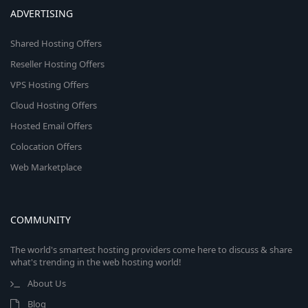
ADVERTISING
Shared Hosting Offers
Reseller Hosting Offers
VPS Hosting Offers
Cloud Hosting Offers
Hosted Email Offers
Colocation Offers
Web Marketplace
COMMUNITY
The world's smartest hosting providers come here to discuss & share
what's trending in the web hosting world!
About Us
Blog