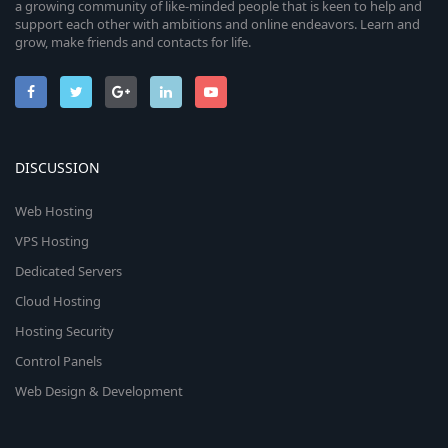
a growing community of like-minded people that is keen to help and
support each other with ambitions and online endeavors. Learn and
grow, make friends and contacts for life.
DISCUSSION
Web Hosting
VPS Hosting
Dedicated Servers
Cloud Hosting
Hosting Security
Control Panels
Web Design & Development