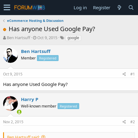
Log in
Register
eCommerce Hosting & Discussion
Has anyone Used Google Pay?
T
S
Ben Hartsuff
Oct 9, 2015
google
h
t
r
a
Ben Hartsuff
e
r
Member
Registered
a
t
d
d
s
a
Oct 9, 2015
#1
t
t
a
e
Has anyone Used Google Pay?
r
t
e
Harry P
r
Well-known member
Registered
Nov 2, 2015
#2
Ben Hartsuff said: