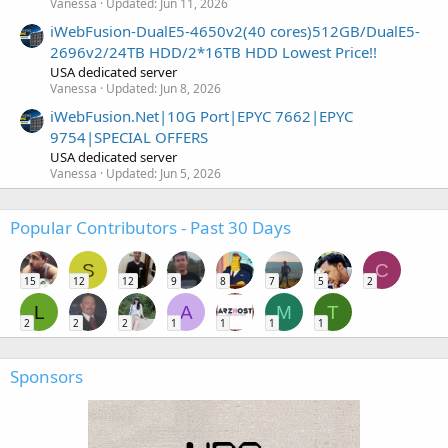
Vanessa
Updated:
Jun 11, 2026
iWebFusion-DualE5-4650v2(40 cores)512GB/DualE5-
2696v2/24TB HDD/2*16TB HDD Lowest Price!!
USA dedicated server
Vanessa
Updated:
Jun 8, 2026
iWebFusion.Net|10G Port|EPYC 7662|EPYC
9754|SPECIAL OFFERS
USA dedicated server
Vanessa
Updated:
Jun 5, 2026
Popular Contributors - Past 30 Days
S
C
15
12
12
9
8
7
5
2
L
A
M
T
2
2
2
1
1
1
1
Sponsors