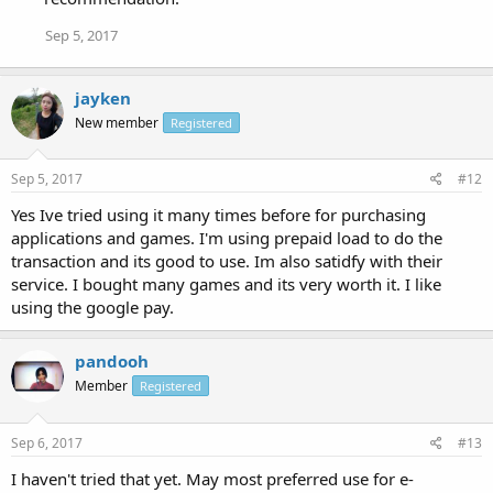
Sep 5, 2017
jayken
New member
Registered
Sep 5, 2017
#12
Yes Ive tried using it many times before for purchasing
applications and games. I'm using prepaid load to do the
transaction and its good to use. Im also satidfy with their
service. I bought many games and its very worth it. I like
using the google pay.
pandooh
Member
Registered
Sep 6, 2017
#13
I haven't tried that yet. May most preferred use for e-