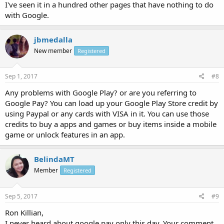
I've seen it in a hundred other pages that have nothing to do
with Google.
jbmedalla
New member
Registered
Sep 1, 2017
#8
Any problems with Google Play? or are you referring to
Google Pay? You can load up your Google Play Store credit by
using Paypal or any cards with VISA in it. You can use those
credits to buy a apps and games or buy items inside a mobile
game or unlock features in an app.
BelindaMT
Member
Registered
Sep 5, 2017
#9
Ron Killian,
I never heard about google pay only this day. Your comment