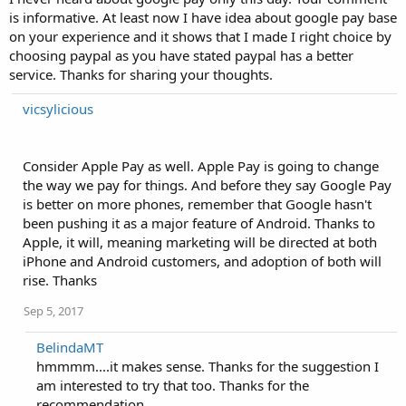
is informative. At least now I have idea about google pay base
on your experience and it shows that I made I right choice by
choosing paypal as you have stated paypal has a better
service. Thanks for sharing your thoughts.
vicsylicious
Consider Apple Pay as well. Apple Pay is going to change
the way we pay for things. And before they say Google Pay
is better on more phones, remember that Google hasn't
been pushing it as a major feature of Android. Thanks to
Apple, it will, meaning marketing will be directed at both
iPhone and Android customers, and adoption of both will
rise. Thanks
Sep 5, 2017
BelindaMT
hmmmm....it makes sense. Thanks for the suggestion I
am interested to try that too. Thanks for the
recommendation.