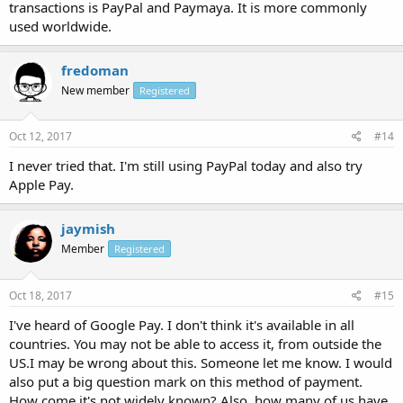
transactions is PayPal and Paymaya. It is more commonly
used worldwide.
fredoman
New member
Registered
Oct 12, 2017
#14
I never tried that. I'm still using PayPal today and also try
Apple Pay.
jaymish
Member
Registered
Oct 18, 2017
#15
I've heard of Google Pay. I don't think it's available in all
countries. You may not be able to access it, from outside the
US.I may be wrong about this. Someone let me know. I would
also put a big question mark on this method of payment.
How come it's not widely known? Also, how many of us have