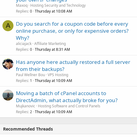
Maxoq
Hosting Security and Technology
Replies
Thursday at 10:08 AM
0
Do you search for a coupon code before every
A
online purchase, or only for expensive orders?
Why?
aliciajack
Affiliate Marketing
Replies
Thursday at 8:31 AM
0
Has anyone here actually restored a full server
from their backups?
Paul Wellner Bou
VPS Hosting
Replies
Thursday at 10:09 AM
1
Moving a batch of cPanel accounts to
DirectAdmin, what actually broke for you?
Mujkanovic
Hosting Software and Control Panels
Replies
Thursday at 10:09 AM
2
Recommended Threads