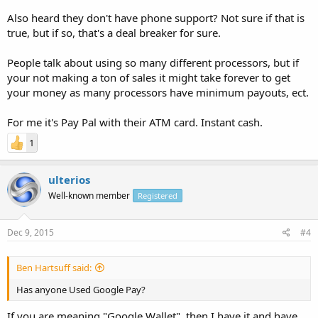
Also heard they don't have phone support? Not sure if that is
true, but if so, that's a deal breaker for sure.
People talk about using so many different processors, but if
your not making a ton of sales it might take forever to get
your money as many processors have minimum payouts, ect.
For me it's Pay Pal with their ATM card. Instant cash.
1
ulterios
Well-known member
Registered
Dec 9, 2015
#4
Ben Hartsuff said:
Has anyone Used Google Pay?
If you are meaning "Google Wallet", then I have it and have