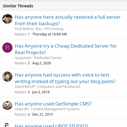
Similar Threads
Has anyone here actually restored a full server
from their backups?
Paul Wellner Bou
VPS Hosting
Replies
Thursday at 10:09 AM
1
Has Anyone try a Cheap Dedicated Server for
R
Real Projects?
riyajunnior
Dedicated Server
Replies
Aug 2, 2026
5
Has anyone had success with voice to text
writing instead of typing out your blog posts?
David Beroff
Computers and Peripherals
Replies
Jun 3, 2019
4
Has anyone used GetSimple CMS?
netprofit
Content Management Systems
Replies
Dec 21, 2015
4
Has anyone used UBOT STUDIO?