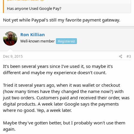
Has anyone Used Google Pay?
Not yet while Paypal's still my favorite payment gateway.
Ron Killian
Well-known member
Registered
Dec 9, 2015
#3
It's been several years since I've used it, so maybe it's
different and maybe my experience doesn't count.
Tried it several years ago, when it was wallet or checkout
(how many times have they changed the name now?) with
just two orders. Customers paid and received their order, was
digital products. A week later Google says the payments
where no good. Yep, a week later.
Maybe they've gotten better, but I probably won't use them
again.