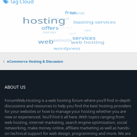
Tag Cloud
eCommerce Hosting & Discussion
ABOUT US
ForumWeb.Hosting is a web hosting forum where you’ll find in-depth
discussions and resources to help you find the best hosting providers
for your websites or how to manage your hosting whether you are
new or experienced. You’ll find it all here. With topics ranging from
web hosting, internet marketing, search engine optimization, social
networking, make money online, affiliate marketing as well as hands-
on technical support for web design, programming and more. We are