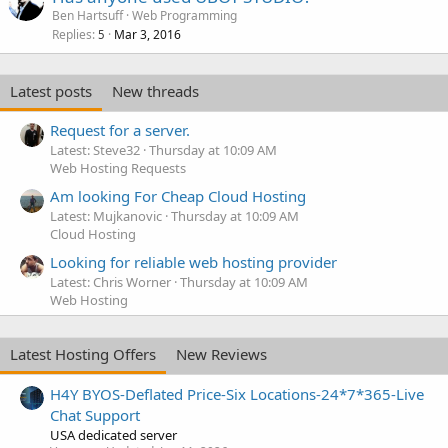
Ben Hartsuff
Web Programming
Replies
Mar 3, 2016
5
Latest posts
New threads
Request for a server.
Latest: Steve32
Thursday at 10:09 AM
Web Hosting Requests
Am looking For Cheap Cloud Hosting
Latest: Mujkanovic
Thursday at 10:09 AM
Cloud Hosting
Looking for reliable web hosting provider
Latest: Chris Worner
Thursday at 10:09 AM
Web Hosting
Latest Hosting Offers
New Reviews
H4Y BYOS-Deflated Price-Six Locations-24*7*365-Live
Chat Support
USA dedicated server