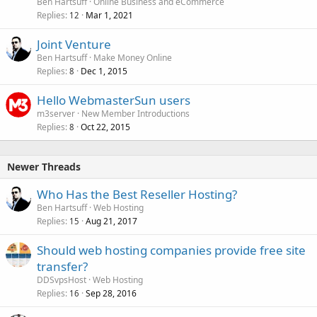
Ben Hartsuff
Online Business and eCommerce
Replies
Mar 1, 2021
12
Joint Venture
Ben Hartsuff
Make Money Online
Replies
Dec 1, 2015
8
Hello WebmasterSun users
m3server
New Member Introductions
Replies
Oct 22, 2015
8
Newer Threads
Who Has the Best Reseller Hosting?
Ben Hartsuff
Web Hosting
Replies
Aug 21, 2017
15
Should web hosting companies provide free site
transfer?
DDSvpsHost
Web Hosting
Replies
Sep 28, 2016
16