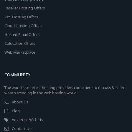
Reseller Hosting Offers
VPS Hosting Offers
Cloud Hosting Offers
Hosted Email Offers
Colocation Offers
Web Marketplace
COMMUNITY
The world's smartest hosting providers come here to discuss & share
what's trending in the web hosting world!
About Us
Blog
Advertise With Us
Contact Us