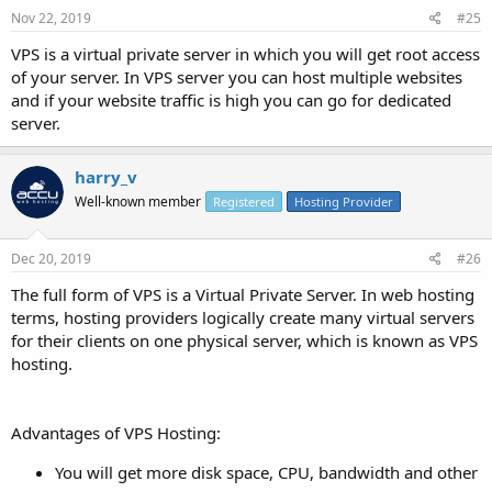
Nov 22, 2019
#25
VPS is a virtual private server in which you will get root access
of your server. In VPS server you can host multiple websites
and if your website traffic is high you can go for dedicated
server.
harry_v
Well-known member
Registered
Hosting Provider
Dec 20, 2019
#26
The full form of VPS is a Virtual Private Server. In web hosting
terms, hosting providers logically create many virtual servers
for their clients on one physical server, which is known as VPS
hosting.
Advantages of VPS Hosting:
You will get more disk space, CPU, bandwidth and other