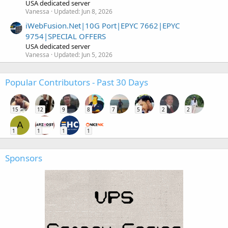
USA dedicated server
Vanessa
Updated:
Jun 8, 2026
iWebFusion.Net|10G Port|EPYC 7662|EPYC
9754|SPECIAL OFFERS
USA dedicated server
Vanessa
Updated:
Jun 5, 2026
Popular Contributors - Past 30 Days
15
12
9
8
7
5
2
2
A
1
1
1
1
Sponsors