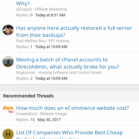
Why?
aliciajack
Affiliate Marketing
Replies
Today at 8:31 AM
0
Has anyone here actually restored a full server
from their backups?
Paul Wellner Bou
VPS Hosting
Replies
Today at 10:09 AM
1
Moving a batch of cPanel accounts to
DirectAdmin, what actually broke for you?
Mujkanovic
Hosting Software and Control Panels
Replies
Today at 10:09 AM
2
Recommended Threads
How much does an eCommerce website cost?
Sonwebhost
Website Design
Replies
May 30, 2017
10
List Of Companies Who Provide Best Cheap
H