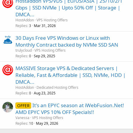
Hostaddon VPS/VDS | EU/US/ASIA | 25/10/2/1
Gbps | SSD NVMe | Upto 50% Off | Storage |
DMCA...
HostAddon
VPS Hosting Offers
Replies
Mar 31, 2026
3
30 Days Free VPS Windows or Linux with
Monthly Contract backed by NVMe SSD SAN
trulycloud
VPS Hosting Offers
Replies
Sep 29, 2025
0
MASSIVE Storage VPS & Dedicated Servers |
Reliable, Fast & Affordable | SSD, NVMe, HDD |
DMCA...
HostAddon
Dedicated Hosting Offers
Replies
Aug 23, 2025
0
It's an EPYC season at iWebFusion.Net!
OFFER
AMD EPYC VPS 10% OFF Specials!!
Vanessa
VPS Hosting Offers
Replies
May 29, 2026
10