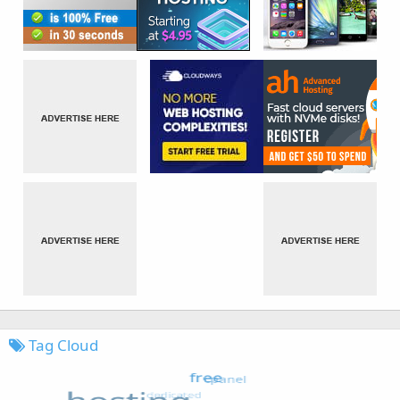
Tag Cloud