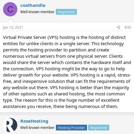
coolhandle
C
Well-known member
Registered
Jan 14, 2021
#30
Virtual Private Server (VPS) hosting is the hosting of distinct
entities for unlike clients in a single server. This technology
permits the hosting provider to partition and create
numerous virtual servers from one physical server. Clients
would share the server which contains the hardware itself and
the connection. VPS hosting might be the way to go to help
deliver growth for your website. VPS hosting is a rapid, stress-
free, and inexpensive solution that can fit the requirements of
any website out there. VPS hosting is better than the majority
of other options such as shared hosting, the most common
type. The reason for this is the huge number of excellent
assistances you receive, these being numerous of them.
RoseHosting
Well-known member
Hosting Provider
Registered