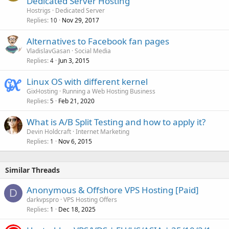
Dedicated Server Hosting
Hostrigs
Dedicated Server
Replies
Nov 29, 2017
10
Alternatives to Facebook fan pages
VladislavGasan
Social Media
Replies
Jun 3, 2015
4
Linux OS with different kernel
GixHosting
Running a Web Hosting Business
Replies
Feb 21, 2020
5
What is A/B Split Testing and how to apply it?
Devin Holdcraft
Internet Marketing
Replies
Nov 6, 2015
1
Similar Threads
Anonymous & Offshore VPS Hosting [Paid]
D
darkvpspro
VPS Hosting Offers
Replies
Dec 18, 2025
1