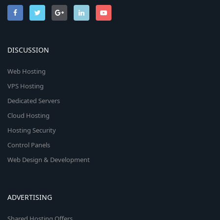
DISCUSSION
Web Hosting
VPS Hosting
Dedicated Servers
Cloud Hosting
Hosting Security
Control Panels
Web Design & Development
ADVERTISING
Shared Hosting Offers