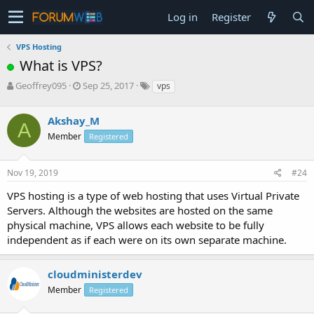
Log in
Register
VPS Hosting
What is VPS?
T
S
Geoffrey095
Sep 25, 2017
vps
h
t
r
a
Akshay_M
e
r
A
a
t
Member
Registered
d
d
s
a
Nov 19, 2019
#24
t
t
a
e
VPS hosting is a type of web hosting that uses Virtual Private
r
Servers. Although the websites are hosted on the same
t
e
physical machine, VPS allows each website to be fully
r
independent as if each were on its own separate machine.
cloudministerdev
Member
Registered