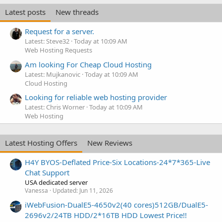
Latest posts
New threads
Request for a server.
Latest: Steve32
Today at 10:09 AM
Web Hosting Requests
Am looking For Cheap Cloud Hosting
Latest: Mujkanovic
Today at 10:09 AM
Cloud Hosting
Looking for reliable web hosting provider
Latest: Chris Worner
Today at 10:09 AM
Web Hosting
Latest Hosting Offers
New Reviews
H4Y BYOS-Deflated Price-Six Locations-24*7*365-Live
Chat Support
USA dedicated server
Vanessa
Updated:
Jun 11, 2026
iWebFusion-DualE5-4650v2(40 cores)512GB/DualE5-
2696v2/24TB HDD/2*16TB HDD Lowest Price!!