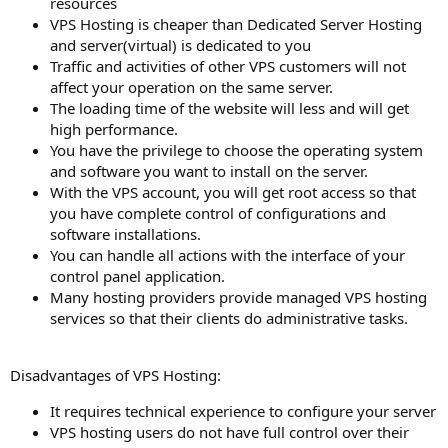
resources
VPS Hosting is cheaper than Dedicated Server Hosting
and server(virtual) is dedicated to you
Traffic and activities of other VPS customers will not
affect your operation on the same server.
The loading time of the website will less and will get
high performance.
You have the privilege to choose the operating system
and software you want to install on the server.
With the VPS account, you will get root access so that
you have complete control of configurations and
software installations.
You can handle all actions with the interface of your
control panel application.
Many hosting providers provide managed VPS hosting
services so that their clients do administrative tasks.
Disadvantages of VPS Hosting:
It requires technical experience to configure your server
VPS hosting users do not have full control over their