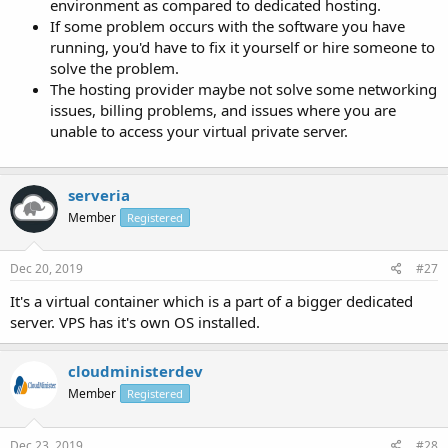
environment as compared to dedicated hosting.
If some problem occurs with the software you have
running, you'd have to fix it yourself or hire someone to
solve the problem.
The hosting provider maybe not solve some networking
issues, billing problems, and issues where you are
unable to access your virtual private server.
serveria
Member
Registered
Dec 20, 2019
#27
It's a virtual container which is a part of a bigger dedicated
server. VPS has it's own OS installed.
cloudministerdev
Member
Registered
Dec 23, 2019
#28