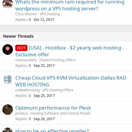
Whats the minimum ram required for running
wordpress on a VPS hosting server?
Chris Worner
VPS Hosting
Replies
Oct 12, 2017
8
Newer Threads
[USA] - Hostibox - $2 yearly web hosting -
HOT
Exclusive offer
manoaratefy
Shared Hosting Offers
Replies
Sep 25, 2017
0
Cheap Cloud VPS-KVM Virtualization-Dallas-RAD
WEB HOSTING
radwebhosting
VPS Hosting Offers
Replies
Sep 25, 2017
0
Optimum performance for Plesk
proteus
Hosting Software and Control Panels
Replies
Sep 26, 2017
0
How to be an effective reseller?