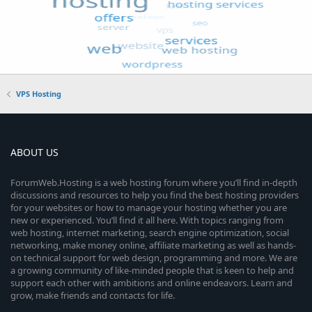
VPS Hosting
ABOUT US
ForumWeb.Hosting is a web hosting forum where you’ll find in-depth
discussions and resources to help you find the best hosting providers
for your websites or how to manage your hosting whether you are
new or experienced. You’ll find it all here. With topics ranging from
web hosting, internet marketing, search engine optimization, social
networking, make money online, affiliate marketing as well as hands-
on technical support for web design, programming and more. We are
a growing community of like-minded people that is keen to help and
support each other with ambitions and online endeavors. Learn and
grow, make friends and contacts for life.