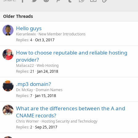
Older Threads
Hello guys
Kieranlewix
New Member Introductions
Replies
Oct 3, 2017
4
How to choose reputable and reliable hosting
provider?
Maliaca22
Web Hosting
Replies
Jan 24, 2018
21
.mp3 domain?
Dr. McKay
Domain Names
Replies
Jan 15, 2018
7
What are the differences between the A and
CNAME records?
Chris Worner
Hosting Security and Technology
Replies
Sep 25, 2017
2