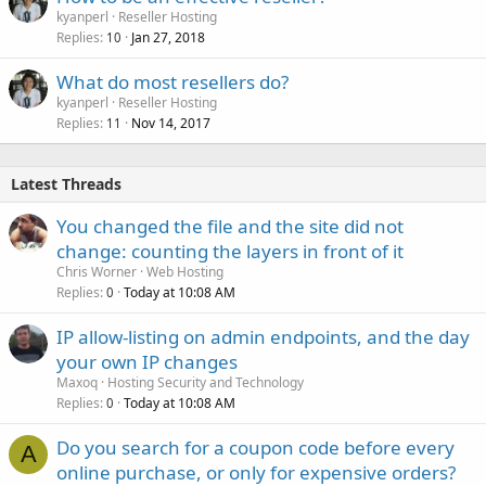
kyanperl
Reseller Hosting
Replies
Jan 27, 2018
10
What do most resellers do?
kyanperl
Reseller Hosting
Replies
Nov 14, 2017
11
Latest Threads
You changed the file and the site did not
change: counting the layers in front of it
Chris Worner
Web Hosting
Replies
Today at 10:08 AM
0
IP allow-listing on admin endpoints, and the day
your own IP changes
Maxoq
Hosting Security and Technology
Replies
Today at 10:08 AM
0
Do you search for a coupon code before every
A
online purchase, or only for expensive orders?