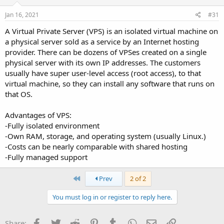
Jan 16, 2021
#31
A Virtual Private Server (VPS) is an isolated virtual machine on
a physical server sold as a service by an Internet hosting
provider. There can be dozens of VPSes created on a single
physical server with its own IP addresses. The customers
usually have super user-level access (root access), to that
virtual machine, so they can install any software that runs on
that OS.
Advantages of VPS:
-Fully isolated environment
-Own RAM, storage, and operating system (usually Linux.)
-Costs can be nearly comparable with shared hosting
-Fully managed support
First
Prev
2 of 2
You must log in or register to reply here.
Facebook
Twitter
Reddit
Pinterest
Tumblr
WhatsApp
Email
Link
Share: