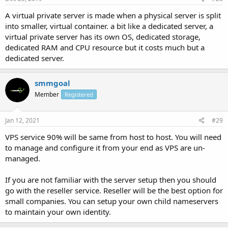
A virtual private server is made when a physical server is split
into smaller, virtual container. a bit like a dedicated server, a
virtual private server has its own OS, dedicated storage,
dedicated RAM and CPU resource but it costs much but a
dedicated server.
smmgoal
Member
Registered
Jan 12, 2021
#29
VPS service 90% will be same from host to host. You will need
to manage and configure it from your end as VPS are un-
managed.
If you are not familiar with the server setup then you should
go with the reseller service. Reseller will be the best option for
small companies. You can setup your own child nameservers
to maintain your own identity.