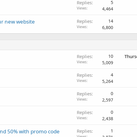
Replies
5
Views
4,464
our new website
Replies
14
Views
6,800
Replies
10
Thurs
Views
5,009
Replies
4
Views
5,264
Replies
0
Views
2,597
Replies
0
Views
2,438
and 50% with promo code
Replies
1
Views