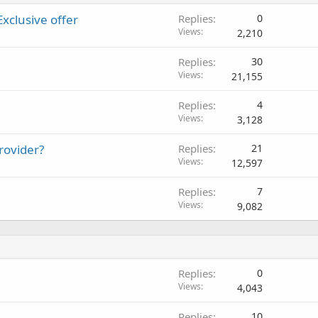
Exclusive offer
Replies
0
Views
2,210
Replies
30
Views
21,155
Replies
4
Views
3,128
rovider?
Replies
21
Views
12,597
Replies
7
Views
9,082
Replies
0
Views
4,043
Replies
10