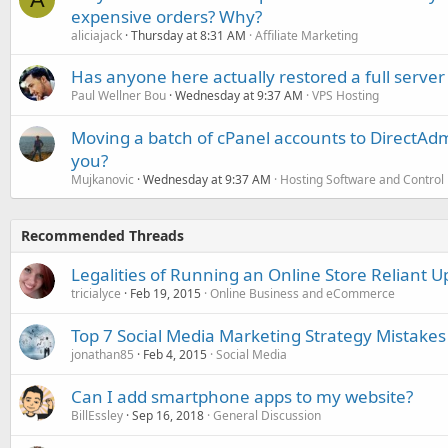
expensive orders? Why?
aliciajack
Thursday at 8:31 AM
Affiliate Marketing
Has anyone here actually restored a full server
Paul Wellner Bou
Wednesday at 9:37 AM
VPS Hosting
Moving a batch of cPanel accounts to DirectAdm
you?
Mujkanovic
Wednesday at 9:37 AM
Hosting Software and Control
Recommended Threads
Legalities of Running an Online Store Reliant 
tricialyce
Feb 19, 2015
Online Business and eCommerce
Top 7 Social Media Marketing Strategy Mistakes
jonathan85
Feb 4, 2015
Social Media
Can I add smartphone apps to my website?
BillEssley
Sep 16, 2018
General Discussion