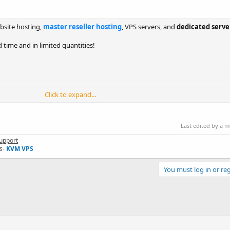
bsite hosting,
master reseller hosting
, VPS servers, and
dedicated server
 time and in limited quantities!
Click to expand...
Last edited by a 
upport
s-
KVM VPS
You must log in or reg