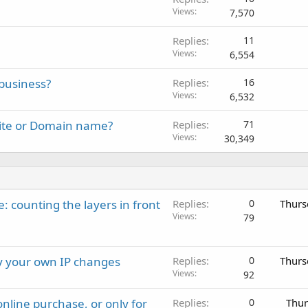
Views
7,570
Replies
11
Views
6,554
business?
Replies
16
Views
6,532
site or Domain name?
Replies
71
Views
30,349
: counting the layers in front
Replies
0
Thurs
Views
79
ay your own IP changes
Replies
0
Thurs
Views
92
nline purchase, or only for
Replies
0
Thur