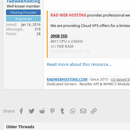
radwebhosting
Well-known member
Hosting Provider
RAD WEB HOSTING
provides professional we
Registered
Joined
Jan 14, 2016
We are providing Cloud VPS offers for a limited
Messages
319
Points
28
20GB SSD
â€¢1 CPU x 2.6GHz
â€¢
1GB RAM
â€¢20GB SSD (RAID 10)
â€¢1000GB Bandwidth
â€¢1 IP...
Read more about this resource...
RADWEBHOSTING.COM
- Since 2015 -
US-based S
Dedicated Servers - Reseller API & WHMCS Module
Facebook
Twitter
Reddit
Pinterest
Tumblr
WhatsApp
Email
Link
Share:
Older Threads