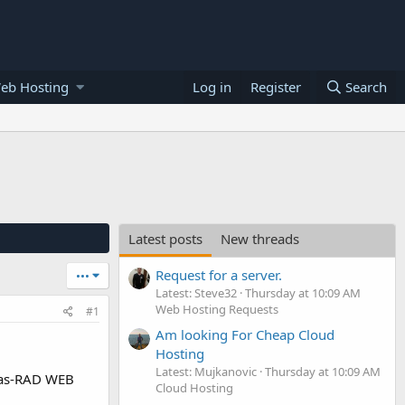
eb Hosting
Log in
Register
Search
Latest posts
New threads
Request for a server.
•••
Latest: Steve32
Thursday at 10:09 AM
Web Hosting Requests
#1
Am looking For Cheap Cloud
Hosting
Latest: Mujkanovic
Thursday at 10:09 AM
llas-RAD WEB
Cloud Hosting