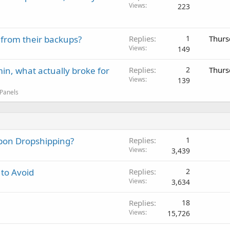
Views
223
 from their backups?
Replies
1
Thurs
Views
149
in, what actually broke for
Replies
2
Thurs
Views
139
 Panels
Upon Dropshipping?
Replies
1
Views
3,439
 to Avoid
Replies
2
Views
3,634
Replies
18
Views
15,726