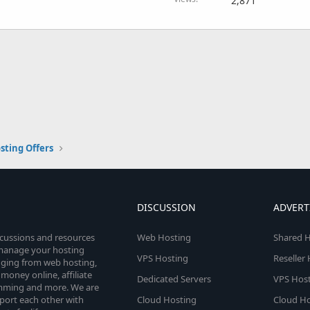
2,871
sting Offers
DISCUSSION
ADVERT
scussions and resources
Web Hosting
Shared H
o manage your hosting
VPS Hosting
Reseller
anging from web hosting,
money online, affiliate
Dedicated Servers
VPS Host
amming and more. We are
port each other with
Cloud Hosting
Cloud Ho