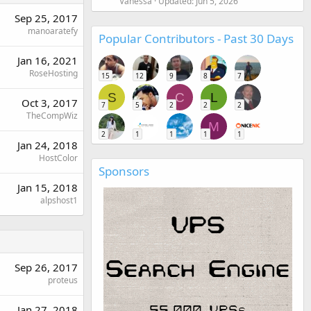
Vanessa
Updated:
Jun 5, 2026
Sep 25, 2017
manoaratefy
Popular Contributors - Past 30 Days
Jan 16, 2021
RoseHosting
15
12
9
8
7
S
C
L
Oct 3, 2017
7
5
2
2
2
TheCompWiz
M
2
1
1
1
1
Jan 24, 2018
HostColor
Sponsors
Jan 15, 2018
alpshost1
Sep 26, 2017
proteus
Jan 27, 2018