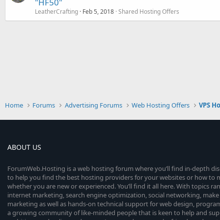
"HF50"
LeatherCrafting
Feb 5, 2018
Shared Hosting Offers
Home
Forums
Advertising Forums
Web Hosting Offers
VPS Ho
ABOUT US
ForumWeb.Hosting is a web hosting forum where you’ll find in-depth di
to help you find the best hosting providers for your websites or how t
whether you are new or experienced. You’ll find it all here. With topics r
internet marketing, search engine optimization, social networking, make 
marketing as well as hands-on technical support for web design, progr
a growing community of like-minded people that is keen to help and sup