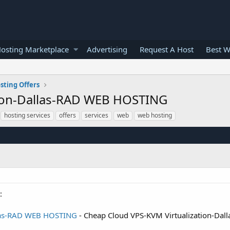
osting Marketplace
Advertising
Request A Host
Best W
sting Offers
tion-Dallas-RAD WEB HOSTING
hosting services
offers
services
web
web hosting
:
llas-RAD WEB HOSTING
- Cheap Cloud VPS-KVM Virtualization-Da