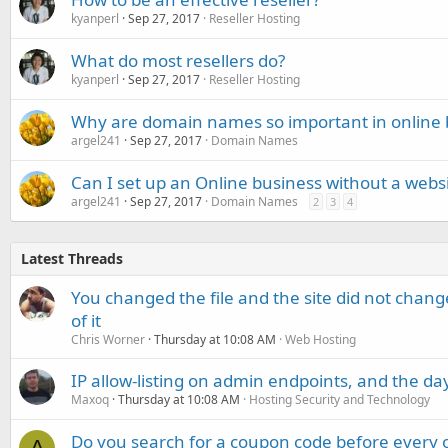
kyanperl
Sep 27, 2017
Reseller Hosting
What do most resellers do?
kyanperl
Sep 27, 2017
Reseller Hosting
Why are domain names so important in online 
argel241
Sep 27, 2017
Domain Names
Can I set up an Online business without a web
argel241
Sep 27, 2017
Domain Names
2
3
4
Latest Threads
You changed the file and the site did not change
of it
Chris Worner
Thursday at 10:08 AM
Web Hosting
IP allow-listing on admin endpoints, and the d
Maxoq
Thursday at 10:08 AM
Hosting Security and Technology
Do you search for a coupon code before every o
A