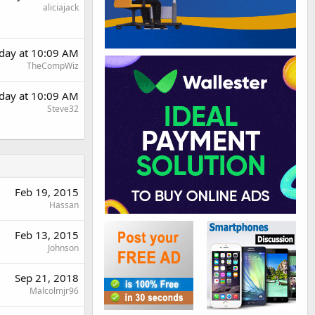
aliciajack
day at 10:09 AM
TheCompWiz
day at 10:09 AM
Steve32
Feb 19, 2015
Hassan
Feb 13, 2015
Johnson
Sep 21, 2018
Malcolmjr96