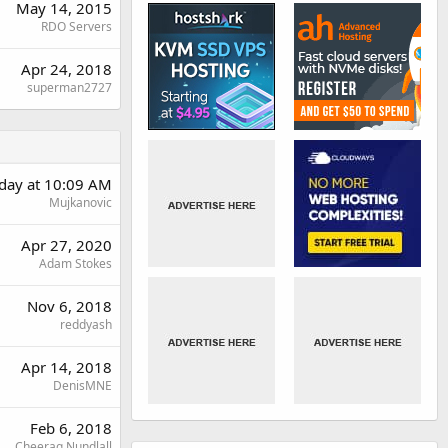
May 14, 2015
RDO Servers
Apr 24, 2018
superman2727
day at 10:09 AM
Mujkanovic
Apr 27, 2020
Adam Stokes
Nov 6, 2018
reddyash
Apr 14, 2018
DenisMNE
Feb 6, 2018
Cheerag Nundlall