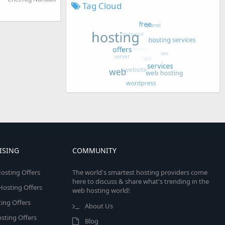
Tag Cloud
ISING
COMMUNITY
osting Offers
The world's smartest hosting providers come
here to discuss & share what's trending in the
 Hosting Offers
web hosting world!
ing Offers
About Us
sting Offers
Blog