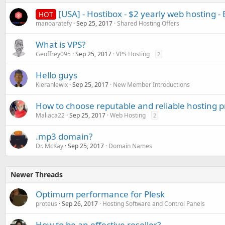
[USA] - Hostibox - $2 yearly web hosting - 
HOT
manoaratefy
Sep 25, 2017
Shared Hosting Offers
What is VPS?
Geoffrey095
Sep 25, 2017
VPS Hosting
2
Hello guys
Kieranlewix
Sep 25, 2017
New Member Introductions
How to choose reputable and reliable hosting p
Maliaca22
Sep 25, 2017
Web Hosting
2
.mp3 domain?
Dr. McKay
Sep 25, 2017
Domain Names
Newer Threads
Optimum performance for Plesk
proteus
Sep 26, 2017
Hosting Software and Control Panels
How to be an effective reseller?