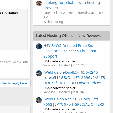
Looking for reliable web hosting
provider
Latest: Chris Worner
Thursday at 10:09
s in Dallas
.
AM
Web Hosting
Latest Hosting Offers
New Reviews
H4Y BYOS-Deflated Price-Six
Locations-24*7*365-Live Chat
Support
USA dedicated server
moderator:
Apr 7, 2018
Vanessa
Updated:
Jun 11, 2026
iWebFusion-DualE5-4650v2(40
cores)512GB/DualE5-2696v2/24TB
HDD/2*16TB HDD Lowest Price!!
ister to reply here.
USA dedicated server
Vanessa
Updated:
Jun 8, 2026
iWebFusion.Net|10G Port|EPYC
7662|EPYC 9754|SPECIAL OFFERS
USA dedicated server