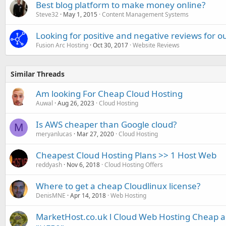
Best blog platform to make money online?
Steve32
May 1, 2015
Content Management Systems
Looking for positive and negative reviews for 
Fusion Arc Hosting
Oct 30, 2017
Website Reviews
Similar Threads
Am looking For Cheap Cloud Hosting
Auwal
Aug 26, 2023
Cloud Hosting
Is AWS cheaper than Google cloud?
M
meryanlucas
Mar 27, 2020
Cloud Hosting
Cheapest Cloud Hosting Plans >> 1 Host Web
reddyash
Nov 6, 2018
Cloud Hosting Offers
Where to get a cheap Cloudlinux license?
DenisMNE
Apr 14, 2018
Web Hosting
MarketHost.co.uk l Cloud Web Hosting Cheap 