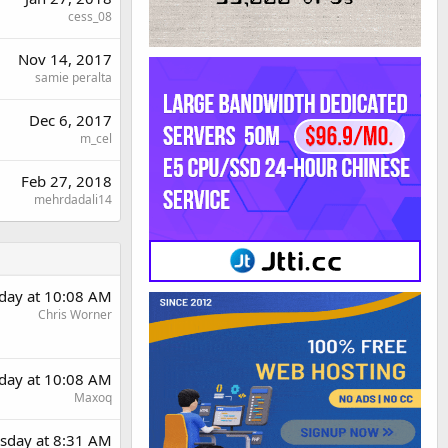
cess_08
Nov 14, 2017
samie peralta
Dec 6, 2017
m_cel
Feb 27, 2018
mehrdadali14
day at 10:08 AM
Chris Worner
day at 10:08 AM
Maxoq
sday at 8:31 AM