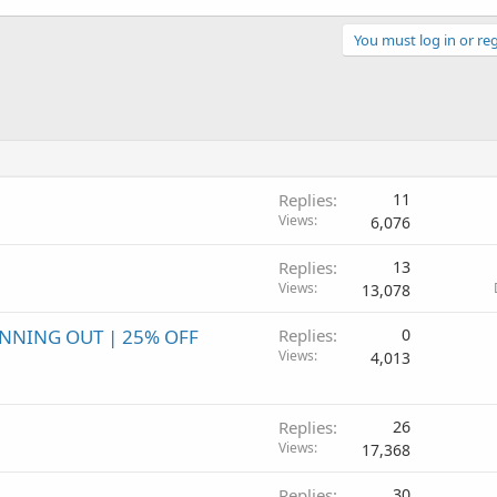
You must log in or reg
Replies
11
Views
6,076
Replies
13
Views
13,078
UNNING OUT | 25% OFF
Replies
0
Views
4,013
Replies
26
Views
17,368
Replies
30