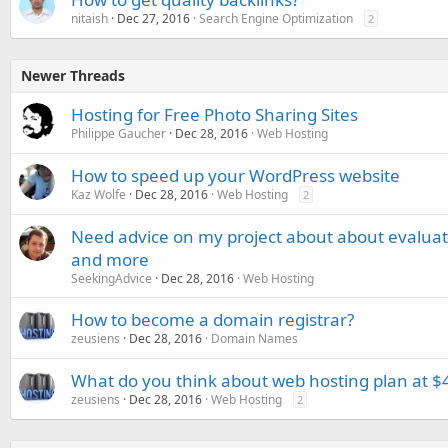
nitaish
Dec 27, 2016
Search Engine Optimization
2
Newer Threads
Hosting for Free Photo Sharing Sites
Philippe Gaucher
Dec 28, 2016
Web Hosting
How to speed up your WordPress website
Kaz Wolfe
Dec 28, 2016
Web Hosting
2
Need advice on my project about about evaluati
and more
SeekingAdvice
Dec 28, 2016
Web Hosting
How to become a domain registrar?
zeusiens
Dec 28, 2016
Domain Names
What do you think about web hosting plan at $4
zeusiens
Dec 28, 2016
Web Hosting
2