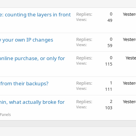
: counting the layers in front
Replies
0
Yeste
Views
49
ay your own IP changes
Replies
0
Yeste
Views
59
nline purchase, or only for
Replies
0
Yest
Views
115
 from their backups?
Replies
1
Yeste
Views
111
in, what actually broke for
Replies
2
Yeste
Views
103
 Panels