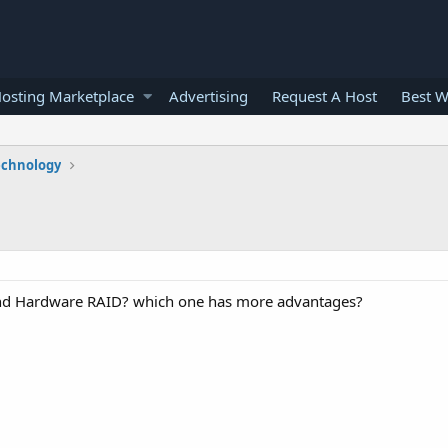
osting Marketplace
Advertising
Request A Host
Best W
echnology
 and Hardware RAID? which one has more advantages?