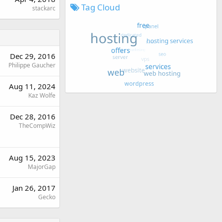
Tag Cloud
stackarc
Dec 29, 2016
Philippe Gaucher
Aug 11, 2024
Kaz Wolfe
Dec 28, 2016
TheCompWiz
Aug 15, 2023
MajorGap
Jan 26, 2017
Gecko