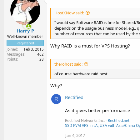
HostXNow said:
I would say Software RAID is fine for Shared/R
depends on the usage/business model, e.g., qu
Harry P
number of resources that can be used by the 
Well-known member
Registered
Why RAID is a must for VPS Hosting?
Joined
Feb 3, 2015
Messages
462
Points
28
therohost said:
of course hardware raid best
Why?
Rectified
R
As it gives better performance
Rectified Networks Inc. -
Rectified.net
SSD KVM VPS in LA, USA with Asia/China Op
Jan 4, 2017