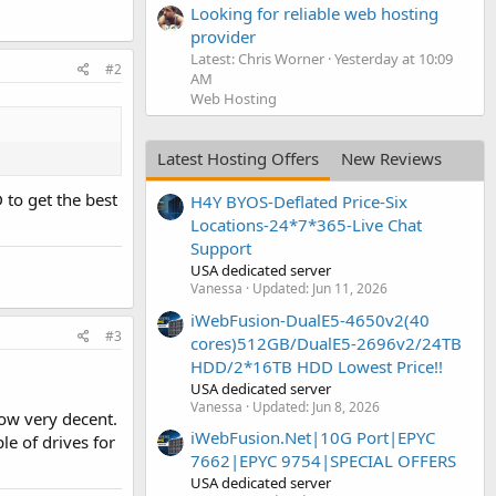
Looking for reliable web hosting
provider
Latest: Chris Worner
Yesterday at 10:09
#2
AM
Web Hosting
Latest Hosting Offers
New Reviews
 to get the best
H4Y BYOS-Deflated Price-Six
Locations-24*7*365-Live Chat
Support
USA dedicated server
Vanessa
Updated:
Jun 11, 2026
iWebFusion-DualE5-4650v2(40
#3
cores)512GB/DualE5-2696v2/24TB
HDD/2*16TB HDD Lowest Price!!
USA dedicated server
Vanessa
Updated:
Jun 8, 2026
now very decent.
iWebFusion.Net|10G Port|EPYC
le of drives for
7662|EPYC 9754|SPECIAL OFFERS
USA dedicated server