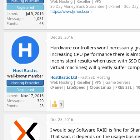
Hosting Provider
Web Hosting | Reseller | VPS
30 Day Money Back Guarantee | cPanel | 365 Day U
Registered
https://www.ljshost.com
Joined
Jul 5, 2016
Messages
1,031
Points
63
Dec 28, 2016
Hardware controllers wont necessarily gi
increasing CPU performance there is almos
inconsistent results when used with SSD 
virtual machines) will greatly suffer com
HostBastic
Well-known member
HostBastic Ltd
- Fast SSD Hosting
Web Hosting
|
Reseller
|
VPS
|
Game Servers
Hosting Provider
cPanel | LiteSpeed | CloudLinux | FREE SSL | 
Registered
Joined
Nov 17, 2016
Messages
320
1
Points
28
Dec 28, 2016
I would say Software RAID is fine for Sh
That said, it depends on the usage/busines