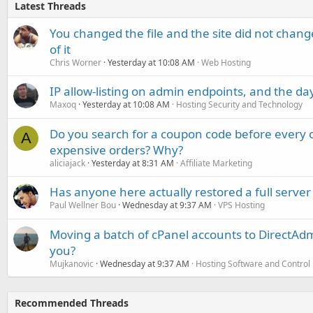
Latest Threads
You changed the file and the site did not change
of it
Chris Worner
Yesterday at 10:08 AM
Web Hosting
IP allow-listing on admin endpoints, and the d
Maxoq
Yesterday at 10:08 AM
Hosting Security and Technology
Do you search for a coupon code before every o
A
expensive orders? Why?
aliciajack
Yesterday at 8:31 AM
Affiliate Marketing
Has anyone here actually restored a full server
Paul Wellner Bou
Wednesday at 9:37 AM
VPS Hosting
Moving a batch of cPanel accounts to DirectAdm
you?
Mujkanovic
Wednesday at 9:37 AM
Hosting Software and Control
Recommended Threads