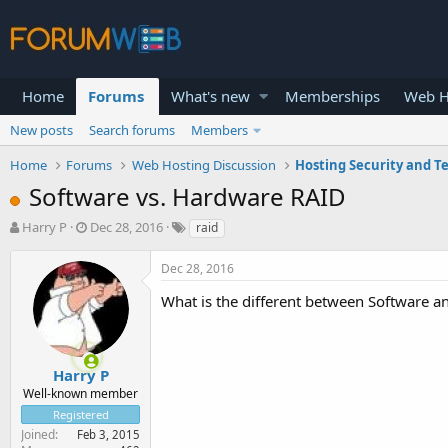
Home
Forums
What's new
Memberships
Web H
New posts
Search forums
Members
Home
Forums
Web Hosting Discussion
Hosting Security and T
Software vs. Hardware RAID
T
S
Harry P
Dec 28, 2016
raid
h
t
r
a
Dec 28, 2016
e
r
a
t
What is the different between Software
d
d
s
a
t
t
a
e
Harry P
r
Well-known member
t
Registered
e
Joined
Feb 3, 2015
r