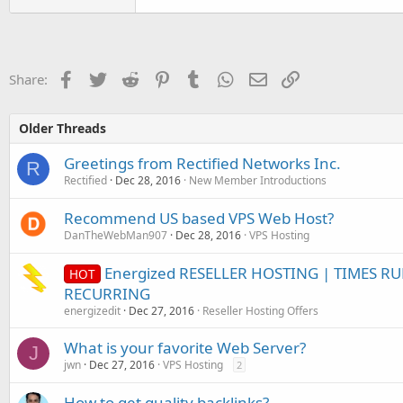
Facebook
Twitter
Reddit
Pinterest
Tumblr
WhatsApp
Email
Link
Share:
Older Threads
Greetings from Rectified Networks Inc.
R
Rectified
Dec 28, 2016
New Member Introductions
Recommend US based VPS Web Host?
DanTheWebMan907
Dec 28, 2016
VPS Hosting
Energized RESELLER HOSTING | TIMES R
HOT
RECURRING
energizedit
Dec 27, 2016
Reseller Hosting Offers
What is your favorite Web Server?
J
jwn
Dec 27, 2016
VPS Hosting
2
How to get quality backlinks?