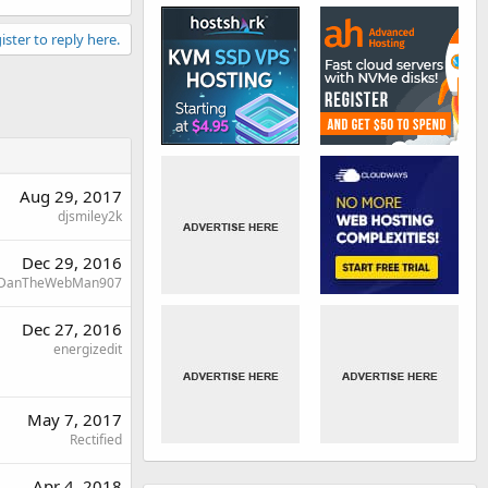
ister to reply here.
Aug 29, 2017
djsmiley2k
Dec 29, 2016
DanTheWebMan907
Dec 27, 2016
energizedit
May 7, 2017
Rectified
Apr 4, 2018