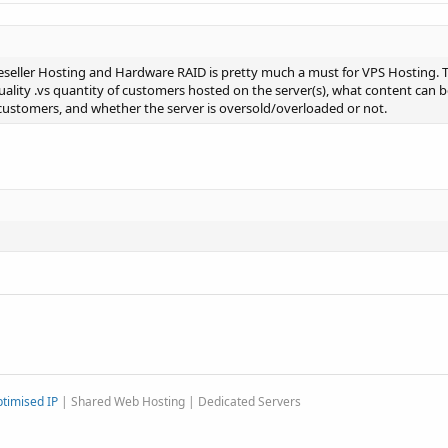
eseller Hosting and Hardware RAID is pretty much a must for VPS Hosting. Th
ality .vs quantity of customers hosted on the server(s), what content can b
customers, and whether the server is oversold/overloaded or not.
timised IP
| Shared Web Hosting | Dedicated Servers