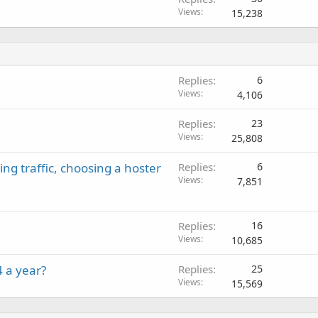
Views
15,238
Replies
6
Views
4,106
Replies
23
Views
25,808
ng traffic, choosing a hoster
Replies
6
Views
7,851
Replies
16
Views
10,685
 a year?
Replies
25
Views
15,569