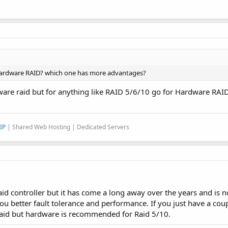
 Hardware RAID? which one has more advantages?
ware raid but for anything like RAID 5/6/10 go for Hardware RAID
IP
| Shared Web Hosting | Dedicated Servers
id controller but it has come a long away over the years and is 
you better fault tolerance and performance. If you just have a coup
raid but hardware is recommended for Raid 5/10.