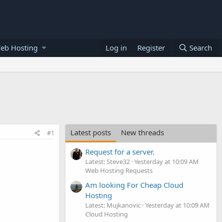
eb Hosting
Log in
Register
Search
Latest posts
New threads
#1
Request for a server.
Latest: Steve32
Yesterday at 10:09 AM
Web Hosting Requests
Am looking For Cheap Cloud
Hosting
Latest: Mujkanovic
Yesterday at 10:09 AM
Cloud Hosting