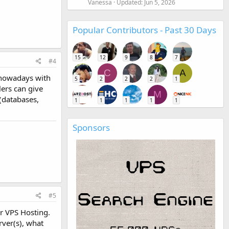
Vanessa
Updated:
Jun 5, 2026
Popular Contributors - Past 30 Days
15
12
9
8
7
#4
C
A
 nowadays with
5
2
2
2
1
ers can give
M
(databases,
1
1
1
1
1
Sponsors
#5
r VPS Hosting.
rver(s), what