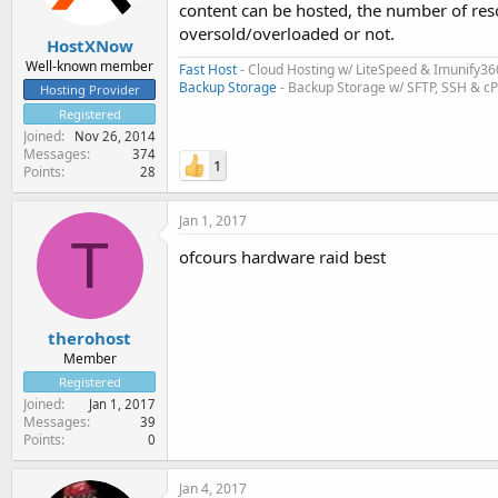
content can be hosted, the number of res
oversold/overloaded or not.
HostXNow
Well-known member
Fast Host
- Cloud Hosting w/ LiteSpeed & Imunify36
Backup Storage
- Backup Storage w/ SFTP, SSH & c
Hosting Provider
Registered
Joined
Nov 26, 2014
Messages
374
1
Points
28
Jan 1, 2017
T
ofcours hardware raid best
therohost
Member
Registered
Joined
Jan 1, 2017
Messages
39
Points
0
Jan 4, 2017