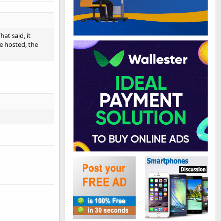
at said, it
e hosted, the