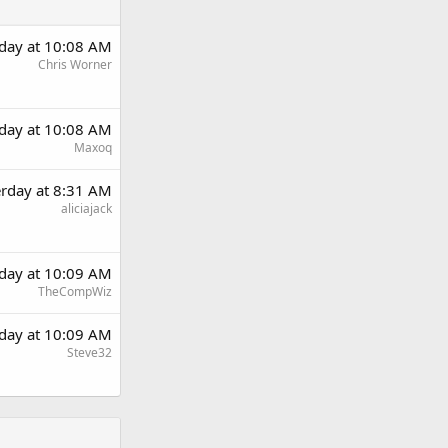
rday at 10:08 AM
Chris Worner
rday at 10:08 AM
Maxoq
erday at 8:31 AM
aliciajack
rday at 10:09 AM
TheCompWiz
rday at 10:09 AM
Steve32