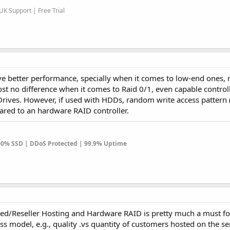
K Support | Free Trial
ve better performance, specially when it comes to low-end ones,
t no difference when it comes to Raid 0/1, even capable controll
Drives. However, if used with HDDs, random write access pattern 
pared to an hardware RAID controller.
100% SSD | DDoS Protected | 99.9% Uptime
ared/Reseller Hosting and Hardware RAID is pretty much a must fo
s model, e.g., quality .vs quantity of customers hosted on the se