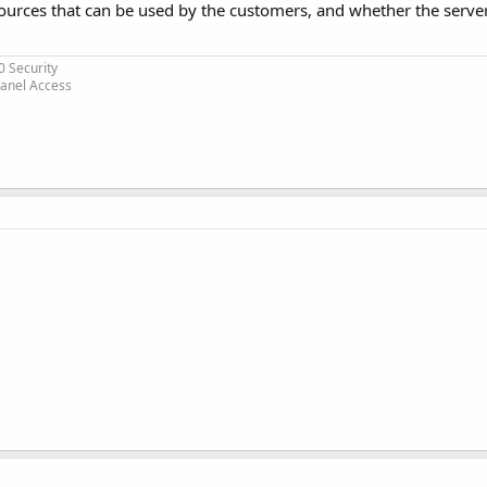
ources that can be used by the customers, and whether the server
0 Security
Panel Access