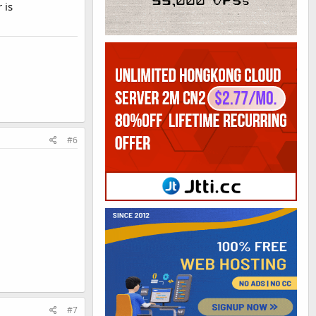
 is
#6
#7