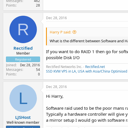
Messages
462
Points
28
Dec 28, 2016
R
Harry P said:
What is the different between Software and
Rectified
If you want to do RAID 1 then go for soft
Member
possible Disk I/O
Registered
Joined
Dec 28, 2016
Rectified Networks Inc. -
Rectified.net
Messages
54
SSD KVM VPS in LA, USA with Asia/China Optimised 
Points
0
Dec 28, 2016
L
Hi Harry,
Software raid used to be the poor mans ra
Typically a hardware controller will give 
LJSHost
a mirror setup I would go with software 
Well-known member