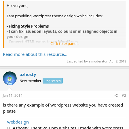
Hi everyone,
I am providing Wordpress theme design which includes:
- Fixing Style Problems
- I can fix issues on layouts, colours or misaligned objects in
your design
- Convert HTML websites to WordPress
Click to expand...
- Enabling the blog feature on your website
Read more about this resource...
If your website is not in WordPress platform, I can convert your
Last edited by a moderator:
Apr 8, 2018
existing website into WordPress. I can even move all the articles and
content over too.
azhosty
If your current website hasn't got blog feature and...
New member
Registered
Jan 11, 2014
#2
is there any example of wordpress website you have created
please
webdesign
Hi Azhosty, I sent you pm websites I made with wordpress.