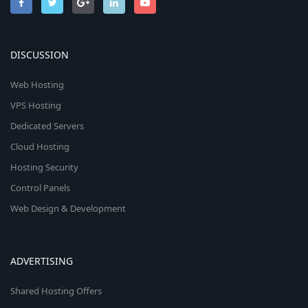
DISCUSSION
Web Hosting
VPS Hosting
Dedicated Servers
Cloud Hosting
Hosting Security
Control Panels
Web Design & Development
ADVERTISING
Shared Hosting Offers