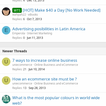
Replies
Dec 13, 2013
4
[HOT] Make $40 a Day [No Work Needed]
WTS
wahpah22
eBooks
Replies
Oct 7, 2013
6
Advertising posibilities in Latin America
E
Emperola
Internet Marketing
Replies
Jun 11, 2013
0
Newer Threads
7 ways to increase online business
U
uniecommerce
Online Business and eCommerce
Replies
Jun 10, 2014
21
How an ecommerce site must be ?
U
uniecommerce
Online Business and eCommerce
Replies
Sep 28, 2013
13
What is the most popular colours in world wide
web?