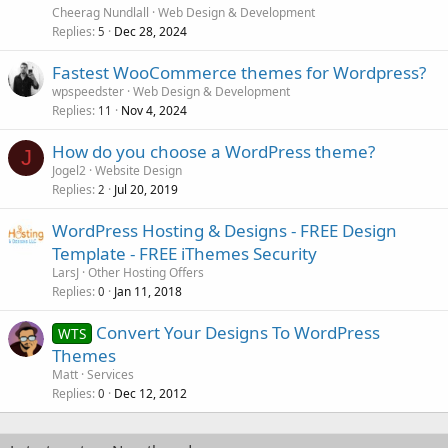
Cheerag Nundlall
Web Design & Development
Replies
Dec 28, 2024
5
Fastest WooCommerce themes for Wordpress?
wpspeedster
Web Design & Development
Replies
Nov 4, 2024
11
How do you choose a WordPress theme?
J
Jogel2
Website Design
Replies
Jul 20, 2019
2
WordPress Hosting & Designs - FREE Design
Template - FREE iThemes Security
LarsJ
Other Hosting Offers
Replies
Jan 11, 2018
0
Convert Your Designs To WordPress
WTS
Themes
Matt
Services
Replies
Dec 12, 2012
0