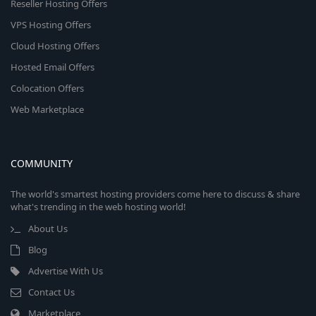
Reseller Hosting Offers
VPS Hosting Offers
Cloud Hosting Offers
Hosted Email Offers
Colocation Offers
Web Marketplace
COMMUNITY
The world's smartest hosting providers come here to discuss & share
what's trending in the web hosting world!
About Us
Blog
Advertise With Us
Contact Us
Marketplace