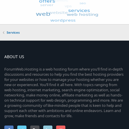
Services
ABOUT US
ForumWeb.Hosting is a web hosting forum where you’ll find in-depth
discussions and resources to help you find the best hosting providers
for your websites or how to manage your hosting whether you are
new or experienced. You’ll find it all here. With topics ranging from
web hosting, internet marketing, search engine optimization, social
networking, make money online, affiliate marketing as well as hands-
on technical support for web design, programming and more. We are
a growing community of like-minded people that is keen to help and
support each other with ambitions and online endeavors. Learn and
grow, make friends and contacts for life.