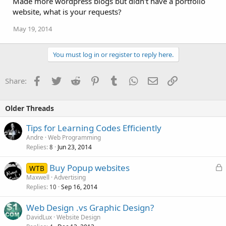
Made more wordpress blogs but didn't have a portfolio
website, what is your requests?
May 19, 2014
You must log in or register to reply here.
Facebook
Twitter
Reddit
Pinterest
Tumblr
WhatsApp
Email
Link
Share:
Older Threads
Tips for Learning Codes Efficiently
Andre
Web Programming
Replies
Jun 23, 2014
8
L
Buy Popup websites
WTB
o
Maxwell
Advertising
Replies
Sep 16, 2014
c
10
k
Web Design .vs Graphic Design?
e
DavidLux
Website Design
d