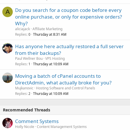
Do you search for a coupon code before every
A
online purchase, or only for expensive orders?
Why?
aliciajack
Affiliate Marketing
Replies
Thursday at 8:31 AM
0
Has anyone here actually restored a full server
from their backups?
Paul Wellner Bou
VPS Hosting
Replies
Thursday at 10:09 AM
1
Moving a batch of cPanel accounts to
DirectAdmin, what actually broke for you?
Mujkanovic
Hosting Software and Control Panels
Replies
Thursday at 10:09 AM
2
Recommended Threads
Comment Systems
Holly Nicole
Content Management Systems