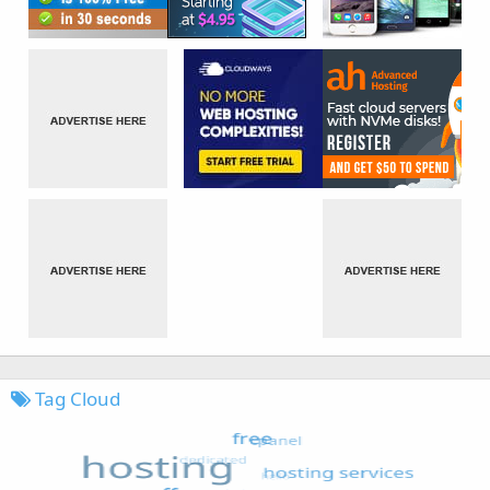
Tag Cloud