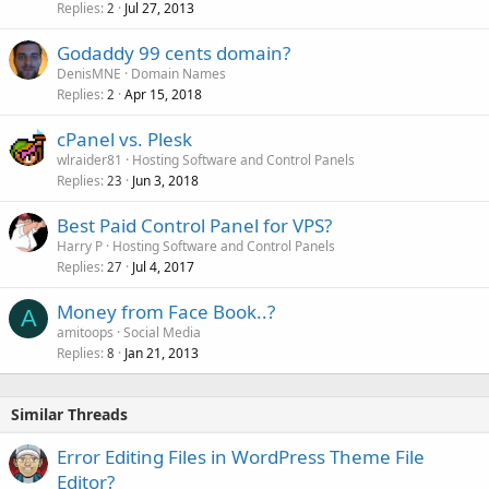
Replies
Jul 27, 2013
2
Godaddy 99 cents domain?
DenisMNE
Domain Names
Replies
Apr 15, 2018
2
cPanel vs. Plesk
wlraider81
Hosting Software and Control Panels
Replies
Jun 3, 2018
23
Best Paid Control Panel for VPS?
Harry P
Hosting Software and Control Panels
Replies
Jul 4, 2017
27
Money from Face Book..?
A
amitoops
Social Media
Replies
Jan 21, 2013
8
Similar Threads
Error Editing Files in WordPress Theme File
Editor?