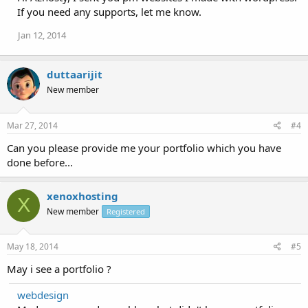
If you need any supports, let me know.
Jan 12, 2014
duttaarijit
New member
Mar 27, 2014
#4
Can you please provide me your portfolio which you have
done before...
xenoxhosting
X
New member
Registered
May 18, 2014
#5
May i see a portfolio ?
webdesign