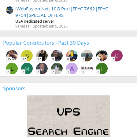
Vanessa
Updated:
Jun 8, 2026
iWebFusion.Net|10G Port|EPYC 7662|EPYC
9754|SPECIAL OFFERS
USA dedicated server
Vanessa
Updated:
Jun 5, 2026
Popular Contributors - Past 30 Days
S
C
15
12
12
9
8
7
5
2
L
M
A
T
2
2
2
2
1
1
1
Sponsors