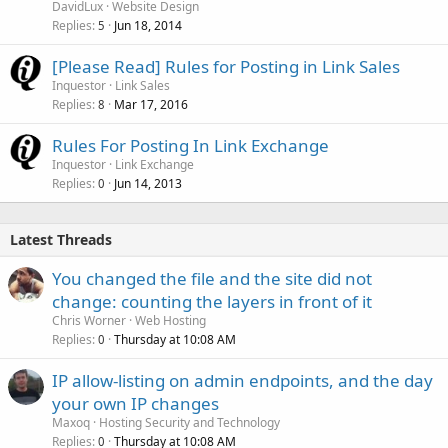
DavidLux
Website Design
Replies
Jun 18, 2014
5
[Please Read] Rules for Posting in Link Sales
Inquestor
Link Sales
Replies
Mar 17, 2016
8
Rules For Posting In Link Exchange
Inquestor
Link Exchange
Replies
Jun 14, 2013
0
Latest Threads
You changed the file and the site did not
change: counting the layers in front of it
Chris Worner
Web Hosting
Replies
Thursday at 10:08 AM
0
IP allow-listing on admin endpoints, and the day
your own IP changes
Maxoq
Hosting Security and Technology
Replies
Thursday at 10:08 AM
0