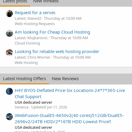
Latest posts
New threads
Request for a server.
Latest: Steve32
Thursday at 10:09 AM
Web Hosting Requests
Am looking For Cheap Cloud Hosting
Latest: Mujkanovic
Thursday at 10:09 AM
Cloud Hosting
Looking for reliable web hosting provider
Latest: Chris Worner
Thursday at 10:09 AM
Web Hosting
Latest Hosting Offers
New Reviews
H4Y BYOS-Deflated Price-Six Locations-24*7*365-Live
Chat Support
USA dedicated server
Vanessa
Updated:
Jun 11, 2026
iWebFusion-DualE5-4650v2(40 cores)512GB/DualE5-
2696v2/24TB HDD/2*16TB HDD Lowest Price!!
USA dedicated server