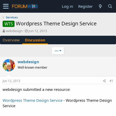
Log in
Register
Services
Wordpress Theme Design Service
WTS
T
S
webdesign
Jun 12, 2013
h
t
Overview
Discussion
r
a
e
r
a
t
•••
d
d
s
a
webdesign
t
t
Well-known member
a
e
r
t
Jun 12, 2013
#1
e
r
webdesign submitted a new resource:
Wordpress Theme Design Service
- Wordpress Theme Design
Service