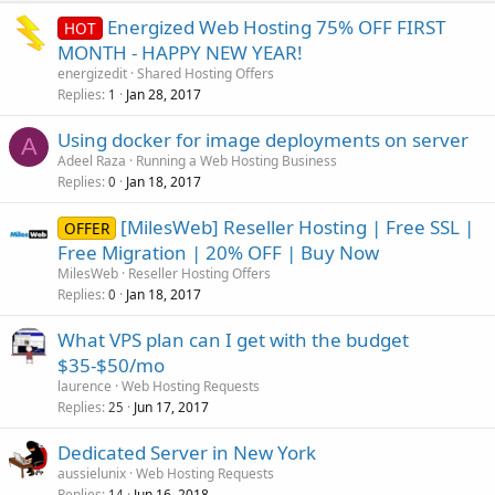
Energized Web Hosting 75% OFF FIRST
HOT
MONTH - HAPPY NEW YEAR!
energizedit
Shared Hosting Offers
Replies
Jan 28, 2017
1
Using docker for image deployments on server
A
Adeel Raza
Running a Web Hosting Business
Replies
Jan 18, 2017
0
[MilesWeb] Reseller Hosting | Free SSL |
OFFER
Free Migration | 20% OFF | Buy Now
MilesWeb
Reseller Hosting Offers
Replies
Jan 18, 2017
0
What VPS plan can I get with the budget
$35-$50/mo
laurence
Web Hosting Requests
Replies
Jun 17, 2017
25
Dedicated Server in New York
aussielunix
Web Hosting Requests
Replies
Jun 16, 2018
14