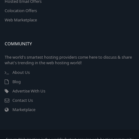
Hosted Email Offers
Colocation Offers
Web Marketplace
COMMUNITY
The world's smartest hosting providers come here to discuss & share
what's trending in the web hosting world!
About Us
Blog
Advertise With Us
Contact Us
Marketplace