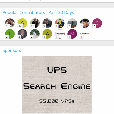
Popular Contributors - Past 30 Days
S
C
15
12
12
9
8
7
5
2
L
A
M
2
2
2
1
1
1
1
Sponsors