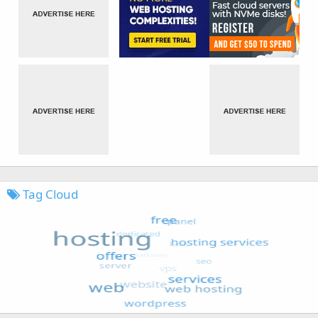
Tag Cloud