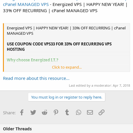
cPanel MANAGED VPS
- Energized VPS | HAPPY NEW YEAR! |
33% OFF RECURRING | cPanel MANAGED VPS
Energized VPS | HAPPY NEW YEAR! | 33% OFF RECURRING | cPanel
MANAGED VPS
USE COUPON CODE VPS33 FOR 33% OFF RECURRING VPS
HOSTING
Why choose Energized I.T.?
Click to expand...
Dedicated Customer Support
Our customer support is outstanding in our field. We stand behind
Read more about this resource...
our services and won't let you down.
Last edited by a moderator:
Apr 7, 2018
Realistic Prices & Specs
You must log in or register to reply here.
We specialize in small business hosting, which lets us create the
right package to suit your needs.
Facebook
Twitter
Reddit
Pinterest
Tumblr
WhatsApp
Email
Link
Share:
99% Uptime Guarantee
...
Older Threads