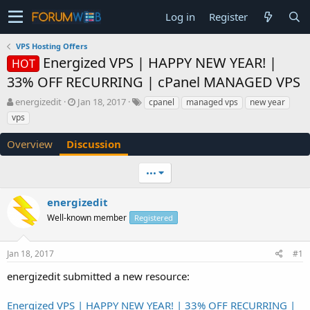
Log in
Register
VPS Hosting Offers
Energized VPS | HAPPY NEW YEAR! |
HOT
33% OFF RECURRING | cPanel MANAGED VPS
T
S
energizedit
Jan 18, 2017
cpanel
managed vps
new year
h
t
vps
r
a
e
r
Overview
Discussion
a
t
d
d
•••
s
a
t
t
a
e
energizedit
r
Well-known member
Registered
t
e
r
Jan 18, 2017
#1
energizedit submitted a new resource:
Energized VPS | HAPPY NEW YEAR! | 33% OFF RECURRING |