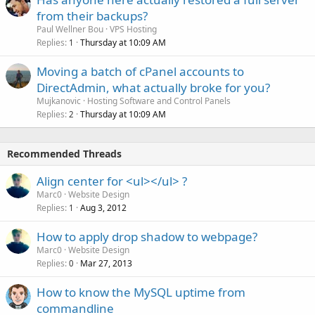
from their backups?
Paul Wellner Bou
VPS Hosting
Replies
Thursday at 10:09 AM
1
Moving a batch of cPanel accounts to
DirectAdmin, what actually broke for you?
Mujkanovic
Hosting Software and Control Panels
Replies
Thursday at 10:09 AM
2
Recommended Threads
Align center for <ul></ul> ?
Marc0
Website Design
Replies
Aug 3, 2012
1
How to apply drop shadow to webpage?
Marc0
Website Design
Replies
Mar 27, 2013
0
How to know the MySQL uptime from
commandline