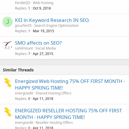
FerdieQO
Web Hosting
Replies
Oct 9, 2016
1
KEI in Keyword Research IN SEO.
J
jpsurfer05
Search Engine Optimization
Replies
Mar 19, 2015
1
SMO affects on SEO?
sahilmount
Social Media
Replies
Apr 27, 2015
7
Similar Threads
Energized Web Hosting 75% OFF FIRST MONTH -
HAPPY SPRING TIME!
energizedit
Shared Hosting Offers
Replies
Apr 11, 2018
0
ENERGIZED RESELLER HOSTING 75% OFF FIRST
MONTH - HAPPY SPRING TIME!
energizedit
Reseller Hosting Offers
Replies
Apr 11, 2018
0