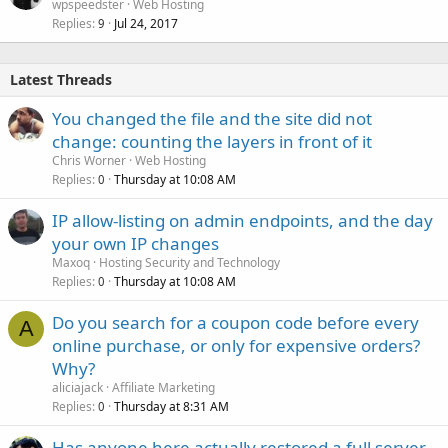
wpspeedster
Web Hosting
Replies
Jul 24, 2017
9
Latest Threads
You changed the file and the site did not
change: counting the layers in front of it
Chris Worner
Web Hosting
Replies
Thursday at 10:08 AM
0
IP allow-listing on admin endpoints, and the day
your own IP changes
Maxoq
Hosting Security and Technology
Replies
Thursday at 10:08 AM
0
Do you search for a coupon code before every
A
online purchase, or only for expensive orders?
Why?
aliciajack
Affiliate Marketing
Replies
Thursday at 8:31 AM
0
Has anyone here actually restored a full server