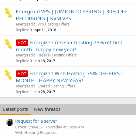
Energized VPS | JUMP INTO SPRING | 30% OFF
RECURRING | KVM VPS
energizedit
VPS Hosting Offers
Replies
Apr 11, 2018
0
Energized reseller hosting 75% off first
HOT
month - happy new year!
energizedit
Reseller Hosting Offers
Replies
Jan 18, 2017
0
Energized Web Hosting 75% OFF FIRST
HOT
MONTH - HAPPY NEW YEAR!
energizedit
Shared Hosting Offers
Replies
Jan 28, 2017
1
Latest posts
New threads
Request for a server.
Latest: Steve32
Thursday at 10:09 AM
Web Hosting Requests