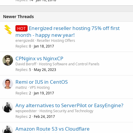
Newer Threads
Energized reseller hosting 75% off first
HOT
month - happy new year!
energizedit
Reseller Hosting Offers
Replies
Jan 18, 2017
0
CPNginx vs NginxCP
David Beroff
Hosting Software and Control Panels
Replies
May 26, 2023
5
Remi or IUS in CentOS
mattnz
VPS Hosting
Replies
Jan 19, 2017
2
Any alternatives to ServerPilot or EasyEngine?
wpspeedster
Hosting Security and Technology
Replies
Feb 24, 2017
2
Amazon Route 53 vs Cloudflare