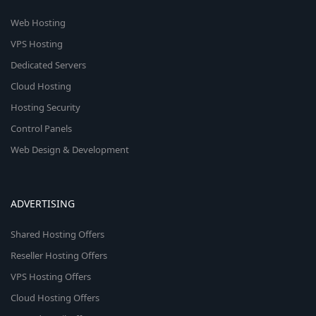
Web Hosting
VPS Hosting
Dedicated Servers
Cloud Hosting
Hosting Security
Control Panels
Web Design & Development
ADVERTISING
Shared Hosting Offers
Reseller Hosting Offers
VPS Hosting Offers
Cloud Hosting Offers