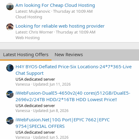
Am looking For Cheap Cloud Hosting
Latest: Mujkanovic
Thursday at 10:09 AM
Cloud Hosting
Looking for reliable web hosting provider
Latest: Chris Worner
Thursday at 10:09 AM
Web Hosting
Latest Hosting Offers
New Reviews
H4Y BYOS-Deflated Price-Six Locations-24*7*365-Live
Chat Support
USA dedicated server
Vanessa
Updated:
Jun 11, 2026
iWebFusion-DualE5-4650v2(40 cores)512GB/DualE5-
2696v2/24TB HDD/2*16TB HDD Lowest Price!!
USA dedicated server
Vanessa
Updated:
Jun 8, 2026
iWebFusion.Net|10G Port|EPYC 7662|EPYC
9754|SPECIAL OFFERS
USA dedicated server
Vanessa
Updated:
Jun 5, 2026