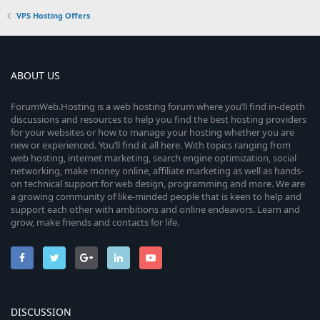
VPS Hosting Offers
ABOUT US
ForumWeb.Hosting is a web hosting forum where you’ll find in-depth
discussions and resources to help you find the best hosting providers
for your websites or how to manage your hosting whether you are
new or experienced. You’ll find it all here. With topics ranging from
web hosting, internet marketing, search engine optimization, social
networking, make money online, affiliate marketing as well as hands-
on technical support for web design, programming and more. We are
a growing community of like-minded people that is keen to help and
support each other with ambitions and online endeavors. Learn and
grow, make friends and contacts for life.
DISCUSSION