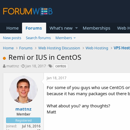
Home
Forums
What's new
Memberships
Web H
New posts
Search forums
Members
Home
Forums
Web Hosting Discussion
Web Hosting
VPS Hos
Remi or IUS in CentOS
T
S
mattnz
Jan 18, 2017
centos
h
t
r
a
Jan 18, 2017
e
r
a
t
For some of you guys who use CentOS on 
d
d
because it has many packages out there 
s
a
t
t
What about you? any thoughts?
a
e
mattnz
Matt
r
Member
t
Registered
e
Joined
Jul 16, 2016
r