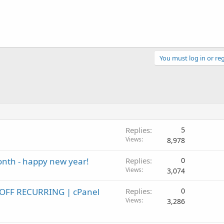
You must log in or reg
Replies
5
Views
8,978
month - happy new year!
Replies
0
Views
3,074
 OFF RECURRING | cPanel
Replies
0
Views
3,286