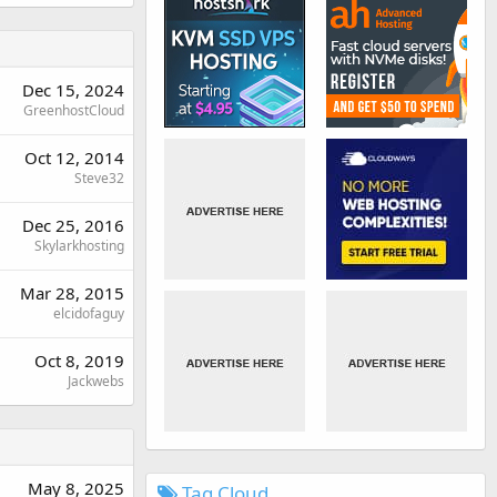
Dec 15, 2024
GreenhostCloud
Oct 12, 2014
Steve32
Dec 25, 2016
Skylarkhosting
Mar 28, 2015
elcidofaguy
Oct 8, 2019
Jackwebs
May 8, 2025
Tag Cloud