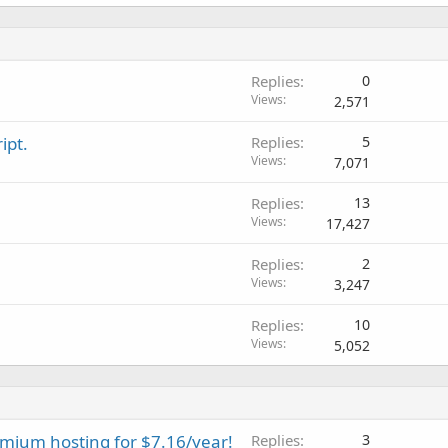
Replies
0
Views
2,571
ipt.
Replies
5
Views
7,071
Replies
13
Views
17,427
Replies
2
Views
3,247
Replies
10
Views
5,052
emium hosting for $7.16/year!
Replies
3