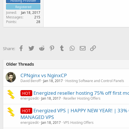
Hosting Provider
Registered
Joined
Jan 18, 2017
Messages
215
Points
28
Facebook
Twitter
Reddit
Pinterest
Tumblr
WhatsApp
Email
Link
Share:
Older Threads
CPNginx vs NginxCP
David Beroff
Jan 18, 2017
Hosting Software and Control Panels
Energized reseller hosting 75% off first 
HOT
energizedit
Jan 18, 2017
Reseller Hosting Offers
Energized VPS | HAPPY NEW YEAR! | 33%
HOT
MANAGED VPS
energizedit
Jan 18, 2017
VPS Hosting Offers