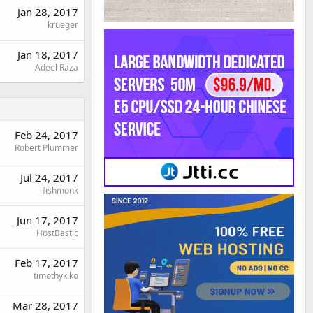
Jan 28, 2017
krueger
Jan 18, 2017
Adeel Raza
Feb 24, 2017
Robert Plummer
Jul 24, 2017
fishmonk
Jun 17, 2017
HostBastic
Feb 17, 2017
timothykiko
Mar 28, 2017