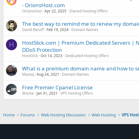
- OrionsHost.com
OrionsHost
Apr 22, 2025
Shared Hosting Offers
The best way to remind me to renew my doma
David Beroff
Feb 19, 2024
Domain Names
HostSlick.com | Premium Dedicated Servers | N
H
DDoS Protection
HostSlick
Oct 14, 2023
Dedicated Hosting Offers
What is a premium domain name and how to sel
Maxoq
Aug 24, 2021
Domain Names
Free Premier Cpanel License
dnsme
Jan 31, 2021
VPS Hosting Offers
Home
Forums
Web Hosting Discussion
Web Hosting
VPS Hos