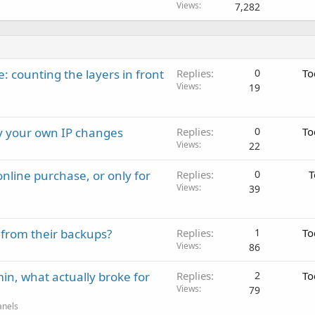
Views
7,282
: counting the layers in front
Replies
0
To
Views
19
ay your own IP changes
Replies
0
To
Views
22
nline purchase, or only for
Replies
0
T
Views
39
 from their backups?
Replies
1
To
Views
86
in, what actually broke for
Replies
2
To
Views
79
anels