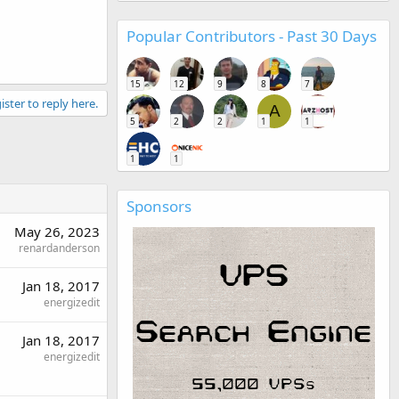
Popular Contributors - Past 30 Days
15
12
9
8
7
ister to reply here.
A
5
2
2
1
1
1
1
Sponsors
May 26, 2023
renardanderson
Jan 18, 2017
energizedit
Jan 18, 2017
energizedit