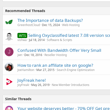
Recommended Threads
The Importance of data Backups?
GreenhostCloud
Dec 15, 2024
Web Hosting
Selling Oxyclassified latest 7.08 version scr
WTS
vishwa
Jul 18, 2014
Software & Scripts
Confused With Bandwidth Offer Very Small
J
jwn
Dec 18, 2016
Reseller Hosting
How to rank an affiliate site on google?
JoeHamilton
Mar 27, 2015
Search Engine Optimization
JoyFreak here!
JoyFreak
May 26, 2019
New Member Introductions
Similar Threads
Your website deserves better - 70% OFF Get pr