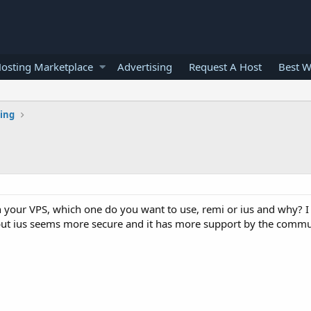
osting Marketplace
Advertising
Request A Host
Best W
ting
your VPS, which one do you want to use, remi or ius and why? I
but ius seems more secure and it has more support by the commu