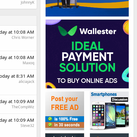
JohnnyK
day at 10:08 AM
Chris Worner
day at 10:08 AM
Maxoq
oday at 8:31 AM
aliciajack
day at 10:09 AM
TheCompWiz
day at 10:09 AM
Steve32