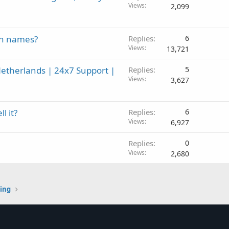
Views
2,099
in names?
Replies
6
Views
13,721
etherlands | 24x7 Support |
Replies
5
Views
3,627
l it?
Replies
6
Views
6,927
Replies
0
Views
2,680
ting