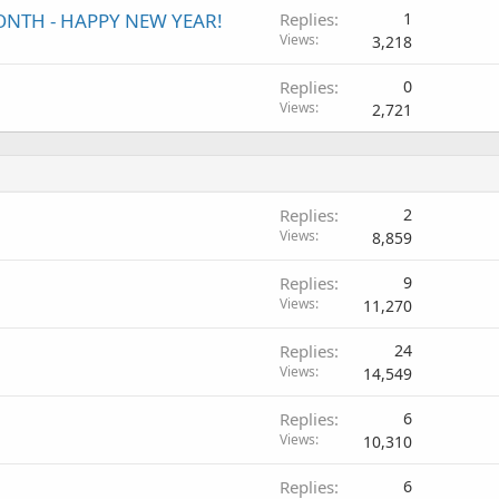
MONTH - HAPPY NEW YEAR!
Replies
1
Views
3,218
Replies
0
Views
2,721
Replies
2
Views
8,859
Replies
9
Views
11,270
Replies
24
Views
14,549
Replies
6
Views
10,310
Replies
6