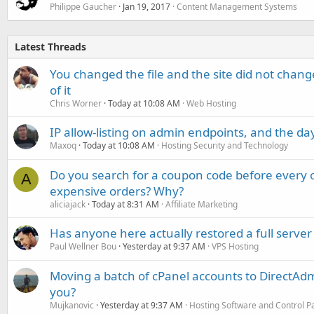
Philippe Gaucher
Jan 19, 2017
Content Management Systems
Latest Threads
You changed the file and the site did not change
of it
Chris Worner
Today at 10:08 AM
Web Hosting
IP allow-listing on admin endpoints, and the d
Maxoq
Today at 10:08 AM
Hosting Security and Technology
Do you search for a coupon code before every o
A
expensive orders? Why?
aliciajack
Today at 8:31 AM
Affiliate Marketing
Has anyone here actually restored a full server
Paul Wellner Bou
Yesterday at 9:37 AM
VPS Hosting
Moving a batch of cPanel accounts to DirectAdm
you?
Mujkanovic
Yesterday at 9:37 AM
Hosting Software and Control P