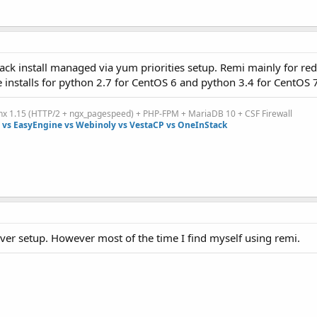
k install managed via yum priorities setup. Remi mainly for red
nstalls for python 2.7 for CentOS 6 and python 3.4 for CentOS 7
inx 1.15 (HTTP/2 + ngx_pagespeed) + PHP-FPM + MariaDB 10 + CSF Firewall
vs EasyEngine vs Webinoly vs VestaCP vs OneInStack
ver setup. However most of the time I find myself using remi.