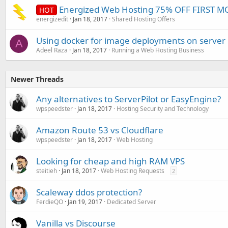
Energized Web Hosting 75% OFF FIRST 
HOT
energizedit
Jan 18, 2017
Shared Hosting Offers
Using docker for image deployments on server
A
Adeel Raza
Jan 18, 2017
Running a Web Hosting Business
Newer Threads
Any alternatives to ServerPilot or EasyEngine?
wpspeedster
Jan 18, 2017
Hosting Security and Technology
Amazon Route 53 vs Cloudflare
wpspeedster
Jan 18, 2017
Web Hosting
Looking for cheap and high RAM VPS
steitieh
Jan 18, 2017
Web Hosting Requests
2
Scaleway ddos protection?
FerdieQO
Jan 19, 2017
Dedicated Server
Vanilla vs Discourse