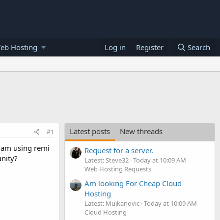
eb Hosting
Log in
Register
Search
Latest posts
New threads
#1
 am using remi
Request for a server.
nity?
Latest: Steve32
Today at 10:09 AM
Web Hosting Requests
Am looking For Cheap Cloud
Hosting
Latest: Mujkanovic
Today at 10:09 AM
Cloud Hosting