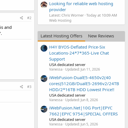
Looking for reliable web hosting
provider
Latest: Chris Worner
Today at 10:09 AM
#2
Web Hosting
is and
.
Latest Hosting Offers
New Reviews
H4Y BYOS-Deflated Price-Six
Locations-24*7*365-Live Chat
Support
USA dedicated server
Vanessa
Updated:
Jun 11, 2026
iWebFusion-DualE5-4650v2(40
cores)512GB/DualE5-2696v2/24TB
#3
HDD/2*16TB HDD Lowest Price!!
USA dedicated server
Vanessa
Updated:
Jun 8, 2026
iWebFusion.Net|10G Port|EPYC
7662|EPYC 9754|SPECIAL OFFERS
USA dedicated server
Vanessa
Updated:
Jun 5, 2026