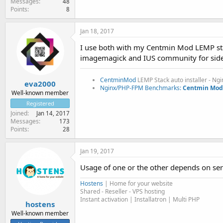
Messages
48
Points
8
Jan 18, 2017
I use both with my Centmin Mod LEMP stac
imagemagick and IUS community for side i
CentminMod
LEMP Stack auto installer - Ng
eva2000
Nginx/PHP-FPM Benchmarks:
Centmin Mod 
Well-known member
Registered
Joined
Jan 14, 2017
Messages
173
Points
28
Jan 19, 2017
Usage of one or the other depends on ser
Hostens
| Home for your website
Shared - Reseller - VPS hosting
Instant activation | Installatron | Multi PHP
hostens
Well-known member