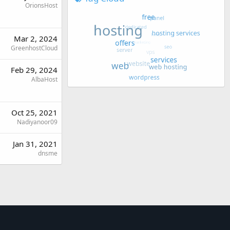
OrionsHost
Mar 2, 2024
GreenhostCloud
Feb 29, 2024
AlbaHost
Oct 25, 2021
Nadiyanoor09
Jan 31, 2021
dnsme