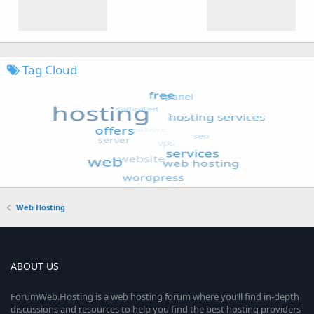
Tag Cloud
Web Hosting
ABOUT US
ForumWeb.Hosting is a web hosting forum where you’ll find in-depth
discussions and resources to help you find the best hosting providers