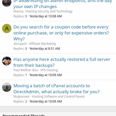
IP allow-listing on admin endpoints, and the day
your own IP changes
Maxoq
Hosting Security and Technology
Replies
Yesterday at 10:08 AM
0
Do you search for a coupon code before every
A
online purchase, or only for expensive orders?
Why?
aliciajack
Affiliate Marketing
Replies
Yesterday at 8:31 AM
0
Has anyone here actually restored a full server
from their backups?
Paul Wellner Bou
VPS Hosting
Replies
Yesterday at 10:09 AM
1
Moving a batch of cPanel accounts to
DirectAdmin, what actually broke for you?
Mujkanovic
Hosting Software and Control Panels
Replies
Yesterday at 10:09 AM
2
Recommended Threads