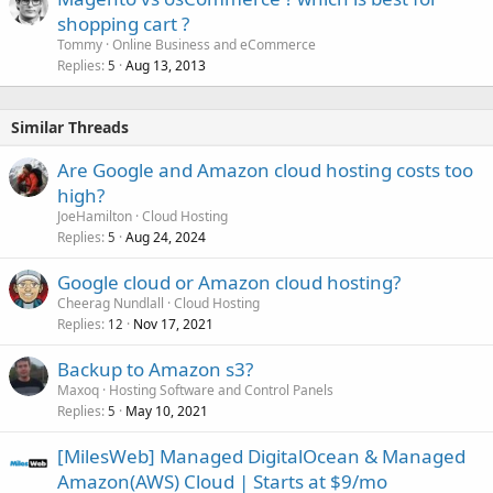
shopping cart ?
Tommy
Online Business and eCommerce
Replies
Aug 13, 2013
5
Similar Threads
Are Google and Amazon cloud hosting costs too
high?
JoeHamilton
Cloud Hosting
Replies
Aug 24, 2024
5
Google cloud or Amazon cloud hosting?
Cheerag Nundlall
Cloud Hosting
Replies
Nov 17, 2021
12
Backup to Amazon s3?
Maxoq
Hosting Software and Control Panels
Replies
May 10, 2021
5
[MilesWeb] Managed DigitalOcean & Managed
Amazon(AWS) Cloud | Starts at $9/mo