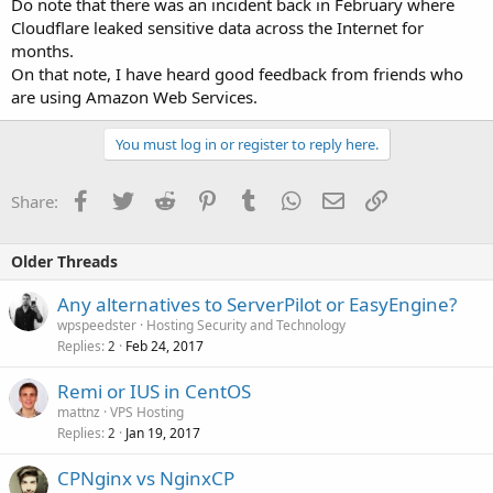
Do note that there was an incident back in February where
Cloudflare leaked sensitive data across the Internet for
months.
On that note, I have heard good feedback from friends who
are using Amazon Web Services.
You must log in or register to reply here.
Facebook
Twitter
Reddit
Pinterest
Tumblr
WhatsApp
Email
Link
Share:
Older Threads
Any alternatives to ServerPilot or EasyEngine?
wpspeedster
Hosting Security and Technology
Replies
Feb 24, 2017
2
Remi or IUS in CentOS
mattnz
VPS Hosting
Replies
Jan 19, 2017
2
CPNginx vs NginxCP