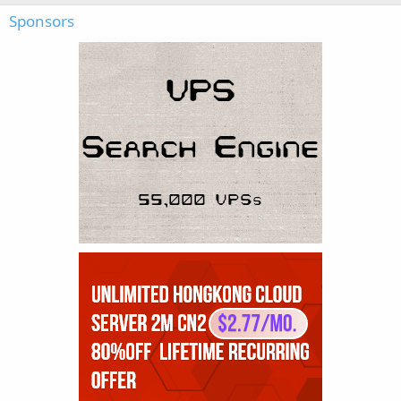
Sponsors