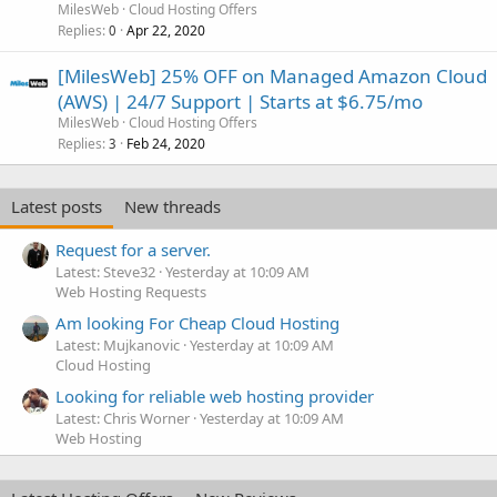
MilesWeb
Cloud Hosting Offers
Replies
Apr 22, 2020
0
[MilesWeb] 25% OFF on Managed Amazon Cloud
(AWS) | 24/7 Support | Starts at $6.75/mo
MilesWeb
Cloud Hosting Offers
Replies
Feb 24, 2020
3
Latest posts
New threads
Request for a server.
Latest: Steve32
Yesterday at 10:09 AM
Web Hosting Requests
Am looking For Cheap Cloud Hosting
Latest: Mujkanovic
Yesterday at 10:09 AM
Cloud Hosting
Looking for reliable web hosting provider
Latest: Chris Worner
Yesterday at 10:09 AM
Web Hosting