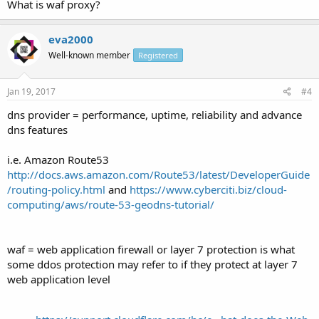
What is waf proxy?
eva2000
Well-known member
Registered
Jan 19, 2017
#4
dns provider = performance, uptime, reliability and advance
dns features
i.e. Amazon Route53
http://docs.aws.amazon.com/Route53/latest/DeveloperGuide
/routing-policy.html
and
https://www.cyberciti.biz/cloud-
computing/aws/route-53-geodns-tutorial/
waf = web application firewall or layer 7 protection is what
some ddos protection may refer to if they protect at layer 7
web application level