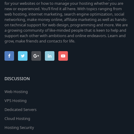
for your websites or how to manage your hosting whether you are
new or experienced. You’ll find it all here. With topics ranging from
web hosting, internet marketing, search engine optimization, social
networking, make money online, affiliate marketing as well as hands-
on technical support for web design, programming and more. We are
a growing community of like-minded people that is keen to help and
support each other with ambitions and online endeavors. Learn and
grow, make friends and contacts for life.
DISCUSSION
Web Hosting
VPS Hosting
Dedicated Servers
Cloud Hosting
Hosting Security