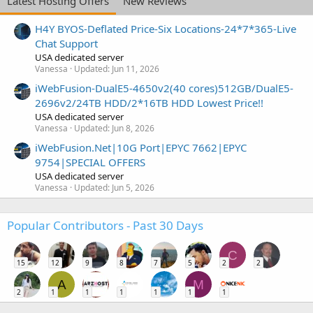
Latest Hosting Offers
New Reviews
H4Y BYOS-Deflated Price-Six Locations-24*7*365-Live
Chat Support
USA dedicated server
Vanessa
Updated:
Jun 11, 2026
iWebFusion-DualE5-4650v2(40 cores)512GB/DualE5-
2696v2/24TB HDD/2*16TB HDD Lowest Price!!
USA dedicated server
Vanessa
Updated:
Jun 8, 2026
iWebFusion.Net|10G Port|EPYC 7662|EPYC
9754|SPECIAL OFFERS
USA dedicated server
Vanessa
Updated:
Jun 5, 2026
Popular Contributors - Past 30 Days
C
15
12
9
8
7
5
2
2
A
M
2
1
1
1
1
1
1