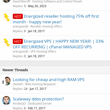
David Beroff
Hosting Software and Control Panels
Replies
May 26, 2023
5
Energized reseller hosting 75% off first
HOT
month - happy new year!
energizedit
Reseller Hosting Offers
Replies
Jan 18, 2017
0
Energized VPS | HAPPY NEW YEAR! | 33%
HOT
OFF RECURRING | cPanel MANAGED VPS
energizedit
VPS Hosting Offers
Replies
Jan 18, 2017
0
Newer Threads
Looking for cheap and high RAM VPS
steitieh
Web Hosting Requests
Replies
Jun 17, 2017
24
Scaleway ddos protection?
FerdieQO
Dedicated Server
Replies
Feb 17, 2017
6