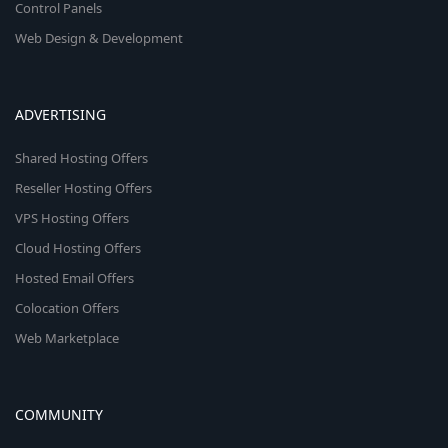
Control Panels
Web Design & Development
ADVERTISING
Shared Hosting Offers
Reseller Hosting Offers
VPS Hosting Offers
Cloud Hosting Offers
Hosted Email Offers
Colocation Offers
Web Marketplace
COMMUNITY