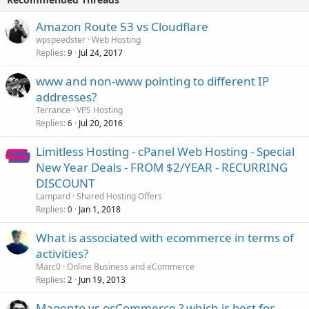
Amazon Route 53 vs Cloudflare
wpspeedster
Web Hosting
Replies
Jul 24, 2017
9
www and non-www pointing to different IP
addresses?
Terrance
VPS Hosting
Replies
Jul 20, 2016
6
Limitless Hosting - cPanel Web Hosting - Special
New Year Deals - FROM $2/YEAR - RECURRING
DISCOUNT
Lampard
Shared Hosting Offers
Replies
Jan 1, 2018
0
What is associated with ecommerce in terms of
activities?
Marc0
Online Business and eCommerce
Replies
Jun 19, 2013
2
Magento vs osCommerce ? which is best for