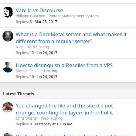
Vanilla vs Discourse
Philippe Gaucher
Content Management Systems
Replies
Mar 28, 2017
6
What is a BareMetal server and what makes it
different from a regular server?
Nigel
Web Hosting
Replies
Jan 24, 2017
13
How to distinguish a Reseller from a VPS
Marc0
Reseller Hosting
Replies
Jan 24, 2017
10
Latest Threads
You changed the file and the site did not
change: counting the layers in front of it
Chris Worner
Web Hosting
Replies
Yesterday at 10:08 AM
0