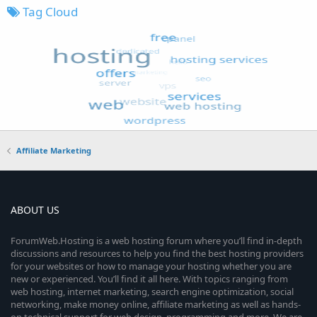
Tag Cloud
Affiliate Marketing
ABOUT US
ForumWeb.Hosting is a web hosting forum where you’ll find in-depth
discussions and resources to help you find the best hosting providers
for your websites or how to manage your hosting whether you are
new or experienced. You’ll find it all here. With topics ranging from
web hosting, internet marketing, search engine optimization, social
networking, make money online, affiliate marketing as well as hands-