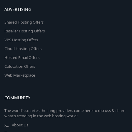
ADVERTISING
Shared Hosting Offers
Reseller Hosting Offers
VPS Hosting Offers
Cloud Hosting Offers
Hosted Email Offers
Colocation Offers
Web Marketplace
COMMUNITY
The world's smartest hosting providers come here to discuss & share
what's trending in the web hosting world!
About Us