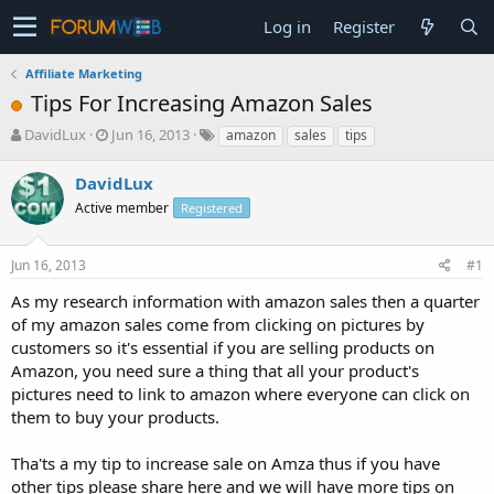
Log in
Register
Affiliate Marketing
Tips For Increasing Amazon Sales
T
S
DavidLux
Jun 16, 2013
amazon
sales
tips
h
t
r
a
DavidLux
e
r
Active member
Registered
a
t
d
d
s
a
Jun 16, 2013
#1
t
t
a
e
As my research information with amazon sales then a quarter
r
of my amazon sales come from clicking on pictures by
t
customers so it's essential if you are selling products on
e
Amazon, you need sure a thing that all your product's
r
pictures need to link to amazon where everyone can click on
them to buy your products.
Tha'ts a my tip to increase sale on Amza thus if you have
other tips please share here and we will have more tips on