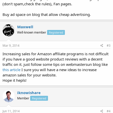
(don't spam,check the rules), Fan pages.
Buy ad space on blog that allow cheap advertising.
Maxwell
Well-known member
Registered
Mar 9, 2014
#3
Increasing sales for Amazon affiliate programs is not difficult
if you have a good website product reviews with a decent
traffic on it. just follow some tips on webmastersun blog like
this article
I sure you will have a new ideas to increase
amazon sales for your website.
Hope it hepls!
iknowishare
Member
Registered
Jun 11, 2014
#4