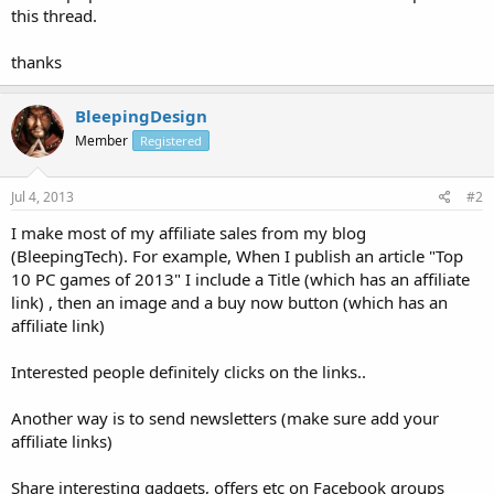
this thread.
thanks
BleepingDesign
Member
Registered
Jul 4, 2013
#2
I make most of my affiliate sales from my blog
(BleepingTech). For example, When I publish an article "Top
10 PC games of 2013" I include a Title (which has an affiliate
link) , then an image and a buy now button (which has an
affiliate link)
Interested people definitely clicks on the links..
Another way is to send newsletters (make sure add your
affiliate links)
Share interesting gadgets, offers etc on Facebook groups