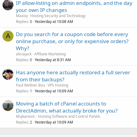
IP allow-listing on admin endpoints, and the day
your own IP changes
Maxoq
Hosting Security and Technology
Replies
Yesterday at 10:08 AM
0
Do you search for a coupon code before every
A
online purchase, or only for expensive orders?
Why?
aliciajack
Affiliate Marketing
Replies
Yesterday at 8:31 AM
0
Has anyone here actually restored a full server
from their backups?
Paul Wellner Bou
VPS Hosting
Replies
Yesterday at 10:09 AM
1
Moving a batch of cPanel accounts to
DirectAdmin, what actually broke for you?
Mujkanovic
Hosting Software and Control Panels
Replies
Yesterday at 10:09 AM
2