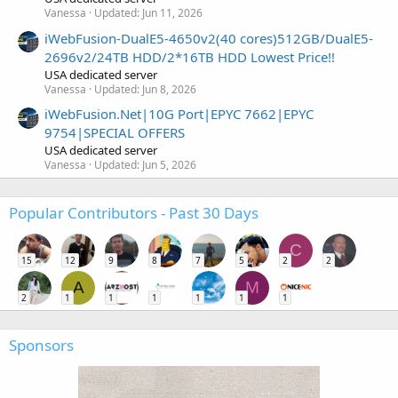
Vanessa
Updated:
Jun 11, 2026
iWebFusion-DualE5-4650v2(40 cores)512GB/DualE5-
2696v2/24TB HDD/2*16TB HDD Lowest Price!!
USA dedicated server
Vanessa
Updated:
Jun 8, 2026
iWebFusion.Net|10G Port|EPYC 7662|EPYC
9754|SPECIAL OFFERS
USA dedicated server
Vanessa
Updated:
Jun 5, 2026
Popular Contributors - Past 30 Days
C
15
12
9
8
7
5
2
2
A
M
2
1
1
1
1
1
1
Sponsors