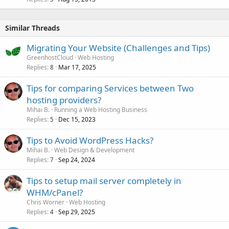
Similar Threads
Migrating Your Website (Challenges and Tips)
GreenhostCloud
Web Hosting
Replies
Mar 17, 2025
8
Tips for comparing Services between Two
hosting providers?
Mihai B.
Running a Web Hosting Business
Replies
Dec 15, 2023
5
Tips to Avoid WordPress Hacks?
Mihai B.
Web Design & Development
Replies
Sep 24, 2024
7
Tips to setup mail server completely in
WHM/cPanel?
Chris Worner
Web Hosting
Replies
Sep 29, 2025
4