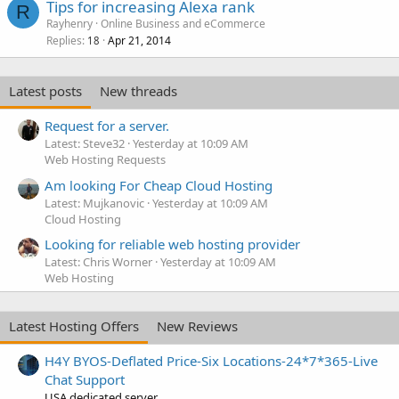
Tips for increasing Alexa rank
R
Rayhenry
Online Business and eCommerce
Replies
Apr 21, 2014
18
Latest posts
New threads
Request for a server.
Latest: Steve32
Yesterday at 10:09 AM
Web Hosting Requests
Am looking For Cheap Cloud Hosting
Latest: Mujkanovic
Yesterday at 10:09 AM
Cloud Hosting
Looking for reliable web hosting provider
Latest: Chris Worner
Yesterday at 10:09 AM
Web Hosting
Latest Hosting Offers
New Reviews
H4Y BYOS-Deflated Price-Six Locations-24*7*365-Live
Chat Support
USA dedicated server