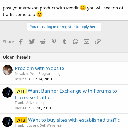
post your amazon product with Reddit
you will see ton of
traffic come to u
You must log in or register to reply here.
Facebook
Twitter
Reddit
Pinterest
Tumblr
WhatsApp
Email
Link
Share:
Older Threads
Problem with Website
Novakin
Web Programming
Replies
Jun 14, 2013
3
Want Banner Exchange with Forums to
WTT
Increase Traffic
Frank
Advertising
Replies
Jul 10, 2013
2
Want to buy sites with established traffic
WTB
Frank
Buy and Sell Websites