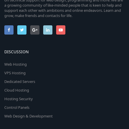
on technical support for web design, programming and more. We are
a growing community of like-minded people that is keen to help and
support each other with ambitions and online endeavors. Learn and
grow, make friends and contacts for life.
DISCUSSION
Web Hosting
VPS Hosting
Dedicated Servers
Cloud Hosting
Hosting Security
Control Panels
Web Design & Development