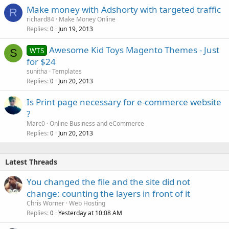
Make money with Adshorty with targeted traffic
R
richard84
Make Money Online
Replies
Jun 19, 2013
0
Awesome Kid Toys Magento Themes - Just
WTS
S
for $24
sunitha
Templates
Replies
Jun 20, 2013
0
Is Print page necessary for e-commerce website
?
Marc0
Online Business and eCommerce
Replies
Jun 20, 2013
0
Latest Threads
You changed the file and the site did not
change: counting the layers in front of it
Chris Worner
Web Hosting
Replies
Yesterday at 10:08 AM
0