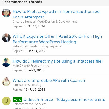
Recommended Threads
How to Protect wp-admin from Unauthorized
Login Attempts?
Cheerag Nundlall
Web Design & Development
Replies
Oct 10, 2024
4
WHUK Exquisite Offer | Avail 20% OFF on High
Performance WordPress Hosting
KelvinSmith
Web Hosting Requests
Replies
Dec 14, 2017
0
How do I redirect my site using a .htaccess file?
Marc0
Web Programming
Replies
Feb 2, 2015
5
What are affordable VPS with Cpanel?
himitsu
VPS Hosting
Replies
Feb 5, 2018
12
Uniecommerce - Todays ecommerce trend
WTS
U
uniecommerce
Services
Replies
Aug 13, 2013
3