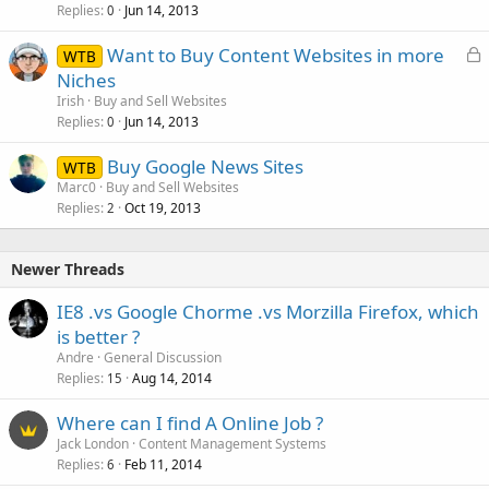
Replies
Jun 14, 2013
0
L
Want to Buy Content Websites in more
WTB
o
Niches
c
Irish
Buy and Sell Websites
k
Replies
Jun 14, 2013
0
e
Buy Google News Sites
d
WTB
Marc0
Buy and Sell Websites
Replies
Oct 19, 2013
2
Newer Threads
IE8 .vs Google Chorme .vs Morzilla Firefox, which
is better ?
Andre
General Discussion
Replies
Aug 14, 2014
15
Where can I find A Online Job ?
Jack London
Content Management Systems
Replies
Feb 11, 2014
6