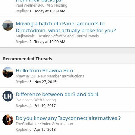
Paul Wellner Bou
VPS Hosting
Replies
Today at 10:09 AM
1
Moving a batch of cPanel accounts to
DirectAdmin, what actually broke for you?
Mujkanovic
Hosting Software and Control Panels
Replies
Today at 10:09 AM
2
Recommended Threads
Hello from Bhawna Beri
bhawna123
New Member Introductions
Replies
Nov 27, 2015
5
Difference between ddr3 and ddr4
liveinhost
Web Hosting
Replies
Feb 10, 2017
4
Do you know any Ispyconnect alternatives ?
TheGodfather
Video & Animation
Replies
Apr 15, 2018
0