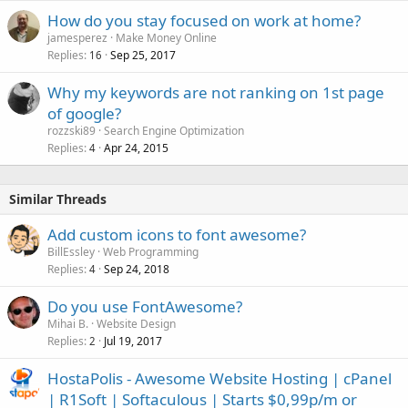
How do you stay focused on work at home?
jamesperez
Make Money Online
Replies
Sep 25, 2017
16
Why my keywords are not ranking on 1st page
of google?
rozzski89
Search Engine Optimization
Replies
Apr 24, 2015
4
Similar Threads
Add custom icons to font awesome?
BillEssley
Web Programming
Replies
Sep 24, 2018
4
Do you use FontAwesome?
Mihai B.
Website Design
Replies
Jul 19, 2017
2
HostaPolis - Awesome Website Hosting | cPanel
| R1Soft | Softaculous | Starts $0,99p/m or