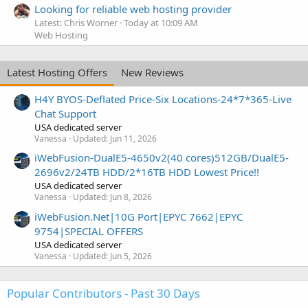
Looking for reliable web hosting provider
Latest: Chris Worner
Today at 10:09 AM
Web Hosting
Latest Hosting Offers
New Reviews
H4Y BYOS-Deflated Price-Six Locations-24*7*365-Live
Chat Support
USA dedicated server
Vanessa
Updated:
Jun 11, 2026
iWebFusion-DualE5-4650v2(40 cores)512GB/DualE5-
2696v2/24TB HDD/2*16TB HDD Lowest Price!!
USA dedicated server
Vanessa
Updated:
Jun 8, 2026
iWebFusion.Net|10G Port|EPYC 7662|EPYC
9754|SPECIAL OFFERS
USA dedicated server
Vanessa
Updated:
Jun 5, 2026
Popular Contributors - Past 30 Days