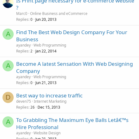
Is Print page necessary for e-commerce website
?
Marc0
Online Business and eCommerce
Replies
Jun 20, 2013
0
Find The Best Web Design Company For Your
A
Business
ayandey
Web Programming
Replies
Jan 22, 2014
2
Become A latest Sensation With Web Designing
A
Company
ayandey
Web Programming
Replies
Jun 21, 2013
0
Best way to increase traffic
D
deven75
Internet Marketing
Replies
Dec 15, 2013
26
To Grabbling The Maximum Eye Balls Letâ€™s
A
Hire Professional
ayandey
Website Design
Replies
Jun 21, 2013
0