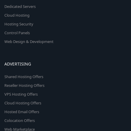
Dedicated Servers
Cloud Hosting
Hosting Security
Control Panels
Web Design & Development
ADVERTISING
Shared Hosting Offers
Reseller Hosting Offers
VPS Hosting Offers
Cloud Hosting Offers
Hosted Email Offers
Colocation Offers
Web Marketplace