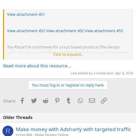
View attachment 451
View attachment 452
View attachment 452
View attachment 453
Toy Plaza!!!!A cool theme for a toys based products.The design
looks very fancy and will be a perfect theme for toys and kids based
Click to expand...
websites.The look and feel of the theme is very gracious.The mega
menu used in the theme is smooth and easy to navigate.The tabs
Read more about this resource...
exploited to display New arrivals,Top Seller and Featured products
Last edited by a moderator:
Apr 8, 2018
in the home page helps the user to find the products of his...
You must log in or register to reply here.
Facebook
Twitter
Reddit
Pinterest
Tumblr
WhatsApp
Email
Link
Share:
Older Threads
Make money with Adshorty with targeted traffic
R
richard84
Make Money Online