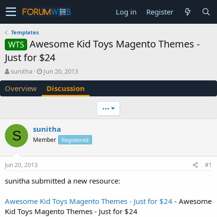
Log in
Register
Templates
Awesome Kid Toys Magento Themes -
WTS
Just for $24
T
S
sunitha
Jun 20, 2013
h
t
Overview
Discussion
r
a
e
r
a
t
•••
d
d
s
a
sunitha
t
t
S
Member
a
e
Registered
r
t
Jun 20, 2013
#1
e
r
sunitha submitted a new resource:
Awesome Kid Toys Magento Themes - Just for $24
- Awesome
Kid Toys Magento Themes - Just for $24