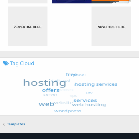
Tag Cloud
Templates