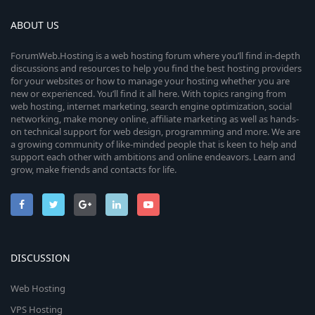
ABOUT US
ForumWeb.Hosting is a web hosting forum where you’ll find in-depth
discussions and resources to help you find the best hosting providers
for your websites or how to manage your hosting whether you are
new or experienced. You’ll find it all here. With topics ranging from
web hosting, internet marketing, search engine optimization, social
networking, make money online, affiliate marketing as well as hands-
on technical support for web design, programming and more. We are
a growing community of like-minded people that is keen to help and
support each other with ambitions and online endeavors. Learn and
grow, make friends and contacts for life.
DISCUSSION
Web Hosting
VPS Hosting