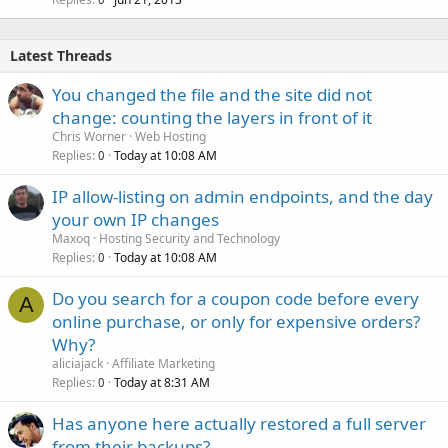
Latest Threads
You changed the file and the site did not
change: counting the layers in front of it
Chris Worner
Web Hosting
Replies
Today at 10:08 AM
0
IP allow-listing on admin endpoints, and the day
your own IP changes
Maxoq
Hosting Security and Technology
Replies
Today at 10:08 AM
0
Do you search for a coupon code before every
A
online purchase, or only for expensive orders?
Why?
aliciajack
Affiliate Marketing
Replies
Today at 8:31 AM
0
Has anyone here actually restored a full server
from their backups?