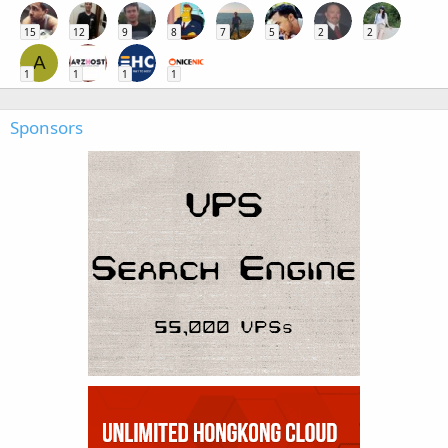
15
12
9
8
7
5
2
2
A
1
1
1
1
Sponsors