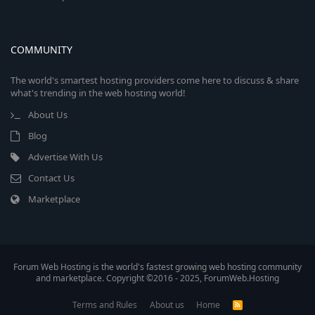
COMMUNITY
The world's smartest hosting providers come here to discuss & share
what's trending in the web hosting world!
About Us
Blog
Advertise With Us
Contact Us
Marketplace
Forum Web Hosting is the world's fastest growing web hosting community
and marketplace. Copyright ©2016 - 2025, ForumWeb.Hosting
Terms and Rules
About us
Home