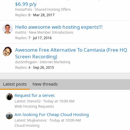
$6.99 p/y
HostaPolis
Shared Hosting Offers
Replies
Mar 28, 2017
0
Hello awesome web hosting experts!!!
mattnz
New Member Introductions
Replies
Jul 17, 2016
7
Awesome Free Alternative To Camtasia (Free HQ
Screen Recording)
dustinthigpen
Internet Marketing
Replies
Sep 26, 2015
4
Latest posts
New threads
Request for a server.
Latest: Steve32
Today at 10:09 AM
Web Hosting Requests
Am looking For Cheap Cloud Hosting
Latest: Mujkanovic
Today at 10:09 AM
Cloud Hosting