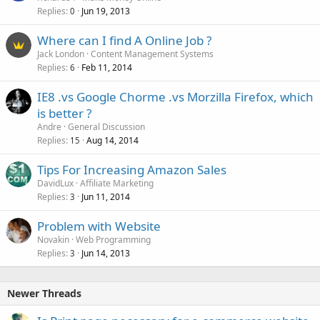
Replies
Jun 19, 2013
0
Where can I find A Online Job ?
Jack London
Content Management Systems
Replies
Feb 11, 2014
6
IE8 .vs Google Chorme .vs Morzilla Firefox, which
is better ?
Andre
General Discussion
Replies
Aug 14, 2014
15
Tips For Increasing Amazon Sales
DavidLux
Affiliate Marketing
Replies
Jun 11, 2014
3
Problem with Website
Novakin
Web Programming
Replies
Jun 14, 2013
3
Newer Threads