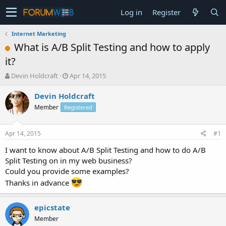
Log in
Register
Internet Marketing
What is A/B Split Testing and how to apply
it?
T
S
Devin Holdcraft
Apr 14, 2015
h
t
r
a
Devin Holdcraft
e
r
Member
Registered
a
t
d
d
s
a
Apr 14, 2015
#1
t
t
a
e
I want to know about A/B Split Testing and how to do A/B
r
Split Testing on in my web business?
t
Could you provide some examples?
e
Thanks in advance
r
epicstate
Member