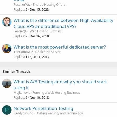
ResellerWiz
Shared Hosting Offers
Replies
Dec 15, 2023
2
What is the difference between High-Availability
Cloud VPS and traditional VPS?
FerdieQO
Web Hosting Tutorials
Replies
Dec 26, 2018
2
What is the most powerful dedicated server?
TheCompWiz
Dedicated Server
Replies
Jun 11, 2017
11
Similar Threads
What is A/B Testing and why you should start
using it
Mujkanovic
Running a Web Hosting Business
Replies
Nov 10, 2018
2
Network Penetration Testing
P
Paddygsound
Hosting Security and Technology