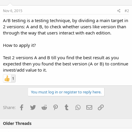
Nov 6, 2015
#2
A/B testing is a testing technique, by dividing a main target in
2 versions: A and B, to check whether users like version than
through the way that users interact with each edition.
How to apply it?
Test 2 versions A and B till you find the best result as you
expected then you found the best version (A or B) to continue
invest/add value to it.
1
You must log in or register to reply here.
Facebook
Twitter
Reddit
Pinterest
Tumblr
WhatsApp
Email
Link
Share:
Older Threads