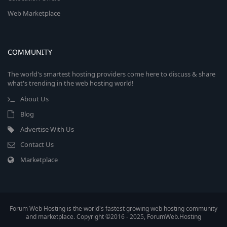
Web Marketplace
COMMUNITY
The world's smartest hosting providers come here to discuss & share
what's trending in the web hosting world!
About Us
Blog
Advertise With Us
Contact Us
Marketplace
Forum Web Hosting is the world's fastest growing web hosting community
and marketplace. Copyright ©2016 - 2025, ForumWeb.Hosting