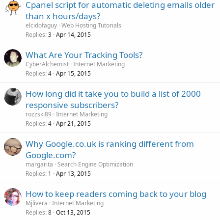
Cpanel script for automatic deleting emails older
than x hours/days?
elcidofaguy
Web Hosting Tutorials
Replies
Apr 14, 2015
3
What Are Your Tracking Tools?
CyberAlchemist
Internet Marketing
Replies
Apr 15, 2015
4
How long did it take you to build a list of 2000
responsive subscribers?
rozzski89
Internet Marketing
Replies
Apr 21, 2015
4
Why Google.co.uk is ranking different from
Google.com?
margarita
Search Engine Optimization
Replies
Apr 13, 2015
1
How to keep readers coming back to your blog
Mjlivera
Internet Marketing
Replies
Oct 13, 2015
8