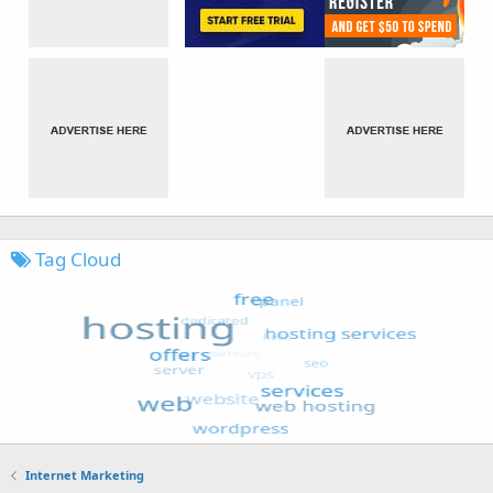
Tag Cloud
Internet Marketing