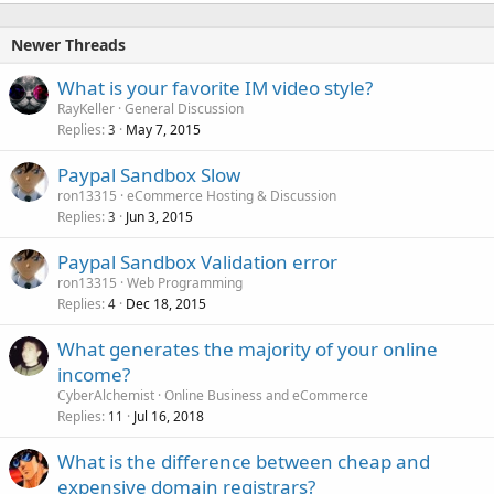
Newer Threads
What is your favorite IM video style?
RayKeller
General Discussion
Replies
May 7, 2015
3
Paypal Sandbox Slow
ron13315
eCommerce Hosting & Discussion
Replies
Jun 3, 2015
3
Paypal Sandbox Validation error
ron13315
Web Programming
Replies
Dec 18, 2015
4
What generates the majority of your online
income?
CyberAlchemist
Online Business and eCommerce
Replies
Jul 16, 2018
11
What is the difference between cheap and
expensive domain registrars?