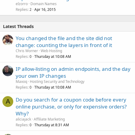
elzorro
Domain Names
Replies
Apr 16, 2015
2
Latest Threads
You changed the file and the site did not
change: counting the layers in front of it
Chris Worner
Web Hosting
Replies
Thursday at 10:08 AM
0
IP allow-listing on admin endpoints, and the day
your own IP changes
Maxoq
Hosting Security and Technology
Replies
Thursday at 10:08 AM
0
Do you search for a coupon code before every
A
online purchase, or only for expensive orders?
Why?
aliciajack
Affiliate Marketing
Replies
Thursday at 8:31 AM
0