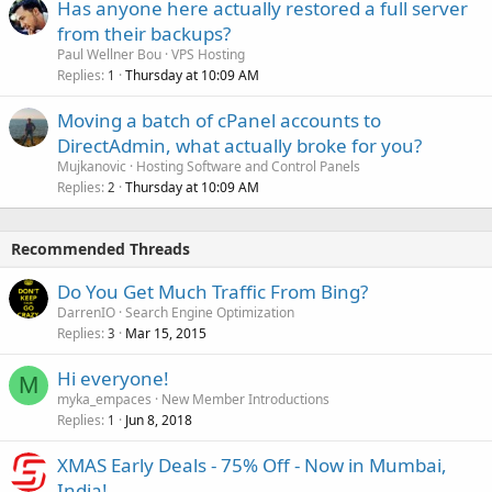
Has anyone here actually restored a full server
from their backups?
Paul Wellner Bou
VPS Hosting
Replies
Thursday at 10:09 AM
1
Moving a batch of cPanel accounts to
DirectAdmin, what actually broke for you?
Mujkanovic
Hosting Software and Control Panels
Replies
Thursday at 10:09 AM
2
Recommended Threads
Do You Get Much Traffic From Bing?
DarrenIO
Search Engine Optimization
Replies
Mar 15, 2015
3
Hi everyone!
M
myka_empaces
New Member Introductions
Replies
Jun 8, 2018
1
XMAS Early Deals - 75% Off - Now in Mumbai,
India!