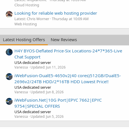
Cloud Hosting
Looking for reliable web hosting provider
Latest: Chris Worner
Thursday at 10:09 AM
Web Hosting
Latest Hosting Offers
New Reviews
H4Y BYOS-Deflated Price-Six Locations-24*7*365-Live
Chat Support
USA dedicated server
Vanessa
Updated:
Jun 11, 2026
iWebFusion-DualE5-4650v2(40 cores)512GB/DualE5-
2696v2/24TB HDD/2*16TB HDD Lowest Price!!
USA dedicated server
Vanessa
Updated:
Jun 8, 2026
iWebFusion.Net|10G Port|EPYC 7662|EPYC
9754|SPECIAL OFFERS
USA dedicated server
Vanessa
Updated:
Jun 5, 2026