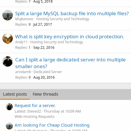
Replies
Aug 5, 2018
7
Split a large MySQL backup file into multiple files?
Mujkanovic
Hosting Security and Technology
Replies
Jul 27, 2017
9
What is split key encryption in cloud protection.
Andy11
Hosting Security and Technology
Replies
Sep 22, 2016
1
Can I split a large dedicated server into multiple
smaller ones?
arindamb
Dedicated Server
Replies
Aug 20, 2016
9
Latest posts
New threads
Request for a server.
Latest: Steve32
Thursday at 10:09 AM
Web Hosting Requests
Am looking For Cheap Cloud Hosting
Latest: Mujkanovic
Thursday at 10:09 AM