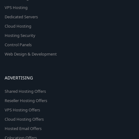
VPS Hosting
Dedicated Servers
Cloud Hosting
Hosting Security
Control Panels
Web Design & Development
ADVERTISING
Shared Hosting Offers
Reseller Hosting Offers
VPS Hosting Offers
Cloud Hosting Offers
Hosted Email Offers
Colocation Offers