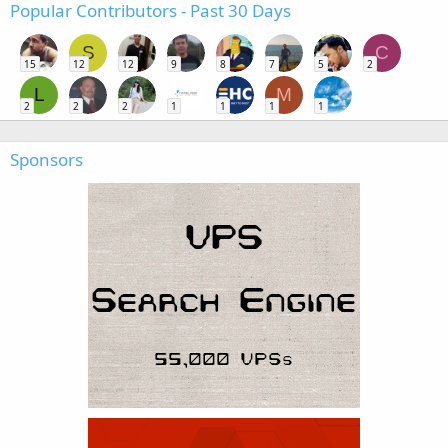
Popular Contributors - Past 30 Days
S
C
15
12
12
9
8
7
5
2
L
M
2
2
2
1
1
1
1
Sponsors