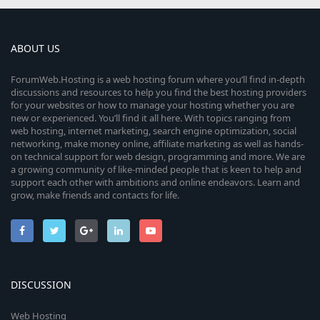
ABOUT US
ForumWeb.Hosting is a web hosting forum where you’ll find in-depth
discussions and resources to help you find the best hosting providers
for your websites or how to manage your hosting whether you are
new or experienced. You’ll find it all here. With topics ranging from
web hosting, internet marketing, search engine optimization, social
networking, make money online, affiliate marketing as well as hands-
on technical support for web design, programming and more. We are
a growing community of like-minded people that is keen to help and
support each other with ambitions and online endeavors. Learn and
grow, make friends and contacts for life.
DISCUSSION
Web Hosting