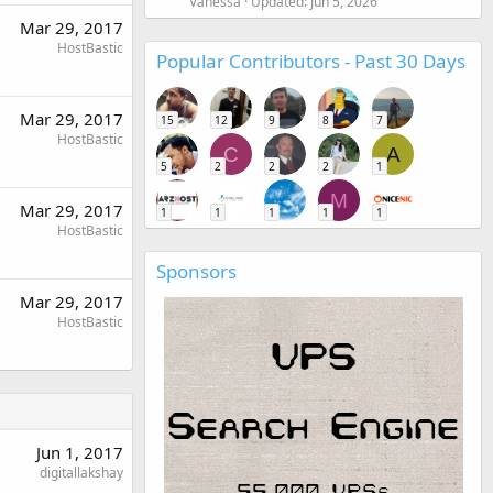
Vanessa
Updated:
Jun 5, 2026
Mar 29, 2017
HostBastic
Popular Contributors - Past 30 Days
Mar 29, 2017
15
12
9
8
7
HostBastic
C
A
5
2
2
2
1
M
Mar 29, 2017
1
1
1
1
1
HostBastic
Sponsors
Mar 29, 2017
HostBastic
Jun 1, 2017
digitallakshay