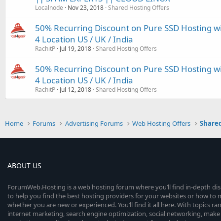
Localnode
Nov 23, 2018
Shared Hosting Offers
50% Recurring Discount on Pure SSD Hosting w
4 Location US / UK / India
RachitP
Jul 19, 2018
Shared Hosting Offers
50% Recurring Discount on Pure SSD Hosting w
4 Location US / UK / India
RachitP
Jul 12, 2018
Shared Hosting Offers
Home
Forums
Advertising Forums
Web Hosting Offers
Shared
ABOUT US
ForumWeb.Hosting is a web hosting forum where you’ll find in-depth di
to help you find the best hosting providers for your websites or how t
whether you are new or experienced. You’ll find it all here. With topics r
internet marketing, search engine optimization, social networking, make 