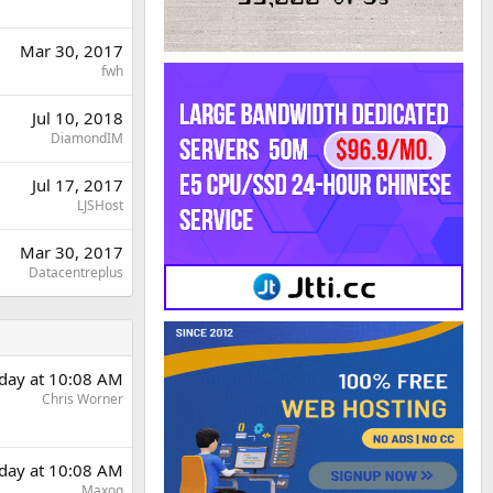
Mar 30, 2017
fwh
Jul 10, 2018
DiamondIM
Jul 17, 2017
LJSHost
Mar 30, 2017
Datacentreplus
rday at 10:08 AM
Chris Worner
rday at 10:08 AM
Maxoq