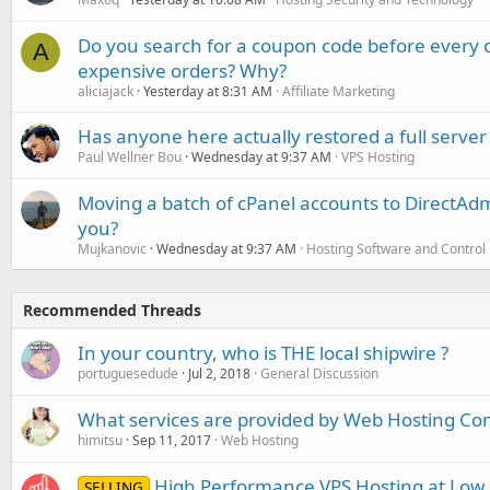
Do you search for a coupon code before every o
A
expensive orders? Why?
aliciajack
Yesterday at 8:31 AM
Affiliate Marketing
Has anyone here actually restored a full server
Paul Wellner Bou
Wednesday at 9:37 AM
VPS Hosting
Moving a batch of cPanel accounts to DirectAdm
you?
Mujkanovic
Wednesday at 9:37 AM
Hosting Software and Control
Recommended Threads
In your country, who is THE local shipwire ?
portuguesedude
Jul 2, 2018
General Discussion
What services are provided by Web Hosting C
himitsu
Sep 11, 2017
Web Hosting
High Performance VPS Hosting at Low Pr
SELLING