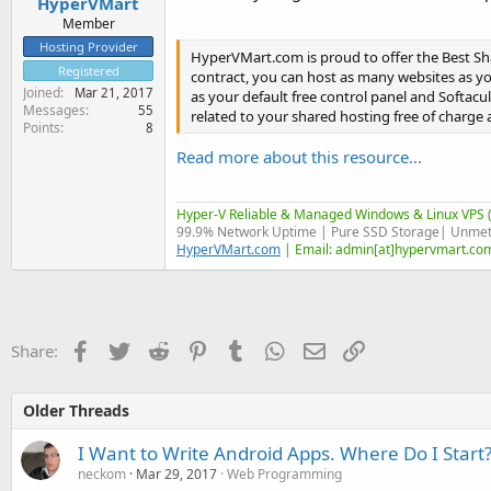
HyperVMart
Member
Hosting Provider
HyperVMart.com is proud to offer the Best Sh
Registered
contract, you can host as many websites as you
Joined
Mar 21, 2017
as your default free control panel and Softaculo
Messages
55
related to your shared hosting free of charge as
Points
8
Read more about this resource...
Hyper-V Reliable & Managed Windows & Linux VPS (
99.9% Network Uptime | Pure SSD Storage| Unmet
HyperVMart.com
| Email: admin[at]hypervmart.com
Facebook
Twitter
Reddit
Pinterest
Tumblr
WhatsApp
Email
Link
Share:
Older Threads
I Want to Write Android Apps. Where Do I Start
neckom
Mar 29, 2017
Web Programming