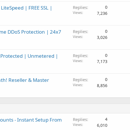
 LiteSpeed | FREE SSL |
Replies
0
Views
7,236
me DDoS Protection | 24x7
Replies
0
Views
3,026
Protected | Unmetered |
Replies
0
Views
7,173
h! Reseller & Master
Replies
0
Views
8,856
unts - Instant Setup From
Replies
4
Views
6,010