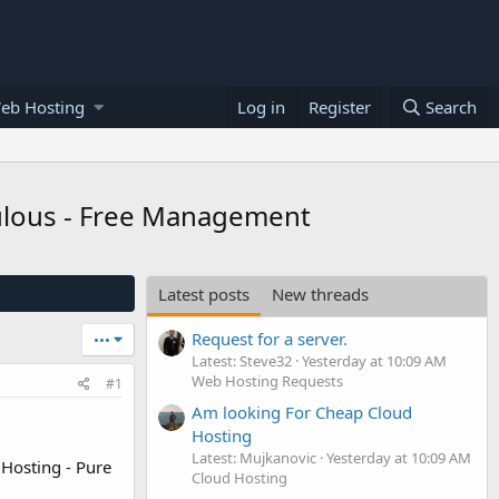
eb Hosting
Log in
Register
Search
aculous - Free Management
Latest posts
New threads
Request for a server.
•••
Latest: Steve32
Yesterday at 10:09 AM
Web Hosting Requests
#1
Am looking For Cheap Cloud
Hosting
Latest: Mujkanovic
Yesterday at 10:09 AM
 Hosting - Pure
Cloud Hosting