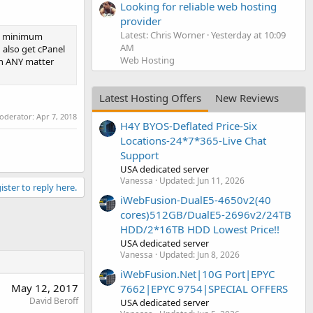
Looking for reliable web hosting
provider
Latest: Chris Worner
Yesterday at 10:09
no minimum
AM
 also get cPanel
Web Hosting
ith ANY matter
Latest Hosting Offers
New Reviews
moderator:
Apr 7, 2018
H4Y BYOS-Deflated Price-Six
Locations-24*7*365-Live Chat
Support
USA dedicated server
Vanessa
Updated:
Jun 11, 2026
ister to reply here.
iWebFusion-DualE5-4650v2(40
cores)512GB/DualE5-2696v2/24TB
HDD/2*16TB HDD Lowest Price!!
USA dedicated server
Vanessa
Updated:
Jun 8, 2026
iWebFusion.Net|10G Port|EPYC
May 12, 2017
7662|EPYC 9754|SPECIAL OFFERS
David Beroff
USA dedicated server