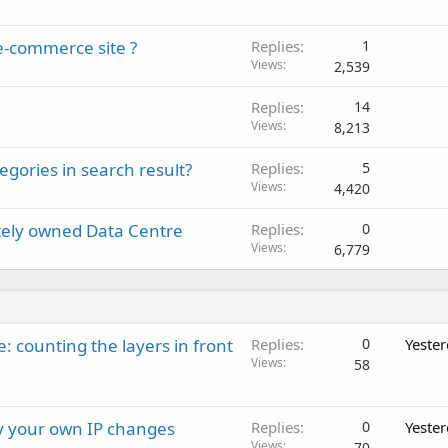
e-commerce site ?
Replies
1
Views
2,539
Replies
14
Views
8,213
ories in search result?
Replies
5
Views
4,420
tely owned Data Centre
Replies
0
Views
6,779
: counting the layers in front
Replies
0
Yeste
Views
58
ay your own IP changes
Replies
0
Yeste
Views
70