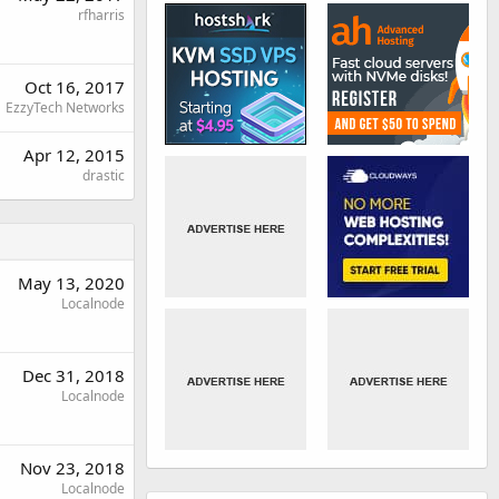
rfharris
Oct 16, 2017
EzzyTech Networks
Apr 12, 2015
drastic
May 13, 2020
Localnode
Dec 31, 2018
Localnode
Nov 23, 2018
Localnode