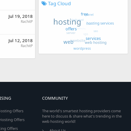
Tag Cloud
Jul 19, 2018
RachitP
Jul 12, 2018
RachitP
ISING
COMMUNITY
osting Offers
The world's smartest hosting providers come
here to discuss & share what's trending in the
 Hosting Offers
web hosting world!
ing Offers
About Us