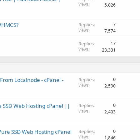
Views
5,026
 WHMCS?
Replies
7
Views
7,574
Replies
17
Views
23,331
From Localnode - cPanel -
Replies
0
Views
2,590
e SSD Web Hosting cPanel ||
Replies
0
Views
2,403
Pure SSD Web Hosting cPanel
Replies
0
Views
1,846