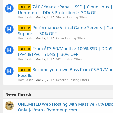
7Â£ / Year > cPanel | SSD | CloudLinux |
OFFER
Unmeterd | DDoS Protection > -30% OF
HostBastic
Mar 29, 2017
Shared Hosting Offers
Performance Virtual Game Servers | Ga
OFFER
Support | -30% OFF
HostBastic
Mar 29, 2017
Other Hosting Offers
From Â£3.50/Month > 100% SSD | DDoS 
OFFER
IPv4 & IPv6 | rDNS | -30% OFF
HostBastic
Mar 29, 2017
VPS Hosting Offers
Become your own Boss from £3.50 /Mont
OFFER
Reseller
HostBastic
Mar 29, 2017
Reseller Hosting Offers
Newer Threads
UNLIMITED Web Hosting with Massive 70% Disco
Only $1/mth - Bytemeup.com