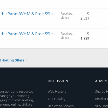
ith cPanel/WHM & Free SSLs -
Replies
0
Views
2,531
ith cPanel/WHM & Free SSLs -
Replies
0
Views
1,989
 Hosting Offers
DISCUSSION
ADVERT
scussions and resources
Web Hosting
Shared H
o manage your hosting
VPS Hosting
Reseller
anging from web hosting,
money online, affiliate
Dedicated Servers
VPS Host