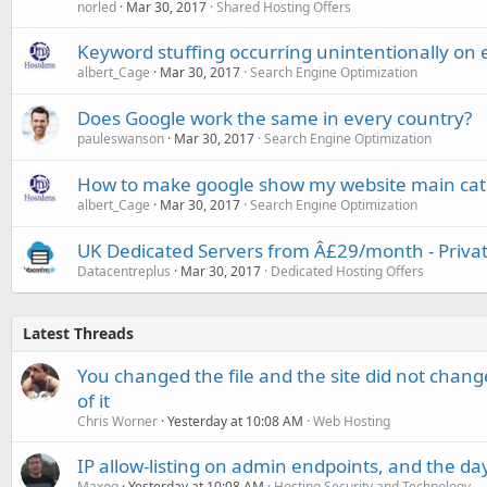
norled
Mar 30, 2017
Shared Hosting Offers
Keyword stuffing occurring unintentionally on 
albert_Cage
Mar 30, 2017
Search Engine Optimization
Does Google work the same in every country?
pauleswanson
Mar 30, 2017
Search Engine Optimization
How to make google show my website main categ
albert_Cage
Mar 30, 2017
Search Engine Optimization
UK Dedicated Servers from Â£29/month - Priva
Datacentreplus
Mar 30, 2017
Dedicated Hosting Offers
Latest Threads
You changed the file and the site did not change
of it
Chris Worner
Yesterday at 10:08 AM
Web Hosting
IP allow-listing on admin endpoints, and the d
Maxoq
Yesterday at 10:08 AM
Hosting Security and Technology