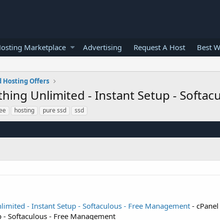
osting Marketplace
Advertising
Request A Host
Best W
 Hosting Offers
ything Unlimited - Instant Setup - Soft
ree
hosting
pure ssd
ssd
nlimited - Instant Setup - Softaculous - Free Management
- cPanel
up - Softaculous - Free Management