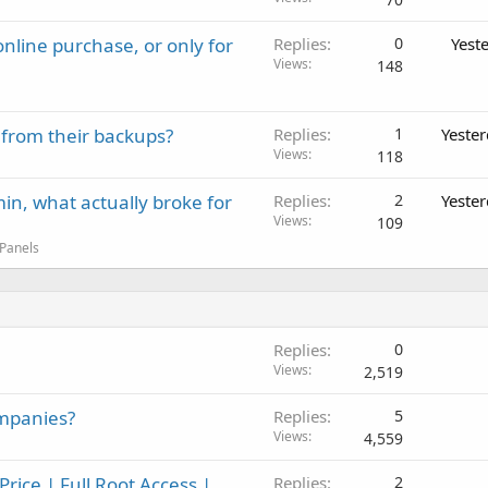
nline purchase, or only for
Replies
0
Yest
Views
148
 from their backups?
Replies
1
Yeste
Views
118
in, what actually broke for
Replies
2
Yeste
Views
109
 Panels
Replies
0
Views
2,519
ompanies?
Replies
5
Views
4,559
ice | Full Root Access |
Replies
2