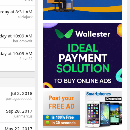
erday at 8:31 AM
aliciajack
rday at 10:09 AM
TheCompWiz
rday at 10:09 AM
Steve32
Jul 2, 2018
portuguesedude
Sep 28, 2017
juanmarcuz
May 22, 2017