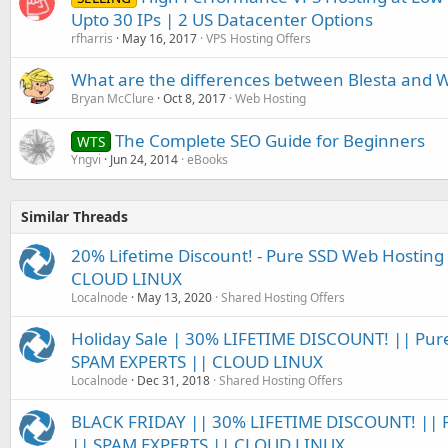
Upto 30 IPs | 2 US Datacenter Options
rfharris
May 16, 2017
VPS Hosting Offers
What are the differences between Blesta and
Bryan McClure
Oct 8, 2017
Web Hosting
The Complete SEO Guide for Beginners
WTS
Yngvi
Jun 24, 2014
eBooks
Similar Threads
20% Lifetime Discount! - Pure SSD Web Hosting 
CLOUD LINUX
Localnode
May 13, 2020
Shared Hosting Offers
Holiday Sale | 30% LIFETIME DISCOUNT! || Pur
SPAM EXPERTS || CLOUD LINUX
Localnode
Dec 31, 2018
Shared Hosting Offers
BLACK FRIDAY || 30% LIFETIME DISCOUNT! || 
|| SPAM EXPERTS || CLOUD LINUX