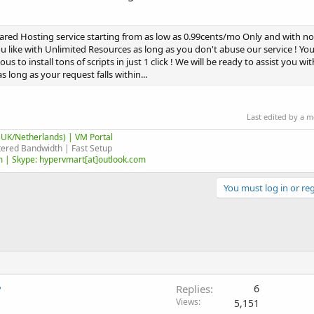
ared Hosting service starting from as low as 0.99cents/mo Only and with 
 like with Unlimited Resources as long as you don't abuse our service ! You
us to install tons of scripts in just 1 click ! We will be ready to assist you w
 long as your request falls within...
Last edited by a 
UK/Netherlands) | VM Portal
ered Bandwidth | Fast Setup
 | Skype: hypervmart[at]outlook.com
You must log in or reg
?
Replies
6
Views
5,151