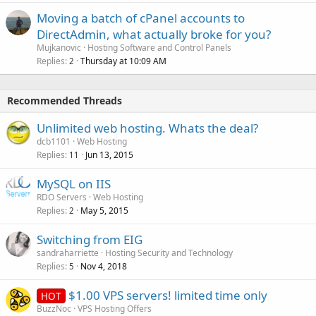
Moving a batch of cPanel accounts to
DirectAdmin, what actually broke for you?
Mujkanovic
Hosting Software and Control Panels
Replies
Thursday at 10:09 AM
2
Recommended Threads
Unlimited web hosting. Whats the deal?
dcb1101
Web Hosting
Replies
Jun 13, 2015
11
MySQL on IIS
RDO Servers
Web Hosting
Replies
May 5, 2015
2
Switching from EIG
sandraharriette
Hosting Security and Technology
Replies
Nov 4, 2018
5
$1.00 VPS servers! limited time only
HOT
BuzzNoc
VPS Hosting Offers