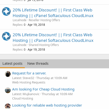
20% Lifetime Discount! || First Class Web
Hosting || cPanel Softaculous CloudLinux
Localnode
Reseller Hosting Offers
Replies
Apr 19, 2018
0
20% Lifetime Discount! || First Class Web
Hosting || cPanel Softaculous CloudLinux
Localnode
Shared Hosting Offers
Replies
Apr 19, 2018
0
Latest posts
New threads
Request for a server.
Latest: Steve32
Thursday at 10:09 AM
Web Hosting Requests
Am looking For Cheap Cloud Hosting
Latest: Mujkanovic
Thursday at 10:09 AM
Cloud Hosting
Looking for reliable web hosting provider