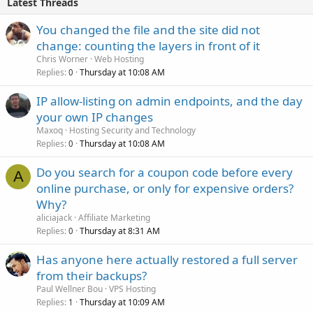
Latest Threads
You changed the file and the site did not
change: counting the layers in front of it
Chris Worner
Web Hosting
Replies
Thursday at 10:08 AM
0
IP allow-listing on admin endpoints, and the day
your own IP changes
Maxoq
Hosting Security and Technology
Replies
Thursday at 10:08 AM
0
Do you search for a coupon code before every
A
online purchase, or only for expensive orders?
Why?
aliciajack
Affiliate Marketing
Replies
Thursday at 8:31 AM
0
Has anyone here actually restored a full server
from their backups?
Paul Wellner Bou
VPS Hosting
Replies
Thursday at 10:09 AM
1