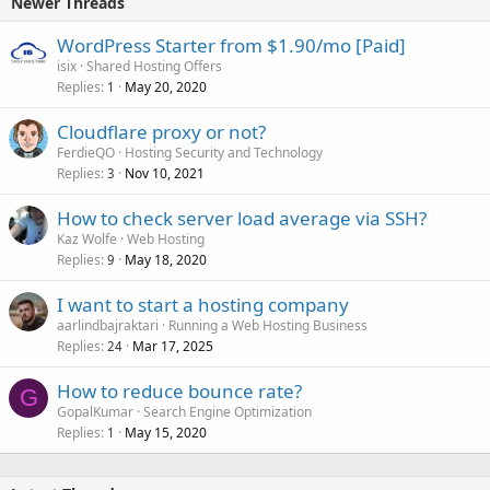
Newer Threads
WordPress Starter from $1.90/mo [Paid]
isix
Shared Hosting Offers
Replies
May 20, 2020
1
Cloudflare proxy or not?
FerdieQO
Hosting Security and Technology
Replies
Nov 10, 2021
3
How to check server load average via SSH?
Kaz Wolfe
Web Hosting
Replies
May 18, 2020
9
I want to start a hosting company
aarlindbajraktari
Running a Web Hosting Business
Replies
Mar 17, 2025
24
How to reduce bounce rate?
G
GopalKumar
Search Engine Optimization
Replies
May 15, 2020
1