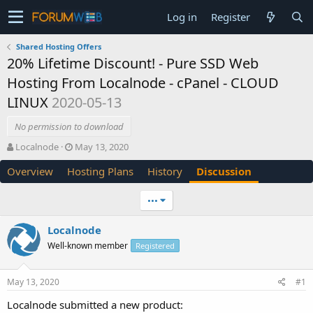
Log in
Register
Shared Hosting Offers
20% Lifetime Discount! - Pure SSD Web
Hosting From Localnode - cPanel - CLOUD
LINUX
2020-05-13
No permission to download
T
S
Localnode
May 13, 2020
h
t
Overview
Hosting Plans
History
Discussion
r
a
e
r
a
t
•••
d
d
s
a
Localnode
t
t
Well-known member
a
e
Registered
r
t
May 13, 2020
#1
e
r
Localnode submitted a new product: