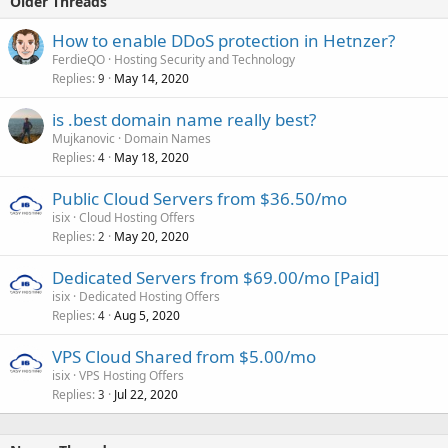
Older Threads
How to enable DDoS protection in Hetnzer?
FerdieQO
Hosting Security and Technology
Replies
May 14, 2020
9
is .best domain name really best?
Mujkanovic
Domain Names
Replies
May 18, 2020
4
Public Cloud Servers from $36.50/mo
isix
Cloud Hosting Offers
Replies
May 20, 2020
2
Dedicated Servers from $69.00/mo [Paid]
isix
Dedicated Hosting Offers
Replies
Aug 5, 2020
4
VPS Cloud Shared from $5.00/mo
isix
VPS Hosting Offers
Replies
Jul 22, 2020
3