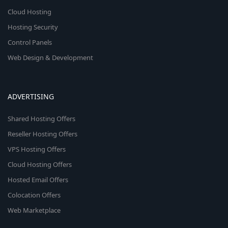
Cloud Hosting
Hosting Security
Control Panels
Web Design & Development
ADVERTISING
Shared Hosting Offers
Reseller Hosting Offers
VPS Hosting Offers
Cloud Hosting Offers
Hosted Email Offers
Colocation Offers
Web Marketplace