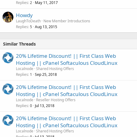
Replies
May 11, 2017
2
Howdy
LaughToDeath
New Member Introductions
Replies
Aug 13, 2015
5
Similar Threads
20% Lifetime Discount! || First Class Web
Hosting || cPanel Softaculous CloudLinux
Localnode
Shared Hosting Offers
Replies
Sep 25, 2018
1
20% Lifetime Discount! || First Class Web
Hosting || cPanel Softaculous CloudLinux
Localnode
Reseller Hosting Offers
Replies
Jul 13, 2018
0
20% Lifetime Discount! || First Class Web
Hosting || cPanel Softaculous CloudLinux
Localnode
Shared Hosting Offers
Replies
Jul 13, 2018
0