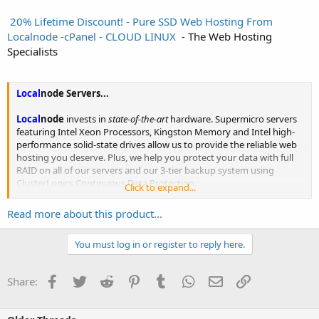
️ 20% Lifetime Discount! - Pure SSD Web Hosting From
Localnode -cPanel - CLOUD LINUX ️
- The Web Hosting
Specialists
Local
node
Servers...
Local
node
invests in
state-of-the-art
hardware. Supermicro servers
featuring Intel Xeon Processors, Kingston Memory and Intel high-
performance solid-state drives allow us to provide the reliable web
hosting you deserve. Plus, we help you protect your data with full
RAID on all of our servers and our 3-tier backup system using
ClusterLogics Continuous Data Protection.
Click to expand...
SuperMicro®...
Read more about this product...
You must log in or register to reply here.
Facebook
Twitter
Reddit
Pinterest
Tumblr
WhatsApp
Email
Link
Share: