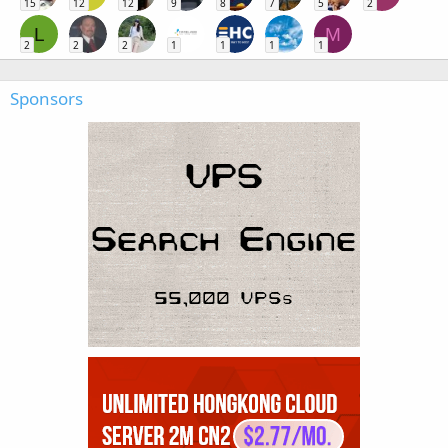
15
12
12
9
8
7
5
2
L
M
2
2
2
1
1
1
1
Sponsors