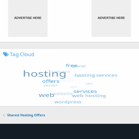
Tag Cloud
Shared Hosting Offers