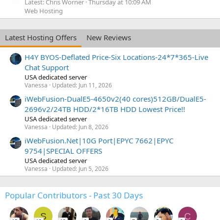
Latest: Chris Worner
Thursday at 10:09 AM
Web Hosting
Latest Hosting Offers
New Reviews
H4Y BYOS-Deflated Price-Six Locations-24*7*365-Live
Chat Support
USA dedicated server
Vanessa
Updated:
Jun 11, 2026
iWebFusion-DualE5-4650v2(40 cores)512GB/DualE5-
2696v2/24TB HDD/2*16TB HDD Lowest Price!!
USA dedicated server
Vanessa
Updated:
Jun 8, 2026
iWebFusion.Net|10G Port|EPYC 7662|EPYC
9754|SPECIAL OFFERS
USA dedicated server
Vanessa
Updated:
Jun 5, 2026
Popular Contributors - Past 30 Days
S
C