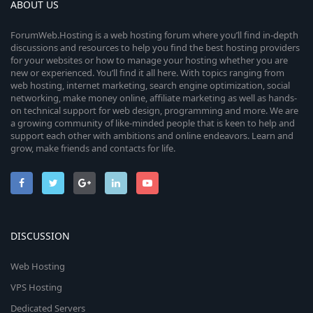
ABOUT US
ForumWeb.Hosting is a web hosting forum where you’ll find in-depth
discussions and resources to help you find the best hosting providers
for your websites or how to manage your hosting whether you are
new or experienced. You’ll find it all here. With topics ranging from
web hosting, internet marketing, search engine optimization, social
networking, make money online, affiliate marketing as well as hands-
on technical support for web design, programming and more. We are
a growing community of like-minded people that is keen to help and
support each other with ambitions and online endeavors. Learn and
grow, make friends and contacts for life.
DISCUSSION
Web Hosting
VPS Hosting
Dedicated Servers