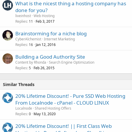
What is the nicest thing a hosting company has
done for you?
liveinhost
Web Hosting
Replies
Feb 3, 2017
11
Brainstorming for a niche blog
CyberAlchemist
Internet Marketing
Replies
Jan 12, 2016
16
Building a Good Authority Site
Content by Rhonda
Search Engine Optimization
Replies
Feb 26, 2015
5
Similar Threads
20% Lifetime Discount! - Pure SSD Web Hosting
From Localnode - cPanel - CLOUD LINUX
Localnode
Shared Hosting Offers
Replies
May 13, 2020
0
20% Lifetime Discount! || First Class Web