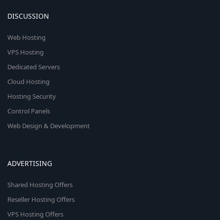
DISCUSSION
Web Hosting
VPS Hosting
Dedicated Servers
Cloud Hosting
Hosting Security
Control Panels
Web Design & Development
ADVERTISING
Shared Hosting Offers
Reseller Hosting Offers
VPS Hosting Offers