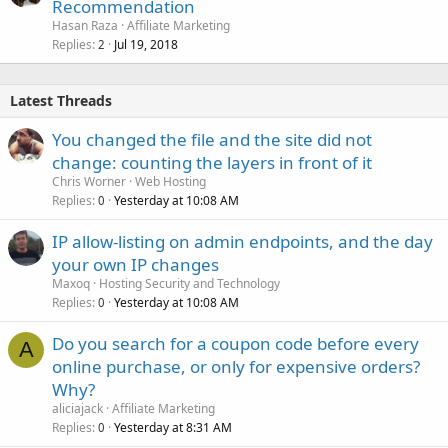
Recommendation
Hasan Raza
Affiliate Marketing
Replies
Jul 19, 2018
2
Latest Threads
You changed the file and the site did not
change: counting the layers in front of it
Chris Worner
Web Hosting
Replies
Yesterday at 10:08 AM
0
IP allow-listing on admin endpoints, and the day
your own IP changes
Maxoq
Hosting Security and Technology
Replies
Yesterday at 10:08 AM
0
Do you search for a coupon code before every
A
online purchase, or only for expensive orders?
Why?
aliciajack
Affiliate Marketing
Replies
Yesterday at 8:31 AM
0