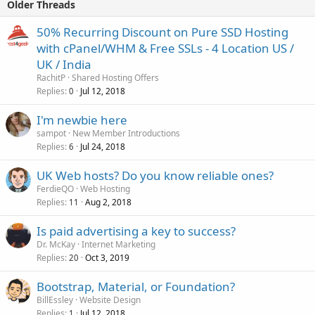
Older Threads
50% Recurring Discount on Pure SSD Hosting
with cPanel/WHM & Free SSLs - 4 Location US /
UK / India
RachitP
Shared Hosting Offers
Replies
Jul 12, 2018
0
I'm newbie here
sampot
New Member Introductions
Replies
Jul 24, 2018
6
UK Web hosts? Do you know reliable ones?
FerdieQO
Web Hosting
Replies
Aug 2, 2018
11
Is paid advertising a key to success?
Dr. McKay
Internet Marketing
Replies
Oct 3, 2019
20
Bootstrap, Material, or Foundation?
BillEssley
Website Design
Replies
Jul 12, 2018
1