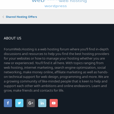
Shared Hosting Offers
ABOUT US
ForumWeb.Hosting is a web hosting forum where you’ll find in-depth
discussions and resources to help you find the best hosting providers
for your websites or how to manage your hosting whether you are
new or experienced. You’ll find it all here. With topics ranging from
web hosting, internet marketing, search engine optimization, social
networking, make money online, affiliate marketing as well as hands-
on technical support for web design, programming and more. We are
a growing community of like-minded people that is keen to help and
support each other with ambitions and online endeavors. Learn and
grow, make friends and contacts for life.