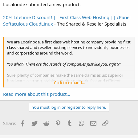
Localnode submitted a new product:
20% Lifetime Discount! || First Class Web Hosting || cPanel
Softaculous CloudLinux
- The Shared & Reseller Specialists
We are Localnode, a first class web hosting company providing first
class shared and reseller hosting services to individuals, businesses
and corporations around the world.
“So what? There are thousands of companies just like you, right?”
Sure, plenty of companies make the same claims as us: superior
hardware, a strong, stable, superior network, fast and efficient
Click to expand...
customer service, and if it’s all true – then that’s great. But have you
ever dealt with sales and support staff at a...
Read more about this product...
You must log in or register to reply here.
Facebook
Twitter
Reddit
Pinterest
Tumblr
WhatsApp
Email
Link
Share: