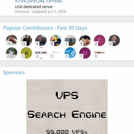
9754|SPECIAL OFFERS
USA dedicated server
Vanessa
Updated:
Jun 5, 2026
Popular Contributors - Past 30 Days
C
15
12
9
8
7
5
2
2
A
M
2
1
1
1
1
1
1
Sponsors