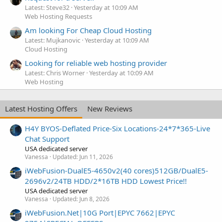
Latest: Steve32
Yesterday at 10:09 AM
Web Hosting Requests
Am looking For Cheap Cloud Hosting
Latest: Mujkanovic
Yesterday at 10:09 AM
Cloud Hosting
Looking for reliable web hosting provider
Latest: Chris Worner
Yesterday at 10:09 AM
Web Hosting
Latest Hosting Offers
New Reviews
H4Y BYOS-Deflated Price-Six Locations-24*7*365-Live
Chat Support
USA dedicated server
Vanessa
Updated:
Jun 11, 2026
iWebFusion-DualE5-4650v2(40 cores)512GB/DualE5-
2696v2/24TB HDD/2*16TB HDD Lowest Price!!
USA dedicated server
Vanessa
Updated:
Jun 8, 2026
iWebFusion.Net|10G Port|EPYC 7662|EPYC