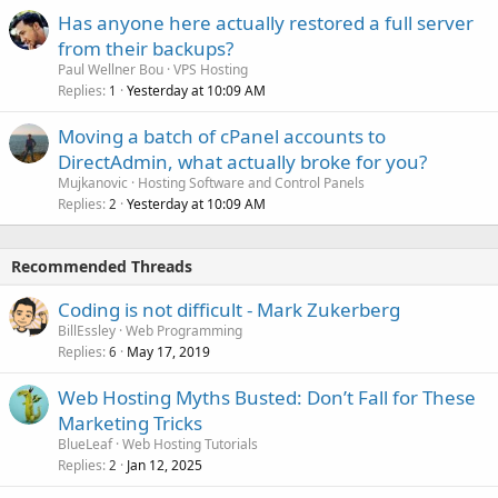
Has anyone here actually restored a full server
from their backups?
Paul Wellner Bou
VPS Hosting
Replies
Yesterday at 10:09 AM
1
Moving a batch of cPanel accounts to
DirectAdmin, what actually broke for you?
Mujkanovic
Hosting Software and Control Panels
Replies
Yesterday at 10:09 AM
2
Recommended Threads
Coding is not difficult - Mark Zukerberg
BillEssley
Web Programming
Replies
May 17, 2019
6
Web Hosting Myths Busted: Don’t Fall for These
Marketing Tricks
BlueLeaf
Web Hosting Tutorials
Replies
Jan 12, 2025
2