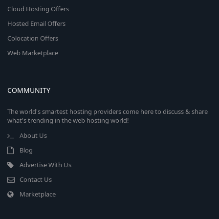
Cloud Hosting Offers
Hosted Email Offers
Colocation Offers
Web Marketplace
COMMUNITY
The world's smartest hosting providers come here to discuss & share
what's trending in the web hosting world!
About Us
Blog
Advertise With Us
Contact Us
Marketplace