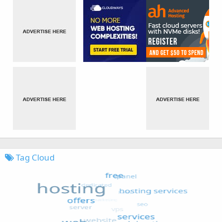
Tag Cloud