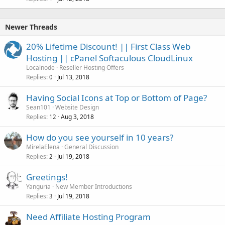
Newer Threads
20% Lifetime Discount! || First Class Web
Hosting || cPanel Softaculous CloudLinux
Localnode
Reseller Hosting Offers
Replies
Jul 13, 2018
0
Having Social Icons at Top or Bottom of Page?
Sean101
Website Design
Replies
Aug 3, 2018
12
How do you see yourself in 10 years?
MirelaElena
General Discussion
Replies
Jul 19, 2018
2
Greetings!
Yanguria
New Member Introductions
Replies
Jul 19, 2018
3
Need Affiliate Hosting Program