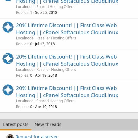
Hosting || cPanel Softaculous CloudLinux
Localnode
Shared Hosting Offers
Replies
Sep 25, 2018
1
20% Lifetime Discount! || First Class Web
Hosting || cPanel Softaculous CloudLinux
Localnode
Reseller Hosting Offers
Replies
Jul 13, 2018
0
20% Lifetime Discount! || First Class Web
Hosting || cPanel Softaculous CloudLinux
Localnode
Reseller Hosting Offers
Replies
Apr 19, 2018
0
20% Lifetime Discount! || First Class Web
Hosting || cPanel Softaculous CloudLinux
Localnode
Shared Hosting Offers
Replies
Apr 19, 2018
0
Latest posts
New threads
Request for a server.