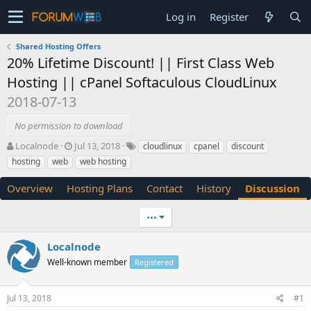
Log in
Register
Shared Hosting Offers
20% Lifetime Discount! || First Class Web
Hosting || cPanel Softaculous CloudLinux
2018-07-13
No permission to download
T
S
Localnode
Jul 13, 2018
cloudlinux
cpanel
discount
h
t
hosting
web
web hosting
r
a
e
r
Overview
Hosting Plans
Contact
History
Discussion
a
t
d
d
•••
s
a
t
t
a
e
Localnode
r
Well-known member
Registered
t
e
r
Jul 13, 2018
#1