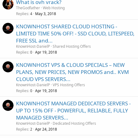
What is ovh vrack?
TheGodfather
Web Hosting
Replies
May 3, 2018
4
KNOWNHOST SHARED CLOUD HOSTING -
LIMITED TIME 50% OFF! - SSD CLOUD, LITESPEED,
FREE SSL and...
KnownHost-DanielP
Shared Hosting Offers
Replies
Apr 19, 2018
0
KNOWNHOST VPS & CLOUD SPECIALS – NEW
PLANS, NEW PRICES, NEW PROMOS and.. KVM
CLOUD VPS SERVERS...
KnownHost-DanielP
VPS Hosting Offers
Replies
Apr 19, 2018
0
KNOWNHOST MANAGED DEDICATED SERVERS -
UP TO 15% OFF - POWERFUL, RELIABLE, FULLY
MANAGED SERVERS...
KnownHost-DanielP
Dedicated Hosting Offers
Replies
Apr 24, 2018
2