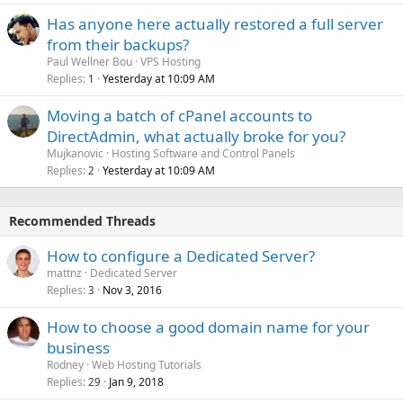
Has anyone here actually restored a full server
from their backups?
Paul Wellner Bou
VPS Hosting
Replies
Yesterday at 10:09 AM
1
Moving a batch of cPanel accounts to
DirectAdmin, what actually broke for you?
Mujkanovic
Hosting Software and Control Panels
Replies
Yesterday at 10:09 AM
2
Recommended Threads
How to configure a Dedicated Server?
mattnz
Dedicated Server
Replies
Nov 3, 2016
3
How to choose a good domain name for your
business
Rodney
Web Hosting Tutorials
Replies
Jan 9, 2018
29