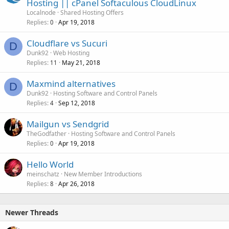
Hosting || cPanel Softaculous CloudLinux
Localnode
Shared Hosting Offers
Replies
Apr 19, 2018
0
Cloudflare vs Sucuri
D
Dunk92
Web Hosting
Replies
May 21, 2018
11
Maxmind alternatives
D
Dunk92
Hosting Software and Control Panels
Replies
Sep 12, 2018
4
Mailgun vs Sendgrid
TheGodfather
Hosting Software and Control Panels
Replies
Apr 19, 2018
0
Hello World
meinschatz
New Member Introductions
Replies
Apr 26, 2018
8
Newer Threads