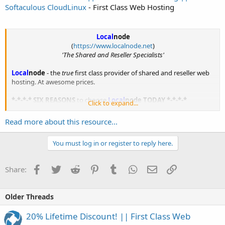
Softaculous CloudLinux
- First Class Web Hosting
Local
node
(
https://www.localnode.net
)
'The Shared and Reseller Specialists'
Local
node
- the
true
first class provider of shared and reseller web
hosting. At awesome prices.
*-*-*-* SIX REASONS
to choose
Local
node
TODAY *-*-*-*
Click to expand...
1.
No Overcrowding.
Read more about this resource...
Have...
You must log in or register to reply here.
Facebook
Twitter
Reddit
Pinterest
Tumblr
WhatsApp
Email
Link
Share:
Older Threads
20% Lifetime Discount! || First Class Web