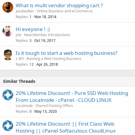
What is multi vendor shopping cart ?
paulwalker
Online Business and eCommerce
Replies
Nov 18, 2014
1
Hi eveyone ! :)
jnlx
New Member Introductions
Replies
Oct 19, 2017
3
Is it tough to start a web hosting business?
z-BO
Running a Web Hosting Business
Replies
Apr 26, 2018
12
Similar Threads
20% Lifetime Discount! - Pure SSD Web Hosting
From Localnode - cPanel - CLOUD LINUX
Localnode
Shared Hosting Offers
Replies
May 13, 2020
0
20% Lifetime Discount! || First Class Web
Hosting || cPanel Softaculous CloudLinux