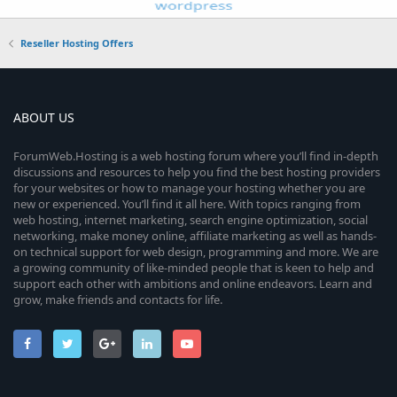
Reseller Hosting Offers
ABOUT US
ForumWeb.Hosting is a web hosting forum where you’ll find in-depth
discussions and resources to help you find the best hosting providers
for your websites or how to manage your hosting whether you are
new or experienced. You’ll find it all here. With topics ranging from
web hosting, internet marketing, search engine optimization, social
networking, make money online, affiliate marketing as well as hands-
on technical support for web design, programming and more. We are
a growing community of like-minded people that is keen to help and
support each other with ambitions and online endeavors. Learn and
grow, make friends and contacts for life.