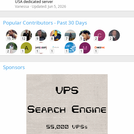
USA dedicated server
Vanessa
Updated:
Jun 5, 2026
Popular Contributors - Past 30 Days
C
15
12
9
8
7
5
2
2
A
M
2
1
1
1
1
1
1
Sponsors