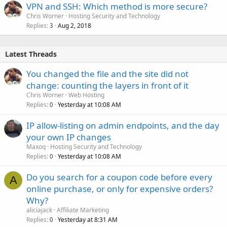
VPN and SSH: Which method is more secure?
Chris Worner
Hosting Security and Technology
Replies
Aug 2, 2018
3
Latest Threads
You changed the file and the site did not
change: counting the layers in front of it
Chris Worner
Web Hosting
Replies
Yesterday at 10:08 AM
0
IP allow-listing on admin endpoints, and the day
your own IP changes
Maxoq
Hosting Security and Technology
Replies
Yesterday at 10:08 AM
0
Do you search for a coupon code before every
A
online purchase, or only for expensive orders?
Why?
aliciajack
Affiliate Marketing
Replies
Yesterday at 8:31 AM
0