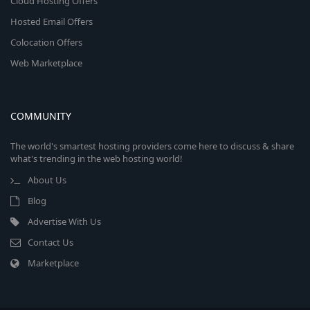
Cloud Hosting Offers
Hosted Email Offers
Colocation Offers
Web Marketplace
COMMUNITY
The world's smartest hosting providers come here to discuss & share
what's trending in the web hosting world!
About Us
Blog
Advertise With Us
Contact Us
Marketplace