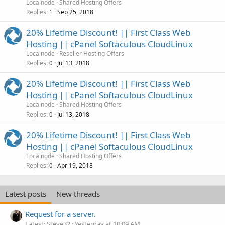
Localnode
Shared Hosting Offers
Replies
Sep 25, 2018
1
20% Lifetime Discount! || First Class Web
Hosting || cPanel Softaculous CloudLinux
Localnode
Reseller Hosting Offers
Replies
Jul 13, 2018
0
20% Lifetime Discount! || First Class Web
Hosting || cPanel Softaculous CloudLinux
Localnode
Shared Hosting Offers
Replies
Jul 13, 2018
0
20% Lifetime Discount! || First Class Web
Hosting || cPanel Softaculous CloudLinux
Localnode
Shared Hosting Offers
Replies
Apr 19, 2018
0
Latest posts
New threads
Request for a server.
Latest: Steve32
Yesterday at 10:09 AM