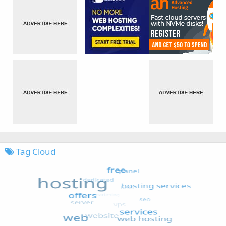
Tag Cloud