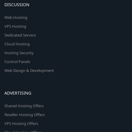
DISCUSSION
Web Hosting
VPS Hosting
Dedicated Servers
Cloud Hosting
Hosting Security
Control Panels
Web Design & Development
ADVERTISING
Shared Hosting Offers
Reseller Hosting Offers
VPS Hosting Offers