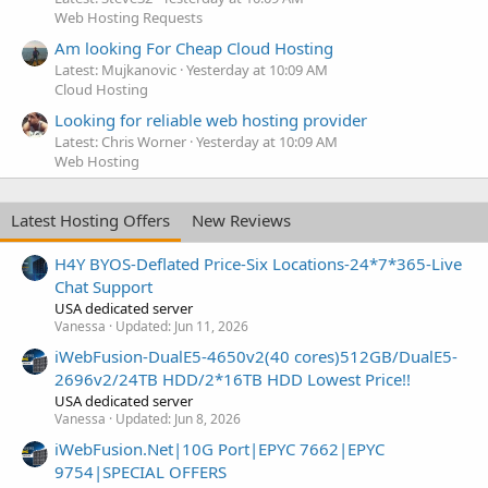
Web Hosting Requests
Am looking For Cheap Cloud Hosting
Latest: Mujkanovic
Yesterday at 10:09 AM
Cloud Hosting
Looking for reliable web hosting provider
Latest: Chris Worner
Yesterday at 10:09 AM
Web Hosting
Latest Hosting Offers
New Reviews
H4Y BYOS-Deflated Price-Six Locations-24*7*365-Live
Chat Support
USA dedicated server
Vanessa
Updated:
Jun 11, 2026
iWebFusion-DualE5-4650v2(40 cores)512GB/DualE5-
2696v2/24TB HDD/2*16TB HDD Lowest Price!!
USA dedicated server
Vanessa
Updated:
Jun 8, 2026
iWebFusion.Net|10G Port|EPYC 7662|EPYC
9754|SPECIAL OFFERS