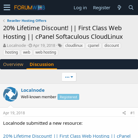
Log in
Register
Reseller Hosting Offers
20% Lifetime Discount! || First Class Web
Hosting || cPanel Softaculous CloudLinux
T
S
Localnode
Apr 19, 2018
cloudlinux
cpanel
discount
h
t
hosting
web
web hosting
r
a
e
r
Overview
Discussion
a
t
d
d
•••
s
a
t
t
a
e
Localnode
r
Well-known member
Registered
t
e
r
Apr 19, 2018
#1
Localnode submitted a new resource:
20% Lifetime Discount! || First Class Web Hosting || cPanel