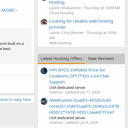
Hosting
Latest: Mujkanovic
Thursday at 10:09 AM
d MORE!
-
Cloud Hosting
Looking for reliable web hosting
provider
Latest: Chris Worner
Thursday at 10:09
AM
Web Hosting
orm built on a
e best.
Latest Hosting Offers
New Reviews
H4Y BYOS-Deflated Price-Six
Locations-24*7*365-Live Chat
Support
USA dedicated server
Vanessa
Updated:
Jun 11, 2026
ister to reply here.
iWebFusion-DualE5-4650v2(40
cores)512GB/DualE5-2696v2/24TB
HDD/2*16TB HDD Lowest Price!!
USA dedicated server
Vanessa
Updated:
Jun 8, 2026