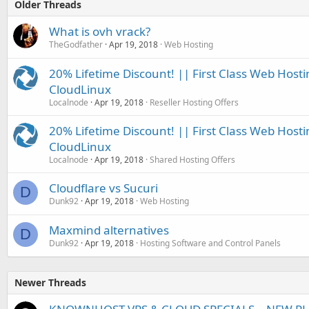
Older Threads
What is ovh vrack?
TheGodfather
Apr 19, 2018
Web Hosting
20% Lifetime Discount! || First Class Web Hosti
CloudLinux
Localnode
Apr 19, 2018
Reseller Hosting Offers
20% Lifetime Discount! || First Class Web Hosti
CloudLinux
Localnode
Apr 19, 2018
Shared Hosting Offers
Cloudflare vs Sucuri
D
Dunk92
Apr 19, 2018
Web Hosting
Maxmind alternatives
D
Dunk92
Apr 19, 2018
Hosting Software and Control Panels
Newer Threads