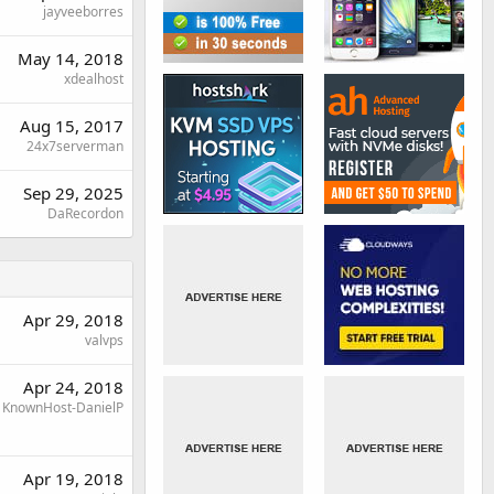
jayveeborres
May 14, 2018
xdealhost
Aug 15, 2017
24x7serverman
Sep 29, 2025
DaRecordon
Apr 29, 2018
valvps
Apr 24, 2018
KnownHost-DanielP
Apr 19, 2018