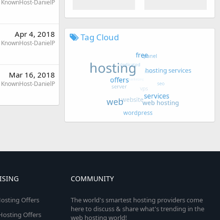
KnownHost-DanielP
Apr 4, 2018
Tag Cloud
KnownHost-DanielP
Mar 16, 2018
KnownHost-DanielP
ISING
COMMUNITY
osting Offers
The world's smartest hosting providers come
here to discuss & share what's trending in the
 Hosting Offers
web hosting world!