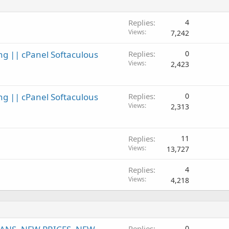
Replies
4
Views
7,242
ng || cPanel Softaculous
Replies
0
Views
2,423
ng || cPanel Softaculous
Replies
0
Views
2,313
Replies
11
Views
13,727
Replies
4
Views
4,218
Replies
0