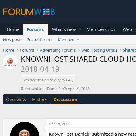
Home
Forums
What's new
Memberships
Web H
New posts
Search forums
Members
Home
Forums
Advertising Forums
Web Hosting Offers
Shared
KNOWNHOST SHARED CLOUD HOSTIN
2018-04-19
No permission to buy ($3.47)
T
S
KnownHost-DanielP
Apr 19, 2018
h
t
Overview
History
Discussion
r
a
e
r
a
t
d
d
s
a
Apr 19, 2018
t
t
a
e
KnownHost-DanielP submitted a new res