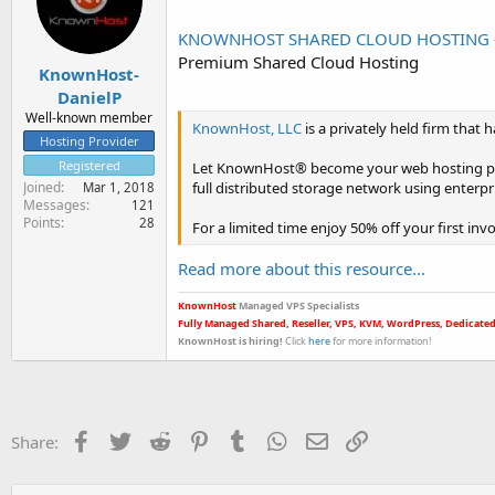
r
t
KNOWNHOST SHARED CLOUD HOSTING - LI
e
Premium Shared Cloud Hosting
r
KnownHost-
DanielP
Well-known member
KnownHost, LLC
is a privately held firm tha
Hosting Provider
Registered
Let KnownHost® become your web hosting partn
full distributed storage network using enterp
Joined
Mar 1, 2018
Messages
121
Points
28
For a limited time enjoy 50% off your first inv
Read more about this resource...
KnownHost
Managed VPS Specialists
Fully Managed Shared, Reseller, VPS, KVM, WordPress, Dedicated
KnownHost is hiring
!
Click
here
for more informatio
n!
Facebook
Twitter
Reddit
Pinterest
Tumblr
WhatsApp
Email
Link
Share: