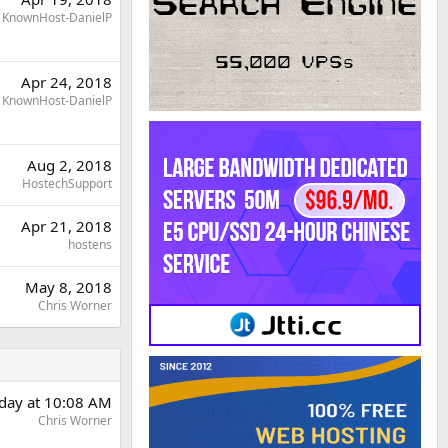
KnownHost-DanielP
Apr 24, 2018
KnownHost-DanielP
Aug 2, 2018
HostechSupport
Apr 21, 2018
hostens
May 8, 2018
Chris Worner
day at 10:08 AM
Chris Worner