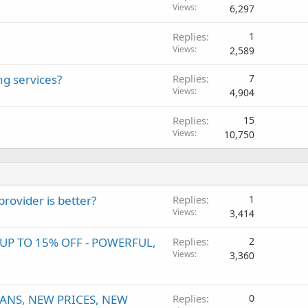
Views
6,297
Replies
1
Views
2,589
ng services?
Replies
7
Views
4,904
Replies
15
Views
10,750
ovider is better?
Replies
1
Views
3,414
P TO 15% OFF - POWERFUL,
Replies
2
Views
3,360
ANS, NEW PRICES, NEW
Replies
0