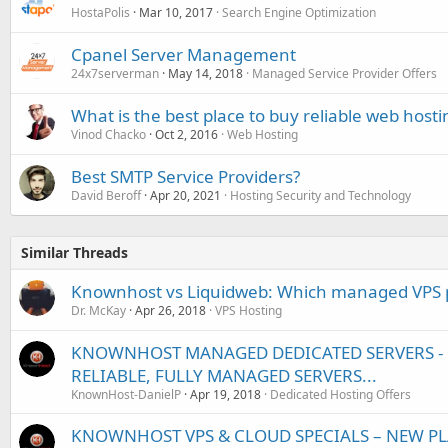
HostaPolis
Mar 10, 2017
Search Engine Optimization
Cpanel Server Management
24x7serverman
May 14, 2018
Managed Service Provider Offers
What is the best place to buy reliable web hosti
Vinod Chacko
Oct 2, 2016
Web Hosting
Best SMTP Service Providers?
David Beroff
Apr 20, 2021
Hosting Security and Technology
Similar Threads
Knownhost vs Liquidweb: Which managed VPS pr
Dr. McKay
Apr 26, 2018
VPS Hosting
KNOWNHOST MANAGED DEDICATED SERVERS - U
RELIABLE, FULLY MANAGED SERVERS...
KnownHost-DanielP
Apr 19, 2018
Dedicated Hosting Offers
KNOWNHOST VPS & CLOUD SPECIALS – NEW PL