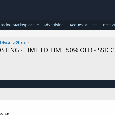
osting Marketplace
Advertising
Request A Host
Best W
 Hosting Offers
G - LIMITED TIME 50% OFF! - SSD CLO
ource: