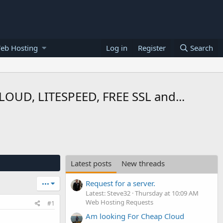
eb Hosting
Log in
Register
Search
UD, LITESPEED, FREE SSL and...
Latest posts
New threads
Request for a server.
•••
Latest: Steve32
Thursday at 10:09 AM
Web Hosting Requests
#1
Am looking For Cheap Cloud