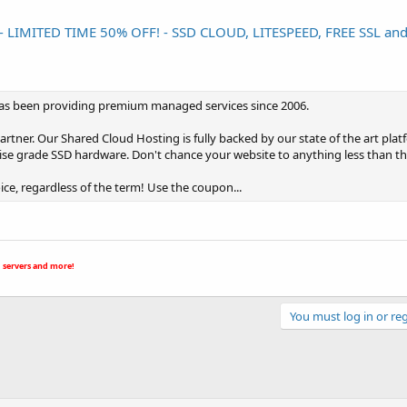
MITED TIME 50% OFF! - SSD CLOUD, LITESPEED, FREE SSL an
t has been providing premium managed services since 2006.
er. Our Shared Cloud Hosting is fully backed by our state of the art platf
rise grade SSD hardware. Don't chance your website to anything less than th
oice, regardless of the term! Use the coupon...
 servers and more!
You must log in or reg