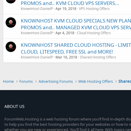
PROMOS and.. KVM CLOUD VPS SERVERS...
KnownHost-DanielP
Apr 19, 2018
VPS Hosting Offers
KNOWNHOST KVM CLOUD SPECIALS NEW PLANS
PROMOS and.. MANAGED KVM CLOUD VPS SER
KnownHost-DanielP
Apr 4, 2018
Cloud Hosting Offers
KNOWNHOST SHARED CLOUD HOSTING - LIMITED
CLOUD, LITESPEED, FREE SSL and MORE!
KnownHost-DanielP
Mar 16, 2018
Shared Hosting Offers
Home
Forums
Advertising Forums
Web Hosting Offers
Shared
ABOUT US
ForumWeb.Hosting is a web hosting forum where you’ll find in-depth di
to help you find the best hosting providers for your websites or how t
whether you are new or experienced. You’ll find it all here. With topics r