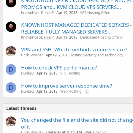
KNOWNHOST VPS & CLOUD SPECIALS – NEW PL
PROMOS and.. KVM CLOUD VPS SERVERS...
KnownHost-DanielP
Apr 19, 2018
VPS Hosting Offers
KNOWNHOST MANAGED DEDICATED SERVERS - U
RELIABLE, FULLY MANAGED SERVERS...
KnownHost-DanielP
Apr 19, 2018
Dedicated Hosting Offers
VPN and SSH: Which method is more secure?
Chris Worner
Apr 19, 2018
Hosting Security and Technology
How to check VPS performance?
D
Dunk92
Apr 19, 2018
VPS Hosting
How to improve server response time?
D
Dunk92
Apr 19, 2018
Web Hosting
2
Latest Threads
You changed the file and the site did not change
of it
Chris Worner
Thursday at 10:08 AM
Web Hosting