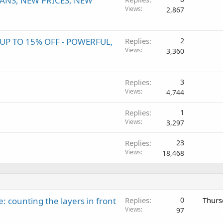
ANS, NEW PRICES, NEW
Views
2,867
P TO 15% OFF - POWERFUL,
Replies
2
Views
3,360
Replies
3
Views
4,744
Replies
1
Views
3,297
Replies
23
Views
18,468
: counting the layers in front
Replies
0
Thurs
Views
97