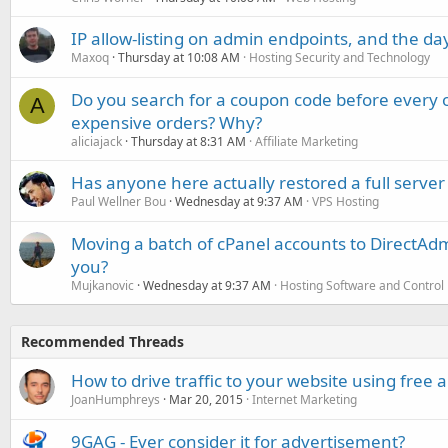
IP allow-listing on admin endpoints, and the d
Maxoq
Thursday at 10:08 AM
Hosting Security and Technology
Do you search for a coupon code before every o
A
expensive orders? Why?
aliciajack
Thursday at 8:31 AM
Affiliate Marketing
Has anyone here actually restored a full server
Paul Wellner Bou
Wednesday at 9:37 AM
VPS Hosting
Moving a batch of cPanel accounts to DirectAdm
you?
Mujkanovic
Wednesday at 9:37 AM
Hosting Software and Control
Recommended Threads
How to drive traffic to your website using free
JoanHumphreys
Mar 20, 2015
Internet Marketing
9GAG - Ever consider it for advertisement?