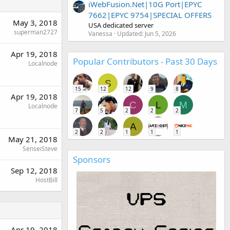
iWebFusion.Net|10G Port|EPYC
7662|EPYC 9754|SPECIAL OFFERS
May 3, 2018
USA dedicated server
superman2727
Vanessa
Updated:
Jun 5, 2026
Apr 19, 2018
Popular Contributors - Past 30 Days
Localnode
S
15
12
12
9
8
Apr 19, 2018
C
L
M
Localnode
7
5
2
2
2
A
2
2
1
1
1
May 21, 2018
SenseiSteve
Sponsors
Sep 12, 2018
HostBill
Apr 19, 2018