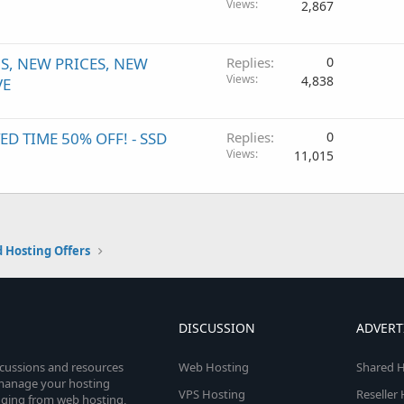
Views
2,867
, NEW PRICES, NEW
Replies
0
Views
4,838
VE
 TIME 50% OFF! - SSD
Replies
0
Views
11,015
 Hosting Offers
DISCUSSION
ADVERT
scussions and resources
Web Hosting
Shared H
o manage your hosting
VPS Hosting
Reseller
anging from web hosting,