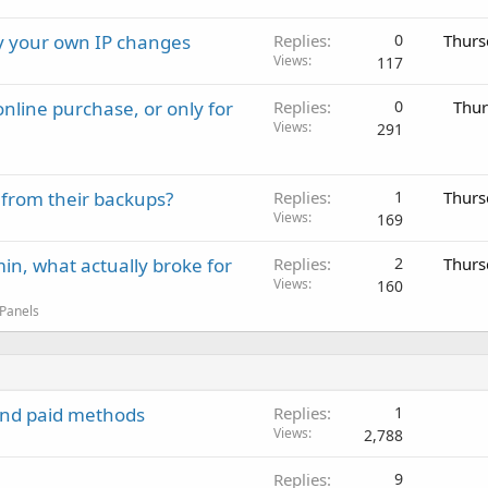
ay your own IP changes
Replies
0
Thurs
Views
117
nline purchase, or only for
Replies
0
Thur
Views
291
 from their backups?
Replies
1
Thurs
Views
169
in, what actually broke for
Replies
2
Thurs
Views
160
 Panels
 and paid methods
Replies
1
Views
2,788
Replies
9