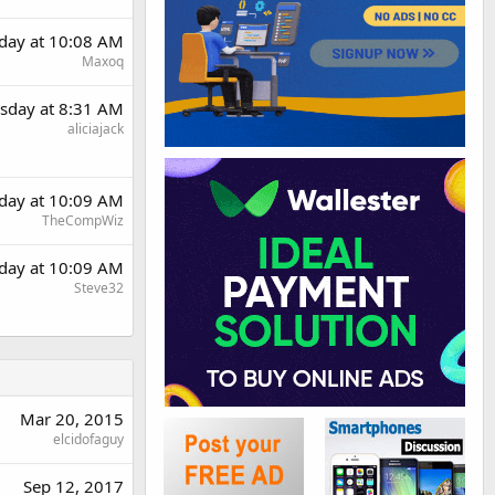
day at 10:08 AM
Maxoq
sday at 8:31 AM
aliciajack
day at 10:09 AM
TheCompWiz
day at 10:09 AM
Steve32
Mar 20, 2015
elcidofaguy
Sep 12, 2017