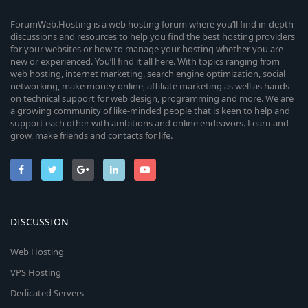
(
s
ForumWeb.Hosting is a web hosting forum where you’ll find in-depth
)
discussions and resources to help you find the best hosting providers
for your websites or how to manage your hosting whether you are
new or experienced. You’ll find it all here. With topics ranging from
web hosting, internet marketing, search engine optimization, social
networking, make money online, affiliate marketing as well as hands-
on technical support for web design, programming and more. We are
a growing community of like-minded people that is keen to help and
support each other with ambitions and online endeavors. Learn and
grow, make friends and contacts for life.
DISCUSSION
Web Hosting
VPS Hosting
Dedicated Servers