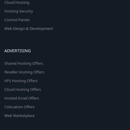
Cloud Hosting
Hosting Security
Control Panels
Web Design & Development
ADVERTISING
Shared Hosting Offers
Reseller Hosting Offers
VPS Hosting Offers
Cloud Hosting Offers
Hosted Email Offers
Colocation Offers
Web Marketplace