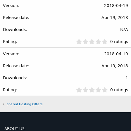
0
2018-04-19
0
s
Apr 19, 2018
t
a
r
N/A
(
s
0
0 ratings
)
.
0
2018-04-19
0
s
Apr 19, 2018
t
a
r
1
(
s
0
0 ratings
)
.
0
Shared Hosting Offers
0
s
t
a
r
ABOUT US