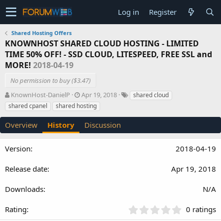
Log in
Register
Shared Hosting Offers
KNOWNHOST SHARED CLOUD HOSTING - LIMITED
TIME 50% OFF! - SSD CLOUD, LITESPEED, FREE SSL and
MORE!
2018-04-19
No permission to buy ($3.47)
A
C
T
KnownHost-DanielP
Apr 19, 2018
shared cloud
u
r
a
shared cpanel
shared hosting
t
e
g
h
a
s
Overview
History
Discussion
o
t
r
i
o
2018-04-19
n
d
Apr 19, 2018
a
t
N/A
e
0
0 ratings
.