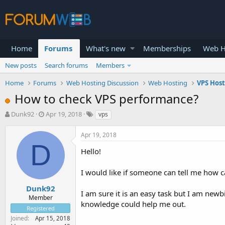
Home
Forums
What's new
Memberships
Web H
New posts
Search forums
Members
Home
Forums
Web Hosting Discussion
Web Hosting
VPS Hos
How to check VPS performance?
T
S
Dunk92
Apr 19, 2018
vps
h
t
r
a
Apr 19, 2018
e
r
D
a
t
Hello!
d
d
s
a
I would like if someone can tell me how c
t
t
a
e
Dunk92
I am sure it is an easy task but I am new
r
Member
knowledge could help me out.
t
Registered
e
Joined
Apr 15, 2018
r