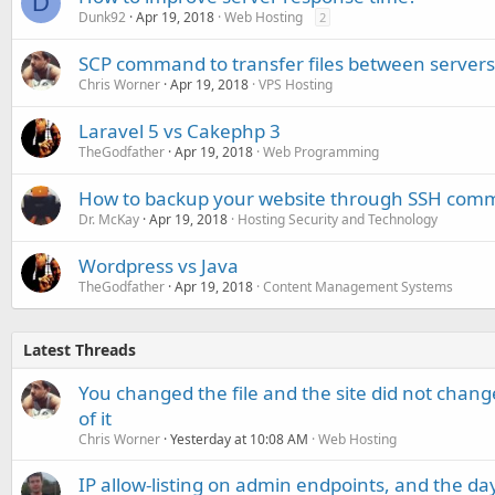
D
Dunk92
Apr 19, 2018
Web Hosting
2
SCP command to transfer files between servers
Chris Worner
Apr 19, 2018
VPS Hosting
Laravel 5 vs Cakephp 3
TheGodfather
Apr 19, 2018
Web Programming
How to backup your website through SSH comm
Dr. McKay
Apr 19, 2018
Hosting Security and Technology
Wordpress vs Java
TheGodfather
Apr 19, 2018
Content Management Systems
Latest Threads
You changed the file and the site did not change
of it
Chris Worner
Yesterday at 10:08 AM
Web Hosting
IP allow-listing on admin endpoints, and the d