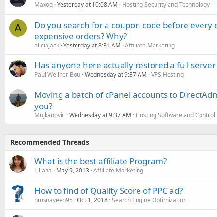
Maxoq
Yesterday at 10:08 AM
Hosting Security and Technology
Do you search for a coupon code before every o
A
expensive orders? Why?
aliciajack
Yesterday at 8:31 AM
Affiliate Marketing
Has anyone here actually restored a full server
Paul Wellner Bou
Wednesday at 9:37 AM
VPS Hosting
Moving a batch of cPanel accounts to DirectAdm
you?
Mujkanovic
Wednesday at 9:37 AM
Hosting Software and Control
Recommended Threads
What is the best affiliate Program?
Liliana
May 9, 2013
Affiliate Marketing
How to find of Quality Score of PPC ad?
hmsnaveen95
Oct 1, 2018
Search Engine Optimization