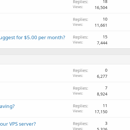
Replies
18
Views
16,504
Replies
10
Views
11,661
suggest for $5.00 per month?
Replies
15
Views
7,444
Replies
0
Views
6,277
Replies
7
Views
8,924
aving?
Replies
11
Views
17,150
your VPS server?
Replies
3
Views
5,326