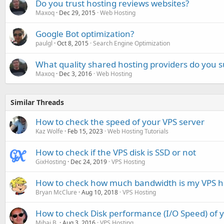
Do you trust hosting reviews websites?
Maxoq
Dec 29, 2015
Web Hosting
Google Bot optimization?
paulgl
Oct 8, 2015
Search Engine Optimization
What quality shared hosting providers do you 
Maxoq
Dec 3, 2016
Web Hosting
Similar Threads
How to check the speed of your VPS server
Kaz Wolfe
Feb 15, 2023
Web Hosting Tutorials
How to check if the VPS disk is SSD or not
GixHosting
Dec 24, 2019
VPS Hosting
How to check how much bandwidth is my VPS h
Bryan McClure
Aug 10, 2018
VPS Hosting
How to check Disk performance (I/O Speed) of 
Mihai B.
Aug 3, 2016
VPS Hosting