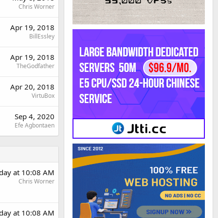
Chris Worner
Apr 19, 2018
BillEssley
Apr 19, 2018
TheGodfather
Apr 20, 2018
VirtuBox
Sep 4, 2020
Efe Agbontaen
rday at 10:08 AM
Chris Worner
rday at 10:08 AM