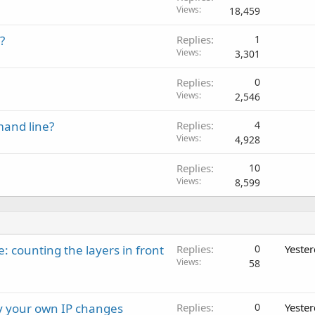
Views
18,459
?
Replies
1
Views
3,301
Replies
0
Views
2,546
and line?
Replies
4
Views
4,928
Replies
10
Views
8,599
: counting the layers in front
Replies
0
Yeste
Views
58
ay your own IP changes
Replies
0
Yeste