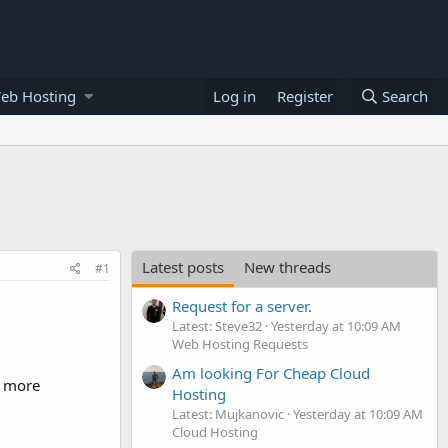
eb Hosting
Log in
Register
Search
Latest posts
New threads
#1
Request for a server.
Latest: Steve32
Yesterday at 10:09 AM
Web Hosting Requests
Am looking For Cheap Cloud
h more
Hosting
Latest: Mujkanovic
Yesterday at 10:09 AM
Cloud Hosting