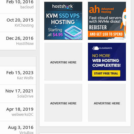
Feb 10, 2016
bacloud
Oct 20, 2015
KVChosting
Dec 26, 2016
HostXNow
Feb 15, 2023
Kaz Wolfe
Nov 17, 2021
SolaDrive
Apr 18, 2019
webwerksDC
Aug 3, 2016
VirtuBox