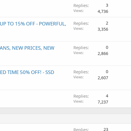
Replies
3
Views
4,736
P TO 15% OFF - POWERFUL,
Replies
2
Views
3,356
ANS, NEW PRICES, NEW
Replies
0
Views
2,866
 TIME 50% OFF! - SSD
Replies
0
Views
2,607
Replies
4
Views
7,237
Replies
23