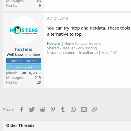
Messages
43
Points
6
Apr 21, 2018
You can try htop and netdata. These tools
alternative to top.
Hostens
| Home for your website
Shared - Reseller - VPS hosting
hostens
Instant activation | Installatron | Multi PHP
Well-known member
Hosting Provider
Registered
Joined
Jan 18, 2017
Messages
215
Points
28
Facebook
Twitter
Reddit
Pinterest
Tumblr
WhatsApp
Email
Link
Share:
Older Threads