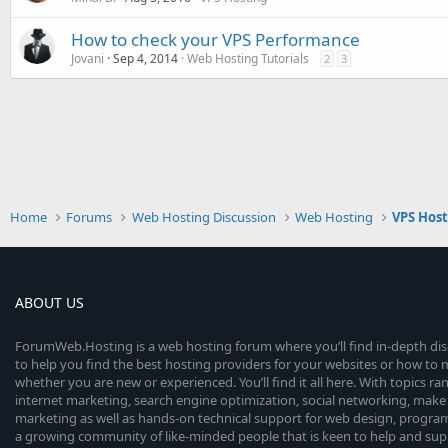
How to check your VPS Performance
Jovani
Sep 4, 2014
Web Hosting Tutorials
2
3
Home
Forums
Web Hosting Discussion
Web Hosting
VPS Hos
ABOUT US
ForumWeb.Hosting is a web hosting forum where you’ll find in-depth di
to help you find the best hosting providers for your websites or how t
whether you are new or experienced. You’ll find it all here. With topics r
internet marketing, search engine optimization, social networking, make 
marketing as well as hands-on technical support for web design, progr
a growing community of like-minded people that is keen to help and sup