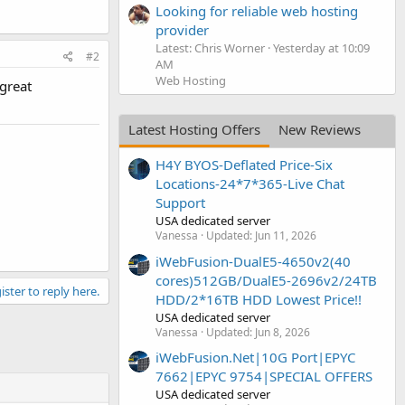
Looking for reliable web hosting
provider
Latest: Chris Worner
Yesterday at 10:09
#2
AM
Web Hosting
 great
Latest Hosting Offers
New Reviews
H4Y BYOS-Deflated Price-Six
Locations-24*7*365-Live Chat
Support
USA dedicated server
Vanessa
Updated:
Jun 11, 2026
iWebFusion-DualE5-4650v2(40
cores)512GB/DualE5-2696v2/24TB
ister to reply here.
HDD/2*16TB HDD Lowest Price!!
USA dedicated server
Vanessa
Updated:
Jun 8, 2026
iWebFusion.Net|10G Port|EPYC
7662|EPYC 9754|SPECIAL OFFERS
USA dedicated server