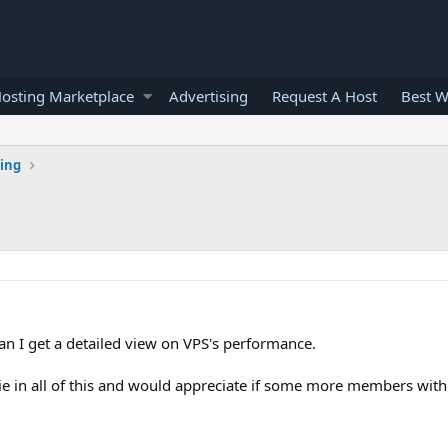
osting Marketplace
Advertising
Request A Host
Best W
ting
an I get a detailed view on VPS's performance.
bie in all of this and would appreciate if some more members wit