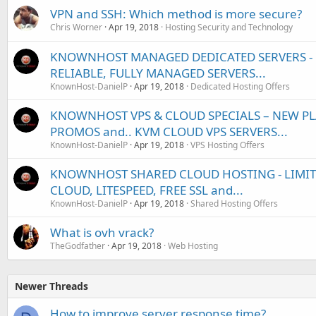
VPN and SSH: Which method is more secure?
Chris Worner
Apr 19, 2018
Hosting Security and Technology
KNOWNHOST MANAGED DEDICATED SERVERS - U
RELIABLE, FULLY MANAGED SERVERS...
KnownHost-DanielP
Apr 19, 2018
Dedicated Hosting Offers
KNOWNHOST VPS & CLOUD SPECIALS – NEW PL
PROMOS and.. KVM CLOUD VPS SERVERS...
KnownHost-DanielP
Apr 19, 2018
VPS Hosting Offers
KNOWNHOST SHARED CLOUD HOSTING - LIMITED
CLOUD, LITESPEED, FREE SSL and...
KnownHost-DanielP
Apr 19, 2018
Shared Hosting Offers
What is ovh vrack?
TheGodfather
Apr 19, 2018
Web Hosting
Newer Threads
How to improve server response time?