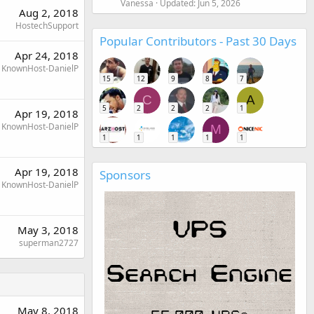
Vanessa
Updated:
Jun 5, 2026
Aug 2, 2018
HostechSupport
Popular Contributors - Past 30 Days
Apr 24, 2018
KnownHost-DanielP
15
12
9
8
7
C
A
5
2
2
2
1
Apr 19, 2018
KnownHost-DanielP
M
1
1
1
1
1
Apr 19, 2018
Sponsors
KnownHost-DanielP
May 3, 2018
superman2727
May 8, 2018