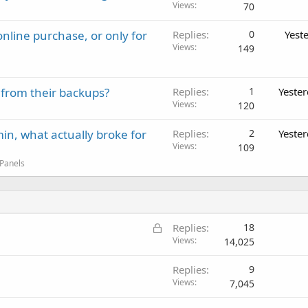
Views
70
nline purchase, or only for
Replies
0
Yest
Views
149
 from their backups?
Replies
1
Yeste
Views
120
in, what actually broke for
Replies
2
Yeste
Views
109
 Panels
L
Replies
18
o
Views
14,025
c
Replies
9
k
Views
7,045
e
d