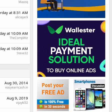
Maxoq
erday at 8:31 AM
aliciajack
rday at 10:09 AM
TheCompWiz
rday at 10:09 AM
Steve32
Aug 30, 2014
easyearncash.in
Aug 9, 2019
vijaykl32