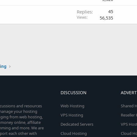
Replies
45
Views
56,535
ting
DISCUSSION
ADVERT
scussions and resources
Web Hosting
Shared H
o manage your hosting
VPS Hosting
Reseller
anging from web hosting,
money online, affiliate
Dedicated Servers
VPS Host
amming and more. We are
port each other with
Cloud Hosting
Cloud Ho