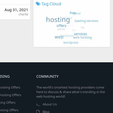
Tag Cloud
Aug 31, 2021
charlie
ISING
COMMUNITY
osting Offers
The world's smartest hosting providers come
here to discuss & share what's trending in the
 Hosting Offers
web hosting world!
ing Offers
About Us
sting Offers
Blog