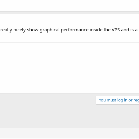
 really nicely show graphical performance inside the VPS and is a
You must log in or reg