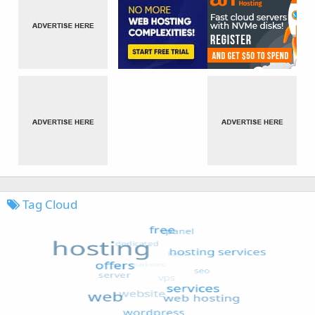
Tag Cloud