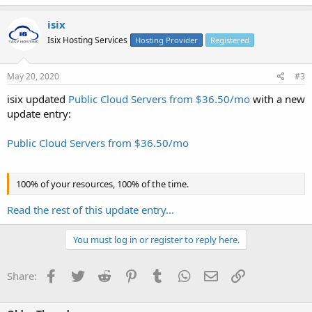
isix
Isix Hosting Services
Hosting Provider
Registered
May 20, 2020
#3
isix updated
Public Cloud Servers from $36.50/mo
with a new
update entry:
Public Cloud Servers from $36.50/mo
100% of your resources, 100% of the time.
Read the rest of this update entry...
You must log in or register to reply here.
Facebook
Twitter
Reddit
Pinterest
Tumblr
WhatsApp
Email
Link
Share: