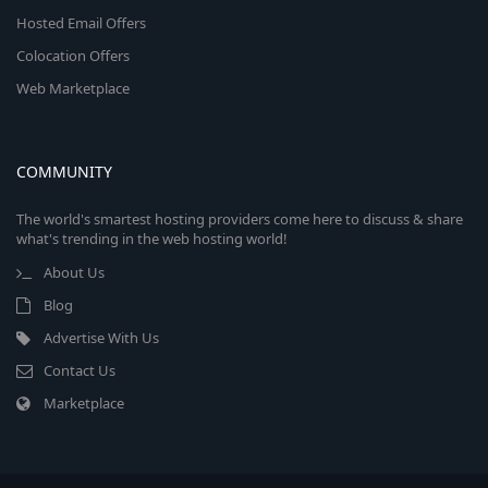
Hosted Email Offers
Colocation Offers
Web Marketplace
COMMUNITY
The world's smartest hosting providers come here to discuss & share
what's trending in the web hosting world!
About Us
Blog
Advertise With Us
Contact Us
Marketplace