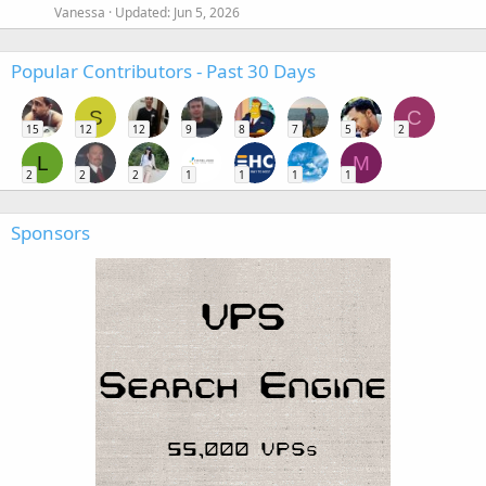
Vanessa
Updated:
Jun 5, 2026
Popular Contributors - Past 30 Days
S
C
15
12
12
9
8
7
5
2
L
M
2
2
2
1
1
1
1
Sponsors