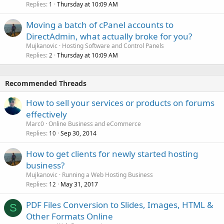
Replies
Thursday at 10:09 AM
1
Moving a batch of cPanel accounts to
DirectAdmin, what actually broke for you?
Mujkanovic
Hosting Software and Control Panels
Replies
Thursday at 10:09 AM
2
Recommended Threads
How to sell your services or products on forums
effectively
Marc0
Online Business and eCommerce
Replies
Sep 30, 2014
10
How to get clients for newly started hosting
business?
Mujkanovic
Running a Web Hosting Business
Replies
May 31, 2017
12
PDF Files Conversion to Slides, Images, HTML &
S
Other Formats Online