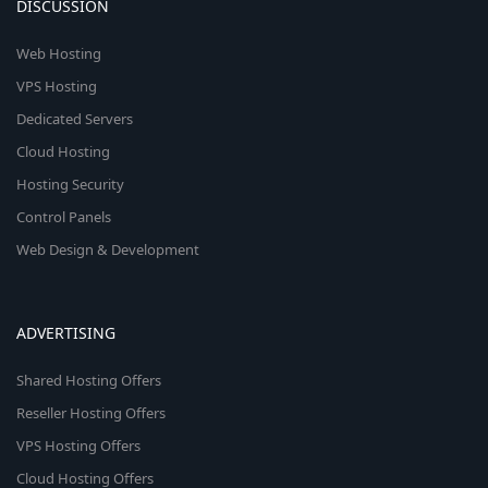
DISCUSSION
Web Hosting
VPS Hosting
Dedicated Servers
Cloud Hosting
Hosting Security
Control Panels
Web Design & Development
ADVERTISING
Shared Hosting Offers
Reseller Hosting Offers
VPS Hosting Offers
Cloud Hosting Offers