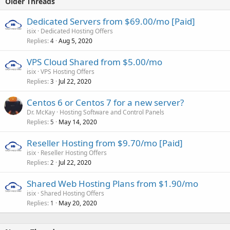
Older Threads
Dedicated Servers from $69.00/mo [Paid]
isix
Dedicated Hosting Offers
Replies
Aug 5, 2020
4
VPS Cloud Shared from $5.00/mo
isix
VPS Hosting Offers
Replies
Jul 22, 2020
3
Centos 6 or Centos 7 for a new server?
Dr. McKay
Hosting Software and Control Panels
Replies
May 14, 2020
5
Reseller Hosting from $9.70/mo [Paid]
isix
Reseller Hosting Offers
Replies
Jul 22, 2020
2
Shared Web Hosting Plans from $1.90/mo
isix
Shared Hosting Offers
Replies
May 20, 2020
1