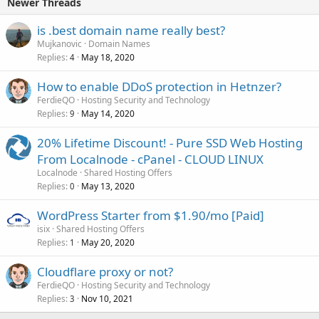
Newer Threads
is .best domain name really best?
Mujkanovic
Domain Names
Replies
May 18, 2020
4
How to enable DDoS protection in Hetnzer?
FerdieQO
Hosting Security and Technology
Replies
May 14, 2020
9
20% Lifetime Discount! - Pure SSD Web Hosting
From Localnode - cPanel - CLOUD LINUX
Localnode
Shared Hosting Offers
Replies
May 13, 2020
0
WordPress Starter from $1.90/mo [Paid]
isix
Shared Hosting Offers
Replies
May 20, 2020
1
Cloudflare proxy or not?
FerdieQO
Hosting Security and Technology
Replies
Nov 10, 2021
3