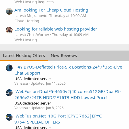
Web Hosting Requests
Am looking For Cheap Cloud Hosting
Latest: Mujkanovic
Thursday at 10:09 AM
Cloud Hosting
Looking for reliable web hosting provider
Latest: Chris Worner
Thursday at 10:09 AM
Web Hosting
Latest Hosting Offers
New Reviews
H4Y BYOS-Deflated Price-Six Locations-24*7*365-Live
Chat Support
USA dedicated server
Vanessa
Updated:
Jun 11, 2026
iWebFusion-DualE5-4650v2(40 cores)512GB/DualE5-
2696v2/24TB HDD/2*16TB HDD Lowest Price!!
USA dedicated server
Vanessa
Updated:
Jun 8, 2026
iWebFusion.Net|10G Port|EPYC 7662|EPYC
9754|SPECIAL OFFERS
USA dedicated server