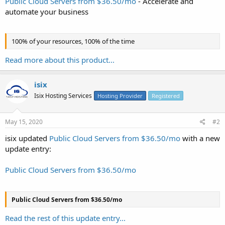
Public Cloud Servers from $36.50/mo
- Accelerate and
automate your business
100% of your resources, 100% of the time
Read more about this product...
isix
Isix Hosting Services
Hosting Provider
Registered
May 15, 2020
#2
isix updated
Public Cloud Servers from $36.50/mo
with a new
update entry:
Public Cloud Servers from $36.50/mo
Public Cloud Servers from $36.50/mo
Read the rest of this update entry...