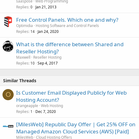
saaspose
Web Programming
Replies
Jan 21, 2013
0
Free Control Panels. Which one and why?
Optimidia
Hosting Software and Control Panels
Replies
Jan 24, 2020
14
What is the difference between Shared and
Reseller Hosting?
Maxwell
Reseller Hosting
Replies
Sep 4, 2017
10
Similar Threads
Is Customer Email Displayed Publicly for Web
O
Hosting Account?
orangeapple
Web Hosting
Replies
Dec 7, 2020
1
[MilesWeb] Republic Day Offer | Get 25% OFF on
Managed Amazon Cloud Services (AWS) [Paid]
MilesWeb
Cloud Hosting Offers