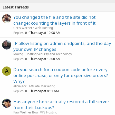
Latest Threads
You changed the file and the site did not
change: counting the layers in front of it
Chris Worner
Web Hosting
Replies
Thursday at 10:08 AM
0
IP allow-listing on admin endpoints, and the day
your own IP changes
Maxoq
Hosting Security and Technology
Replies
Thursday at 10:08 AM
0
Do you search for a coupon code before every
A
online purchase, or only for expensive orders?
Why?
aliciajack
Affiliate Marketing
Replies
Thursday at 8:31 AM
0
Has anyone here actually restored a full server
from their backups?
Paul Wellner Bou
VPS Hosting