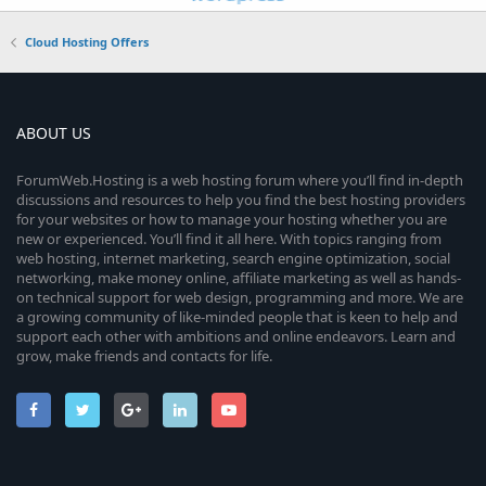
Cloud Hosting Offers
ABOUT US
ForumWeb.Hosting is a web hosting forum where you’ll find in-depth
discussions and resources to help you find the best hosting providers
for your websites or how to manage your hosting whether you are
new or experienced. You’ll find it all here. With topics ranging from
web hosting, internet marketing, search engine optimization, social
networking, make money online, affiliate marketing as well as hands-
on technical support for web design, programming and more. We are
a growing community of like-minded people that is keen to help and
support each other with ambitions and online endeavors. Learn and
grow, make friends and contacts for life.