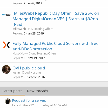
Replies
Jun 6, 2019
7
[MilesWeb] Republic Day Offer | Save 25% on
Managed DigitalOcean VPS | Starts at $9/mo
[Paid]
MilesWeb
VPS Hosting Offers
Replies
Jan 23, 2019
0
Fully Managed Public Cloud Servers with free
anti-DDoS protection
HostXNow
Cloud Hosting Offers
Replies
Nov 19, 2017
0
OVH public cloud
Justin
Cloud Hosting
Replies
Sep 12, 2016
5
Latest posts
New threads
Request for a server.
Latest: Steve32
Thursday at 10:09 AM