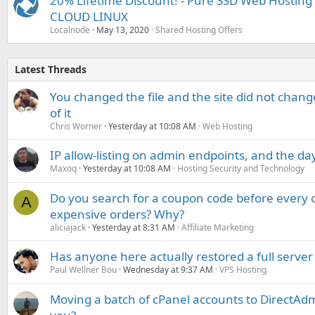
20% Lifetime Discount! - Pure SSD Web Hosting 
CLOUD LINUX
Localnode
May 13, 2020
Shared Hosting Offers
Latest Threads
You changed the file and the site did not change
of it
Chris Worner
Yesterday at 10:08 AM
Web Hosting
IP allow-listing on admin endpoints, and the d
Maxoq
Yesterday at 10:08 AM
Hosting Security and Technology
Do you search for a coupon code before every o
A
expensive orders? Why?
aliciajack
Yesterday at 8:31 AM
Affiliate Marketing
Has anyone here actually restored a full server
Paul Wellner Bou
Wednesday at 9:37 AM
VPS Hosting
Moving a batch of cPanel accounts to DirectAdm