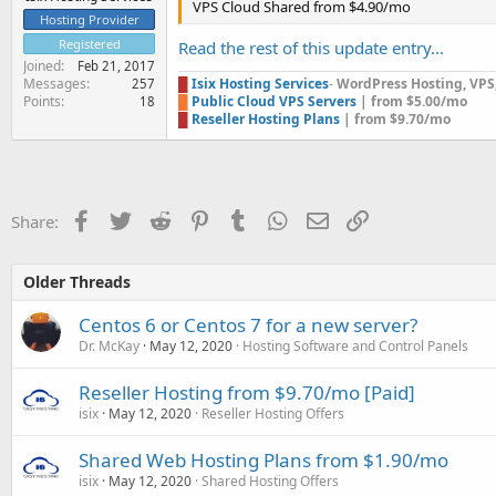
VPS Cloud Shared from $4.90/mo
Hosting Provider
Registered
Read the rest of this update entry...
Joined
Feb 21, 2017
Messages
█
Isix Hosting Services
-
WordPress Hosting, VPS, 
257
Points
█
Public Cloud VPS Servers
| from $5.00/mo
18
█
Reseller Hosting Plans
| from $9.70/mo
Facebook
Twitter
Reddit
Pinterest
Tumblr
WhatsApp
Email
Link
Share:
Older Threads
Centos 6 or Centos 7 for a new server?
Dr. McKay
May 12, 2020
Hosting Software and Control Panels
Reseller Hosting from $9.70/mo [Paid]
isix
May 12, 2020
Reseller Hosting Offers
Shared Web Hosting Plans from $1.90/mo
isix
May 12, 2020
Shared Hosting Offers