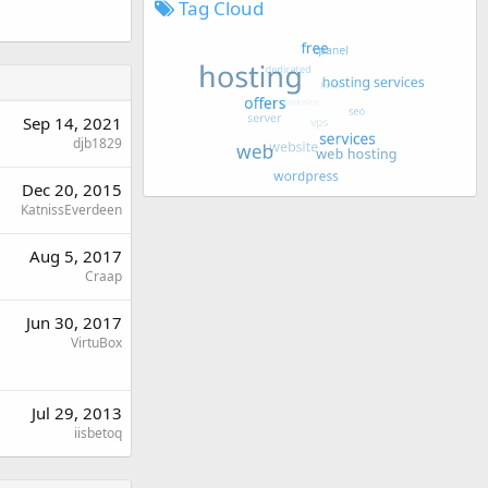
Tag Cloud
Sep 14, 2021
djb1829
Dec 20, 2015
KatnissEverdeen
Aug 5, 2017
Craap
Jun 30, 2017
VirtuBox
Jul 29, 2013
iisbetoq