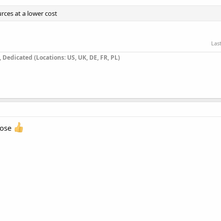
rces at a lower cost
Las
Dedicated (Locations: US, UK, DE, FR, PL)
oose