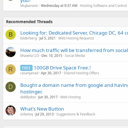
you?
Mujkanovic
Wednesday at 9:37 AM
Hosting Software and Control
Recommended Threads
Looking for: Dedicated Server, Chicago DC, 64 
B
bilderberg
Jul 5, 2021
Web Hosting Requests
How much traffic will be transferred from socia
bhawna123
Dec 10, 2015
Social Media
100GB Drive Space Free.!
FREE
R
rasanjanad
Apr 30, 2017
Shared Hosting Offers
Bought a domain name from google and having t
D
hostinger.
diddlydoo
Jun 30, 2017
Web Hosting
What's New Button
iisbetoq
Jul 29, 2013
Suggestions & Feedback