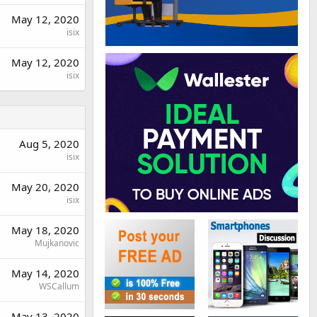
May 12, 2020
isix
May 12, 2020
isix
Aug 5, 2020
isix
May 20, 2020
isix
May 18, 2020
Mujkanovic
May 14, 2020
WSCallum
May 13, 2020