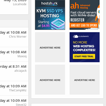
Localnode
rday at 10:08 AM
Chris Worner
rday at 10:08 AM
Maxoq
erday at 8:31 AM
aliciajack
rday at 10:09 AM
TheCompWiz
rday at 10:09 AM
Steve32