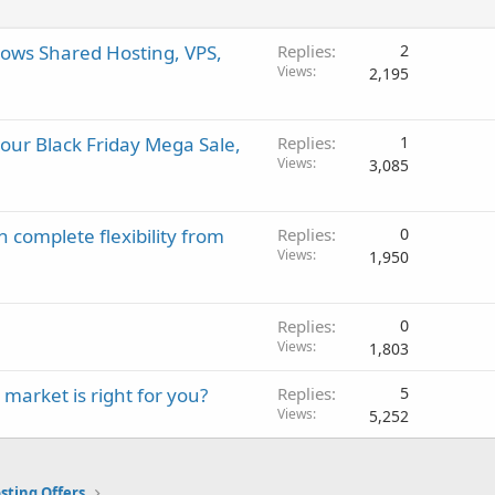
ows Shared Hosting, VPS,
Replies
2
Views
2,195
 our Black Friday Mega Sale,
Replies
1
Views
3,085
 complete flexibility from
Replies
0
Views
1,950
Replies
0
Views
1,803
market is right for you?
Replies
5
Views
5,252
sting Offers