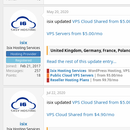
May 20, 2020
isix updated
VPS Cloud Shared from $5.
VPS Servers from $5.00/mo
isix
Isix Hosting Services
United Kingdom, Germany, France, Polan
Hosting Provider
Registered
Read the rest of this update entry...
Joined
Feb 21, 2017
Messages
█
Isix Hosting Services
-
WordPress Hosting, VPS, 
257
Points
█
Public Cloud VPS Servers
| from $5.00/mo
18
█
Reseller Hosting Plans
| from $9.70/mo
Jul 22, 2020
isix updated
VPS Cloud Shared from $5.
VPS Cloud Shared from $4.90/mo
isix
Isix Hosting Services