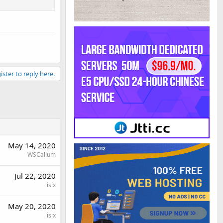
ister to reply here.
May 14, 2020
WSCallum
Jul 22, 2020
isix
May 20, 2020
isix