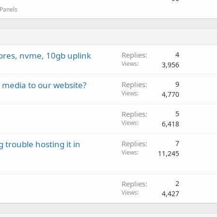
 Panels
cores, nvme, 10gb uplink
Replies
4
Views
3,956
l media to our website?
Replies
9
Views
4,770
Replies
5
Views
6,418
rouble hosting it in
Replies
7
Views
11,245
Replies
2
Views
4,427