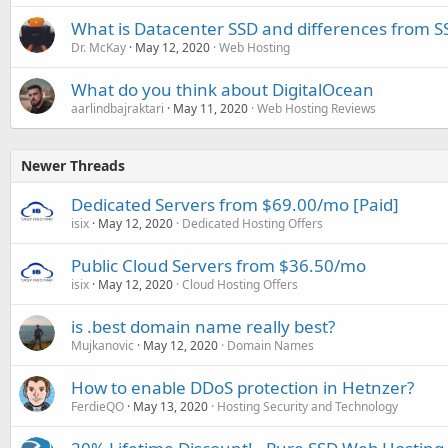
What is Datacenter SSD and differences from S
Dr. McKay
May 12, 2020
Web Hosting
What do you think about DigitalOcean
aarlindbajraktari
May 11, 2020
Web Hosting Reviews
Newer Threads
Dedicated Servers from $69.00/mo [Paid]
isix
May 12, 2020
Dedicated Hosting Offers
Public Cloud Servers from $36.50/mo
isix
May 12, 2020
Cloud Hosting Offers
is .best domain name really best?
Mujkanovic
May 12, 2020
Domain Names
How to enable DDoS protection in Hetnzer?
FerdieQO
May 13, 2020
Hosting Security and Technology