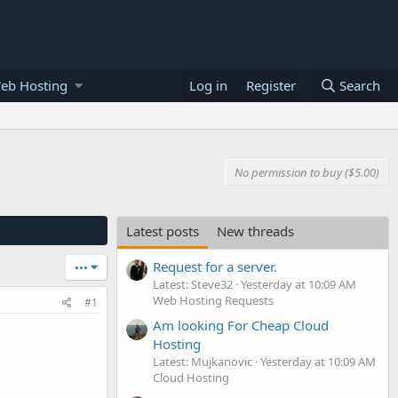
eb Hosting
Log in
Register
Search
No permission to buy ($5.00)
Latest posts
New threads
Request for a server.
•••
Latest: Steve32
Yesterday at 10:09 AM
Web Hosting Requests
#1
Am looking For Cheap Cloud
Hosting
Latest: Mujkanovic
Yesterday at 10:09 AM
Cloud Hosting