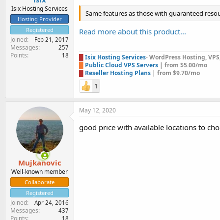
Isix Hosting Services
Same features as those with guaranteed resou
Hosting Provider
Registered
Read more about this product...
Joined
Feb 21, 2017
Messages
257
Points
18
█
Isix Hosting Services
-
WordPress Hosting, VPS, 
█
Public Cloud VPS Servers
| from $5.00/mo
█
Reseller Hosting Plans
| from $9.70/mo
1
May 12, 2020
good price with available locations to ch
Mujkanovic
Well-known member
Collaborate
Registered
Joined
Apr 24, 2016
Messages
437
Points
18