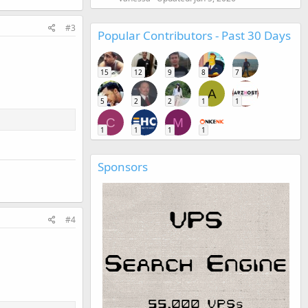
#3
Popular Contributors - Past 30 Days
15
12
9
8
7
A
5
2
2
1
1
C
M
1
1
1
1
Sponsors
#4