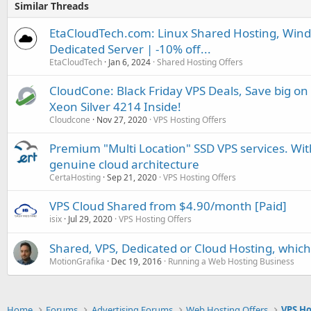
Similar Threads
EtaCloudTech.com: Linux Shared Hosting, Wind
Dedicated Server | -10% off...
EtaCloudTech
Jan 6, 2024
Shared Hosting Offers
CloudCone: Black Friday VPS Deals, Save big on
Xeon Silver 4214 Inside!
Cloudcone
Nov 27, 2020
VPS Hosting Offers
Premium "Multi Location" SSD VPS services. With
genuine cloud architecture
CertaHosting
Sep 21, 2020
VPS Hosting Offers
VPS Cloud Shared from $4.90/month [Paid]
isix
Jul 29, 2020
VPS Hosting Offers
Shared, VPS, Dedicated or Cloud Hosting, which 
MotionGrafika
Dec 19, 2016
Running a Web Hosting Business
Home
Forums
Advertising Forums
Web Hosting Offers
VPS Ho