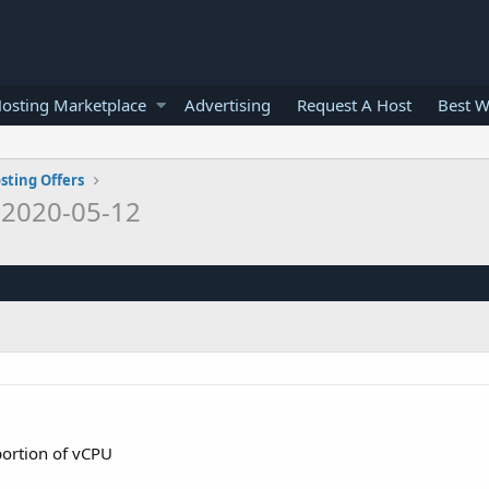
osting Marketplace
Advertising
Request A Host
Best W
sting Offers
o
2020-05-12
portion of vCPU