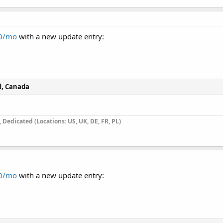
00/mo
with a new update entry:
d, Canada
Dedicated (Locations: US, UK, DE, FR, PL)
00/mo
with a new update entry: