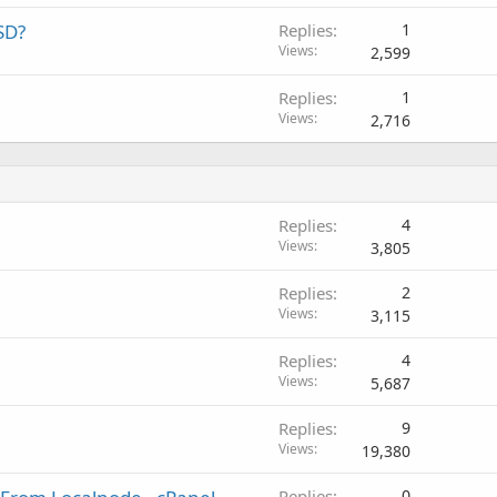
SD?
Replies
1
Views
2,599
Replies
1
Views
2,716
Replies
4
Views
3,805
Replies
2
Views
3,115
Replies
4
Views
5,687
Replies
9
Views
19,380
Replies
0