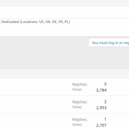
Dedicated (Locations: US, UK, DE, FR, PL)
You must log in or reg
Replies
5
Views
3,784
Replies
2
Views
2,953
Replies
1
Views
2,707