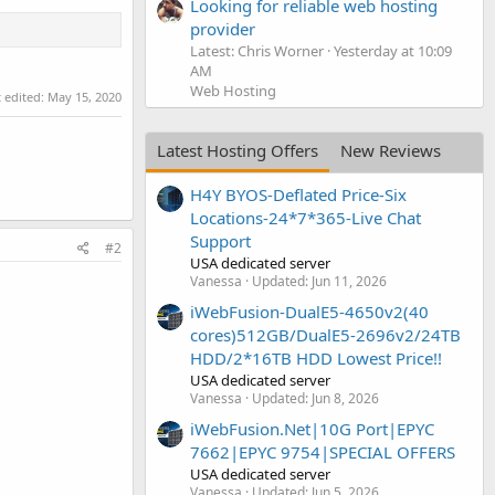
Looking for reliable web hosting
provider
Latest: Chris Worner
Yesterday at 10:09
AM
Web Hosting
t edited:
May 15, 2020
Latest Hosting Offers
New Reviews
H4Y BYOS-Deflated Price-Six
Locations-24*7*365-Live Chat
Support
#2
USA dedicated server
Vanessa
Updated:
Jun 11, 2026
iWebFusion-DualE5-4650v2(40
cores)512GB/DualE5-2696v2/24TB
HDD/2*16TB HDD Lowest Price!!
USA dedicated server
Vanessa
Updated:
Jun 8, 2026
iWebFusion.Net|10G Port|EPYC
7662|EPYC 9754|SPECIAL OFFERS
USA dedicated server
Vanessa
Updated:
Jun 5, 2026