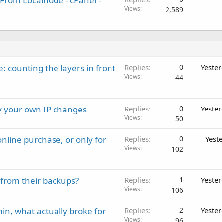
From Localnode - cPanel -
Views
2,589
: counting the layers in front
Replies
0
Yeste
Views
44
ay your own IP changes
Replies
0
Yeste
Views
50
nline purchase, or only for
Replies
0
Yest
Views
102
 from their backups?
Replies
1
Yeste
Views
106
in, what actually broke for
Replies
2
Yeste
Views
96