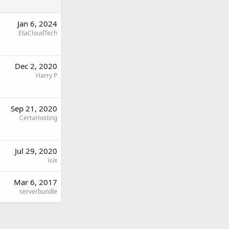
Jan 6, 2024
EtaCloudTech
Dec 2, 2020
Harry P
Sep 21, 2020
CertaHosting
Jul 29, 2020
isix
Mar 6, 2017
serverbundle