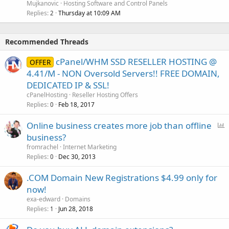
Mujkanovic
Hosting Software and Control Panels
Replies
Thursday at 10:09 AM
2
Recommended Threads
cPanel/WHM SSD RESELLER HOSTING @
OFFER
4.41/M - NON Oversold Servers!! FREE DOMAIN,
DEDICATED IP & SSL!
cPanelHosting
Reseller Hosting Offers
Replies
Feb 18, 2017
0
P
Online business creates more job than offline
o
business?
l
fromrachel
Internet Marketing
l
Replies
Dec 30, 2013
0
.COM Domain New Registrations $4.99 only for
now!
exa-edward
Domains
Replies
Jun 28, 2018
1