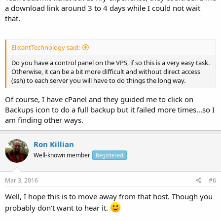
a download link around 3 to 4 days while I could not wait
that.
ElixantTechnology said:
Do you have a control panel on the VPS, if so this is a very easy task.
Otherwise, it can be a bit more difficult and without direct access
(ssh) to each server you will have to do things the long way.
Of course, I have cPanel and they guided me to click on
Backups icon to do a full backup but it failed more times...so I
am finding other ways.
Ron Killian
Well-known member
Registered
Mar 3, 2016
#6
Well, I hope this is to move away from that host. Though you
probably don't want to hear it.