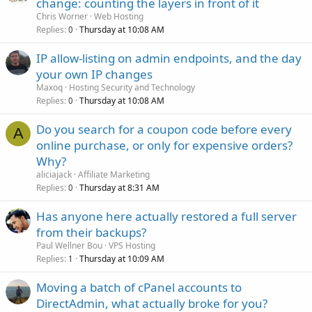
change: counting the layers in front of it
Chris Worner
Web Hosting
Replies
Thursday at 10:08 AM
0
IP allow-listing on admin endpoints, and the day
your own IP changes
Maxoq
Hosting Security and Technology
Replies
Thursday at 10:08 AM
0
Do you search for a coupon code before every
A
online purchase, or only for expensive orders?
Why?
aliciajack
Affiliate Marketing
Replies
Thursday at 8:31 AM
0
Has anyone here actually restored a full server
from their backups?
Paul Wellner Bou
VPS Hosting
Replies
Thursday at 10:09 AM
1
Moving a batch of cPanel accounts to
DirectAdmin, what actually broke for you?