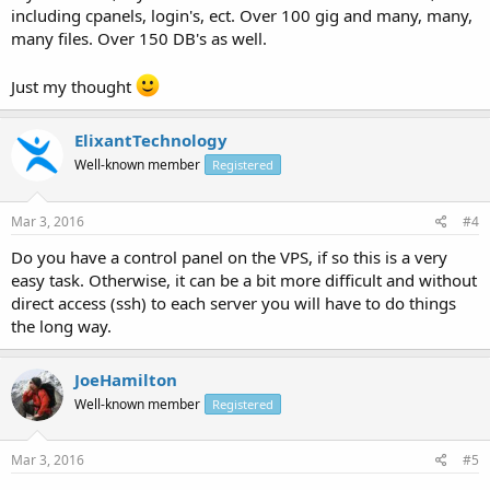
including cpanels, login's, ect. Over 100 gig and many, many,
many files. Over 150 DB's as well.
Just my thought
ElixantTechnology
Well-known member
Registered
Mar 3, 2016
#4
Do you have a control panel on the VPS, if so this is a very
easy task. Otherwise, it can be a bit more difficult and without
direct access (ssh) to each server you will have to do things
the long way.
JoeHamilton
Well-known member
Registered
Mar 3, 2016
#5