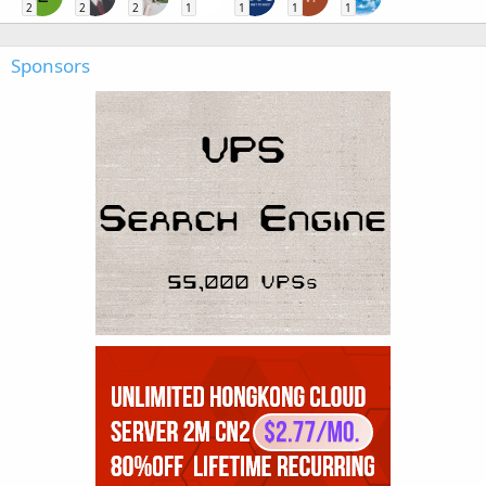
2
2
2
1
1
1
1
Sponsors