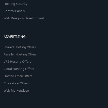
Hosting Security
Control Panels
Web Design & Development
ADVERTISING
Shared Hosting Offers
Reseller Hosting Offers
VPS Hosting Offers
Cloud Hosting Offers
Hosted Email Offers
Colocation Offers
Web Marketplace