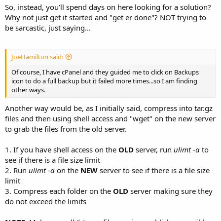
So, instead, you'll spend days on here looking for a solution?
Why not just get it started and "get er done"? NOT trying to
be sarcastic, just saying...
JoeHamilton said:
Of course, I have cPanel and they guided me to click on Backups
icon to do a full backup but it failed more times...so I am finding
other ways.
Another way would be, as I initially said, compress into tar.gz
files and then using shell access and "wget" on the new server
to grab the files from the old server.
1. If you have shell access on the
OLD
server, run
ulimt -a
to
see if there is a file size limit
2. Run
ulimt -a
on the
NEW
server to see if there is a file size
limit
3. Compress each folder on the
OLD
server making sure they
do not exceed the limits