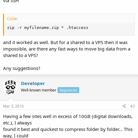
via SSH
Code:
zip -r myfilename.zip * .htaccess
and it worked as well. But for a shared to a VPS then it was
impossible, are there any fast ways to move big data from a
shared to a VPS?
Any suggestions?
Developer
Well-known member
Registered
Mar 3, 2016
#2
Having a few sites well in excess of 10GB (digital downloads,
etc.), I always
found it best and quickest to compress folder by folder... This
way, I could