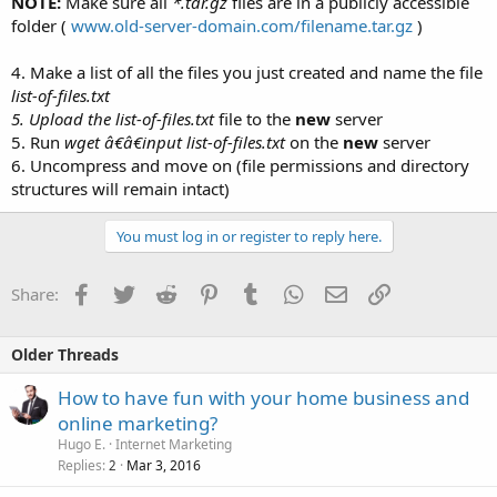
NOTE:
Make sure all
*.tar.gz
files are in a publicly accessible
folder (
www.old-server-domain.com/filename.tar.gz
)
4. Make a list of all the files you just created and name the file
list-of-files.txt
5. Upload the
list-of-files.txt
file to the
new
server
5. Run
wget â€â€input list-of-files.txt
on the
new
server
6. Uncompress and move on (file permissions and directory
structures will remain intact)
You must log in or register to reply here.
Facebook
Twitter
Reddit
Pinterest
Tumblr
WhatsApp
Email
Link
Share:
Older Threads
How to have fun with your home business and
online marketing?
Hugo E.
Internet Marketing
Replies
Mar 3, 2016
2