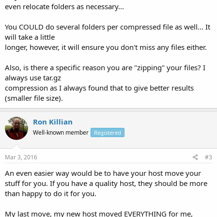
even relocate folders as necessary...
You COULD do several folders per compressed file as well... It
will take a little
longer, however, it will ensure you don't miss any files either.
Also, is there a specific reason you are "zipping" your files? I
always use tar.gz
compression as I always found that to give better results
(smaller file size).
Ron Killian
Well-known member
Registered
Mar 3, 2016
#3
An even easier way would be to have your host move your
stuff for you. If you have a quality host, they should be more
than happy to do it for you.
My last move, my new host moved EVERYTHING for me,