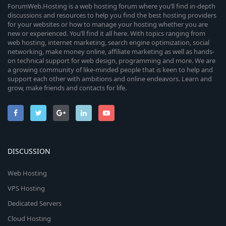
ForumWeb.Hosting is a web hosting forum where you’ll find in-depth
discussions and resources to help you find the best hosting providers
for your websites or how to manage your hosting whether you are
new or experienced. You’ll find it all here. With topics ranging from
web hosting, internet marketing, search engine optimization, social
networking, make money online, affiliate marketing as well as hands-
on technical support for web design, programming and more. We are
a growing community of like-minded people that is keen to help and
support each other with ambitions and online endeavors. Learn and
grow, make friends and contacts for life.
DISCUSSION
Web Hosting
VPS Hosting
Dedicated Servers
Cloud Hosting