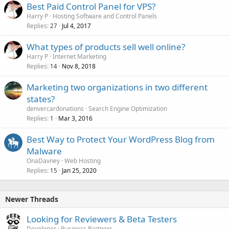
Best Paid Control Panel for VPS?
Harry P
Hosting Software and Control Panels
Replies
Jul 4, 2017
27
What types of products sell well online?
Harry P
Internet Marketing
Replies
Nov 8, 2018
14
Marketing two organizations in two different
states?
denvercardonations
Search Engine Optimization
Replies
Mar 3, 2016
1
Best Way to Protect Your WordPress Blog from
Malware
OnaDavney
Web Hosting
Replies
Jan 25, 2020
15
Newer Threads
Looking for Reviewers & Beta Testers
Developer
Business Partners