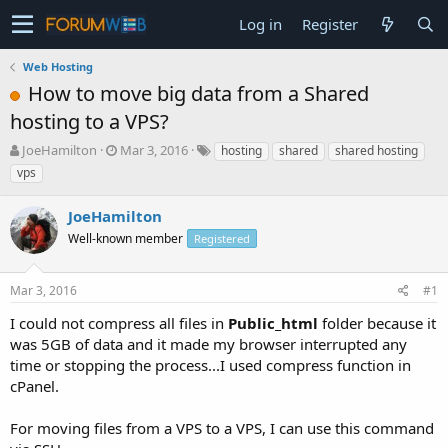
Log in
Register
Web Hosting
How to move big data from a Shared
hosting to a VPS?
T
S
JoeHamilton
Mar 3, 2016
hosting
shared
shared hosting
h
t
vps
r
a
e
r
JoeHamilton
a
t
d
Well-known member
d
Registered
s
a
t
t
Mar 3, 2016
#1
a
e
r
I could not compress all files in
Public_html
folder because it
t
was 5GB of data and it made my browser interrupted any
e
time or stopping the process...I used compress function in
r
cPanel.
For moving files from a VPS to a VPS, I can use this command