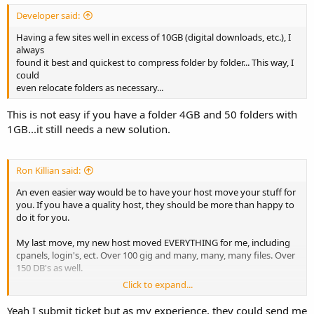
Developer said:
Having a few sites well in excess of 10GB (digital downloads, etc.), I
always
found it best and quickest to compress folder by folder... This way, I
could
even relocate folders as necessary...
This is not easy if you have a folder 4GB and 50 folders with
1GB...it still needs a new solution.
Ron Killian said:
An even easier way would be to have your host move your stuff for
you. If you have a quality host, they should be more than happy to
do it for you.
My last move, my new host moved EVERYTHING for me, including
cpanels, login's, ect. Over 100 gig and many, many, many files. Over
150 DB's as well.
Click to expand...
Just my thought
Yeah I submit ticket but as my experience, they could send me