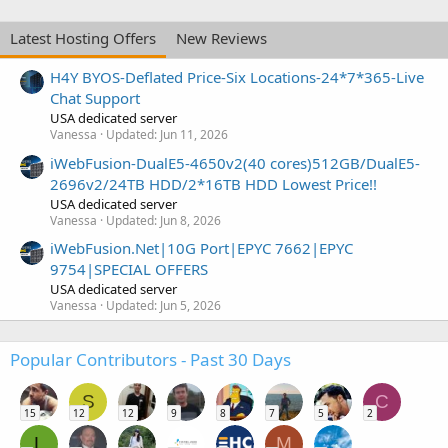
Latest Hosting Offers
New Reviews
H4Y BYOS-Deflated Price-Six Locations-24*7*365-Live
Chat Support
USA dedicated server
Vanessa
Updated:
Jun 11, 2026
iWebFusion-DualE5-4650v2(40 cores)512GB/DualE5-
2696v2/24TB HDD/2*16TB HDD Lowest Price!!
USA dedicated server
Vanessa
Updated:
Jun 8, 2026
iWebFusion.Net|10G Port|EPYC 7662|EPYC
9754|SPECIAL OFFERS
USA dedicated server
Vanessa
Updated:
Jun 5, 2026
Popular Contributors - Past 30 Days
S
C
15
12
12
9
8
7
5
2
L
M