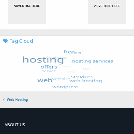
Tag Cloud
Web Hosting
ABOUT US