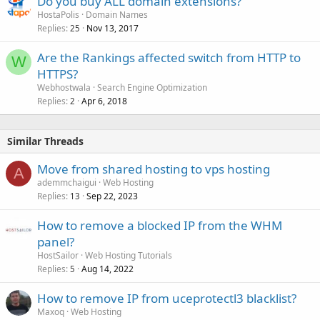
Do you buy ALL domain extensions?
HostaPolis
Domain Names
Replies
Nov 13, 2017
25
Are the Rankings affected switch from HTTP to
W
HTTPS?
Webhostwala
Search Engine Optimization
Replies
Apr 6, 2018
2
Similar Threads
Move from shared hosting to vps hosting
A
ademmchaigui
Web Hosting
Replies
Sep 22, 2023
13
How to remove a blocked IP from the WHM
panel?
HostSailor
Web Hosting Tutorials
Replies
Aug 14, 2022
5
How to remove IP from uceprotectl3 blacklist?
Maxoq
Web Hosting