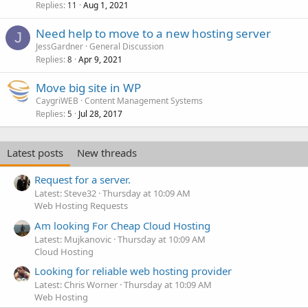
Replies
Aug 1, 2021
11
Need help to move to a new hosting server
J
JessGardner
General Discussion
Replies
Apr 9, 2021
8
Move big site in WP
CaygriWEB
Content Management Systems
Replies
Jul 28, 2017
5
Latest posts
New threads
Request for a server.
Latest: Steve32
Thursday at 10:09 AM
Web Hosting Requests
Am looking For Cheap Cloud Hosting
Latest: Mujkanovic
Thursday at 10:09 AM
Cloud Hosting
Looking for reliable web hosting provider
Latest: Chris Worner
Thursday at 10:09 AM
Web Hosting