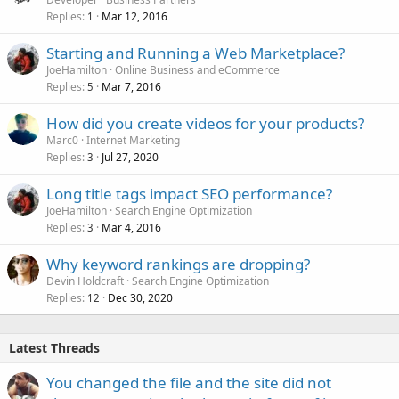
Replies
Mar 12, 2016
1
Starting and Running a Web Marketplace?
JoeHamilton
Online Business and eCommerce
Replies
Mar 7, 2016
5
How did you create videos for your products?
Marc0
Internet Marketing
Replies
Jul 27, 2020
3
Long title tags impact SEO performance?
JoeHamilton
Search Engine Optimization
Replies
Mar 4, 2016
3
Why keyword rankings are dropping?
Devin Holdcraft
Search Engine Optimization
Replies
Dec 30, 2020
12
Latest Threads
You changed the file and the site did not