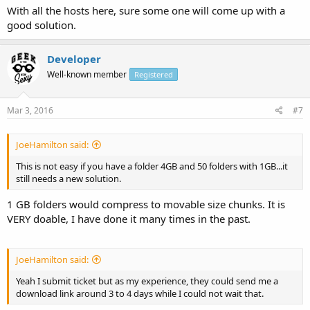
With all the hosts here, sure some one will come up with a
good solution.
Developer
Well-known member
Registered
Mar 3, 2016
#7
JoeHamilton said:
This is not easy if you have a folder 4GB and 50 folders with 1GB...it
still needs a new solution.
1 GB folders would compress to movable size chunks. It is
VERY doable, I have done it many times in the past.
JoeHamilton said:
Yeah I submit ticket but as my experience, they could send me a
download link around 3 to 4 days while I could not wait that.