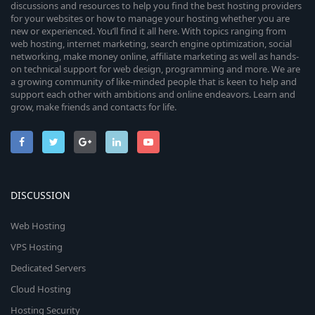
discussions and resources to help you find the best hosting providers
for your websites or how to manage your hosting whether you are
new or experienced. You’ll find it all here. With topics ranging from
web hosting, internet marketing, search engine optimization, social
networking, make money online, affiliate marketing as well as hands-
on technical support for web design, programming and more. We are
a growing community of like-minded people that is keen to help and
support each other with ambitions and online endeavors. Learn and
grow, make friends and contacts for life.
DISCUSSION
Web Hosting
VPS Hosting
Dedicated Servers
Cloud Hosting
Hosting Security