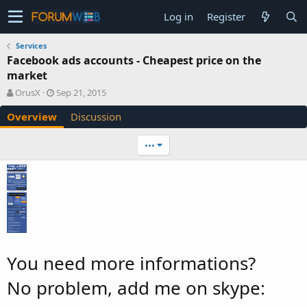
Log in
Register
Services
Facebook ads accounts - Cheapest price on the
market
A
C
OrusX
Sep 21, 2015
u
r
Overview
Discussion
t
e
h
a
o
t
•••
r
i
o
n
d
a
t
e
You need more informations?
No problem, add me on skype: