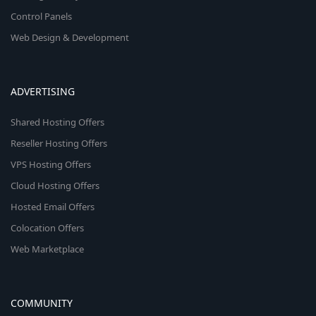
Control Panels
Web Design & Development
ADVERTISING
Shared Hosting Offers
Reseller Hosting Offers
VPS Hosting Offers
Cloud Hosting Offers
Hosted Email Offers
Colocation Offers
Web Marketplace
COMMUNITY