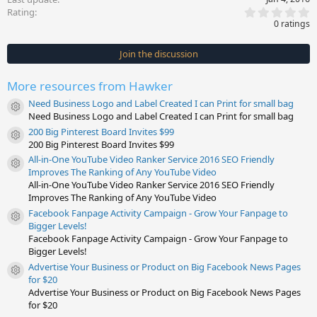
0
Rating
.
0 ratings
0
0
s
Join the discussion
t
a
r
More resources from Hawker
(
s
Need Business Logo and Label Created I can Print for small bag
)
Resource icon
Need Business Logo and Label Created I can Print for small bag
200 Big Pinterest Board Invites $99
Resource icon
200 Big Pinterest Board Invites $99
All-in-One YouTube Video Ranker Service 2016 SEO Friendly
Resource icon
Improves The Ranking of Any YouTube Video
All-in-One YouTube Video Ranker Service 2016 SEO Friendly
Improves The Ranking of Any YouTube Video
Facebook Fanpage Activity Campaign - Grow Your Fanpage to
Resource icon
Bigger Levels!
Facebook Fanpage Activity Campaign - Grow Your Fanpage to
Bigger Levels!
Advertise Your Business or Product on Big Facebook News Pages
Resource icon
for $20
Advertise Your Business or Product on Big Facebook News Pages
for $20