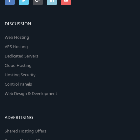
DISCUSSION
Web Hosting
VPS Hosting
Dedicated Servers
Cloud Hosting
Hosting Security
Control Panels
Web Design & Development
ADVERTISING
Shared Hosting Offers