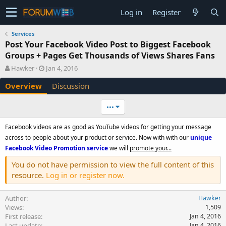
Log in
Register
Services
Post Your Facebook Video Post to Biggest Facebook
Groups + Pages Get Thousands of Views Shares Fans
A
C
Hawker
Jan 4, 2016
u
r
Overview
Discussion
t
e
h
a
o
t
•••
r
i
o
Facebook videos are as good as YouTube videos for getting your message
n
across to people about your product or service. Now with with our
unique
d
Facebook Video Promotion service
we will
promote your...
a
t
You do not have permission to view the full content of this
e
resource.
Log in or register now.
Author
Hawker
Views
1,509
First release
Jan 4, 2016
Last update
Jan 4, 2016