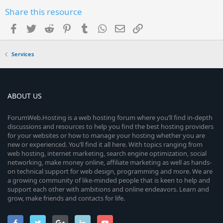
Share this resource
Facebook
Twitter
Reddit
Pinterest
Tumblr
WhatsApp
Email
Link
Services
ABOUT US
ForumWeb.Hosting is a web hosting forum where you’ll find in-depth
discussions and resources to help you find the best hosting providers
for your websites or how to manage your hosting whether you are
new or experienced. You’ll find it all here. With topics ranging from
web hosting, internet marketing, search engine optimization, social
networking, make money online, affiliate marketing as well as hands-
on technical support for web design, programming and more. We are
a growing community of like-minded people that is keen to help and
support each other with ambitions and online endeavors. Learn and
grow, make friends and contacts for life.