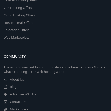
Reseller Hosting Offers
VPS Hosting Offers
Cloud Hosting Offers
Hosted Email Offers
Colocation Offers
Web Marketplace
COMMUNITY
The world's smartest hosting providers come here to discuss & share
what's trending in the web hosting world!
About Us
Blog
Advertise With Us
Contact Us
Marketplace