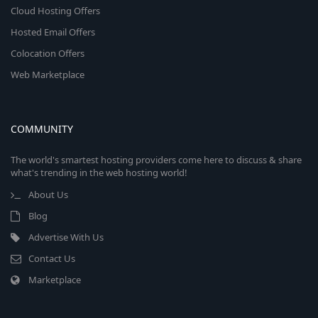
Cloud Hosting Offers
Hosted Email Offers
Colocation Offers
Web Marketplace
COMMUNITY
The world's smartest hosting providers come here to discuss & share
what's trending in the web hosting world!
About Us
Blog
Advertise With Us
Contact Us
Marketplace