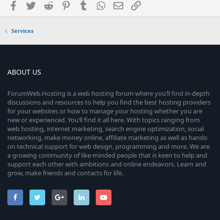
Facebook
Twitter
Reddit
Pinterest
Tumblr
WhatsApp
Email
Link
Services
ABOUT US
ForumWeb.Hosting is a web hosting forum where you’ll find in-depth
discussions and resources to help you find the best hosting providers
for your websites or how to manage your hosting whether you are
new or experienced. You’ll find it all here. With topics ranging from
web hosting, internet marketing, search engine optimization, social
networking, make money online, affiliate marketing as well as hands-
on technical support for web design, programming and more. We are
a growing community of like-minded people that is keen to help and
support each other with ambitions and online endeavors. Learn and
grow, make friends and contacts for life.