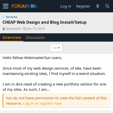
Log in
Register
Services
CHEAP Web Design and Blog Install/Setup
A
C
Developer
Jan 13, 2016
u
r
Overview
Discussion
t
e
h
a
o
t
•••
r
i
o
Hello fellow WebmasterSun users,
n
d
Since most of my web design services, of late, have been
a
maintaining existing sites, I find myself in a weird situation.
t
e
I am in dire need of creating a new portfolio section for one
of my sites. As such, I am...
You do not have permission to view the full content of this
resource.
Log in or register now.