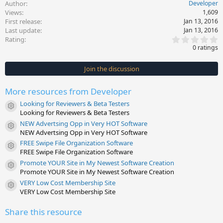
Author
Developer
Views
1,609
First release
Jan 13, 2016
Last update
Jan 13, 2016
0
Rating
.
0 ratings
0
0
s
Join the discussion
t
a
r
More resources from Developer
(
s
Looking for Reviewers & Beta Testers
)
Resource icon
Looking for Reviewers & Beta Testers
NEW Advertsing Opp in Very HOT Software
Resource icon
NEW Advertsing Opp in Very HOT Software
FREE Swipe File Organization Software
Resource icon
FREE Swipe File Organization Software
Promote YOUR Site in My Newest Software Creation
Resource icon
Promote YOUR Site in My Newest Software Creation
VERY Low Cost Membership Site
Resource icon
VERY Low Cost Membership Site
Share this resource