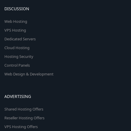
DISCUSSION
Web Hosting
VPS Hosting
Dedicated Servers
Cloud Hosting
Hosting Security
Control Panels
Web Design & Development
ADVERTISING
Shared Hosting Offers
Reseller Hosting Offers
VPS Hosting Offers