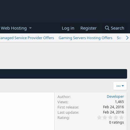
 Web Hosting
Log in
Register
Search
anaged Service Provider Offers
Gaming Servers Hosting Offers
Softwar
•••
Author
Developer
Views
1,465
First release
Feb 24, 2016
Last update
Feb 24, 2016
0
Rating
.
0 ratings
0
0