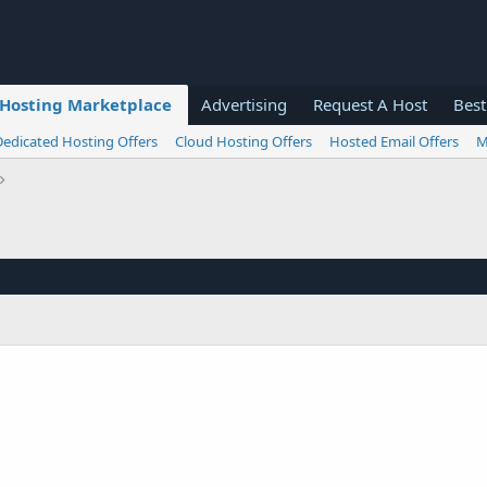
Hosting Marketplace
Advertising
Request A Host
Best
Dedicated Hosting Offers
Cloud Hosting Offers
Hosted Email Offers
M