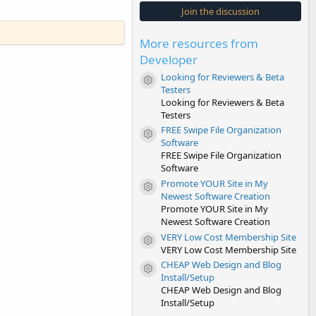
s
Join the discussion
t
a
r
More resources from
(
s
Developer
)
Looking for Reviewers & Beta
Resource icon
Testers
Looking for Reviewers & Beta
Testers
FREE Swipe File Organization
Resource icon
Software
FREE Swipe File Organization
Software
Promote YOUR Site in My
Resource icon
Newest Software Creation
Promote YOUR Site in My
Newest Software Creation
VERY Low Cost Membership Site
Resource icon
VERY Low Cost Membership Site
CHEAP Web Design and Blog
Resource icon
Install/Setup
CHEAP Web Design and Blog
Install/Setup