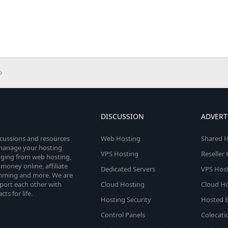
DISCUSSION
ADVERT
scussions and resources
Web Hosting
Shared H
o manage your hosting
VPS Hosting
Reseller
anging from web hosting,
money online, affiliate
Dedicated Servers
VPS Host
amming and more. We are
port each other with
Cloud Hosting
Cloud Ho
s for life.
Hosting Security
Hosted E
Control Panels
Colocati