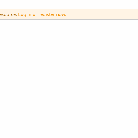
resource.
Log in or register now.