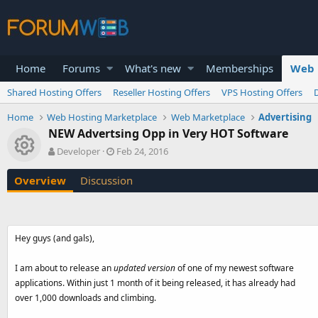
Home
Forums
What's new
Memberships
Web 
Shared Hosting Offers
Reseller Hosting Offers
VPS Hosting Offers
Home
Web Hosting Marketplace
Web Marketplace
Advertising
NEW Advertsing Opp in Very HOT Software
Resource icon
A
C
Developer
Feb 24, 2016
u
r
t
e
Overview
Discussion
h
a
o
t
r
i
o
Hey guys (and gals),
n
d
a
I am about to release an
updated version
of one of my newest software
t
applications. Within just 1 month of it being released, it has already had
e
over 1,000 downloads and climbing.