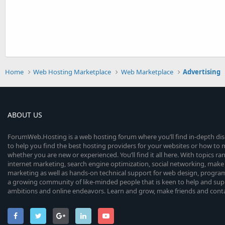
Home
Web Hosting Marketplace
Web Marketplace
Advertising
ABOUT US
ForumWeb.Hosting is a web hosting forum where you’ll find in-depth di
to help you find the best hosting providers for your websites or how t
whether you are new or experienced. You’ll find it all here. With topics r
internet marketing, search engine optimization, social networking, make 
marketing as well as hands-on technical support for web design, progr
a growing community of like-minded people that is keen to help and sup
ambitions and online endeavors. Learn and grow, make friends and contact