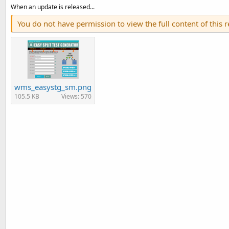
When an update is released...
You do not have permission to view the full content of this 
wms_easystg_sm.png
105.5 KB
Views: 570