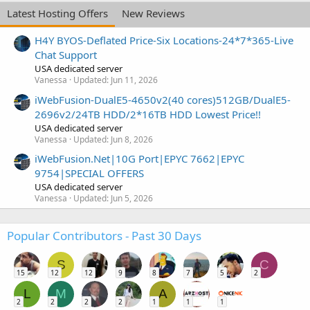
Latest Hosting Offers
New Reviews
H4Y BYOS-Deflated Price-Six Locations-24*7*365-Live
Chat Support
USA dedicated server
Vanessa
Updated:
Jun 11, 2026
iWebFusion-DualE5-4650v2(40 cores)512GB/DualE5-
2696v2/24TB HDD/2*16TB HDD Lowest Price!!
USA dedicated server
Vanessa
Updated:
Jun 8, 2026
iWebFusion.Net|10G Port|EPYC 7662|EPYC
9754|SPECIAL OFFERS
USA dedicated server
Vanessa
Updated:
Jun 5, 2026
Popular Contributors - Past 30 Days
S
C
15
12
12
9
8
7
5
2
L
M
A
2
2
2
2
1
1
1