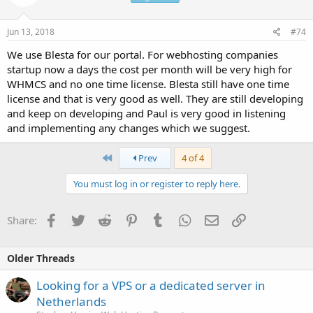
Jun 13, 2018
#74
We use Blesta for our portal. For webhosting companies
startup now a days the cost per month will be very high for
WHMCS and no one time license. Blesta still have one time
license and that is very good as well. They are still developing
and keep on developing and Paul is very good in listening
and implementing any changes which we suggest.
First
Prev
4 of 4
You must log in or register to reply here.
Facebook
Twitter
Reddit
Pinterest
Tumblr
WhatsApp
Email
Link
Share:
Older Threads
Looking for a VPS or a dedicated server in
Netherlands