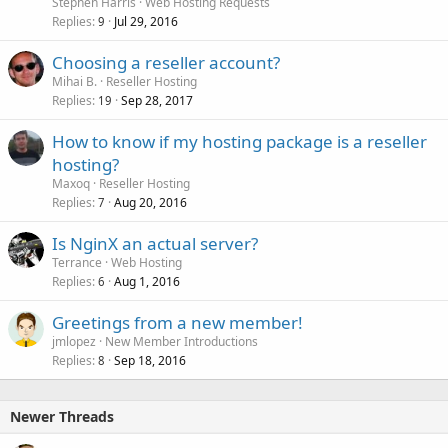
Stephen Harris
Web Hosting Requests
Replies
Jul 29, 2016
9
Choosing a reseller account?
Mihai B.
Reseller Hosting
Replies
Sep 28, 2017
19
How to know if my hosting package is a reseller
hosting?
Maxoq
Reseller Hosting
Replies
Aug 20, 2016
7
Is NginX an actual server?
Terrance
Web Hosting
Replies
Aug 1, 2016
6
Greetings from a new member!
jmlopez
New Member Introductions
Replies
Sep 18, 2016
8
Newer Threads