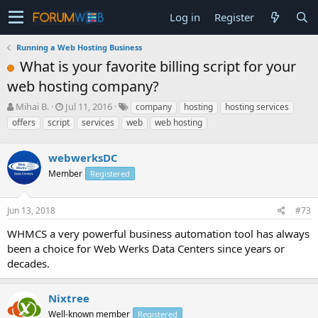
Log in
Register
Running a Web Hosting Business
What is your favorite billing script for your
web hosting company?
T
S
Mihai B.
Jul 11, 2016
company
hosting
hosting services
h
t
offers
script
services
web
web hosting
r
a
e
r
a
webwerksDC
t
d
d
Member
Registered
s
a
t
t
a
e
Jun 13, 2018
#73
r
WHMCS a very powerful business automation tool has always
t
e
been a choice for Web Werks Data Centers since years or
r
decades.
Nixtree
Well-known member
Registered