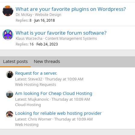
What are your favorite plugins on Wordpress?
Dr. McKay
Website Design
Replies
Jun 16, 2018
8
What is your favorite forum software?
Klaus Warzecha
Content Management Systems
Replies
Feb 24, 2023
16
Latest posts
New threads
Request for a server.
Latest: Steve32
Thursday at 10:09 AM
Web Hosting Requests
Am looking For Cheap Cloud Hosting
Latest: Mujkanovic
Thursday at 10:09 AM
Cloud Hosting
Looking for reliable web hosting provider
Latest: Chris Worner
Thursday at 10:09 AM
Web Hosting