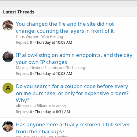
Latest Threads
You changed the file and the site did not
change: counting the layers in front of it
Chris Worner
Web Hosting
Replies
Thursday at 10:08 AM
0
IP allow-listing on admin endpoints, and the day
your own IP changes
Maxoq
Hosting Security and Technology
Replies
Thursday at 10:08 AM
0
Do you search for a coupon code before every
A
online purchase, or only for expensive orders?
Why?
aliciajack
Affiliate Marketing
Replies
Thursday at 8:31 AM
0
Has anyone here actually restored a full server
from their backups?