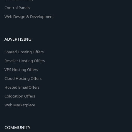
Control Panels
Web Design & Development
ADVERTISING
Shared Hosting Offers
Reseller Hosting Offers
VPS Hosting Offers
Cloud Hosting Offers
Hosted Email Offers
Colocation Offers
Web Marketplace
COMMUNITY