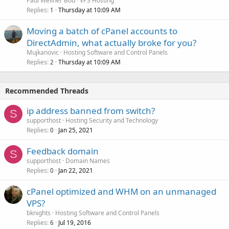
Paul Wellner Bou
VPS Hosting
Replies
Thursday at 10:09 AM
1
Moving a batch of cPanel accounts to
DirectAdmin, what actually broke for you?
Mujkanovic
Hosting Software and Control Panels
Replies
Thursday at 10:09 AM
2
Recommended Threads
ip address banned from switch?
S
supporthost
Hosting Security and Technology
Replies
Jan 25, 2021
0
Feedback domain
S
supporthost
Domain Names
Replies
Jan 22, 2021
0
cPanel optimized and WHM on an unmanaged
VPS?
bknights
Hosting Software and Control Panels
Replies
Jul 19, 2016
6