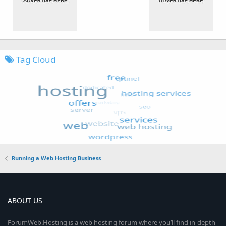
Tag Cloud
Running a Web Hosting Business
ABOUT US
ForumWeb.Hosting is a web hosting forum where you’ll find in-depth