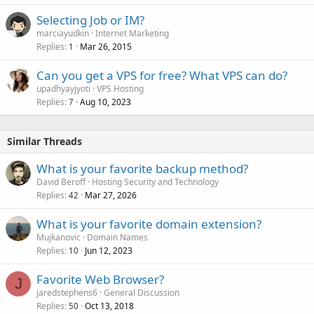
Selecting Job or IM?
marciayudkin
Internet Marketing
Replies
Mar 26, 2015
1
Can you get a VPS for free? What VPS can do?
upadhyayjyoti
VPS Hosting
Replies
Aug 10, 2023
7
Similar Threads
What is your favorite backup method?
David Beroff
Hosting Security and Technology
Replies
Mar 27, 2026
42
What is your favorite domain extension?
Mujkanovic
Domain Names
Replies
Jun 12, 2023
10
Favorite Web Browser?
J
jaredstephens6
General Discussion
Replies
Oct 13, 2018
50