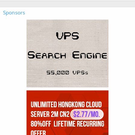
Sponsors