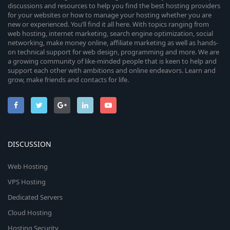
discussions and resources to help you find the best hosting providers
for your websites or how to manage your hosting whether you are
new or experienced. You’ll find it all here. With topics ranging from
web hosting, internet marketing, search engine optimization, social
networking, make money online, affiliate marketing as well as hands-
on technical support for web design, programming and more. We are
a growing community of like-minded people that is keen to help and
support each other with ambitions and online endeavors. Learn and
grow, make friends and contacts for life.
DISCUSSION
Web Hosting
VPS Hosting
Dedicated Servers
Cloud Hosting
Hosting Security