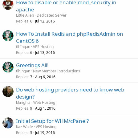
How to disable or enable mod_security in
apache
Little Alien
Dedicated Server
Replies
Jul 12, 2016
6
How To Install Redis and phpRedisAdmin on
CentOS 6
tlhIngan
VPS Hosting
Replies
Jul 13, 2016
6
Greetings All!
tlhIngan
New Member Introductions
Replies
Aug 6, 2016
7
Do web hosting providers need to know web
design?
bknights
Web Hosting
Replies
Aug 1, 2016
9
Initial Setup for WHM/cPanel?
Kaz Wolfe
VPS Hosting
Replies
Jul 19, 2016
5