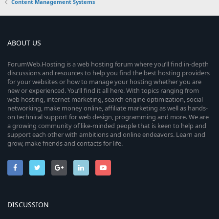
Content Management Systems
ABOUT US
ForumWeb.Hosting is a web hosting forum where you’ll find in-depth
discussions and resources to help you find the best hosting providers
for your websites or how to manage your hosting whether you are
new or experienced. You’ll find it all here. With topics ranging from
web hosting, internet marketing, search engine optimization, social
networking, make money online, affiliate marketing as well as hands-
on technical support for web design, programming and more. We are
a growing community of like-minded people that is keen to help and
support each other with ambitions and online endeavors. Learn and
grow, make friends and contacts for life.
DISCUSSION