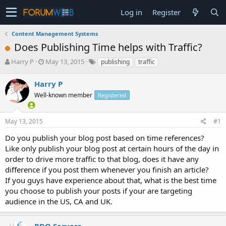
Log in
Register
Content Management Systems
Does Publishing Time helps with Traffic?
T
S
Harry P
May 13, 2015
publishing
traffic
h
t
r
a
Harry P
e
r
Well-known member
Registered
a
t
d
d
s
a
May 13, 2015
#1
t
t
a
e
Do you publish your blog post based on time references?
r
Like only publish your blog post at certain hours of the day in
t
order to drive more traffic to that blog, does it have any
e
difference if you post them whenever you finish an article?
r
If you guys have experience about that, what is the best time
you choose to publish your posts if your are targeting
audience in the US, CA and UK.
RDO Servers