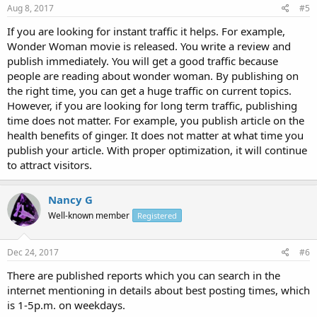
Aug 8, 2017
#5
If you are looking for instant traffic it helps. For example,
Wonder Woman movie is released. You write a review and
publish immediately. You will get a good traffic because
people are reading about wonder woman. By publishing on
the right time, you can get a huge traffic on current topics.
However, if you are looking for long term traffic, publishing
time does not matter. For example, you publish article on the
health benefits of ginger. It does not matter at what time you
publish your article. With proper optimization, it will continue
to attract visitors.
Nancy G
Well-known member
Registered
Dec 24, 2017
#6
There are published reports which you can search in the
internet mentioning in details about best posting times, which
is 1-5p.m. on weekdays.