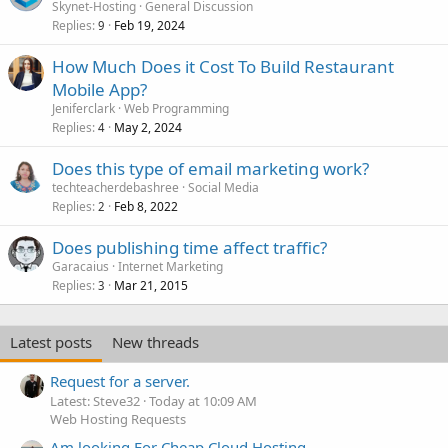
o
Skynet-Hosting
General Discussion
Replies
Feb 19, 2024
l
9
l
How Much Does it Cost To Build Restaurant
Mobile App?
Jeniferclark
Web Programming
Replies
May 2, 2024
4
Does this type of email marketing work?
techteacherdebashree
Social Media
Replies
Feb 8, 2022
2
Does publishing time affect traffic?
Garacaius
Internet Marketing
Replies
Mar 21, 2015
3
Latest posts
New threads
Request for a server.
Latest: Steve32
Today at 10:09 AM
Web Hosting Requests
Am looking For Cheap Cloud Hosting