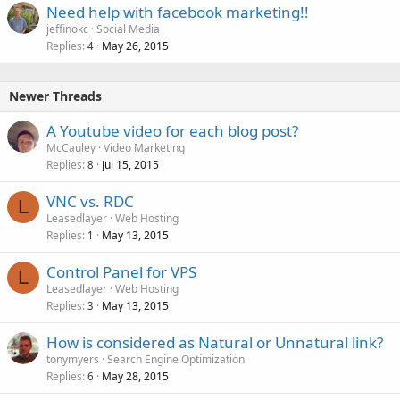
Need help with facebook marketing!!
jeffinokc
Social Media
Replies
May 26, 2015
4
Newer Threads
A Youtube video for each blog post?
McCauley
Video Marketing
Replies
Jul 15, 2015
8
VNC vs. RDC
L
Leasedlayer
Web Hosting
Replies
May 13, 2015
1
Control Panel for VPS
L
Leasedlayer
Web Hosting
Replies
May 13, 2015
3
How is considered as Natural or Unnatural link?
tonymyers
Search Engine Optimization
Replies
May 28, 2015
6