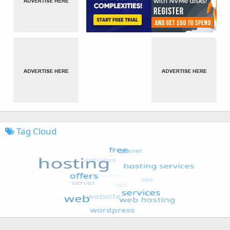
Tag Cloud