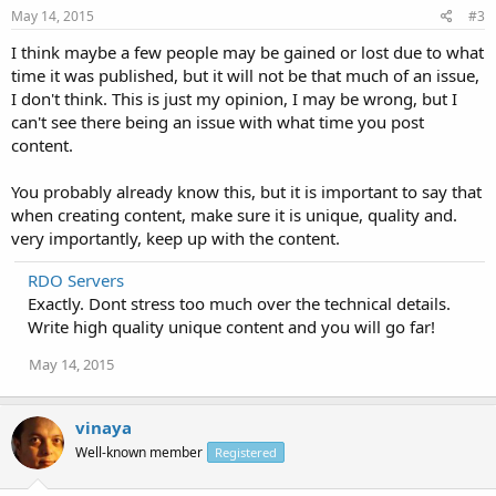
May 14, 2015
#3
I think maybe a few people may be gained or lost due to what
time it was published, but it will not be that much of an issue,
I don't think. This is just my opinion, I may be wrong, but I
can't see there being an issue with what time you post
content.
You probably already know this, but it is important to say that
when creating content, make sure it is unique, quality and.
very importantly, keep up with the content.
RDO Servers
Exactly. Dont stress too much over the technical details.
Write high quality unique content and you will go far!
May 14, 2015
vinaya
Well-known member
Registered