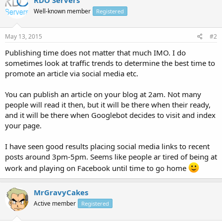
Well-known member
Registered
May 13, 2015
#2
Publishing time does not matter that much IMO. I do
sometimes look at traffic trends to determine the best time to
promote an article via social media etc.
You can publish an article on your blog at 2am. Not many
people will read it then, but it will be there when their ready,
and it will be there when Googlebot decides to visit and index
your page.
I have seen good results placing social media links to recent
posts around 3pm-5pm. Seems like people ar tired of being at
work and playing on Facebook until time to go home
MrGravyCakes
Active member
Registered