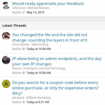
Would really appreciate your feedback
GNULinux
Website Reviews
Replies
May 13, 2015
7
Latest Threads
You changed the file and the site did not
change: counting the layers in front of it
Chris Worner
Web Hosting
Replies
Today at 10:08 AM
0
IP allow-listing on admin endpoints, and the day
your own IP changes
Maxoq
Hosting Security and Technology
Replies
Today at 10:08 AM
0
Do you search for a coupon code before every
A
online purchase, or only for expensive orders?
Why?
aliciajack
Affiliate Marketing
Replies
Today at 8:31 AM
0