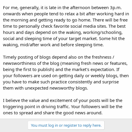
For me, generally, it is late in the afternoon between 3p.m.
onwards when people tend to relax a bit after working hard in
the morning and getting ready to go home. There will be free
time to personally check favorite social media sites. The best
hours and days depend on the waking, working/schooling,
social and sleeping time of your target market. Some hit the
waking, mid/after work and before sleeping time.
Timely posting of blogs depend also on the freshness /
newsworthiness of the blog (meaning fresh news or features,
being the first to publish) and the market's expectation. If
your followers are used on getting daily or weekly blogs, then
you have to make such practice consistently and surprise
them with unexpected newsworthy blogs.
I believe the value and excitement of your posts will be the
triggering point in driving traffic. Your followers will be the
ones to spread and share the good news around.
You must log in or register to reply here.