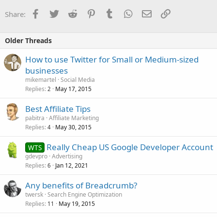
Facebook
Twitter
Reddit
Pinterest
Tumblr
WhatsApp
Email
Link
Share:
Older Threads
How to use Twitter for Small or Medium-sized
businesses
mikemartel
Social Media
Replies
May 17, 2015
2
Best Affiliate Tips
pabitra
Affiliate Marketing
Replies
May 30, 2015
4
Really Cheap US Google Developer Account
WTS
gdevpro
Advertising
Replies
Jan 12, 2021
6
Any benefits of Breadcrumb?
twersk
Search Engine Optimization
Replies
May 19, 2015
11