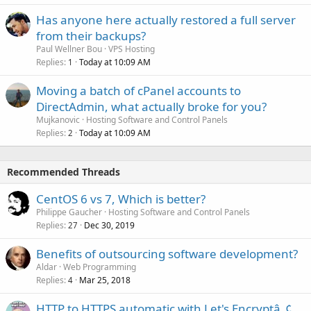
Has anyone here actually restored a full server
from their backups?
Paul Wellner Bou
VPS Hosting
Replies
Today at 10:09 AM
1
Moving a batch of cPanel accounts to
DirectAdmin, what actually broke for you?
Mujkanovic
Hosting Software and Control Panels
Replies
Today at 10:09 AM
2
Recommended Threads
CentOS 6 vs 7, Which is better?
Philippe Gaucher
Hosting Software and Control Panels
Replies
Dec 30, 2019
27
Benefits of outsourcing software development?
Aldar
Web Programming
Replies
Mar 25, 2018
4
HTTP to HTTPS automatic with Let's Encryptâ„¢