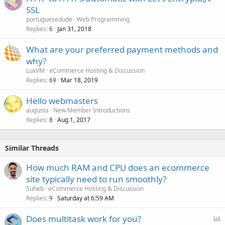
SSL
portuguesedude
Web Programming
Replies
Jan 31, 2018
6
What are your preferred payment methods and
why?
LuxVM
eCommerce Hosting & Discussion
Replies
Mar 18, 2019
69
Hello webmasters
augusta
New Member Introductions
Replies
Aug 1, 2017
8
Similar Threads
How much RAM and CPU does an ecommerce
site typically need to run smoothly?
Suheb
eCommerce Hosting & Discussion
Replies
Saturday at 6:59 AM
9
P
Does multitask work for you?