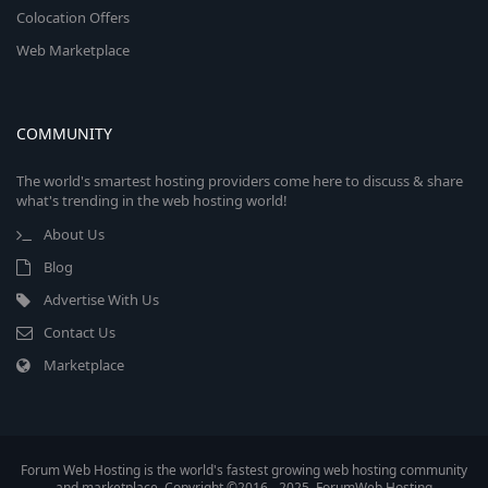
Colocation Offers
Web Marketplace
COMMUNITY
The world's smartest hosting providers come here to discuss & share
what's trending in the web hosting world!
About Us
Blog
Advertise With Us
Contact Us
Marketplace
Forum Web Hosting is the world's fastest growing web hosting community
and marketplace. Copyright ©2016 - 2025, ForumWeb.Hosting