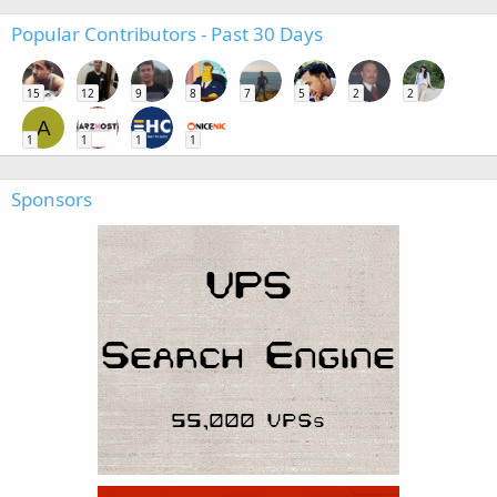
Popular Contributors - Past 30 Days
15
12
9
8
7
5
2
2
A
1
1
1
1
Sponsors