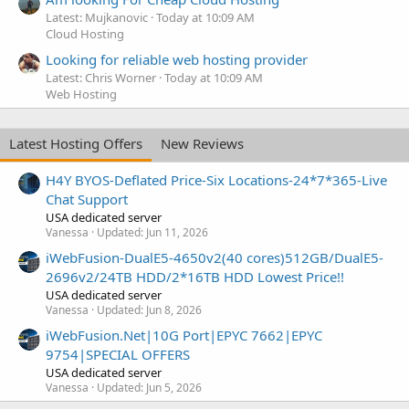
Latest: Mujkanovic
Today at 10:09 AM
Cloud Hosting
Looking for reliable web hosting provider
Latest: Chris Worner
Today at 10:09 AM
Web Hosting
Latest Hosting Offers
New Reviews
H4Y BYOS-Deflated Price-Six Locations-24*7*365-Live
Chat Support
USA dedicated server
Vanessa
Updated:
Jun 11, 2026
iWebFusion-DualE5-4650v2(40 cores)512GB/DualE5-
2696v2/24TB HDD/2*16TB HDD Lowest Price!!
USA dedicated server
Vanessa
Updated:
Jun 8, 2026
iWebFusion.Net|10G Port|EPYC 7662|EPYC
9754|SPECIAL OFFERS
USA dedicated server
Vanessa
Updated:
Jun 5, 2026