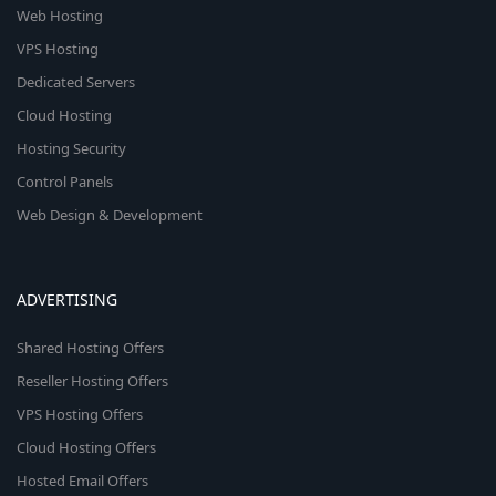
Web Hosting
VPS Hosting
Dedicated Servers
Cloud Hosting
Hosting Security
Control Panels
Web Design & Development
ADVERTISING
Shared Hosting Offers
Reseller Hosting Offers
VPS Hosting Offers
Cloud Hosting Offers
Hosted Email Offers