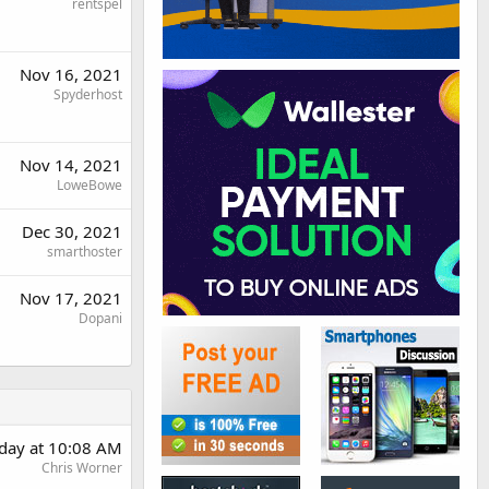
rentspel
Nov 16, 2021
Spyderhost
Nov 14, 2021
LoweBowe
Dec 30, 2021
smarthoster
Nov 17, 2021
Dopani
day at 10:08 AM
Chris Worner