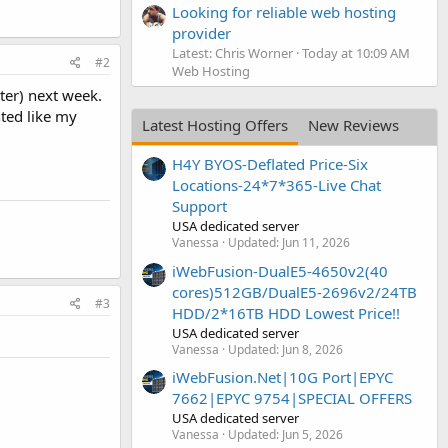
Looking for reliable web hosting
provider
Latest: Chris Worner
Today at 10:09 AM
#2
Web Hosting
tter) next week.
nted like my
Latest Hosting Offers
New Reviews
H4Y BYOS-Deflated Price-Six
Locations-24*7*365-Live Chat
Support
USA dedicated server
Vanessa
Updated:
Jun 11, 2026
iWebFusion-DualE5-4650v2(40
cores)512GB/DualE5-2696v2/24TB
#3
HDD/2*16TB HDD Lowest Price!!
USA dedicated server
Vanessa
Updated:
Jun 8, 2026
iWebFusion.Net|10G Port|EPYC
7662|EPYC 9754|SPECIAL OFFERS
USA dedicated server
Vanessa
Updated:
Jun 5, 2026