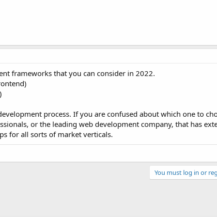
nt frameworks that you can consider in 2022.
rontend)
)
development process. If you are confused about which one to cho
fessionals, or the leading web development company, that has ext
 for all sorts of market verticals.
You must log in or reg