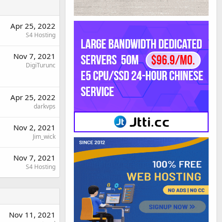
Apr 25, 2022
S4 Hosting
Nov 7, 2021
DigiTurunc
Apr 25, 2022
darkvps
Nov 2, 2021
Jim_wick
Nov 7, 2021
S4 Hosting
Nov 11, 2021