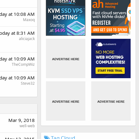
day at 10:08 AM
Maxoq
oday at 8:31 AM
aliciajack
day at 10:09 AM
TheCompWiz
day at 10:09 AM
Steve32
Mar 9, 2018
well-web
Tag Cloud