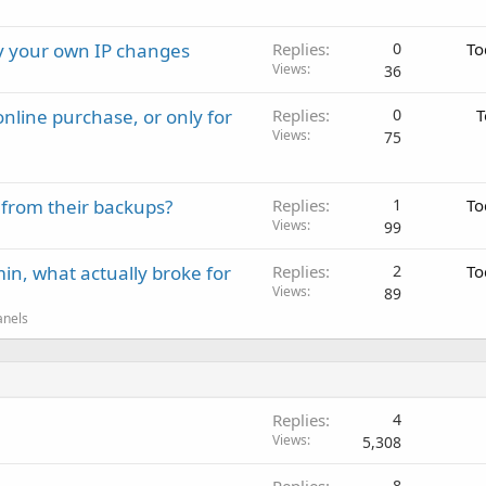
ay your own IP changes
Replies
0
To
Views
36
nline purchase, or only for
Replies
0
T
Views
75
 from their backups?
Replies
1
To
Views
99
in, what actually broke for
Replies
2
To
Views
89
anels
Replies
4
Views
5,308
8