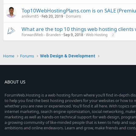
Top10WebHostingPlans.com is on SALE (Premi
anilkvm85
Feb 20, 2019
Domains
What are the top 10 things web hosting clients
ForwardWeb - Branden
Sep 9, 2018
Web Hosting
2
Home
Forums
Web Design & Development
ABOUT US
ForumWeb.Hosting is a web hosting forum where you’ll find in-depth di
to help you find the best hosting providers for your websites or how t
whether you are new or experienced. You’ll find it all here. With topics r
internet marketing, search engine optimization, social networking, make 
marketing as well as hands-on technical support for web design, progr
a growing community of like-minded people that is keen to help and sup
ambitions and online endeavors. Learn and grow, make friends and contact