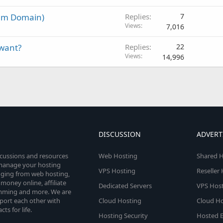
um Domain)
Replies
7
Views
7,016
 want?
Replies
22
Views
14,996
DISCUSSION
ADVERT
scussions and resources
Web Hosting
Shared H
o manage your hosting
VPS Hosting
Reseller
anging from web hosting,
money online, affiliate
Dedicated Servers
VPS Host
amming and more. We are
port each other with
Cloud Hosting
Cloud Ho
s for life.
Hosting Security
Hosted E