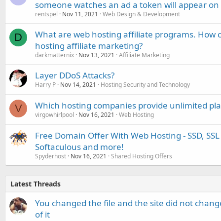
someone watches an ad a token will appear on 
rentspel
Nov 11, 2021
Web Design & Development
What are web hosting affiliate programs. How c
D
hosting affiliate marketing?
darkmatternix
Nov 13, 2021
Affiliate Marketing
Layer DDoS Attacks?
Harry P
Nov 14, 2021
Hosting Security and Technology
Which hosting companies provide unlimited plan
V
virgowhirlpool
Nov 16, 2021
Web Hosting
Free Domain Offer With Web Hosting - SSD, SSL 
Softaculous and more!
Spyderhost
Nov 16, 2021
Shared Hosting Offers
Latest Threads
You changed the file and the site did not change
of it