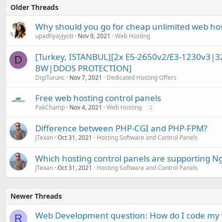
Older Threads
Why should you go for cheap unlimited web ho
upadhyayjyoti
Nov 9, 2021
Web Hosting
[Turkey, ISTANBUL][2x E5-2650v2/E3-1230v3|
D
BW|DDOS PROTECTION]
DigiTurunc
Nov 7, 2021
Dedicated Hosting Offers
Free web hosting control panels
PakChamp
Nov 4, 2021
Web Hosting
2
Difference between PHP-CGI and PHP-FPM?
JTexan
Oct 31, 2021
Hosting Software and Control Panels
Which hosting control panels are supporting N
JTexan
Oct 31, 2021
Hosting Software and Control Panels
Newer Threads
Web Development question: How do I code my w
R