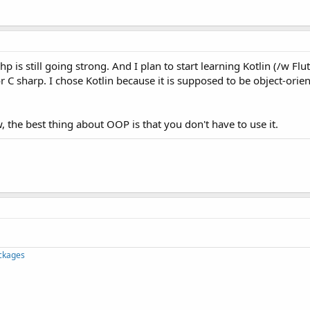
hp is still going strong. And I plan to start learning Kotlin (/w Flu
or C sharp. I chose Kotlin because it is supposed to be object-orie
 the best thing about OOP is that you don't have to use it.
ckages