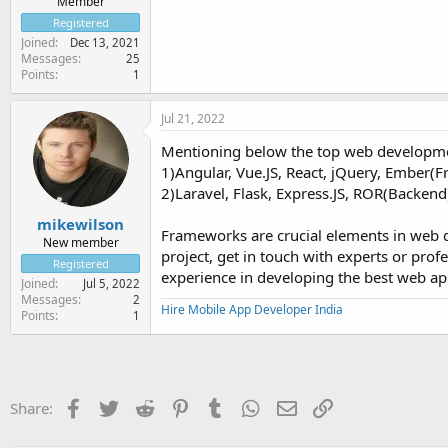
Member
Registered
Joined
Dec 13, 2021
Messages
25
Points
1
Jul 21, 2022
Mentioning below the top web developme
1)Angular, Vue.JS, React, jQuery, Ember(F
2)Laravel, Flask, Express.JS, ROR(Backend
mikewilson
Frameworks are crucial elements in web 
New member
project, get in touch with experts or pro
Registered
experience in developing the best web apps
Joined
Jul 5, 2022
Messages
2
Hire Mobile App Developer India
Points
1
Facebook
Twitter
Reddit
Pinterest
Tumblr
WhatsApp
Email
Link
Share: