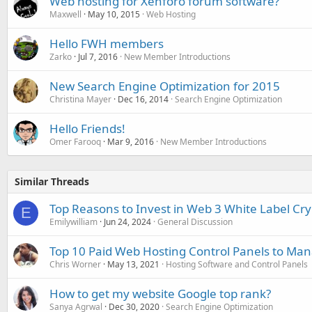
Web hosting for Xenforo forum software?
Maxwell
May 10, 2015
Web Hosting
Hello FWH members
Zarko
Jul 7, 2016
New Member Introductions
New Search Engine Optimization for 2015
Christina Mayer
Dec 16, 2014
Search Engine Optimization
Hello Friends!
Omer Farooq
Mar 9, 2016
New Member Introductions
Similar Threads
Top Reasons to Invest in Web 3 White Label Cr
E
Emilywilliam
Jun 24, 2024
General Discussion
Top 10 Paid Web Hosting Control Panels to Ma
Chris Worner
May 13, 2021
Hosting Software and Control Panels
How to get my website Google top rank?
Sanya Agrwal
Dec 30, 2020
Search Engine Optimization