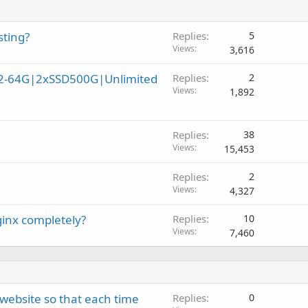
sting?
Replies
5
Views
3,616
32-64G|2xSSD500G|Unlimited
Replies
2
Views
1,892
Replies
38
Views
15,453
Replies
2
Views
4,327
ginx completely?
Replies
10
Views
7,460
ebsite so that each time
Replies
0