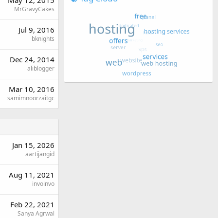
May 12, 2015
MrGravyCakes
Jul 9, 2016
bknights
Dec 24, 2014
aliblogger
Mar 10, 2016
samimnoorzaitgc
Jan 15, 2026
aartijangid
Aug 11, 2021
invoinvo
Feb 22, 2021
Sanya Agrwal