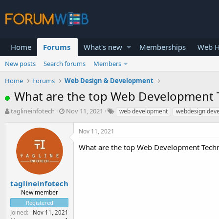
Home
Forums
What's new
Memberships
Web H
New posts
Search forums
Members
Home
Forums
Web Design & Development
What are the top Web Development 
T
S
taglineinfotech
Nov 11, 2021
web development
webdesign dev
h
t
r
a
Nov 11, 2021
e
r
a
t
What are the top Web Development Tech
d
d
s
a
t
t
a
e
taglineinfotech
r
New member
t
Registered
e
Joined
Nov 11, 2021
r