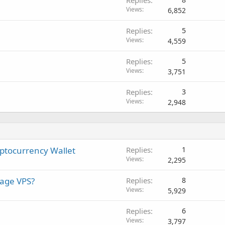
Replies
Views
6,852
Replies
5
Views
4,559
Replies
5
Views
3,751
Replies
3
Views
2,948
yptocurrency Wallet
Replies
1
Views
2,295
nage VPS?
Replies
8
Views
5,929
Replies
6
Views
3,797