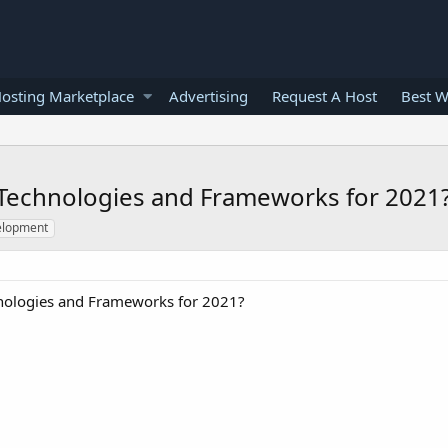
osting Marketplace
Advertising
Request A Host
Best W
Technologies and Frameworks for 2021
elopment
nologies and Frameworks for 2021?