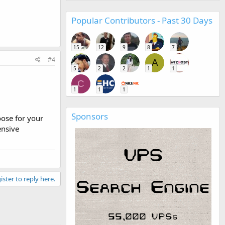
Popular Contributors - Past 30 Days
15
12
9
8
7
#4
A
5
2
2
1
1
C
1
1
1
Sponsors
ose for your
ensive
ister to reply here.