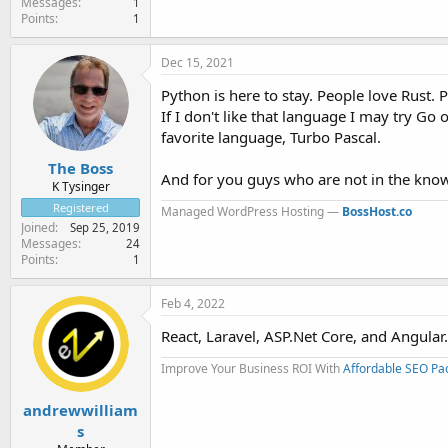
Messages
1
Points
1
Dec 15, 2021
Python is here to stay. People love Rust. P
If I don't like that language I may try Go 
favorite language, Turbo Pascal.
The Boss
And for you guys who are not in the know,
K Tysinger
Registered
Managed WordPress Hosting —
BossHost.co
Joined
Sep 25, 2019
Messages
24
Points
1
Feb 4, 2022
React, Laravel, ASP.Net Core, and Angular.
Improve Your Business ROI With
Affordable SEO Pa
andrewwilliam
s