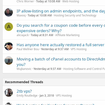
Chris Worner
Today at 10:08 AM
Web Hosting
IP allow-listing on admin endpoints, and the d
Maxoq
Today at 10:08 AM
Hosting Security and Technology
Do you search for a coupon code before every o
A
expensive orders? Why?
aliciajack
Today at 8:31 AM
Affiliate Marketing
Has anyone here actually restored a full server
Paul Wellner Bou
Yesterday at 9:37 AM
VPS Hosting
Moving a batch of cPanel accounts to DirectAdm
you?
Mujkanovic
Yesterday at 9:37 AM
Hosting Software and Control P
Recommended Threads
2tb vps?
Emily Routledge
Jan 3, 2018
VPS Hosting