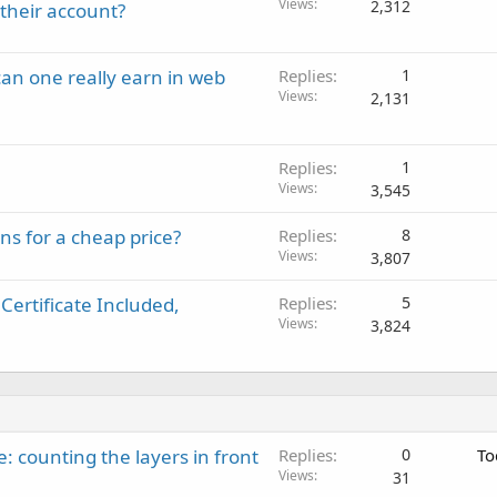
Views
2,312
their account?
an one really earn in web
Replies
1
Views
2,131
Replies
1
Views
3,545
s for a cheap price?
Replies
8
Views
3,807
Certificate Included,
Replies
5
Views
3,824
: counting the layers in front
Replies
0
To
Views
31