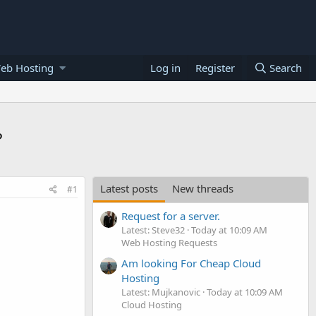
eb Hosting
Log in
Register
Search
?
Latest posts
New threads
#1
Request for a server.
Latest: Steve32
Today at 10:09 AM
Web Hosting Requests
Am looking For Cheap Cloud
Hosting
Latest: Mujkanovic
Today at 10:09 AM
Cloud Hosting