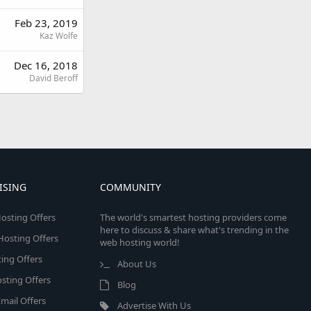
Feb 23, 2019
Kaz Wolfe
Dec 16, 2018
David Beroff
ISING
COMMUNITY
osting Offers
The world's smartest hosting providers come
here to discuss & share what's trending in the
 Hosting Offers
web hosting world!
ing Offers
About Us
sting Offers
Blog
mail Offers
Advertise With Us