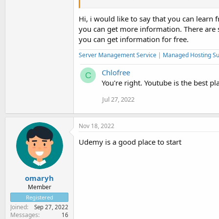
screen and with CSS you give it an appearance
Hi, i would like to say that you can lea
In general, learning to layout is infinitely ea
you can get more information. There are
most basic programming codes.
you can get information for free.
Server Management Service
|
Managed Hosting Su
Chlofree
C
You're right. Youtube is the best pla
Jul 27, 2022
Nov 18, 2022
Udemy is a good place to start
omaryh
Member
Registered
Joined
Sep 27, 2022
Messages
16