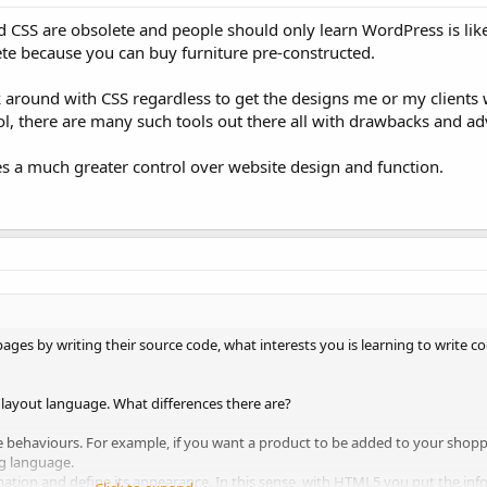
d CSS are obsolete and people should only learn WordPress is lik
ete because you can buy furniture pre-constructed.
 around with CSS regardless to get the designs me or my clients 
ol, there are many such tools out there all with drawbacks and a
s a much greater control over website design and function.
pages by writing their source code, what interests you is learning to write 
 layout language. What differences there are?
 behaviours. For example, if you want a product to be added to your shop
g language.
mation and define its appearance. In this sense, with HTML5 you put the in