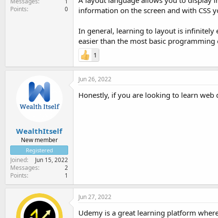
A layout language allows you to display i
Messages
1
Points
0
information on the screen and with CSS y
In general, learning to layout is infinite
easier than the most basic programming 
1
Jun 26, 2022
Honestly, if you are looking to learn web d
WealthItself
New member
Registered
Joined
Jun 15, 2022
Messages
2
Points
1
Jun 27, 2022
Udemy is a great learning platform where