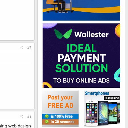
#7
#8
rning web design