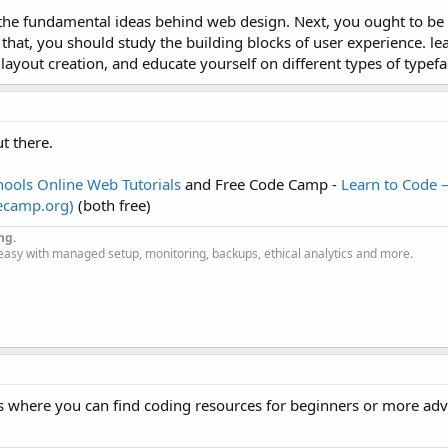
n the fundamental ideas behind web design. Next, you ought to be 
sier than learning to program, although the most sophisticated layouts are ea
hat, you should study the building blocks of user experience. le
layout creation, and educate yourself on different types of typefa
t there.
ools Online Web Tutorials
and Free Code Camp -
Learn to Code 
decamp.org)
(both free)
ng.
easy with managed setup, monitoring, backups, ethical analytics and more.
s where you can find coding resources for beginners or more ad