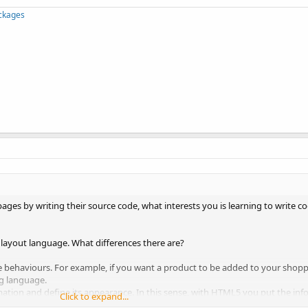
ckages
pages by writing their source code, what interests you is learning to write 
 layout language. What differences there are?
 behaviours. For example, if you want a product to be added to your shop
g language.
mation and define its appearance. In this sense, with HTML5 you put the in
Click to expand...
.