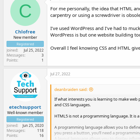
C
For me personally, the idea that HTML an
carpentry or using a screwdriver is obsol
I’ve used WordPress and I’ve had to muck
Chlofree
WordPress is but one website building to
New member
Registered
Overall I feel knowing CSS and HTML give
Joined
Jul 25, 2022
Messages
3
Points
1
Jul 27, 2022
deanbraiden said:
If what interests you is learning to make web 
and CSS languages.
etechsupport
Well-known member
HTML5 is not a programming language. It is a
Registered
Joined
Jun 25, 2020
A programming language allows you to define
Messages
118
you press a button, you’ll need a programmin
Points
16
A layout language allows you to display infor