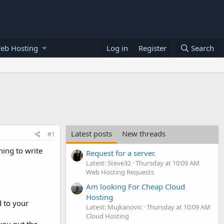
eb Hosting
Log in
Register
Search
Latest posts
New threads
#1
ning to write
Request for a server.
Latest: Steve32
Thursday at 10:09 AM
Web Hosting Requests
Am looking For Cheap Cloud
Hosting
 to your
Latest: Mujkanovic
Thursday at 10:09 AM
Cloud Hosting