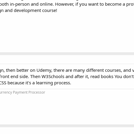
e both in-person and online. However, if you want to become a pr
ign and development course!
ign, then better on Udemy, there are many different courses, and v
e front end side. Then W3Schools and after it, read books You don'
SS because it's a learning process.
urrency Payment Processor