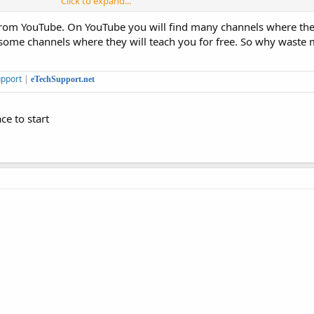
Click to expand...
.
rn from YouTube. On YouTube you will find many channels where th
sier than learning to program, although the most sophisticated layouts are ea
 some channels where they will teach you for free. So why wast
pport
|
eTechSupport.net
ce to start