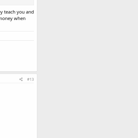
ey teach you and
sier than the
e money when
#13