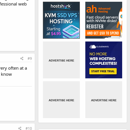
ofessional web
#9
ery often at a
t know
#10