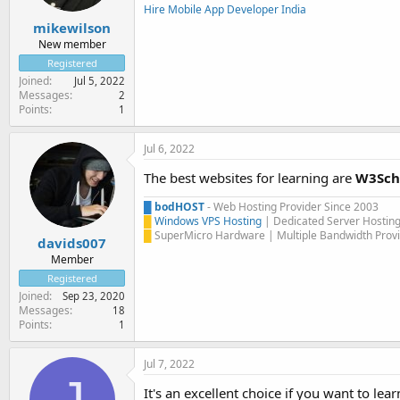
Hire Mobile App Developer India
mikewilson
New member
Registered
Joined
Jul 5, 2022
Messages
2
Points
1
Jul 6, 2022
The best websites for learning are
W3Sch
█
bodHOST
- Web Hosting Provider Since 2003
█
Windows VPS Hosting
| Dedicated Server Hostin
█
SuperMicro Hardware | Multiple Bandwidth Provi
davids007
Member
Registered
Joined
Sep 23, 2020
Messages
18
Points
1
Jul 7, 2022
J
It's an excellent choice if you want to 