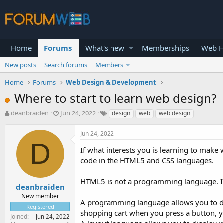
Home
Forums
What's new
Memberships
Web H
New posts
Search forums
Members
Home
Forums
Web Design & Development
Where to start to learn web design?
T
S
deanbraiden
Jun 24, 2022
design
web
web design
h
t
r
a
Jun 24, 2022
e
r
D
a
t
If what interests you is learning to make 
d
d
code in the HTML5 and CSS languages.
s
a
t
t
HTML5 is not a programming language. It 
a
e
deanbraiden
r
New member
A programming language allows you to de
t
Registered
e
shopping cart when you press a button, 
Joined
Jun 24, 2022
r