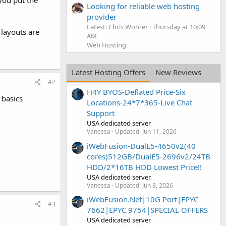
you put the
Looking for reliable web hosting
provider
Latest: Chris Worner
Thursday at 10:09
 layouts are
AM
Web Hosting
Latest Hosting Offers
New Reviews
#2
H4Y BYOS-Deflated Price-Six
 basics
Locations-24*7*365-Live Chat
Support
USA dedicated server
Vanessa
Updated:
Jun 11, 2026
iWebFusion-DualE5-4650v2(40
cores)512GB/DualE5-2696v2/24TB
HDD/2*16TB HDD Lowest Price!!
USA dedicated server
Vanessa
Updated:
Jun 8, 2026
iWebFusion.Net|10G Port|EPYC
#3
7662|EPYC 9754|SPECIAL OFFERS
USA dedicated server