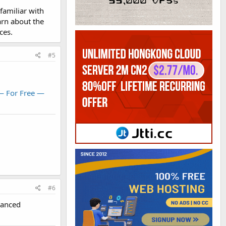
familiar with
sier than the
arn about the
ces.
#5
— For Free —
#6
vanced