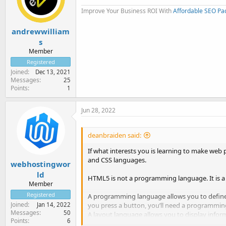
Improve Your Business ROI With
Affordable SEO Pa
andrewwilliam
s
Member
Registered
Joined
Dec 13, 2021
Messages
25
Points
1
Jun 28, 2022
deanbraiden said:
If what interests you is learning to make web 
and CSS languages.
webhostingwor
ld
HTML5 is not a programming language. It is a
Member
Registered
A programming language allows you to define
Joined
Jan 14, 2022
you press a button, you’ll need a programmin
Messages
50
A layout language allows you to display infor
Points
6
screen and with CSS you give it an appearance