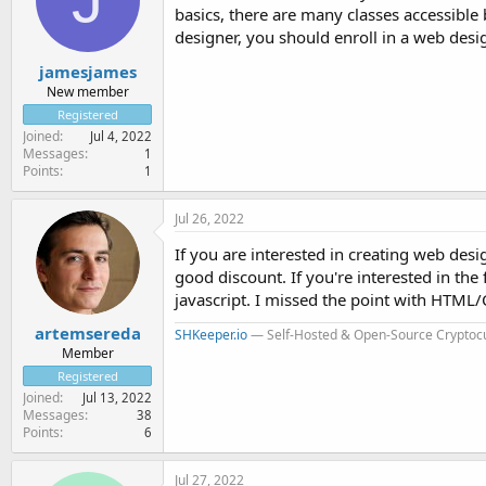
basics, there are many classes accessibl
designer, you should enroll in a web des
jamesjames
New member
Registered
Joined
Jul 4, 2022
Messages
1
Points
1
Jul 26, 2022
If you are interested in creating web des
good discount. If you're interested in th
javascript. I missed the point with HTML/C
artemsereda
SHKeeper.io
— Self-Hosted & Open-Source Cryptoc
Member
Registered
Joined
Jul 13, 2022
Messages
38
Points
6
Jul 27, 2022