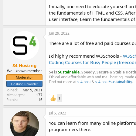
Initially, one need to educate yourself o
In general, learning to layout is infinitely ea
the fundamentals of HTML and CSS. After t
most basic programming codes.
user interface, Learn the fundamentals of 
Jun 29, 2022
There are a lot of free and paid courses ou
I'd highly recommend W3Schools -
W3Sch
Coding Courses for Busy People (freeco
S4 Hosting
Well-known member
S4 is
Sustainable
, Speedy, Secure & Stable Hosti
Ethical and affordable web and mail hosting, made 
Moderator
Find out more at
s-4.host
&
s-4.host/sustainability
.
Hosting Provider
Joined
Mar 5, 2021
Messages
177
1
Points
16
Jul 5, 2022
You can learn from many online platform
programmers there.