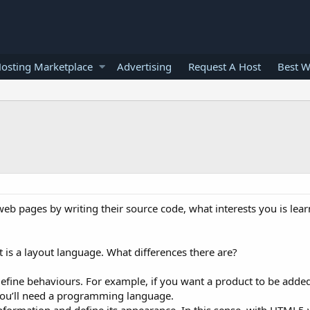
osting Marketplace
Advertising
Request A Host
Best W
web pages by writing their source code, what interests you is lear
is a layout language. What differences there are?
fine behaviours. For example, if you want a product to be added
you’ll need a programming language.