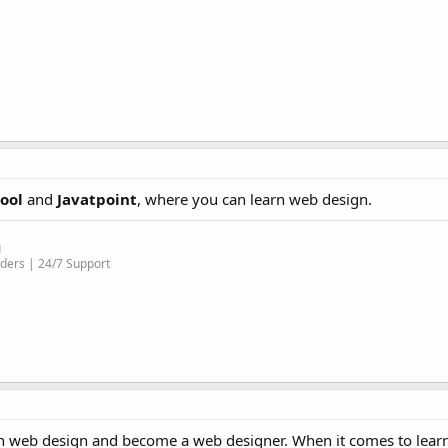
ool
and
Javatpoint
, where you can learn web design.
g
ders | 24/7 Support
learn web design and become a web designer. When it comes to lea