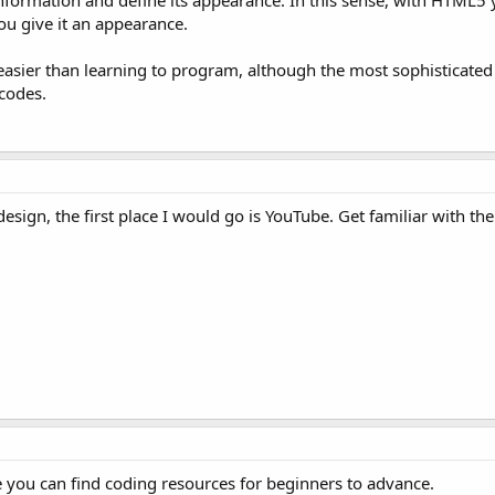
nformation and define its appearance. In this sense, with HTML5 
ou give it an appearance.
ly easier than learning to program, although the most sophisticated
codes.
esign, the first place I would go is YouTube. Get familiar with the
 you can find coding resources for beginners to advance.