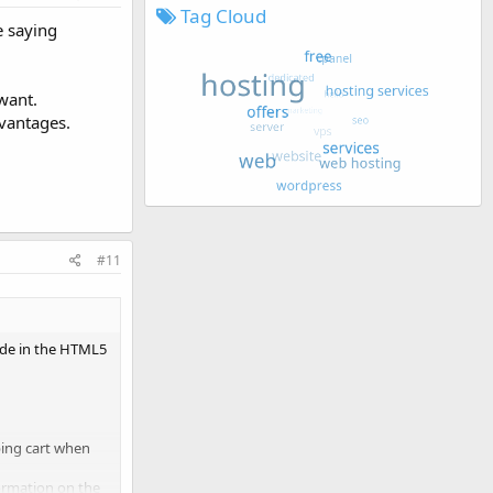
Tag Cloud
e saying
want.
dvantages.
#11
code in the HTML5
ping cart when
formation on the