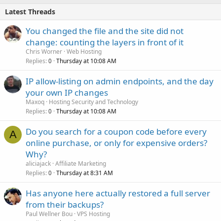
Latest Threads
You changed the file and the site did not
change: counting the layers in front of it
Chris Worner
Web Hosting
Replies
Thursday at 10:08 AM
0
IP allow-listing on admin endpoints, and the day
your own IP changes
Maxoq
Hosting Security and Technology
Replies
Thursday at 10:08 AM
0
Do you search for a coupon code before every
A
online purchase, or only for expensive orders?
Why?
aliciajack
Affiliate Marketing
Replies
Thursday at 8:31 AM
0
Has anyone here actually restored a full server
from their backups?
Paul Wellner Bou
VPS Hosting