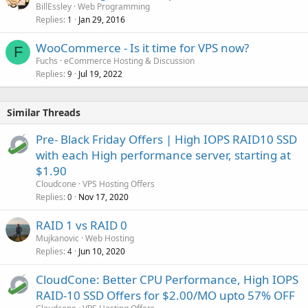
BillEssley
Web Programming
Replies
Jan 29, 2016
1
WooCommerce - Is it time for VPS now?
F
Fuchs
eCommerce Hosting & Discussion
Replies
Jul 19, 2022
9
Similar Threads
Pre- Black Friday Offers | High IOPS RAID10 SSD
with each High performance server, starting at
$1.90
Cloudcone
VPS Hosting Offers
Replies
Nov 17, 2020
0
RAID 1 vs RAID 0
Mujkanovic
Web Hosting
Replies
Jun 10, 2020
4
CloudCone: Better CPU Performance, High IOPS
RAID-10 SSD Offers for $2.00/MO upto 57% OFF