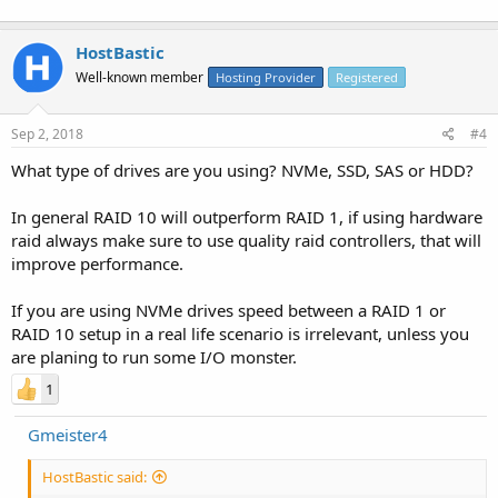
HostBastic
Well-known member
Hosting Provider
Registered
Sep 2, 2018
#4
What type of drives are you using? NVMe, SSD, SAS or HDD?
In general RAID 10 will outperform RAID 1, if using hardware
raid always make sure to use quality raid controllers, that will
improve performance.
If you are using NVMe drives speed between a RAID 1 or
RAID 10 setup in a real life scenario is irrelevant, unless you
are planing to run some I/O monster.
1
Gmeister4
HostBastic said: