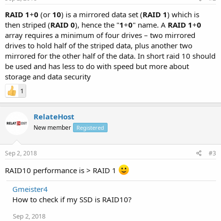
RAID 1
+
0
(or
10
) is a mirrored data set (
RAID 1
) which is
then striped (
RAID 0
), hence the "
1
+
0
" name. A
RAID 1
+
0
array requires a minimum of four drives – two mirrored
drives to hold half of the striped data, plus another two
mirrored for the other half of the data. In short raid 10 should
be used and has less to do with speed but more about
storage and data security
1
RelateHost
New member
Registered
Sep 2, 2018
#3
RAID10 performance is > RAID 1
Gmeister4
How to check if my SSD is RAID10?
Sep 2, 2018