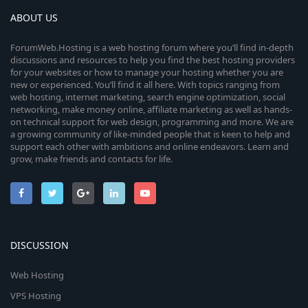
ABOUT US
ForumWeb.Hosting is a web hosting forum where you’ll find in-depth
discussions and resources to help you find the best hosting providers
for your websites or how to manage your hosting whether you are
new or experienced. You’ll find it all here. With topics ranging from
web hosting, internet marketing, search engine optimization, social
networking, make money online, affiliate marketing as well as hands-
on technical support for web design, programming and more. We are
a growing community of like-minded people that is keen to help and
support each other with ambitions and online endeavors. Learn and
grow, make friends and contacts for life.
DISCUSSION
Web Hosting
VPS Hosting