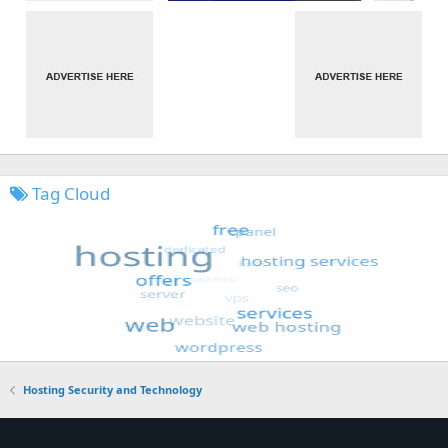
Tag Cloud
Hosting Security and Technology