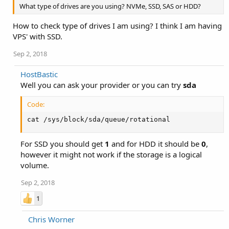
What type of drives are you using? NVMe, SSD, SAS or HDD?
How to check type of drives I am using? I think I am having
VPS' with SSD.
Sep 2, 2018
HostBastic
Well you can ask your provider or you can try
sda
Code:
cat /sys/block/sda/queue/rotational
For SSD you should get
1
and for HDD it should be
0
,
however it might not work if the storage is a logical
volume.
Sep 2, 2018
1
Chris Worner