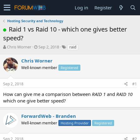
Log in
Register
Hosting Security and Technology
Raid 1 vs Raid 10 - which one gives better
speed?
T
S
Chris Worner
Sep 2, 2018
raid
h
t
r
a
Chris Worner
e
r
Well-known member
Registered
a
t
d
d
s
a
Sep 2, 2018
#1
t
t
a
e
How can give me a comparison between
RAID 1
and
RAID 10
r
which one give better speed?
t
e
r
ForwardWeb - Branden
Well-known member
Hosting Provider
Registered
Sep 2, 2018
#2