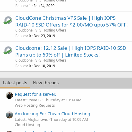
Cloudcone
VPS Hosting Offers
Replies
Feb 24, 2020
1
CloudCone Christmas VPS Sale | High IOPS
RAID-10 SSD Offers for $2.00/MO upto 57% OFF!
Cloudcone
VPS Hosting Offers
Replies
Dec 23, 2019
0
Cloudcone: 12.12 Sale | High IOPS RAID-10 SSD
Plans up to 60% off | Limited Stocks!
Cloudcone
VPS Hosting Offers
Replies
Dec 10, 2019
0
Latest posts
New threads
Request for a server.
Latest: Steve32
Thursday at 10:09 AM
Web Hosting Requests
Am looking For Cheap Cloud Hosting
Latest: Mujkanovic
Thursday at 10:09 AM
Cloud Hosting