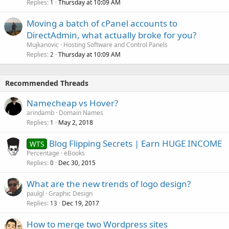
Replies
Thursday at 10:09 AM
1
Moving a batch of cPanel accounts to
DirectAdmin, what actually broke for you?
Mujkanovic
Hosting Software and Control Panels
Replies
Thursday at 10:09 AM
2
Recommended Threads
Namecheap vs Hover?
arindamb
Domain Names
Replies
May 2, 2018
1
Blog Flipping Secrets | Earn HUGE INCOME
WTS
Percentage
eBooks
Replies
Dec 30, 2015
0
What are the new trends of logo design?
paulgl
Graphic Design
Replies
Dec 19, 2017
13
How to merge two Wordpress sites