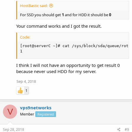
HostBastic said:
For SSD you should get
1
and for HDD it should be
0
Your command works and I got the result.
Code:
[root@serverC ~]# cat /sys/block/sda/queue/rotat
1
I think I will not have an opportunity to get result 0
because never used HDD for my server.
Sep 4, 2018
1
vps9networks
V
Member
Registered
Sep 28, 2018
#9