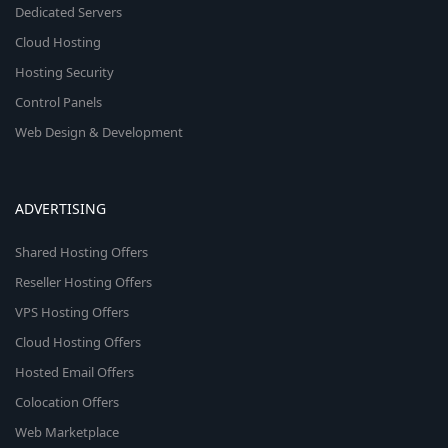
Dedicated Servers
Cloud Hosting
Hosting Security
Control Panels
Web Design & Development
ADVERTISING
Shared Hosting Offers
Reseller Hosting Offers
VPS Hosting Offers
Cloud Hosting Offers
Hosted Email Offers
Colocation Offers
Web Marketplace