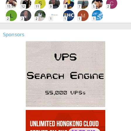
S
C
15
12
11
9
8
7
5
2
L
M
2
2
2
1
1
1
1
Sponsors