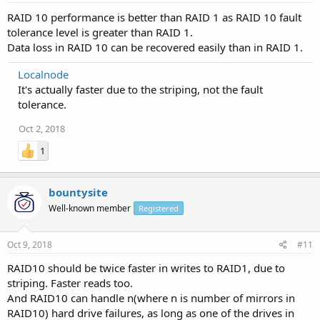
RAID 10 performance is better than RAID 1 as RAID 10 fault
tolerance level is greater than RAID 1.
Data loss in RAID 10 can be recovered easily than in RAID 1.
Localnode
It's actually faster due to the striping, not the fault
tolerance.
Oct 2, 2018
1
bountysite
Well-known member
Registered
Oct 9, 2018
#11
RAID10 should be twice faster in writes to RAID1, due to
striping. Faster reads too.
And RAID10 can handle n(where n is number of mirrors in
RAID10) hard drive failures, as long as one of the drives in