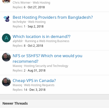
Chris Worner
Web Hosting
Replies
Oct 27, 2018
6
Best Hosting Providers from Bangladesh?
technbyte
Web Hosting
Replies
Sep 2, 2018
1
Which location is in demand??
A
alphiblr
Running a Web Hosting Business
Replies
Oct 2, 2018
8
NFS or SSHFS? Which one would you
recommend?
Maxoq
Hosting Security and Technology
Replies
Aug 31, 2018
2
Cheap VPS in Canada?
Maxoq
Web Hosting Requests
Replies
Dec 3, 2018
14
Newer Threads