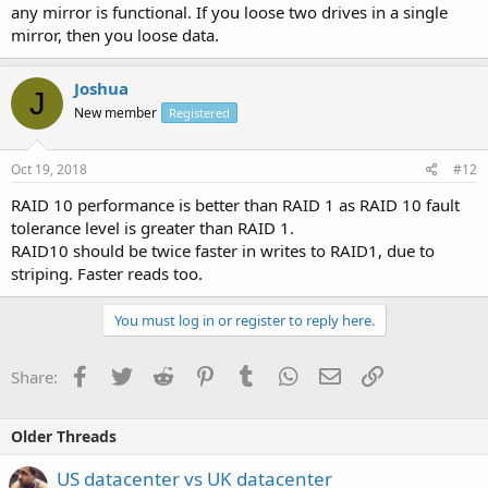
any mirror is functional. If you loose two drives in a single
mirror, then you loose data.
Joshua
J
New member
Registered
Oct 19, 2018
#12
RAID 10 performance is better than RAID 1 as RAID 10 fault
tolerance level is greater than RAID 1.
RAID10 should be twice faster in writes to RAID1, due to
striping. Faster reads too.
You must log in or register to reply here.
Facebook
Twitter
Reddit
Pinterest
Tumblr
WhatsApp
Email
Link
Share:
Older Threads
US datacenter vs UK datacenter