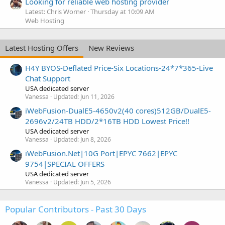
Looking for reliable web hosting provider
Latest: Chris Worner
Thursday at 10:09 AM
Web Hosting
Latest Hosting Offers
New Reviews
H4Y BYOS-Deflated Price-Six Locations-24*7*365-Live
Chat Support
USA dedicated server
Vanessa
Updated:
Jun 11, 2026
iWebFusion-DualE5-4650v2(40 cores)512GB/DualE5-
2696v2/24TB HDD/2*16TB HDD Lowest Price!!
USA dedicated server
Vanessa
Updated:
Jun 8, 2026
iWebFusion.Net|10G Port|EPYC 7662|EPYC
9754|SPECIAL OFFERS
USA dedicated server
Vanessa
Updated:
Jun 5, 2026
Popular Contributors - Past 30 Days