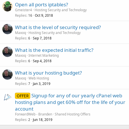
Open all ports iptables?
Gmeister4
Hosting Security and Technology
Replies
Oct 9, 2018
16
What is the level of security required?
Maxoq
Hosting Security and Technology
Replies
Sep 7, 2018
6
What is the expected initial traffic?
Maxoq
Internet Marketing
Replies
Sep 4, 2018
6
What is your hosting budget?
Maxoq
Web Hosting
Replies
Jan 3, 2019
7
Signup for any of our yearly cPanel web
OFFER
hosting plans and get 60% off for the life of your
account
ForwardWeb - Branden
Shared Hosting Offers
Replies
Jun 18, 2019
2