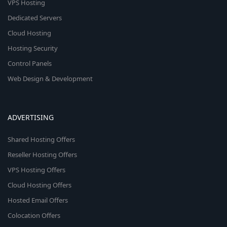
VPS Hosting
Dedicated Servers
Cloud Hosting
Hosting Security
Control Panels
Web Design & Development
ADVERTISING
Shared Hosting Offers
Reseller Hosting Offers
VPS Hosting Offers
Cloud Hosting Offers
Hosted Email Offers
Colocation Offers