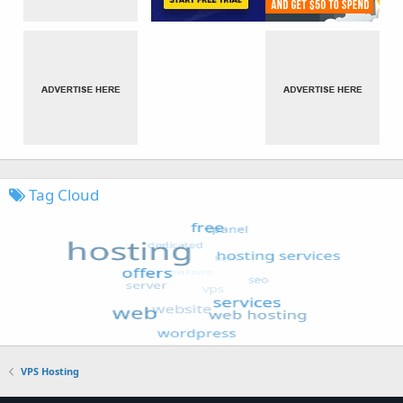
Tag Cloud
VPS Hosting