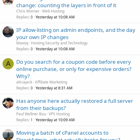
change: counting the layers in front of it
Chris Worner
Web Hosting
Replies
Yesterday at 10:08 AM
0
IP allow-listing on admin endpoints, and the day
your own IP changes
Maxoq
Hosting Security and Technology
Replies
Yesterday at 10:08 AM
0
Do you search for a coupon code before every
A
online purchase, or only for expensive orders?
Why?
aliciajack
Affiliate Marketing
Replies
Yesterday at 8:31 AM
0
Has anyone here actually restored a full server
from their backups?
Paul Wellner Bou
VPS Hosting
Replies
Yesterday at 10:09 AM
1
Moving a batch of cPanel accounts to
DirectAdmin, what actually broke for you?