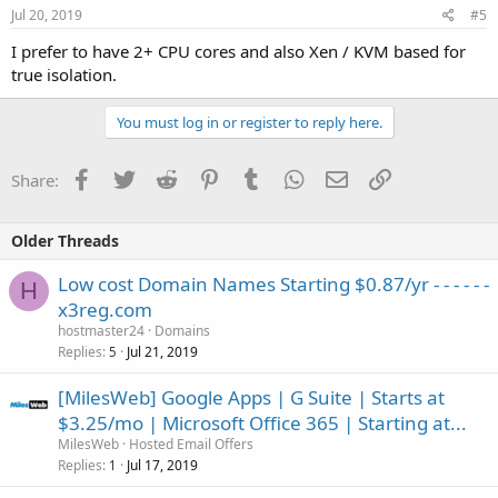
Jul 20, 2019
#5
I prefer to have 2+ CPU cores and also Xen / KVM based for
true isolation.
You must log in or register to reply here.
Facebook
Twitter
Reddit
Pinterest
Tumblr
WhatsApp
Email
Link
Share:
Older Threads
Low cost Domain Names Starting $0.87/yr - - - - - -
H
x3reg.com
hostmaster24
Domains
Replies
Jul 21, 2019
5
[MilesWeb] Google Apps | G Suite | Starts at
$3.25/mo | Microsoft Office 365 | Starting at...
MilesWeb
Hosted Email Offers
Replies
Jul 17, 2019
1