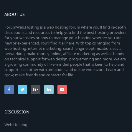
ABOUT US
ForumWeb.Hosting is a web hosting forum where you’ll find in-depth
discussions and resources to help you find the best hosting providers
for your websites or how to manage your hosting whether you are
new or experienced. You’ll find it all here. With topics ranging from
web hosting, internet marketing, search engine optimization, social
networking, make money online, affiliate marketing as well as hands-
on technical support for web design, programming and more. We are
a growing community of like-minded people that is keen to help and
support each other with ambitions and online endeavors. Learn and
grow, make friends and contacts for life.
DISCUSSION
Web Hosting