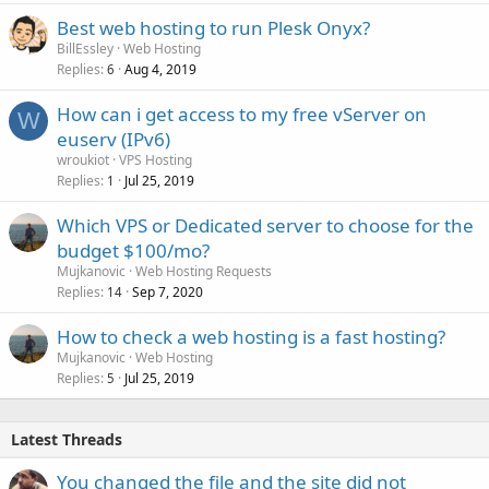
Best web hosting to run Plesk Onyx?
BillEssley
Web Hosting
Replies
Aug 4, 2019
6
How can i get access to my free vServer on
W
euserv (IPv6)
wroukiot
VPS Hosting
Replies
Jul 25, 2019
1
Which VPS or Dedicated server to choose for the
budget $100/mo?
Mujkanovic
Web Hosting Requests
Replies
Sep 7, 2020
14
How to check a web hosting is a fast hosting?
Mujkanovic
Web Hosting
Replies
Jul 25, 2019
5
Latest Threads
You changed the file and the site did not