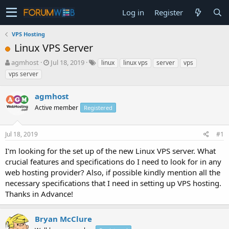
Log in
Register
VPS Hosting
Linux VPS Server
T
S
agmhost
Jul 18, 2019
linux
linux vps
server
vps
h
t
vps server
r
a
e
r
agmhost
a
t
d
Active member
d
Registered
s
a
t
t
Jul 18, 2019
#1
a
e
r
I'm looking for the set up of the new Linux VPS server. What
t
crucial features and specifications do I need to look for in any
e
web hosting provider? Also, if possible kindly mention all the
r
necessary specifications that I need in setting up VPS hosting.
Thanks in Advance!
Bryan McClure