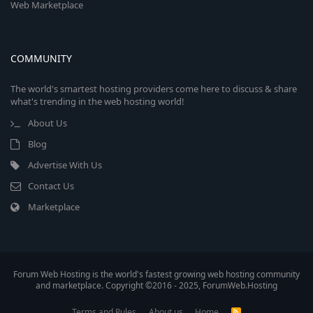
Web Marketplace
COMMUNITY
The world's smartest hosting providers come here to discuss & share
what's trending in the web hosting world!
About Us
Blog
Advertise With Us
Contact Us
Marketplace
Forum Web Hosting is the world's fastest growing web hosting community
and marketplace. Copyright ©2016 - 2025, ForumWeb.Hosting
Terms and Rules
About us
Home