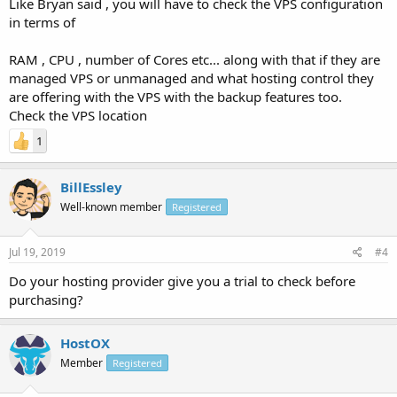
Like Bryan said , you will have to check the VPS configuration
in terms of
RAM , CPU , number of Cores etc... along with that if they are
managed VPS or unmanaged and what hosting control they
are offering with the VPS with the backup features too.
Check the VPS location
1
BillEssley
Well-known member
Registered
Jul 19, 2019
#4
Do your hosting provider give you a trial to check before
purchasing?
HostOX
Member
Registered