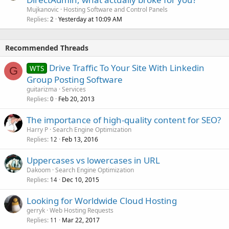
Mujkanovic
Hosting Software and Control Panels
Replies
Yesterday at 10:09 AM
2
Recommended Threads
Drive Traffic To Your Site With Linkedin
WTS
G
Group Posting Software
guitarizma
Services
Replies
Feb 20, 2013
0
The importance of high-quality content for SEO?
Harry P
Search Engine Optimization
Replies
Feb 13, 2016
12
Uppercases vs lowercases in URL
Dakoom
Search Engine Optimization
Replies
Dec 10, 2015
14
Looking for Worldwide Cloud Hosting
gerryk
Web Hosting Requests
Replies
Mar 22, 2017
11