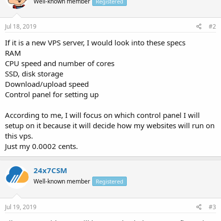
Well-known member
Registered
Jul 18, 2019
#2
If it is a new VPS server, I would look into these specs
RAM
CPU speed and number of cores
SSD, disk storage
Download/upload speed
Control panel for setting up
According to me, I will focus on which control panel I will
setup on it because it will decide how my websites will run on
this vps.
Just my 0.0002 cents.
24x7CSM
Well-known member
Registered
Jul 19, 2019
#3