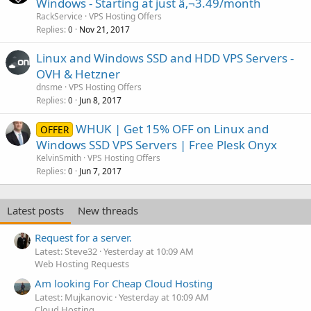
Windows - Starting at just â‚¬3.49/month
RackService
VPS Hosting Offers
Replies
Nov 21, 2017
0
Linux and Windows SSD and HDD VPS Servers -
OVH & Hetzner
dnsme
VPS Hosting Offers
Replies
Jun 8, 2017
0
WHUK | Get 15% OFF on Linux and
OFFER
Windows SSD VPS Servers | Free Plesk Onyx
KelvinSmith
VPS Hosting Offers
Replies
Jun 7, 2017
0
Latest posts
New threads
Request for a server.
Latest: Steve32
Yesterday at 10:09 AM
Web Hosting Requests
Am looking For Cheap Cloud Hosting
Latest: Mujkanovic
Yesterday at 10:09 AM
Cloud Hosting