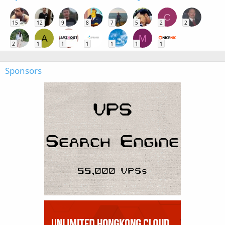
C
15
12
9
8
7
5
2
2
A
M
2
1
1
1
1
1
1
Sponsors