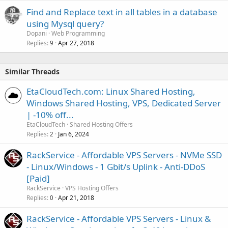
Find and Replace text in all tables in a database
using Mysql query?
Dopani
Web Programming
Replies
Apr 27, 2018
9
Similar Threads
EtaCloudTech.com: Linux Shared Hosting,
Windows Shared Hosting, VPS, Dedicated Server
| -10% off...
EtaCloudTech
Shared Hosting Offers
Replies
Jan 6, 2024
2
RackService - Affordable VPS Servers - NVMe SSD
- Linux/Windows - 1 Gbit/s Uplink - Anti-DDoS
[Paid]
RackService
VPS Hosting Offers
Replies
Apr 21, 2018
0
RackService - Affordable VPS Servers - Linux &