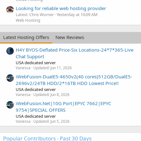
Looking for reliable web hosting provider
Latest: Chris Worner
Yesterday at 10:09 AM
Web Hosting
Latest Hosting Offers
New Reviews
H4Y BYOS-Deflated Price-Six Locations-24*7*365-Live
Chat Support
USA dedicated server
Vanessa
Updated:
Jun 11, 2026
iWebFusion-DualE5-4650v2(40 cores)512GB/DualE5-
2696v2/24TB HDD/2*16TB HDD Lowest Price!!
USA dedicated server
Vanessa
Updated:
Jun 8, 2026
iWebFusion.Net|10G Port|EPYC 7662|EPYC
9754|SPECIAL OFFERS
USA dedicated server
Vanessa
Updated:
Jun 5, 2026
Popular Contributors - Past 30 Days