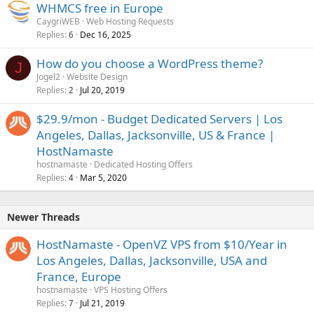
WHMCS free in Europe
CaygriWEB
Web Hosting Requests
Replies
Dec 16, 2025
6
How do you choose a WordPress theme?
J
Jogel2
Website Design
Replies
Jul 20, 2019
2
$29.9/mon - Budget Dedicated Servers | Los
Angeles, Dallas, Jacksonville, US & France |
HostNamaste
hostnamaste
Dedicated Hosting Offers
Replies
Mar 5, 2020
4
Newer Threads
HostNamaste - OpenVZ VPS from $10/Year in
Los Angeles, Dallas, Jacksonville, USA and
France, Europe
hostnamaste
VPS Hosting Offers
Replies
Jul 21, 2019
7