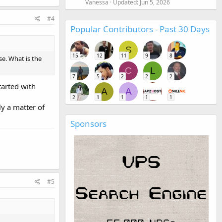
Vanessa
Updated:
Jun 5, 2026
#4
Popular Contributors - Past 30 Days
S
15
12
11
9
8
se. What is the
C
L
7
5
2
2
2
tarted with
A
A
2
1
1
1
1
ly a matter of
Sponsors
#5