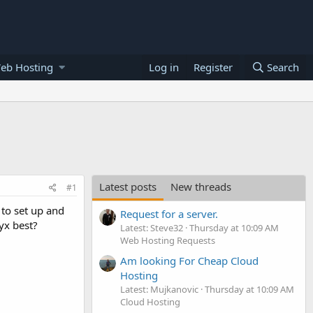
eb Hosting
Log in
Register
Search
Latest posts
New threads
#1
 to set up and
Request for a server.
yx best?
Latest: Steve32
Thursday at 10:09 AM
Web Hosting Requests
Am looking For Cheap Cloud
Hosting
Latest: Mujkanovic
Thursday at 10:09 AM
Cloud Hosting