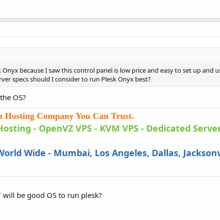
 Onyx because I saw this control panel is low price and easy to set up and u
ver specs should I consider to run Plesk Onyx best?
 the OS?
an Hosting Company You Can Trust.
Hosting
-
OpenVZ VPS
-
KVM VPS
- Dedicated Server
orld Wide - Mumbai, Los Angeles, Dallas, Jacksonv
7 will be good OS to run plesk?