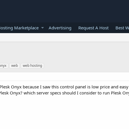
osting Marketplace
Advertising
Request A Host
Best W
onyx
web
web hosting
Plesk Onyx because I saw this control panel is low price and easy
Plesk Onyx? which server specs should I consider to run Plesk On