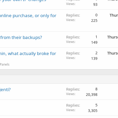
Views
93
nline purchase, or only for
Replies
0
Thur
Views
225
 from their backups?
Replies
1
Thurs
Views
149
in, what actually broke for
Replies
2
Thurs
Views
139
 Panels
enti?
Replies
8
Views
20,398
Replies
5
Views
3,305