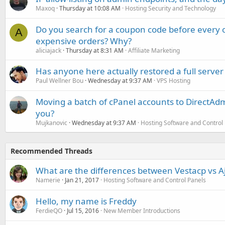
Maxoq
Thursday at 10:08 AM
Hosting Security and Technology
Do you search for a coupon code before every o
A
expensive orders? Why?
aliciajack
Thursday at 8:31 AM
Affiliate Marketing
Has anyone here actually restored a full server
Paul Wellner Bou
Wednesday at 9:37 AM
VPS Hosting
Moving a batch of cPanel accounts to DirectAdm
you?
Mujkanovic
Wednesday at 9:37 AM
Hosting Software and Control
Recommended Threads
What are the differences between Vestacp vs Aj
Namerie
Jan 21, 2017
Hosting Software and Control Panels
Hello, my name is Freddy
FerdieQO
Jul 15, 2016
New Member Introductions