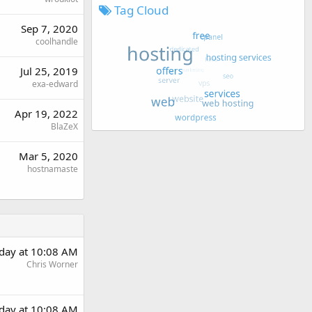
Tag Cloud
Sep 7, 2020
coolhandle
Jul 25, 2019
exa-edward
Apr 19, 2022
BlaZeX
Mar 5, 2020
hostnamaste
day at 10:08 AM
Chris Worner
day at 10:08 AM