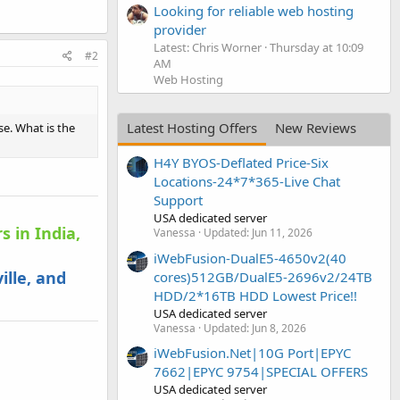
Looking for reliable web hosting
provider
Latest: Chris Worner
Thursday at 10:09
#2
AM
Web Hosting
Latest Hosting Offers
New Reviews
se. What is the
H4Y BYOS-Deflated Price-Six
Locations-24*7*365-Live Chat
Support
USA dedicated server
s in India,
Vanessa
Updated:
Jun 11, 2026
iWebFusion-DualE5-4650v2(40
ille, and
cores)512GB/DualE5-2696v2/24TB
HDD/2*16TB HDD Lowest Price!!
USA dedicated server
Vanessa
Updated:
Jun 8, 2026
iWebFusion.Net|10G Port|EPYC
7662|EPYC 9754|SPECIAL OFFERS
USA dedicated server