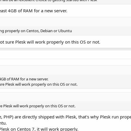
east 4GB of RAM for a new server.
king properly on Centos, Debian or Ubuntu
ot sure Plesk will work properly on this OS or not.
4GB of RAM for a new server.
re Plesk will work properly on this OS or not.
e Plesk will work properly on this OS or not.
 PHP) are directly shipped with Plesk, that's why Plesk run prop
ntu.
Plesk on Centos 7, it will work properly.