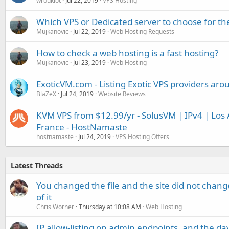
wroukiot
Jul 22, 2019
VPS Hosting
Which VPS or Dedicated server to choose for t
Mujkanovic
Jul 22, 2019
Web Hosting Requests
How to check a web hosting is a fast hosting?
Mujkanovic
Jul 23, 2019
Web Hosting
ExoticVM.com - Listing Exotic VPS providers aro
BlaZeX
Jul 24, 2019
Website Reviews
KVM VPS from $12.99/yr - SolusVM | IPv4 | Los A
France - HostNamaste
hostnamaste
Jul 24, 2019
VPS Hosting Offers
Latest Threads
You changed the file and the site did not change
of it
Chris Worner
Thursday at 10:08 AM
Web Hosting
IP allow-listing on admin endpoints, and the d