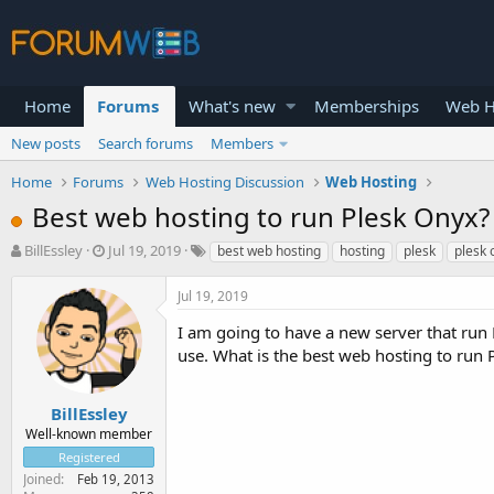
Home
Forums
What's new
Memberships
Web H
New posts
Search forums
Members
Home
Forums
Web Hosting Discussion
Web Hosting
Best web hosting to run Plesk Onyx?
T
S
BillEssley
Jul 19, 2019
best web hosting
hosting
plesk
plesk 
h
t
r
a
Jul 19, 2019
e
r
a
t
I am going to have a new server that run 
d
d
use. What is the best web hosting to run 
s
a
t
t
a
e
BillEssley
r
Well-known member
t
Registered
e
Joined
Feb 19, 2013
r