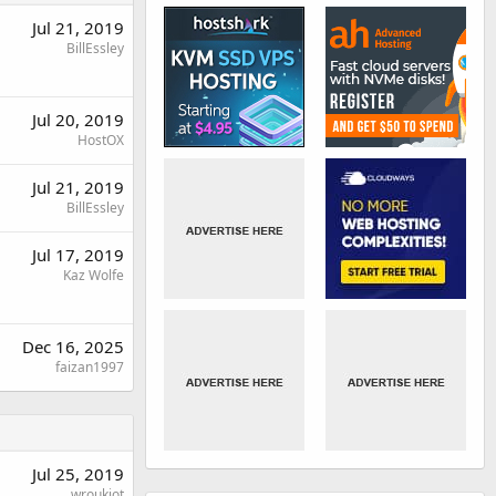
Jul 21, 2019
BillEssley
Jul 20, 2019
HostOX
Jul 21, 2019
BillEssley
Jul 17, 2019
Kaz Wolfe
Dec 16, 2025
faizan1997
Jul 25, 2019
wroukiot