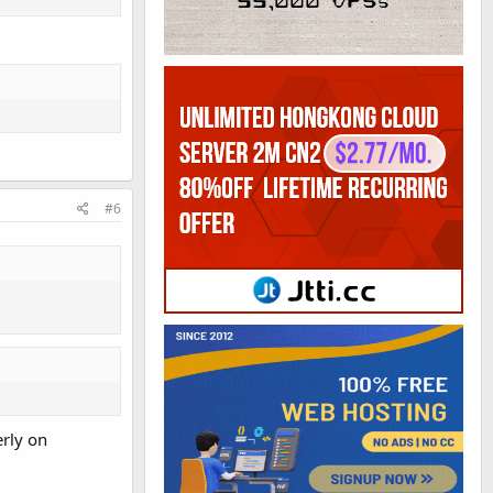
#6
erly on