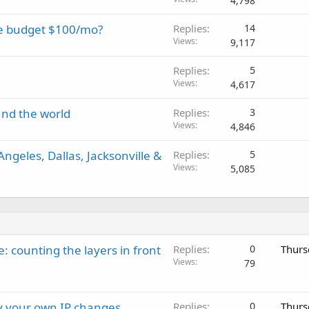
4,798
he budget $100/mo?
Replies
14
Views
9,117
Replies
5
Views
4,617
und the world
Replies
3
Views
4,846
ngeles, Dallas, Jacksonville &
Replies
5
Views
5,085
: counting the layers in front
Replies
0
Thurs
Views
79
ay your own IP changes
Replies
0
Thurs