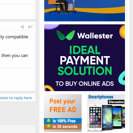
#7
ctly compatible
S then you can
ister to reply here.