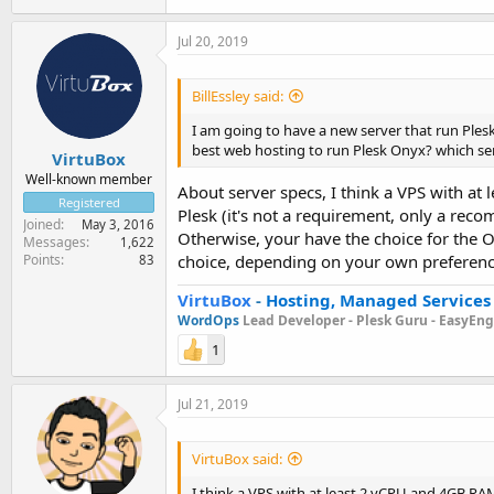
Jul 20, 2019
BillEssley said:
I am going to have a new server that run Plesk
best web hosting to run Plesk Onyx? which ser
VirtuBox
Well-known member
About server specs, I think a VPS with at
Registered
Plesk (it's not a requirement, only a rec
Joined
May 3, 2016
Otherwise, your have the choice for the O
Messages
1,622
Points
choice, depending on your own preferenc
83
VirtuBox
-
Hosting, Managed Services
WordOps
Lead Developer -
Plesk Guru -
EasyEngi
1
Jul 21, 2019
VirtuBox said:
I think a VPS with at least 2 vCPU and 4GB RAM 