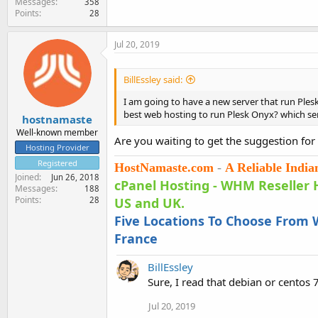
Messages
358
Points
28
Jul 20, 2019
BillEssley said:
I am going to have a new server that run Plesk
best web hosting to run Plesk Onyx? which ser
hostnamaste
Well-known member
Are you waiting to get the suggestion for
Hosting Provider
Registered
HostNamaste.com
-
A Reliable Indi
Joined
Jun 26, 2018
cPanel Hosting
-
WHM Reseller 
Messages
188
Points
28
US and UK.
Five Locations To Choose From W
France
BillEssley
Sure, I read that debian or centos 
Jul 20, 2019