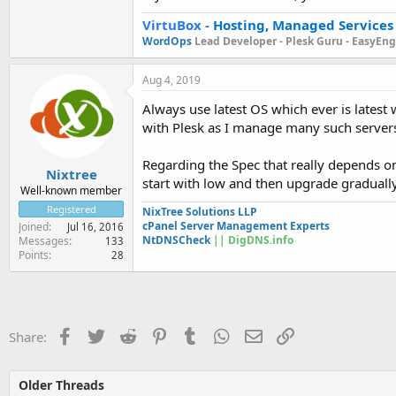
VirtuBox
-
Hosting, Managed Services
WordOps
Lead Developer -
Plesk Guru -
EasyEngi
Aug 4, 2019
Always use latest OS which ever is latest 
with Plesk as I manage many such servers o
Regarding the Spec that really depends on
Nixtree
start with low and then upgrade gradually
Well-known member
Registered
NixTree Solutions LLP
cPanel Server Management Experts
Joined
Jul 16, 2016
NtDNSCheck
|| DigDNS.info
Messages
133
Points
28
Facebook
Twitter
Reddit
Pinterest
Tumblr
WhatsApp
Email
Link
Share:
Older Threads