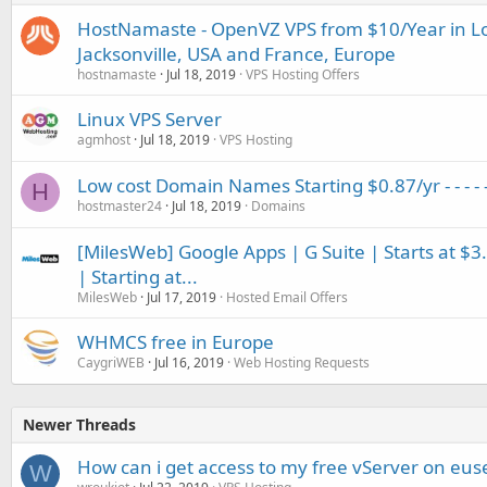
HostNamaste - OpenVZ VPS from $10/Year in Los
Jacksonville, USA and France, Europe
hostnamaste
Jul 18, 2019
VPS Hosting Offers
Linux VPS Server
agmhost
Jul 18, 2019
VPS Hosting
Low cost Domain Names Starting $0.87/yr - - - - 
H
hostmaster24
Jul 18, 2019
Domains
[MilesWeb] Google Apps | G Suite | Starts at $3
| Starting at...
MilesWeb
Jul 17, 2019
Hosted Email Offers
WHMCS free in Europe
CaygriWEB
Jul 16, 2019
Web Hosting Requests
Newer Threads
How can i get access to my free vServer on euse
W