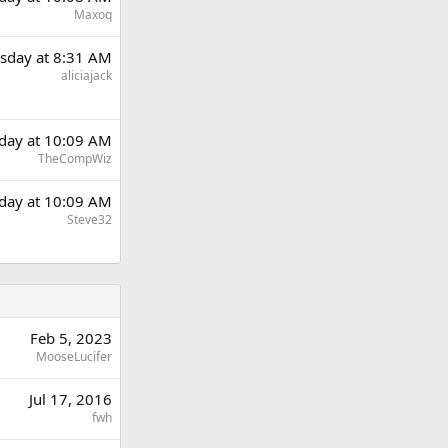
Maxoq
sday at 8:31 AM
aliciajack
day at 10:09 AM
TheCompWiz
day at 10:09 AM
Steve32
Feb 5, 2023
MooseLucifer
Jul 17, 2016
fwh