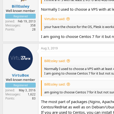
BillEssley
Normally I used to choose a VPS with at l
Well-known member
Registered
VirtuBox said:
Joined
Feb 19, 2013
Messages
358
your have the choice for the OS, Plesk is wor
Points
28
I am going to choose Centos 7 for it but n
Aug 3, 2019
BillEssley said:
Normally I used to choose a VPS with at least 
I am going to choose Centos 7 for it but not su
VirtuBox
Well-known member
BillEssley said:
Registered
Joined
May 3, 2016
am going to choose Centos 7 for it but not sur
Messages
1,622
Points
83
The most part of packages (Nginx, Apache,
Centos/RedHat as well as on Debian/Ubu
If you are used to Centos, you can install 