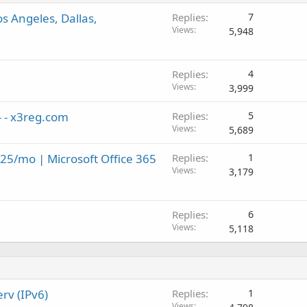
 Angeles, Dallas,
Replies
7
Views
5,948
Replies
4
Views
3,999
- - x3reg.com
Replies
5
Views
5,689
.25/mo | Microsoft Office 365
Replies
1
Views
3,179
Replies
6
Views
5,118
rv (IPv6)
Replies
1
Views