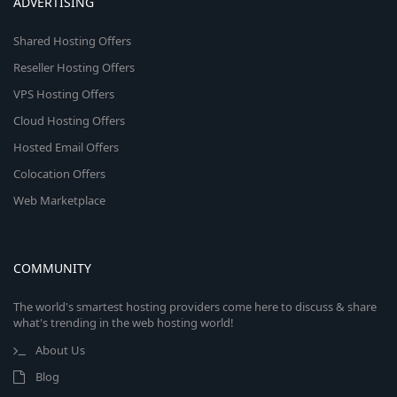
ADVERTISING
Shared Hosting Offers
Reseller Hosting Offers
VPS Hosting Offers
Cloud Hosting Offers
Hosted Email Offers
Colocation Offers
Web Marketplace
COMMUNITY
The world's smartest hosting providers come here to discuss & share
what's trending in the web hosting world!
About Us
Blog