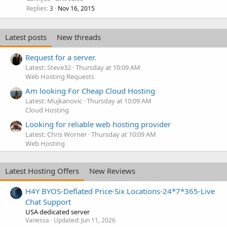
Replies
Nov 16, 2015
3
Latest posts
New threads
Request for a server.
Latest: Steve32
Thursday at 10:09 AM
Web Hosting Requests
Am looking For Cheap Cloud Hosting
Latest: Mujkanovic
Thursday at 10:09 AM
Cloud Hosting
Looking for reliable web hosting provider
Latest: Chris Worner
Thursday at 10:09 AM
Web Hosting
Latest Hosting Offers
New Reviews
H4Y BYOS-Deflated Price-Six Locations-24*7*365-Live
Chat Support
USA dedicated server
Vanessa
Updated:
Jun 11, 2026