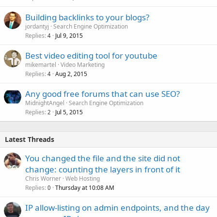
Building backlinks to your blogs?
jordantyj
Search Engine Optimization
Replies
Jul 9, 2015
4
Best video editing tool for youtube
mikemartel
Video Marketing
Replies
Aug 2, 2015
4
Any good free forums that can use SEO?
MidnightAngel
Search Engine Optimization
Replies
Jul 5, 2015
2
Latest Threads
You changed the file and the site did not
change: counting the layers in front of it
Chris Worner
Web Hosting
Replies
Thursday at 10:08 AM
0
IP allow-listing on admin endpoints, and the day