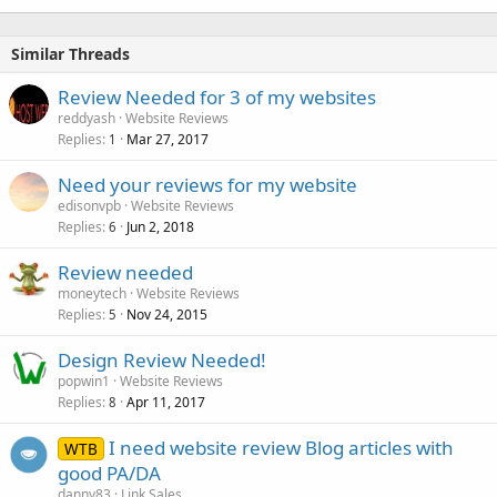
Similar Threads
Review Needed for 3 of my websites
reddyash
Website Reviews
Replies
Mar 27, 2017
1
Need your reviews for my website
edisonvpb
Website Reviews
Replies
Jun 2, 2018
6
Review needed
moneytech
Website Reviews
Replies
Nov 24, 2015
5
Design Review Needed!
popwin1
Website Reviews
Replies
Apr 11, 2017
8
I need website review Blog articles with
WTB
good PA/DA
danny83
Link Sales