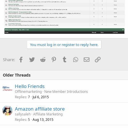
You must log in or register to reply here.
Facebook
Twitter
Reddit
Pinterest
Tumblr
WhatsApp
Email
Link
Share:
Older Threads
Hello Friends
Offlinemarketing
New Member Introductions
Replies
Jul 6, 2015
7
Amazon affiliate store
sallysaleh
Affiliate Marketing
Replies
Aug 13, 2015
5