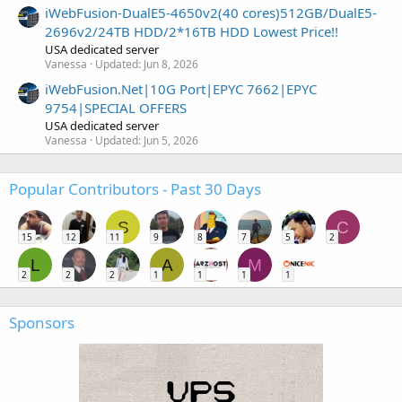
iWebFusion-DualE5-4650v2(40 cores)512GB/DualE5-
2696v2/24TB HDD/2*16TB HDD Lowest Price!!
USA dedicated server
Vanessa
Updated:
Jun 8, 2026
iWebFusion.Net|10G Port|EPYC 7662|EPYC
9754|SPECIAL OFFERS
USA dedicated server
Vanessa
Updated:
Jun 5, 2026
Popular Contributors - Past 30 Days
S
C
15
12
11
9
8
7
5
2
L
A
M
2
2
2
1
1
1
1
Sponsors