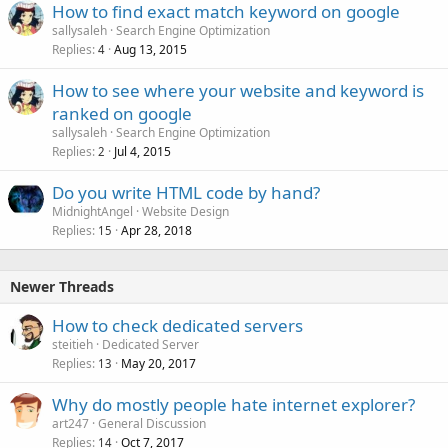
How to find exact match keyword on google
sallysaleh
Search Engine Optimization
Replies
Aug 13, 2015
4
How to see where your website and keyword is
ranked on google
sallysaleh
Search Engine Optimization
Replies
Jul 4, 2015
2
Do you write HTML code by hand?
MidnightAngel
Website Design
Replies
Apr 28, 2018
15
Newer Threads
How to check dedicated servers
steitieh
Dedicated Server
Replies
May 20, 2017
13
Why do mostly people hate internet explorer?
art247
General Discussion
Replies
Oct 7, 2017
14