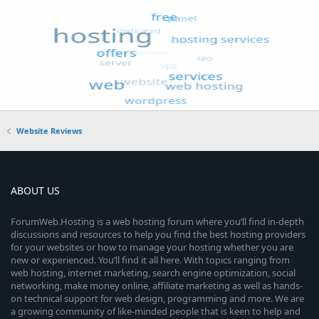
Website Reviews
ABOUT US
ForumWeb.Hosting is a web hosting forum where you’ll find in-depth
discussions and resources to help you find the best hosting providers
for your websites or how to manage your hosting whether you are
new or experienced. You’ll find it all here. With topics ranging from
web hosting, internet marketing, search engine optimization, social
networking, make money online, affiliate marketing as well as hands-
on technical support for web design, programming and more. We are
a growing community of like-minded people that is keen to help and