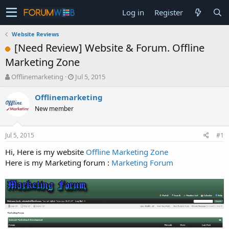
Log in
Register
Website Reviews
[Need Review] Website & Forum. Offline
Marketing Zone
T
S
Offlinemarketing
Jul 5, 2015
h
t
r
a
Offlinemarketing
e
r
New member
a
t
d
d
s
a
Jul 5, 2015
#1
t
t
a
e
Hi, Here is my website
Offline Marketing Zone
r
Here is my Marketing forum :
Marketing Forum
t
e
r