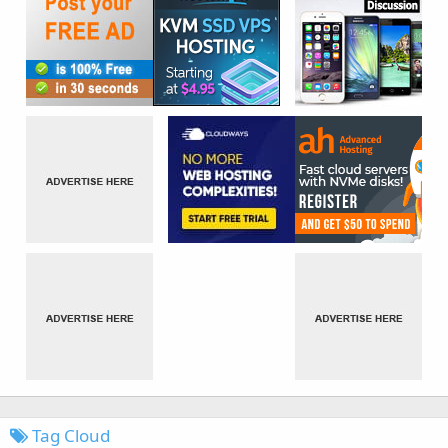
Tag Cloud