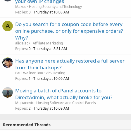
your own IP changes
Maxoq
Hosting Security and Technology
Replies
Thursday at 10:08 AM
0
Do you search for a coupon code before every
A
online purchase, or only for expensive orders?
Why?
aliciajack
Affiliate Marketing
Replies
Thursday at 8:31 AM
0
Has anyone here actually restored a full server
from their backups?
Paul Wellner Bou
VPS Hosting
Replies
Thursday at 10:09 AM
1
Moving a batch of cPanel accounts to
DirectAdmin, what actually broke for you?
Mujkanovic
Hosting Software and Control Panels
Replies
Thursday at 10:09 AM
2
Recommended Threads