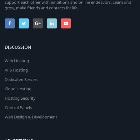
support each other with ambitions and online endeavors. Learn and
grow, make friends and contacts for life.
DISCUSSION
Web Hosting
VPS Hosting
Dedicated Servers
Cloud Hosting
Hosting Security
Control Panels
Web Design & Development