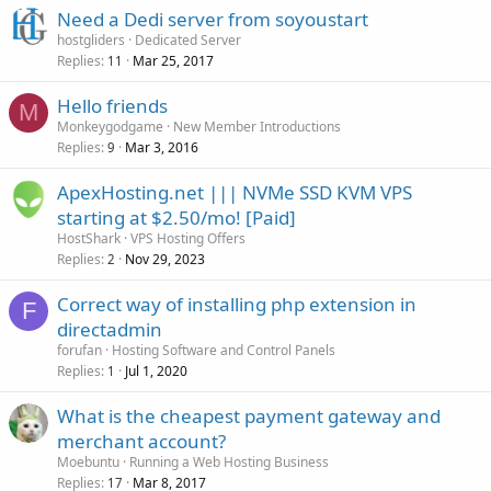
Need a Dedi server from soyoustart
hostgliders
Dedicated Server
Replies
Mar 25, 2017
11
Hello friends
M
Monkeygodgame
New Member Introductions
Replies
Mar 3, 2016
9
ApexHosting.net ||| NVMe SSD KVM VPS
starting at $2.50/mo! [Paid]
HostShark
VPS Hosting Offers
Replies
Nov 29, 2023
2
Correct way of installing php extension in
F
directadmin
forufan
Hosting Software and Control Panels
Replies
Jul 1, 2020
1
What is the cheapest payment gateway and
merchant account?
Moebuntu
Running a Web Hosting Business
Replies
Mar 8, 2017
17