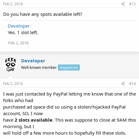
Feb 2, 2016
#12
Do you have any spots available left?
Developer
Yes. 1 slot left.
Feb 2, 2016
Developer
Well-known member
Registered
Feb 2, 2016
#14
I was just contacted by PayPal letting me know that one of the
folks who had
purchased ad space did so using a stolen/hijacked PayPal
account, SO, I now
have
2 slots available
. This was suppose to close at 9AM this
morning, but I
will hold off a few more hours to hopefully fill these slots.