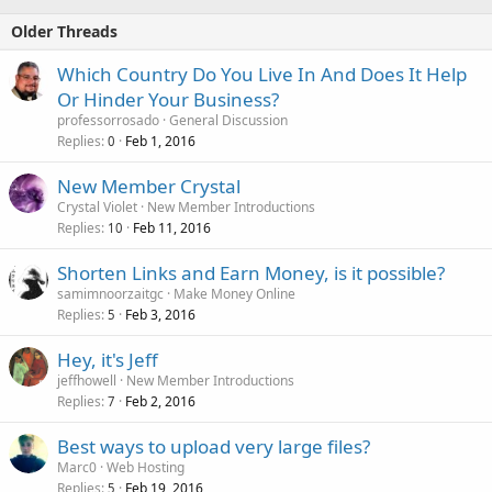
Older Threads
Which Country Do You Live In And Does It Help
Or Hinder Your Business?
professorrosado
General Discussion
Replies
Feb 1, 2016
0
New Member Crystal
Crystal Violet
New Member Introductions
Replies
Feb 11, 2016
10
Shorten Links and Earn Money, is it possible?
samimnoorzaitgc
Make Money Online
Replies
Feb 3, 2016
5
Hey, it's Jeff
jeffhowell
New Member Introductions
Replies
Feb 2, 2016
7
Best ways to upload very large files?
Marc0
Web Hosting
Replies
Feb 19, 2016
5