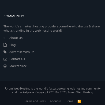
COMMUNITY
The world's smartest hosting providers come here to discuss & share
what's trending in the web hosting world!
About Us
Blog
Advertise With Us
Contact Us
Marketplace
Forum Web Hosting is the world's fastest growing web hosting community
and marketplace. Copyright ©2016 - 2025, ForumWeb.Hosting
Terms and Rules
About us
Home