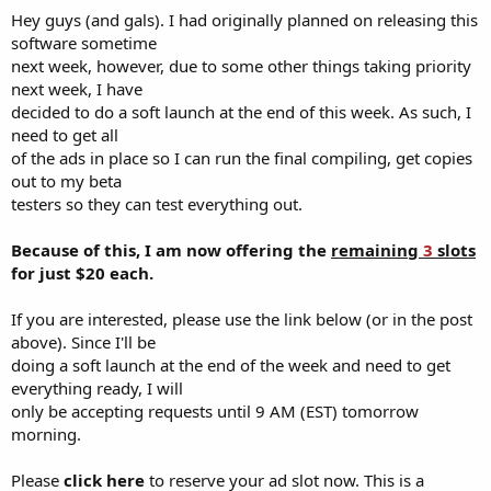
Hey guys (and gals). I had originally planned on releasing this
software sometime
next week, however, due to some other things taking priority
next week, I have
decided to do a soft launch at the end of this week. As such, I
need to get all
of the ads in place so I can run the final compiling, get copies
out to my beta
testers so they can test everything out.
Because of this, I am now offering the
remaining
3
slots
for just $20 each.
If you are interested, please use the link below (or in the post
above). Since I'll be
doing a soft launch at the end of the week and need to get
everything ready, I will
only be accepting requests until 9 AM (EST) tomorrow
morning.
Please
click here
to reserve your ad slot now. This is a