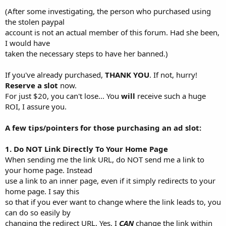
(After some investigating, the person who purchased using
the stolen paypal
account is not an actual member of this forum. Had she been,
I would have
taken the necessary steps to have her banned.)
If you've already purchased,
THANK YOU
. If not, hurry!
Reserve a slot
now.
For just $20, you can't lose... You
will
receive such a huge
ROI, I assure you.
A few tips/pointers for those purchasing an ad slot:
1. Do NOT Link Directly To Your Home Page
When sending me the link URL, do NOT send me a link to
your home page. Instead
use a link to an inner page, even if it simply redirects to your
home page. I say this
so that if you ever want to change where the link leads to, you
can do so easily by
changing the redirect URL. Yes, I
CAN
change the link within