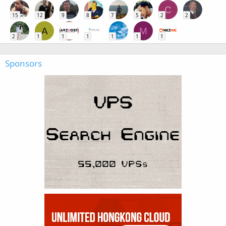
C
15
12
9
8
7
5
2
2
A
M
2
1
1
1
1
1
1
Sponsors