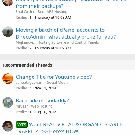
from their backups?
Paul Wellner Bou
VPS Hosting
Replies
Thursday at 10:09 AM
1
Moving a batch of cPanel accounts to
DirectAdmin, what actually broke for you?
Mujkanovic
Hosting Software and Control Panels
Replies
Thursday at 10:09 AM
2
Recommended Threads
Change Title for Youtube video?
vaneetagoswami
Social Media
Replies
Nov 11, 2014
4
Back side of Godaddy?
mryash
Web Hosting
Replies
Aug 10, 2018
1
Want REAL SOCIAL & ORGANIC SEARCH
WTS
TRAFFIC? =>> Here's HOW...