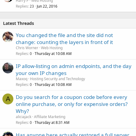
Harry P
Web Hosting
Replies
Jun 22, 2016
23
Latest Threads
You changed the file and the site did not
change: counting the layers in front of it
Chris Worner
Web Hosting
Replies
Thursday at 10:08 AM
0
IP allow-listing on admin endpoints, and the day
your own IP changes
Maxoq
Hosting Security and Technology
Replies
Thursday at 10:08 AM
0
Do you search for a coupon code before every
A
online purchase, or only for expensive orders?
Why?
aliciajack
Affiliate Marketing
Replies
Thursday at 8:31 AM
0
Has anyone here actually restored a full server