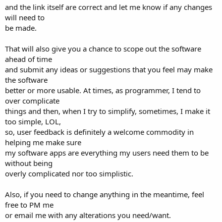
and the link itself are correct and let me know if any changes
will need to
be made.
That will also give you a chance to scope out the software
ahead of time
and submit any ideas or suggestions that you feel may make
the software
better or more usable. At times, as programmer, I tend to
over complicate
things and then, when I try to simplify, sometimes, I make it
too simple, LOL,
so, user feedback is definitely a welcome commodity in
helping me make sure
my software apps are everything my users need them to be
without being
overly complicated nor too simplistic.
Also, if you need to change anything in the meantime, feel
free to PM me
or email me with any alterations you need/want.