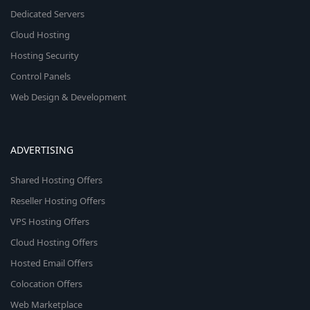
Dedicated Servers
Cloud Hosting
Hosting Security
Control Panels
Web Design & Development
ADVERTISING
Shared Hosting Offers
Reseller Hosting Offers
VPS Hosting Offers
Cloud Hosting Offers
Hosted Email Offers
Colocation Offers
Web Marketplace