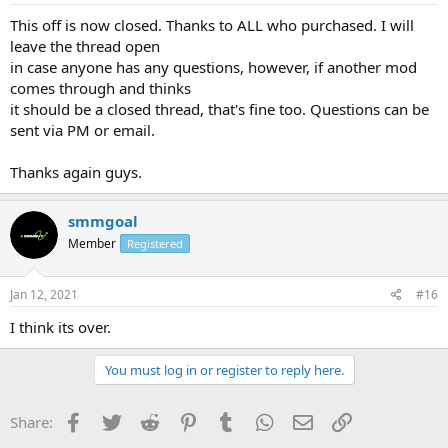
This off is now closed. Thanks to ALL who purchased. I will
leave the thread open
in case anyone has any questions, however, if another mod
comes through and thinks
it should be a closed thread, that's fine too. Questions can be
sent via PM or email.
Thanks again guys.
smmgoal
Member
Registered
Jan 12, 2021
#16
I think its over.
You must log in or register to reply here.
Facebook
Twitter
Reddit
Pinterest
Tumblr
WhatsApp
Email
Link
Share: