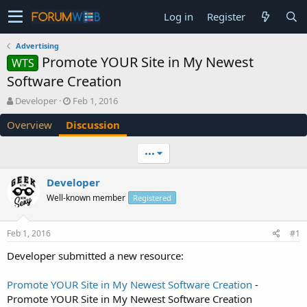
Log in
Register
Advertising
Promote YOUR Site in My Newest
WTS
Software Creation
T
S
Developer
Feb 1, 2016
h
t
Overview
Discussion
r
a
e
r
a
t
•••
d
d
s
a
Developer
t
t
Well-known member
a
e
Registered
r
t
Feb 1, 2016
#1
e
r
Developer submitted a new resource:
Promote YOUR Site in My Newest Software Creation
-
Promote YOUR Site in My Newest Software Creation