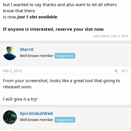
but I wanted to say thanks and also want to let all others
know that there
is now
just 1 slot available
.
If anyone is interested, reserve your slot now.
Last edited:
Feb 3, 2016
Marc0
Well-known member
Registered
Feb 2, 2016
#11
From your screenshot, looks like a great tool that going to
released soon.
I will give it a try!
EpicGlobalWeb
Well-known member
Registered