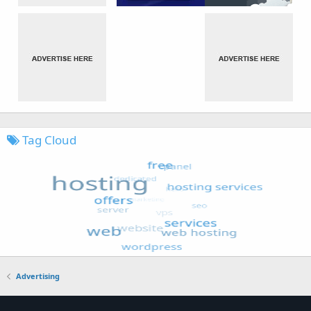
Tag Cloud
Advertising