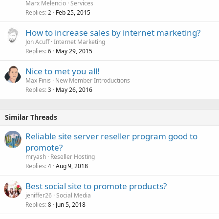
Marx Melencio
Services
Replies
Feb 25, 2015
2
How to increase sales by internet marketing?
Jon Acuff
Internet Marketing
Replies
May 29, 2015
6
Nice to met you all!
Max Finis
New Member Introductions
Replies
May 26, 2016
3
Similar Threads
Reliable site server reseller program good to
promote?
mryash
Reseller Hosting
Replies
Aug 9, 2018
4
Best social site to promote products?
jeniffer26
Social Media
Replies
Jun 5, 2018
8