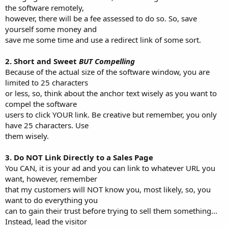
the software remotely,
however, there will be a fee assessed to do so. So, save
yourself some money and
save me some time and use a redirect link of some sort.
2. Short and Sweet
BUT Compelling
Because of the actual size of the software window, you are
limited to 25 characters
or less, so, think about the anchor text wisely as you want to
compel the software
users to click YOUR link. Be creative but remember, you only
have 25 characters. Use
them wisely.
3. Do NOT Link Directly to a Sales Page
You CAN, it is your ad and you can link to whatever URL you
want, however, remember
that my customers will NOT know you, most likely, so, you
want to do everything you
can to gain their trust before trying to sell them something...
Instead, lead the visitor