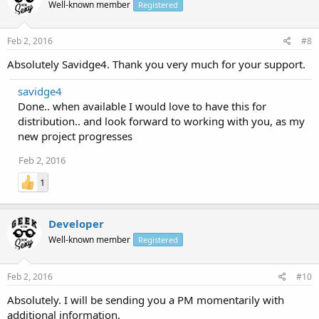
Well-known member
Registered
Feb 2, 2016
#8
Absolutely Savidge4. Thank you very much for your support.
savidge4
Done.. when available I would love to have this for
distribution.. and look forward to working with you, as my
new project progresses
Feb 2, 2016
1
Developer
Well-known member
Registered
Feb 2, 2016
#10
Absolutely. I will be sending you a PM momentarily with
additional information,