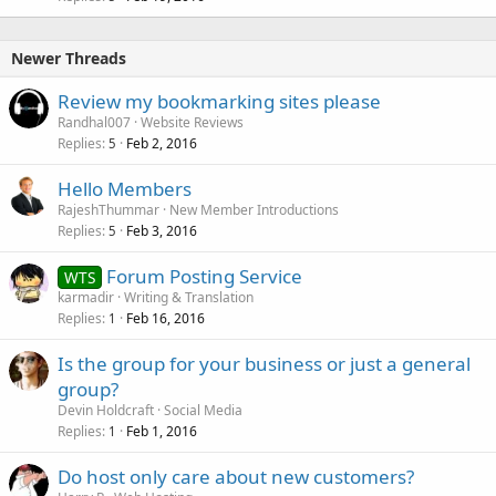
Newer Threads
Review my bookmarking sites please
Randhal007
Website Reviews
Replies
Feb 2, 2016
5
Hello Members
RajeshThummar
New Member Introductions
Replies
Feb 3, 2016
5
Forum Posting Service
WTS
karmadir
Writing & Translation
Replies
Feb 16, 2016
1
Is the group for your business or just a general
group?
Devin Holdcraft
Social Media
Replies
Feb 1, 2016
1
Do host only care about new customers?