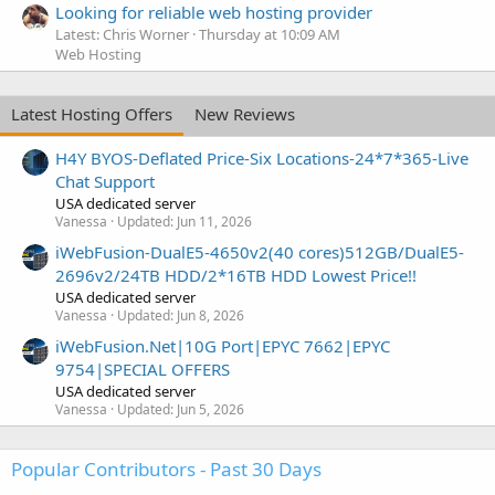
Looking for reliable web hosting provider
Latest: Chris Worner
Thursday at 10:09 AM
Web Hosting
Latest Hosting Offers
New Reviews
H4Y BYOS-Deflated Price-Six Locations-24*7*365-Live
Chat Support
USA dedicated server
Vanessa
Updated:
Jun 11, 2026
iWebFusion-DualE5-4650v2(40 cores)512GB/DualE5-
2696v2/24TB HDD/2*16TB HDD Lowest Price!!
USA dedicated server
Vanessa
Updated:
Jun 8, 2026
iWebFusion.Net|10G Port|EPYC 7662|EPYC
9754|SPECIAL OFFERS
USA dedicated server
Vanessa
Updated:
Jun 5, 2026
Popular Contributors - Past 30 Days