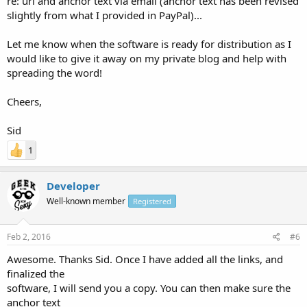
re: url and anchor text via email (anchor text has been revised
slightly from what I provided in PayPal)...
Let me know when the software is ready for distribution as I
would like to give it away on my private blog and help with
spreading the word!
Cheers,
Sid
1
Developer
Well-known member
Registered
Feb 2, 2016
#6
Awesome. Thanks Sid. Once I have added all the links, and
finalized the
software, I will send you a copy. You can then make sure the
anchor text