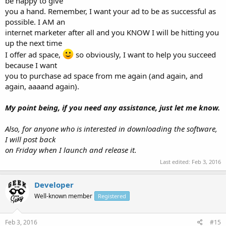
be happy to give
you a hand. Remember, I want your ad to be as successful as
possible. I AM an
internet marketer after all and you KNOW I will be hitting you
up the next time
I offer ad space,
so obviously, I want to help you succeed
because I want
you to purchase ad space from me again (and again, and
again, aaaand again).
My point being, if you need any assistance, just let me know.
Also, for anyone who is interested in downloading the software,
I will post back
on Friday when I launch and release it.
Last edited:
Feb 3, 2016
Developer
Well-known member
Registered
Feb 3, 2016
#15