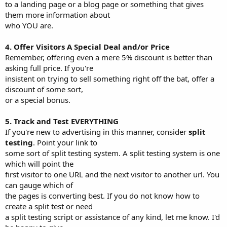
to a landing page or a blog page or something that gives
them more information about
who YOU are.
4. Offer Visitors A Special Deal and/or Price
Remember, offering even a mere 5% discount is better than
asking full price. If you're
insistent on trying to sell something right off the bat, offer a
discount of some sort,
or a special bonus.
5. Track and Test EVERYTHING
If you're new to advertising in this manner, consider
split
testing
. Point your link to
some sort of split testing system. A split testing system is one
which will point the
first visitor to one URL and the next visitor to another url. You
can gauge which of
the pages is converting best. If you do not know how to
create a split test or need
a split testing script or assistance of any kind, let me know. I'd