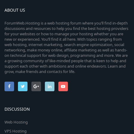
ABOUT US
ForumWeb.Hosting is a web hosting forum where you’ll find in-depth
discussions and resources to help you find the best hosting providers
for your websites or how to manage your hosting whether you are
new or experienced. You’ll find it all here. With topics ranging from
web hosting, internet marketing, search engine optimization, social
networking, make money online, affiliate marketing as well as hands-
on technical support for web design, programming and more. We are
a growing community of like-minded people that is keen to help and
support each other with ambitions and online endeavors. Learn and
grow, make friends and contacts for life.
DISCUSSION
Web Hosting
VPS Hosting