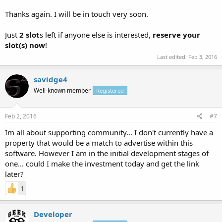
Thanks again. I will be in touch very soon.
Just
2 slot
s left if anyone else is interested,
reserve your
slot(s) now
!
Last edited:
Feb 3, 2016
savidge4
Well-known member
Registered
Feb 2, 2016
#7
Im all about supporting community... I don't currently have a
property that would be a match to advertise within this
software. However I am in the initial development stages of
one... could I make the investment today and get the link
later?
1
Developer