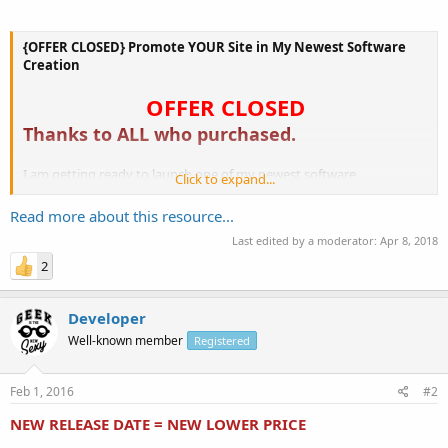
{OFFER CLOSED} Promote YOUR Site in My Newest Software
Creation
OFFER CLOSED
Thanks to ALL who purchased.
I am getting ready to launch one of my newest software
Click to expand...
applications and
I am looking for 5 people who'd like to promote their link within the
Read more about this resource...
app.
Last edited by a moderator:
Apr 8, 2018
2
...
Developer
Well-known member
Registered
Feb 1, 2016
#2
NEW RELEASE DATE = NEW LOWER PRICE