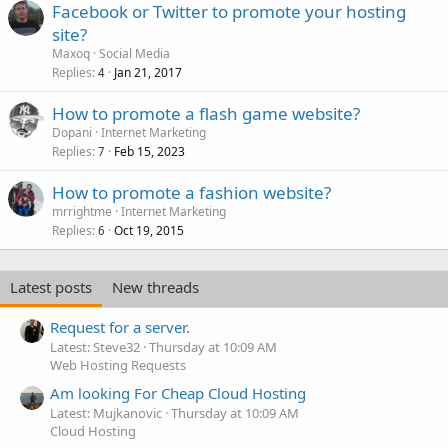
Facebook or Twitter to promote your hosting
site?
Maxoq
Social Media
Replies
Jan 21, 2017
4
How to promote a flash game website?
Dopani
Internet Marketing
Replies
Feb 15, 2023
7
How to promote a fashion website?
mrrightme
Internet Marketing
Replies
Oct 19, 2015
6
Latest posts
New threads
Request for a server.
Latest: Steve32
Thursday at 10:09 AM
Web Hosting Requests
Am looking For Cheap Cloud Hosting
Latest: Mujkanovic
Thursday at 10:09 AM
Cloud Hosting