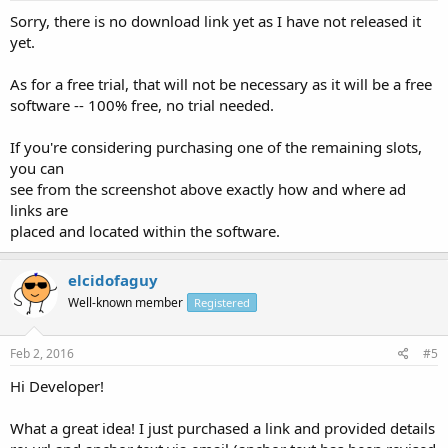
Sorry, there is no download link yet as I have not released it
yet.
As for a free trial, that will not be necessary as it will be a free
software -- 100% free, no trial needed.
If you're considering purchasing one of the remaining slots,
you can
see from the screenshot above exactly how and where ad
links are
placed and located within the software.
elcidofaguy
Well-known member
Registered
Feb 2, 2016
#5
Hi Developer!
What a great idea! I just purchased a link and provided details