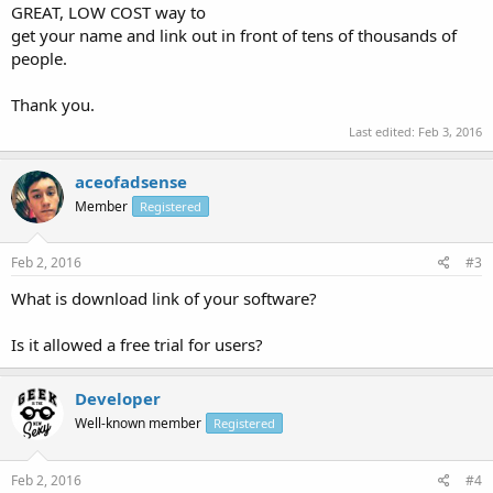
GREAT, LOW COST way to
get your name and link out in front of tens of thousands of
people.
Thank you.
Last edited:
Feb 3, 2016
aceofadsense
Member
Registered
Feb 2, 2016
#3
What is download link of your software?
Is it allowed a free trial for users?
Developer
Well-known member
Registered
Feb 2, 2016
#4