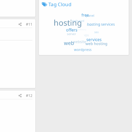
Tag Cloud
#11
#12