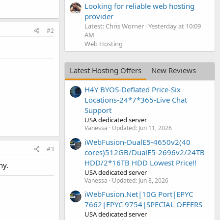
Looking for reliable web hosting
provider
Latest: Chris Worner
Yesterday at 10:09
#2
AM
Web Hosting
Latest Hosting Offers
New Reviews
H4Y BYOS-Deflated Price-Six
Locations-24*7*365-Live Chat
Support
USA dedicated server
Vanessa
Updated:
Jun 11, 2026
iWebFusion-DualE5-4650v2(40
#3
cores)512GB/DualE5-2696v2/24TB
HDD/2*16TB HDD Lowest Price!!
ny.
USA dedicated server
Vanessa
Updated:
Jun 8, 2026
iWebFusion.Net|10G Port|EPYC
7662|EPYC 9754|SPECIAL OFFERS
USA dedicated server