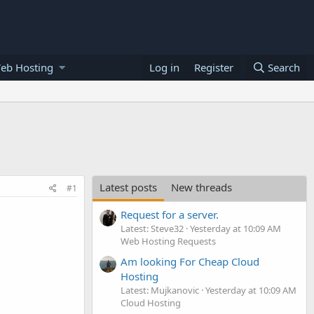
eb Hosting
Log in
Register
Search
Latest posts
New threads
#1
Request for a server.
Latest: Steve32
Yesterday at 10:09 AM
Web Hosting Requests
Am looking For Cheap Cloud
Hosting
Latest: Mujkanovic
Yesterday at 10:09 AM
Cloud Hosting