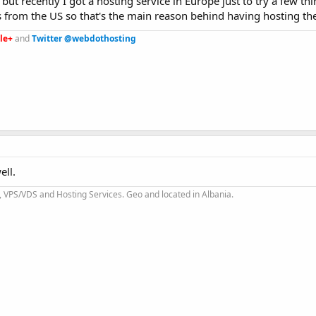
ut recently I got a hosting service in Europe just to try a few th
es from the US so that's the main reason behind having hosting th
le+
and
Twitter @webdothosting
ell.
 VPS/VDS and Hosting Services. Geo and located in Albania.