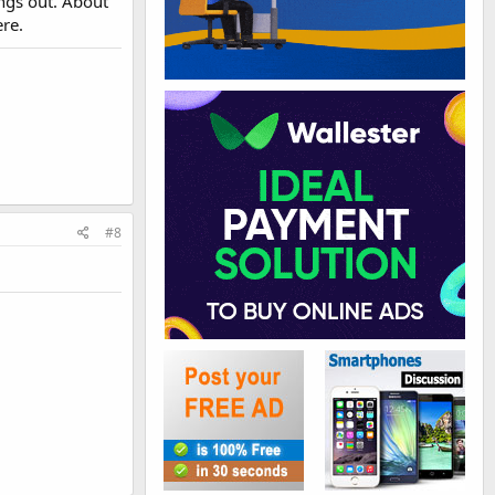
ings out. About
ere.
#8