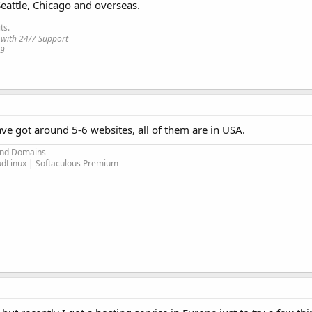
Seattle, Chicago and overseas.
ts.
 with 24/7 Support
19
ave got around 5-6 websites, all of them are in USA.
and Domains
oudLinux | Softaculous Premium