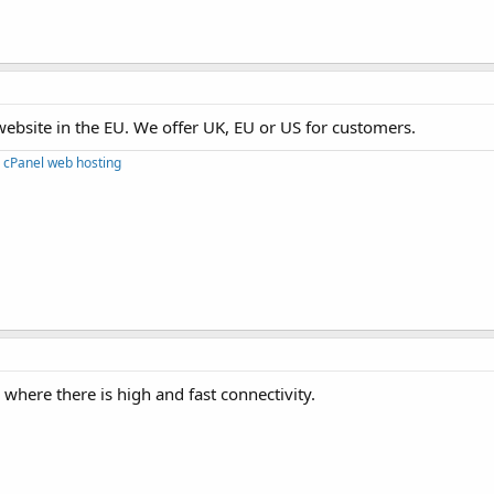
ebsite in the EU. We offer UK, EU or US for customers.
 cPanel web hosting
where there is high and fast connectivity.