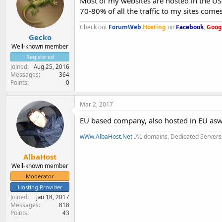
Most of my websites are hosted in the US b
70-80% of all the traffic to my sites com
Check out
ForumWeb
.
Hosting
on
Facebook
,
Goog
Gecko
Well-known member
Registered
Joined
Aug 25, 2016
Messages
364
Points
0
Mar 2, 2017
EU based company, also hosted in EU asw
wWw.AlbaHost.Net
.AL domains, Dedicated Servers,
AlbaHost
Well-known member
Moderator
Hosting Provider
Joined
Jan 18, 2017
Messages
818
Points
43