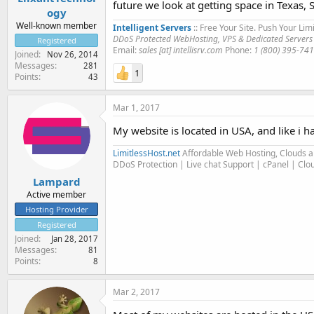
future we look at getting space in Texas, 
ogy
Well-known member
Intelligent Servers
:: Free Your Site. Push Your Limi
DDoS Protected WebHosting, VPS & Dedicated Servers
Registered
Email:
sales [at] intellisrv.com
Phone:
1 (800) 395-74
Joined
Nov 26, 2014
Messages
281
1
Points
43
Mar 1, 2017
My website is located in USA, and like i h
LimitlessHost.net
Affordable Web Hosting, Clouds 
DDoS Protection | Live chat Support | cPanel | Cl
Lampard
Active member
Hosting Provider
Registered
Joined
Jan 28, 2017
Messages
81
Points
8
Mar 2, 2017