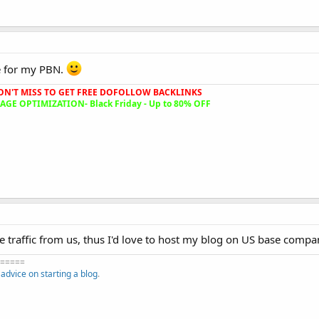
e for my PBN.
ON'T MISS TO GET FREE DOFOLLOW BACKLINKS
GE OPTIMIZATION- Black Friday - Up to 80% OFF
re traffic from us, thus I'd love to host my blog on US base compa
=====
f
advice on starting a blog
.