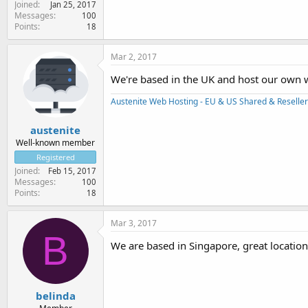
Joined
Jan 25, 2017
Messages
100
Points
18
Mar 2, 2017
We're based in the UK and host our own w
Austenite Web Hosting - EU & US Shared & Reseller
austenite
Well-known member
Registered
Joined
Feb 15, 2017
Messages
100
Points
18
Mar 3, 2017
B
We are based in Singapore, great location 
belinda