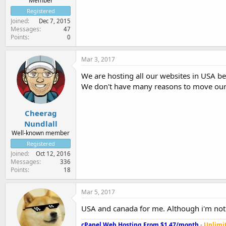
Member
Registered
Joined
Dec 7, 2015
Messages
47
Points
0
Mar 3, 2017
We are hosting all our websites in USA be
We don't have many reasons to move our 
Cheerag
Nundlall
Well-known member
Registered
Joined
Oct 12, 2016
Messages
336
Points
18
Mar 5, 2017
USA and canada for me. Although i'm not 
cPanel Web Hosting From $1.47/month
-
Unlimit