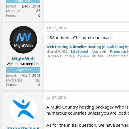
Registered
Joined
Dec 7, 2014
Messages
85
Points
0
Jun 27, 2015
USA indeed - Chicago to be exact.
Web Hosting & Reseller Hosting
[CloudLinux]
b
cPanel/WHM |
LiteSpeed
| MariaDB |
Premium
N
INSTANT
Setup | PayPal &
BitCoin
| Located in Ch
MightWeb
Well-known member
Registered
Joined
Mar 9, 2015
Messages
126
Points
0
Jun 27, 2015
A Multi-Country hosting package? Who is y
numerous countries unless you are load-ba
As for the initial question, we have serv
ElixantTechnol