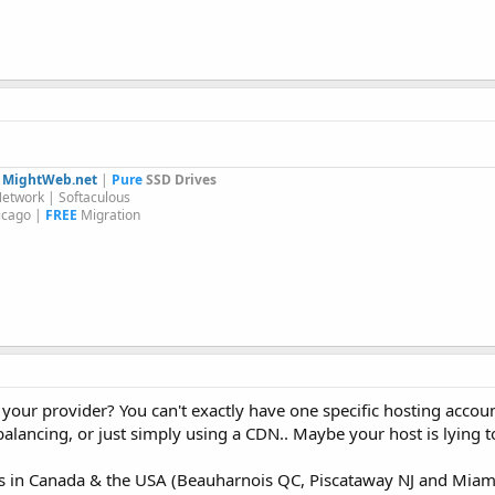
y
MightWeb.net
|
Pure
SSD Drives
etwork | Softaculous
icago |
FREE
Migration
our provider? You can't exactly have one specific hosting accoun
lancing, or just simply using a CDN.. Maybe your host is lying t
ers in Canada & the USA (Beauharnois QC, Piscataway NJ and Miami