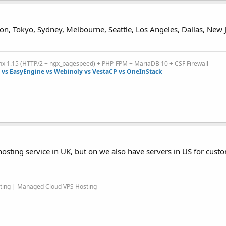
on, Tokyo, Sydney, Melbourne, Seattle, Los Angeles, Dallas, New 
inx 1.15 (HTTP/2 + ngx_pagespeed) + PHP-FPM + MariaDB 10 + CSF Firewall
vs EasyEngine vs Webinoly vs VestaCP vs OneInStack
osting service in UK, but on we also have servers in US for cus
sting | Managed Cloud VPS Hosting