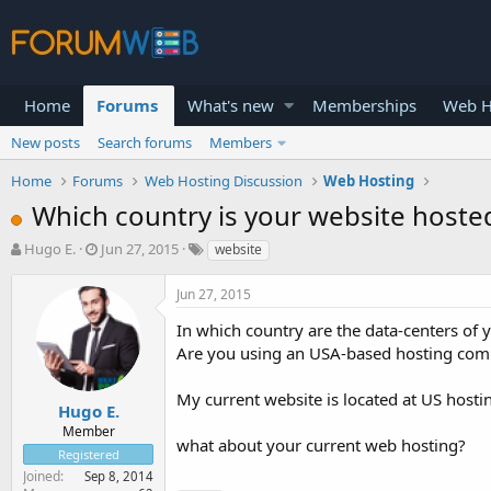
Home
Forums
What's new
Memberships
Web H
New posts
Search forums
Members
Home
Forums
Web Hosting Discussion
Web Hosting
Which country is your website hoste
T
S
Hugo E.
Jun 27, 2015
website
h
t
r
a
Jun 27, 2015
e
r
a
t
In which country are the data-centers of
d
d
Are you using an USA-based hosting co
s
a
t
t
My current website is located at US host
a
e
Hugo E.
r
Member
what about your current web hosting?
t
Registered
e
Joined
Sep 8, 2014
r