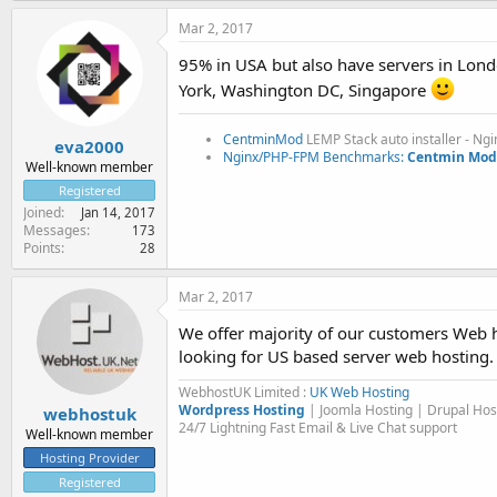
Mar 2, 2017
95% in USA but also have servers in Lond
York, Washington DC, Singapore
CentminMod
LEMP Stack auto installer - Ng
eva2000
Nginx/PHP-FPM Benchmarks:
Centmin Mod 
Well-known member
Registered
Joined
Jan 14, 2017
Messages
173
Points
28
Mar 2, 2017
We offer majority of our customers Web h
looking for US based server web hosting.
WebhostUK Limited :
UK Web Hosting
Wordpress Hosting
| Joomla Hosting | Drupal Ho
webhostuk
24/7 Lightning Fast Email & Live Chat support
Well-known member
Hosting Provider
Registered