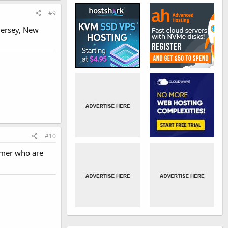
#9
Jersey, New
#10
tomer who are