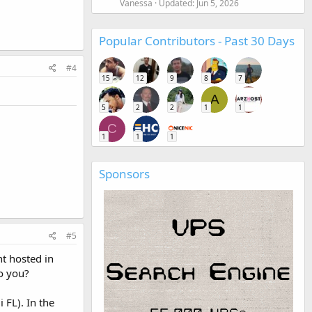
Vanessa
Updated:
Jun 5, 2026
Popular Contributors - Past 30 Days
#4
15
12
9
8
7
A
5
2
2
1
1
C
1
1
1
Sponsors
#5
t hosted in
o you?
 FL). In the