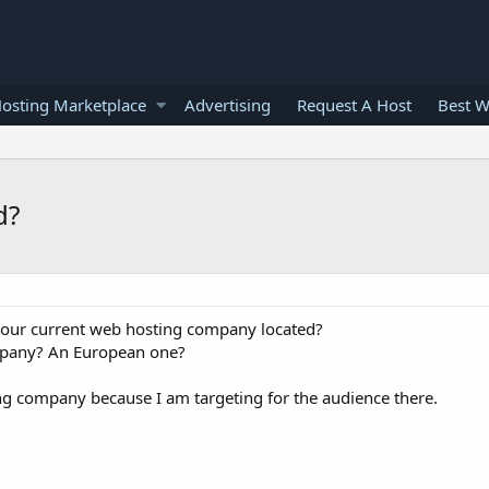
osting Marketplace
Advertising
Request A Host
Best W
d?
 your current web hosting company located?
mpany? An European one?
ing company because I am targeting for the audience there.