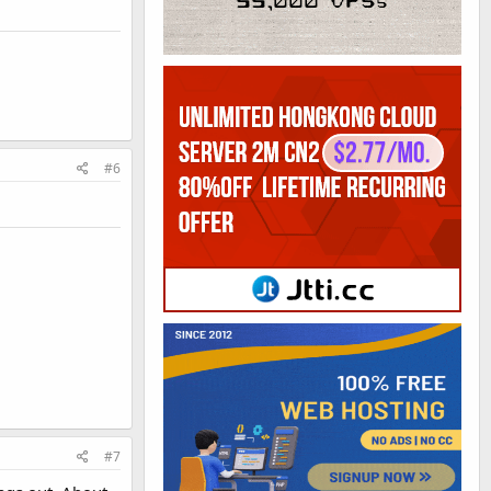
#6
#7