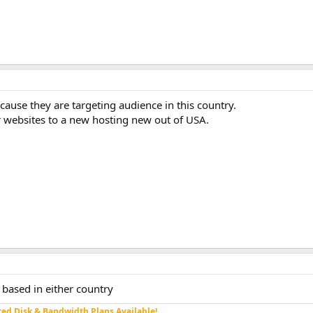
cause they are targeting audience in this country.
websites to a new hosting new out of USA.
based in either country
ed Disk & Bandwidth Plans Available!