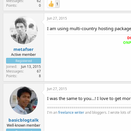
Messages
62
1
Points
0
Jun 27, 2015
I am using multi-country hosting packag
D
ONPA
metafser
Active member
Registered
Joined
Jun 13, 2015
Messages
67
Points
8
Jun 27, 2015
I was the same to you...! I love to get mo
=========================================
I'm an
freelance writer
and bloggers. I wrote lots o
basicblogtalk
Well-known member