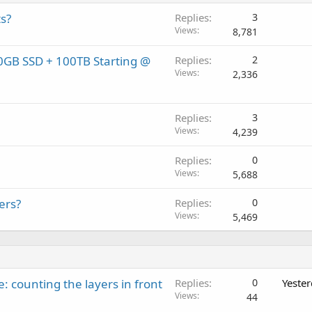
s?
Replies
3
Views
8,781
0GB SSD + 100TB Starting @
Replies
2
Views
2,336
Replies
3
Views
4,239
Replies
0
Views
5,688
ers?
Replies
0
Views
5,469
: counting the layers in front
Replies
0
Yeste
Views
44