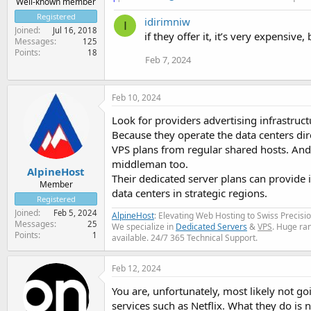
Well-known member
Registered
idirimniw
I
Joined
Jul 16, 2018
if they offer it, it’s very expensive
Messages
125
Points
18
Feb 7, 2024
Feb 10, 2024
Look for providers advertising infrastruct
Because they operate the data centers dir
VPS plans from regular shared hosts. And b
middleman too.
AlpineHost
Their dedicated server plans can provide i
Member
data centers in strategic regions.
Registered
Joined
Feb 5, 2024
AlpineHost
: Elevating Web Hosting to Swiss Precis
Messages
25
We specialize in
Dedicated Servers
&
VPS
. Huge ra
Points
1
available. 24/7 365 Technical Support.
Feb 12, 2024
You are, unfortunately, most likely not go
services such as Netflix. What they do is 