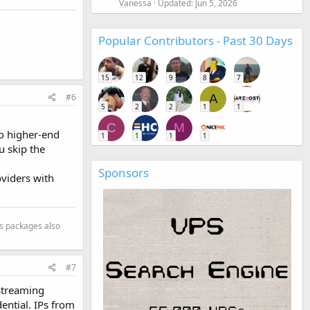
Vanessa
Updated:
Jun 5, 2026
Popular Contributors - Past 30 Days
15
12
9
8
7
#6
A
5
2
2
1
1
C
M
to higher-end
1
1
1
1
u skip the
Sponsors
oviders with
s packages also
#7
 streaming
dential. IPs from