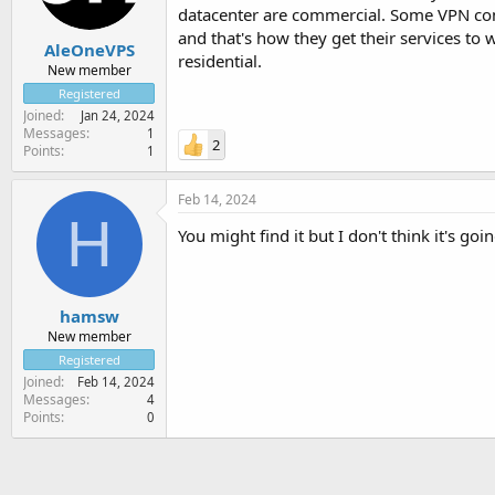
datacenter are commercial. Some VPN comp
and that's how they get their services to 
AleOneVPS
residential.
New member
Registered
Joined
Jan 24, 2024
Messages
1
2
Points
1
Feb 14, 2024
H
You might find it but I don't think it's goi
hamsw
New member
Registered
Joined
Feb 14, 2024
Messages
4
Points
0