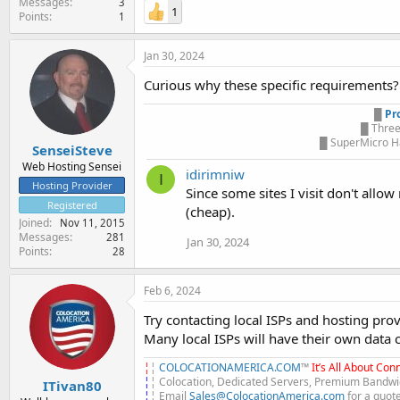
Messages
3
1
Points
1
Jan 30, 2024
Curious why these specific requirements? 
█
Pr
█ Three
█ SuperMicro Ha
SenseiSteve
Web Hosting Sensei
idirimniw
I
Hosting Provider
Since some sites I visit don't allow
Registered
(cheap).
Joined
Nov 11, 2015
Messages
281
Jan 30, 2024
Points
28
Feb 6, 2024
Try contacting local ISPs and hosting provi
Many local ISPs will have their own data 
¦
¦
COLOCATIONAMERICA.COM
™
It’s All About Conn
¦
¦ Colocation, Dedicated Servers, Premium Bandwid
ITivan80
¦
¦ Email
Sales@ColocationAmerica.com
for a quot