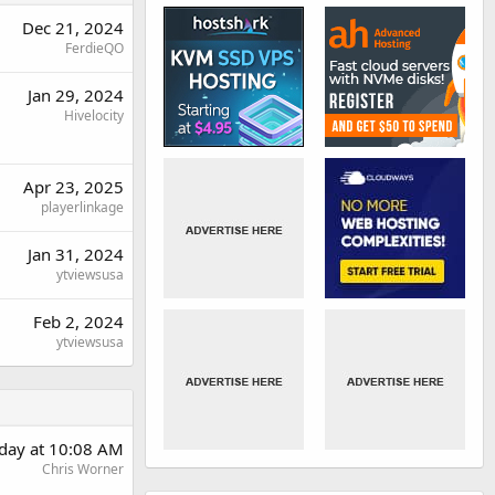
Dec 21, 2024
FerdieQO
Jan 29, 2024
Hivelocity
Apr 23, 2025
playerlinkage
Jan 31, 2024
ytviewsusa
Feb 2, 2024
ytviewsusa
rday at 10:08 AM
Chris Worner