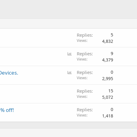
Replies
5
Views
4,832
P
Replies
9
o
Views
4,379
l
P
Devices.
Replies
0
l
o
Views
2,995
l
Replies
15
l
Views
5,072
% off!
Replies
0
Views
1,418