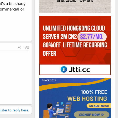
's a bit shady
 commercial or
#8
ister to reply here.