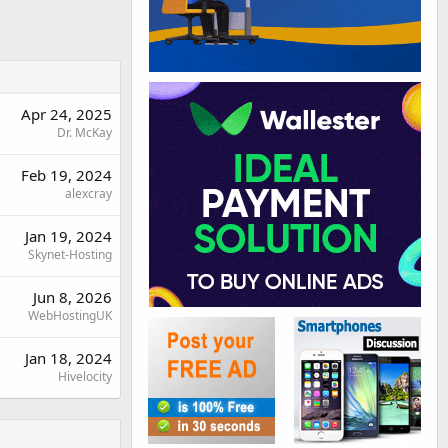
Apr 24, 2025
Dr. McKay
Feb 19, 2024
alexcray
Jan 19, 2024
Skynet-Hosting
Jun 8, 2026
WebHostingUK
Jan 18, 2024
Hivelocity