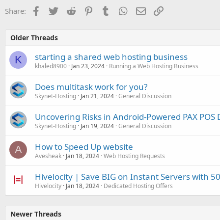
Facebook
Twitter
Reddit
Pinterest
Tumblr
WhatsApp
Email
Link
Share:
Older Threads
starting a shared web hosting business
K
khaled8900
Jan 23, 2024
Running a Web Hosting Business
Does multitask work for you?
Skynet-Hosting
Jan 21, 2024
General Discussion
Uncovering Risks in Android-Powered PAX POS 
Skynet-Hosting
Jan 19, 2024
General Discussion
How to Speed Up website
A
Avesheak
Jan 18, 2024
Web Hosting Requests
Hivelocity | Save BIG on Instant Servers with 50
Hivelocity
Jan 18, 2024
Dedicated Hosting Offers
Newer Threads