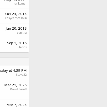
raj kumar
Oct 24, 2014
easyearncash.in
Jun 20, 2013
sunitha
Sep 1, 2016
ulterios
sday at 4:39 PM
Steve32
Mar 21, 2025
David Beroff
Mar 7, 2024