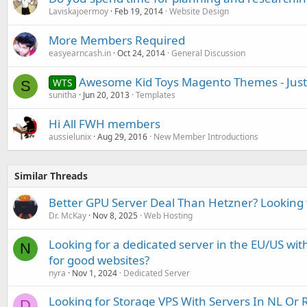
Laviskajoermoy
Feb 19, 2014
Website Design
More Members Required
easyearncash.in
Oct 24, 2014
General Discussion
Awesome Kid Toys Magento Themes - Just
WTS
S
sunitha
Jun 20, 2013
Templates
Hi All FWH members
aussielunix
Aug 29, 2016
New Member Introductions
Similar Threads
Better GPU Server Deal Than Hetzner? Looking f
Dr. McKay
Nov 8, 2025
Web Hosting
Looking for a dedicated server in the EU/US with
N
for good websites?
nyra
Nov 1, 2024
Dedicated Server
Looking for Storage VPS With Servers In NL Or 
D