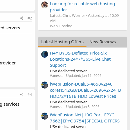
Looking for reliable web hosting
provider
Latest: Chris Worner
Yesterday at 10:09
#2
AM
Web Hosting
ed servers.
Latest Hosting Offers
New Reviews
H4Y BYOS-Deflated Price-Six
Locations-24*7*365-Live Chat
 provider
Support
USA dedicated server
Vanessa
Updated:
Jun 11, 2026
iWebFusion-DualE5-4650v2(40
cores)512GB/DualE5-2696v2/24TB
#4
HDD/2*16TB HDD Lowest Price!!
USA dedicated server
g services.
Vanessa
Updated:
Jun 8, 2026
iWebFusion.Net|10G Port|EPYC
7662|EPYC 9754|SPECIAL OFFERS
USA dedicated server