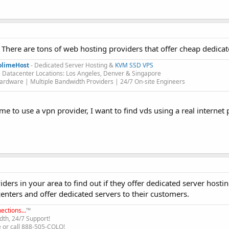
There are tons of web hosting providers that offer cheap dedicat
olimeHost
- Dedicated Server Hosting &
KVM SSD VPS
 Datacenter Locations: Los Angeles, Denver & Singapore
rdware | Multiple Bandwidth Providers | 24/7 On-site Engineers​
 me to use a vpn provider, I want to find vds using a real internet
ders in your area to find out if they offer dedicated server hostin
centers and offer dedicated servers to their customers.
ections...
™
th, 24/7 Support!
e or call 888-505-COLO!