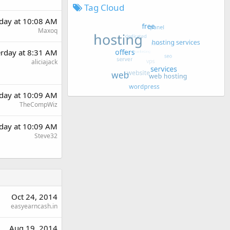
Tag Cloud
rday at 10:08 AM
Maxoq
erday at 8:31 AM
aliciajack
rday at 10:09 AM
TheCompWiz
rday at 10:09 AM
Steve32
Oct 24, 2014
easyearncash.in
Aug 19, 2014