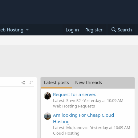
eb Hosting
Log in
Register
Search
Latest posts
New threads
#1
Request for a server.
Latest: Steve32
Yesterday at 10:09 AM
Web Hosting Requests
Am looking For Cheap Cloud
Hosting
Latest: Mujkanovic
Yesterday at 10:09 AM
Cloud Hosting