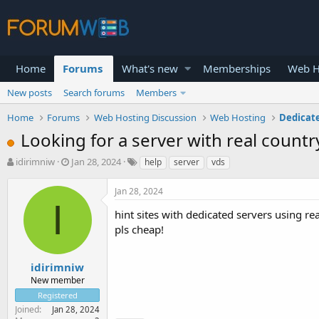
Home
Forums
What's new
Memberships
Web H
New posts
Search forums
Members
Home
Forums
Web Hosting Discussion
Web Hosting
Dedicat
Looking for a server with real count
T
S
idirimniw
Jan 28, 2024
help
server
vds
h
t
r
a
Jan 28, 2024
e
r
I
a
t
hint sites with dedicated servers using rea
d
d
pls cheap!
s
a
t
t
a
e
idirimniw
r
New member
t
Registered
e
Joined
Jan 28, 2024
r