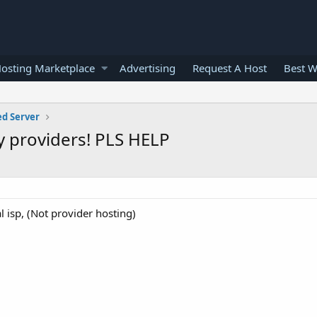
osting Marketplace
Advertising
Request A Host
Best W
ed Server
ry providers! PLS HELP
l isp, (Not provider hosting)