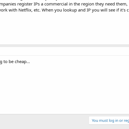
anies register IPs a commercial in the region they need them, it
work with Netflix, etc. When you lookup and IP you will see if it's
ng to be cheap...
You must log in or reg