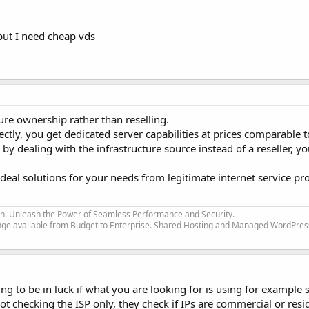
, but I need cheap vds
ure ownership rather than reselling.
ectly, you get dedicated server capabilities at prices comparable 
y dealing with the infrastructure source instead of a reseller, yo
deal solutions for your needs from legitimate internet service pr
ion. Unleash the Power of Seamless Performance and Security.
nge available from Budget to Enterprise. Shared Hosting and Managed WordPres
ing to be in luck if what you are looking for is using for example
not checking the ISP only, they check if IPs are commercial or resi