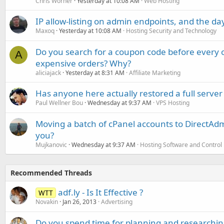
Chris Worner
Yesterday at 10:08 AM
Web Hosting
IP allow-listing on admin endpoints, and the d
Maxoq
Yesterday at 10:08 AM
Hosting Security and Technology
Do you search for a coupon code before every o
A
expensive orders? Why?
aliciajack
Yesterday at 8:31 AM
Affiliate Marketing
Has anyone here actually restored a full server
Paul Wellner Bou
Wednesday at 9:37 AM
VPS Hosting
Moving a batch of cPanel accounts to DirectAdm
you?
Mujkanovic
Wednesday at 9:37 AM
Hosting Software and Control
Recommended Threads
adf.ly - Is It Effective ?
WTT
Novakin
Jan 26, 2013
Advertising
Do you spend time for planning and researchin