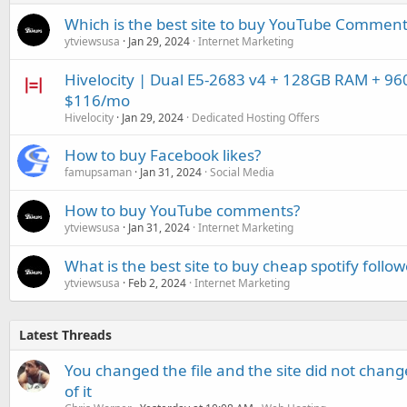
Which is the best site to buy YouTube Comment
ytviewsusa
Jan 29, 2024
Internet Marketing
Hivelocity | Dual E5-2683 v4 + 128GB RAM + 96
$116/mo
Hivelocity
Jan 29, 2024
Dedicated Hosting Offers
How to buy Facebook likes?
famupsaman
Jan 31, 2024
Social Media
How to buy YouTube comments?
ytviewsusa
Jan 31, 2024
Internet Marketing
What is the best site to buy cheap spotify follow
ytviewsusa
Feb 2, 2024
Internet Marketing
Latest Threads
You changed the file and the site did not change
of it