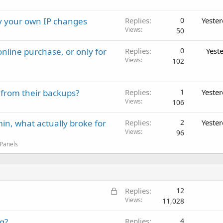
ay your own IP changes
Replies
0
Yeste
Views
50
nline purchase, or only for
Replies
0
Yest
Views
102
 from their backups?
Replies
1
Yeste
Views
106
in, what actually broke for
Replies
2
Yeste
Views
96
 Panels
L
Replies
12
o
Views
11,028
c
g?
Replies
4
k