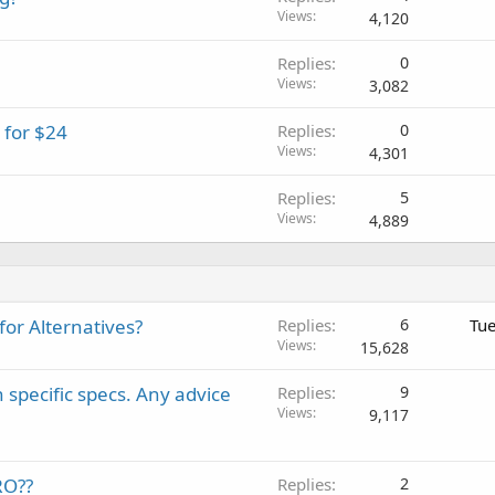
Views
4,120
e
d
Replies
0
Views
3,082
 for $24
Replies
0
Views
4,301
Replies
5
Views
4,889
or Alternatives?
Replies
6
Tue
Views
15,628
 specific specs. Any advice
Replies
9
Views
9,117
RO??
Replies
2