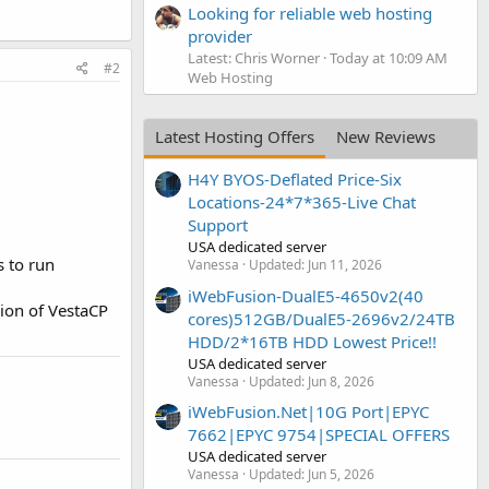
Looking for reliable web hosting
provider
Latest: Chris Worner
Today at 10:09 AM
#2
Web Hosting
Latest Hosting Offers
New Reviews
H4Y BYOS-Deflated Price-Six
Locations-24*7*365-Live Chat
Support
USA dedicated server
s to run
Vanessa
Updated:
Jun 11, 2026
iWebFusion-DualE5-4650v2(40
sion of VestaCP
cores)512GB/DualE5-2696v2/24TB
HDD/2*16TB HDD Lowest Price!!
USA dedicated server
Vanessa
Updated:
Jun 8, 2026
iWebFusion.Net|10G Port|EPYC
7662|EPYC 9754|SPECIAL OFFERS
USA dedicated server
Vanessa
Updated:
Jun 5, 2026