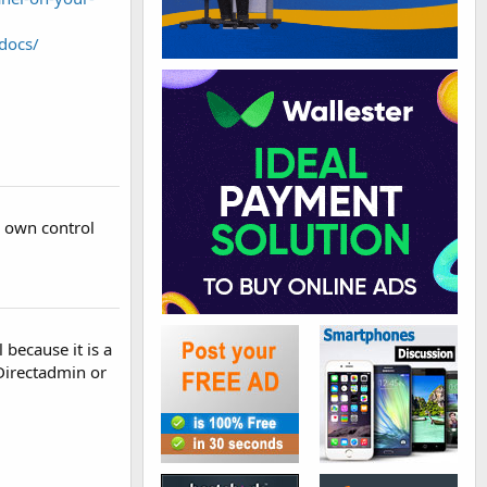
docs/
r own control
because it is a
 Directadmin or