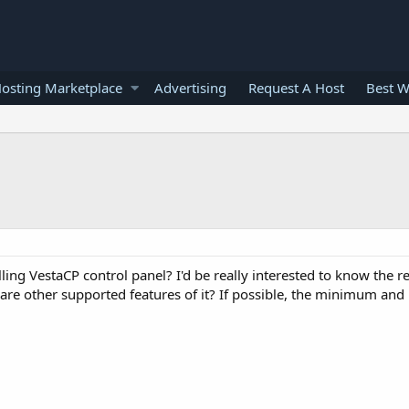
osting Marketplace
Advertising
Request A Host
Best W
ling VestaCP control panel? I'd be really interested to know the 
 are other supported features of it? If possible, the minimum a