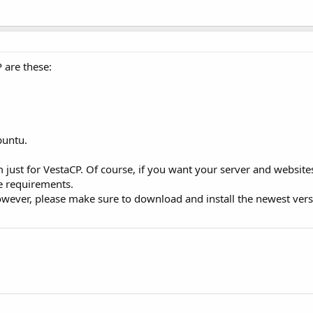
 are these:
buntu.
ust for VestaCP. Of course, if you want your server and website
e requirements.
 However, please make sure to download and install the newest ver