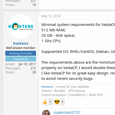
Messages
227
Points
18
May 12, 2018
Minimal system requirements for VestaCP
512 Mb RAM;
20 GB - disk space;
1 Ghz CPU;
hostens
Well-known member
Suppoerted OS: RHEL/CentOS, Debian, U
Hosting Provider
Registered
The requirements above are the minimum j
Joined
Jan 18, 2017
properly on VestaCP, I would double thes
Messages
215
Points
I like VestaCP for its great easy design.
28
to avoid recent security bugs.
Hostens
| Home for your website
Shared - Reseller - VPS hosting
Instant activation | Installatron | Multi PHP
1
1
superman2727