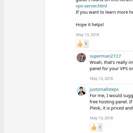
vps-server.html
If you want to learn more ho
Hope it helps!
May 13, 2018
1
superman2727
Woah, that's really 
panel for your VPS o
May 13, 2018
justsmallsteps
For me, I would sugg
free hosting panel. 
Plesk, it is priced a
May 13, 2018
1