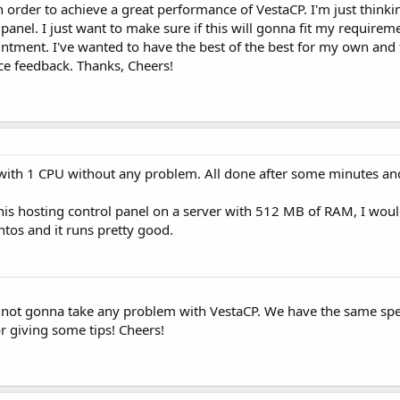
n order to achieve a great performance of VestaCP. I'm just thinki
panel. I just want to make sure if this will gonna fit my requirem
ntment. I've wanted to have the best of the best for my own and 
ice feedback. Thanks, Cheers!
with 1 CPU without any problem. All done after some minutes and
this hosting control panel on a server with 512 MB of RAM, I w
entos and it runs pretty good.
I'm not gonna take any problem with VestaCP. We have the same sp
or giving some tips! Cheers!