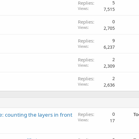
Replies
5
Views
7,515
Replies
0
Views
2,705
Replies
9
Views
6,237
Replies
2
Views
2,309
Replies
2
Views
2,636
: counting the layers in front
Replies
0
To
Views
17