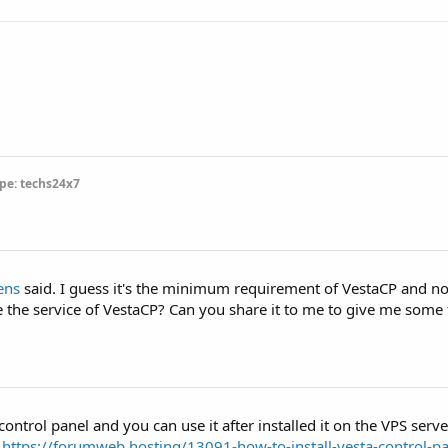
pe: techs24x7
ens
said. I guess it's the minimum requirement of VestaCP and no 
e the service of VestaCP? Can you share it to me to give me some
ontrol panel and you can use it after installed it on the VPS server
m
https://forumweb.hosting/13091-how-to-install-vesta-control-p