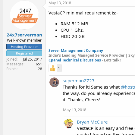
May 13, 2018
VestaCP minimal requirement is:-
RAM 512 MB.
CPU 1 Ghz.
24x7serverman
HDD 20 GB
Well-known member
Hosting Provider
Server Management Company
Registered
India's Leading Managed Service Provider | Sky
Joined
Jul 25, 2017
Cpanel Technical Discussions
- Lets talk !
Messages
651
1
Points
28
superman2727
Thanks for it! Same as what
@host
the way, do you already experienc
it. Thanks, Cheers!
May 13, 2018
Bryan McClure
VestaCP is an easy and free c
guide I found on this foru