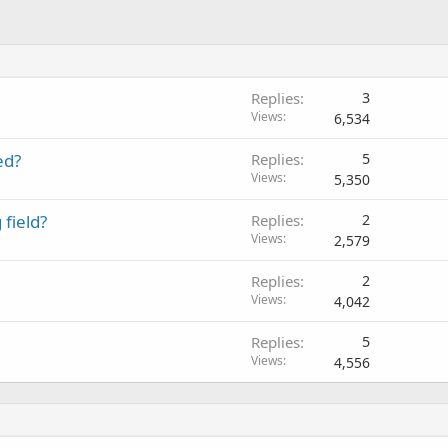
Replies
3
Views
6,534
ed?
Replies
5
Views
5,350
field?
Replies
2
Views
2,579
Replies
2
Views
4,042
Replies
5
Views
4,556