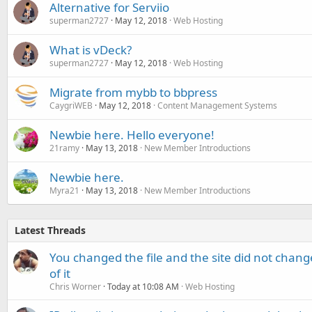
Alternative for Serviio
superman2727
May 12, 2018
Web Hosting
What is vDeck?
superman2727
May 12, 2018
Web Hosting
Migrate from mybb to bbpress
CaygriWEB
May 12, 2018
Content Management Systems
Newbie here. Hello everyone!
21ramy
May 13, 2018
New Member Introductions
Newbie here.
Myra21
May 13, 2018
New Member Introductions
Latest Threads
You changed the file and the site did not change
of it
Chris Worner
Today at 10:08 AM
Web Hosting