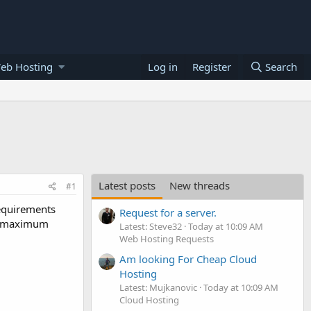
eb Hosting
Log in
Register
Search
Latest posts
New threads
#1
requirements
Request for a server.
nd maximum
Latest: Steve32
Today at 10:09 AM
Web Hosting Requests
Am looking For Cheap Cloud
Hosting
Latest: Mujkanovic
Today at 10:09 AM
Cloud Hosting