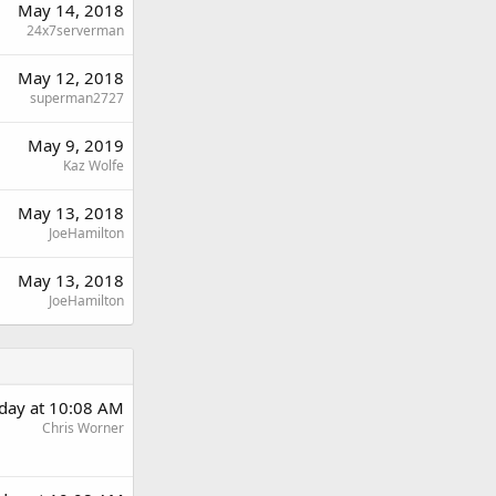
May 14, 2018
24x7serverman
May 12, 2018
superman2727
May 9, 2019
Kaz Wolfe
May 13, 2018
JoeHamilton
May 13, 2018
JoeHamilton
day at 10:08 AM
Chris Worner