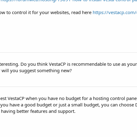
w to control it for your websites, read here
https://vestacp.com/
interesting. Do you think VestaCP is recommendable to use as you
r will you suggest something new?
est VestaCP when you have no budget for a hosting control panel 
If you have a good budget or just a small budget, you can choose
nd having better features and support.