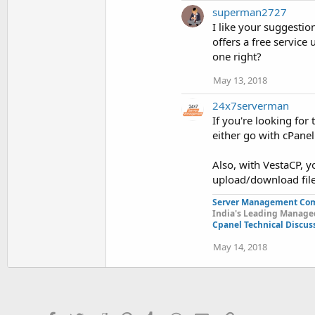
superman2727
I like your suggestio
offers a free service 
one right?
May 13, 2018
24x7serverman
If you're looking for
either go with cPanel
Also, with VestaCP, yo
upload/download file
Server Management Co
India's Leading Managed
Cpanel Technical Discus
May 14, 2018