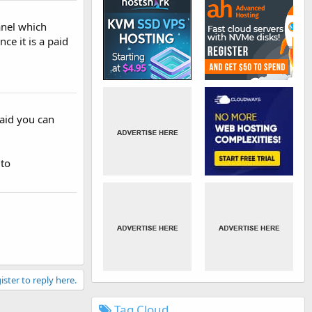
anel which
nce it is a paid
paid you can
 to
ister to reply here.
Tag Cloud