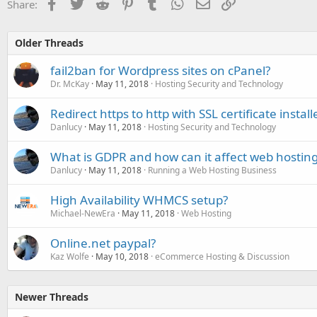
Facebook
Twitter
Reddit
Pinterest
Tumblr
WhatsApp
Email
Link
Share:
Older Threads
fail2ban for Wordpress sites on cPanel?
Dr. McKay
May 11, 2018
Hosting Security and Technology
Redirect https to http with SSL certificate install
Danlucy
May 11, 2018
Hosting Security and Technology
What is GDPR and how can it affect web hosting 
Danlucy
May 11, 2018
Running a Web Hosting Business
High Availability WHMCS setup?
Michael-NewEra
May 11, 2018
Web Hosting
Online.net paypal?
Kaz Wolfe
May 10, 2018
eCommerce Hosting & Discussion
Newer Threads