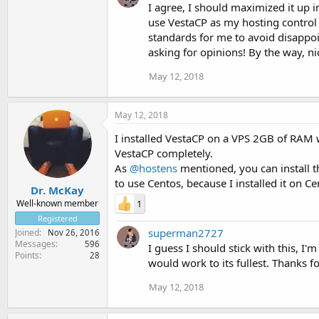
I agree, I should maximized it up i
use VestaCP as my hosting control 
standards for me to avoid disappoi
asking for opinions! By the way, n
May 12, 2018
May 12, 2018
I installed VestaCP on a VPS 2GB of RAM 
VestaCP completely.
As
@hostens
mentioned, you can install 
to use Centos, because I installed it on C
Dr. McKay
1
Well-known member
Registered
superman2727
Joined
Nov 26, 2016
Messages
596
I guess I should stick with this, 
Points
28
would work to its fullest. Thanks f
May 12, 2018