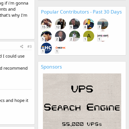
ng if i'm gonna
ents and
Popular Contributors - Past 30 Days
that's why I'm
15
12
9
8
7
A
5
2
2
1
1
#3
1
1
 I could use
Sponsors
ould recommend
ecs and hope it