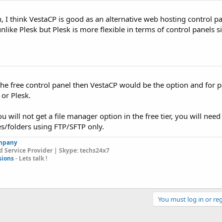
n, I think VestaCP is good as an alternative web hosting control p
unlike Plesk but Plesk is more flexible in terms of control panels si
 the free control panel then VestaCP would be the option and for 
 or Plesk.
u will not get a file manager option in the free tier, you will need
s/folders using FTP/SFTP only.
mpany
 Service Provider | Skype: techs24x7
sions
- Lets talk !
You must log in or reg