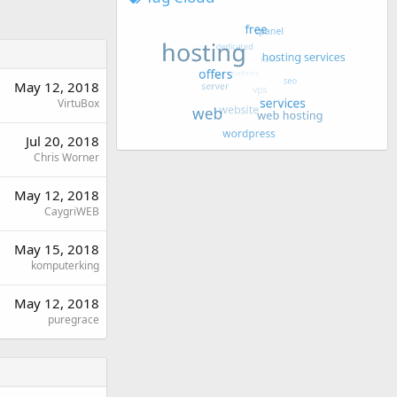
May 12, 2018
VirtuBox
Jul 20, 2018
Chris Worner
May 12, 2018
CaygriWEB
May 15, 2018
komputerking
May 12, 2018
puregrace