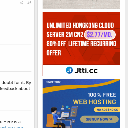
#6
doubt for it. By
 feedback about
. Here is a
anel-on-your-