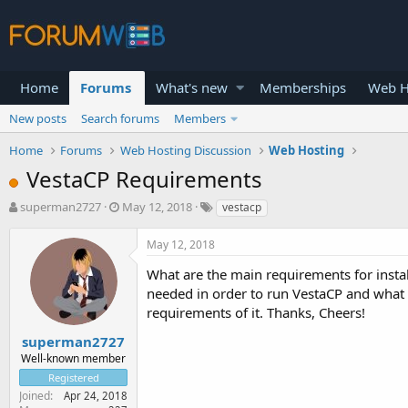
Home
Forums
What's new
Memberships
Web H
New posts
Search forums
Members
Home
Forums
Web Hosting Discussion
Web Hosting
VestaCP Requirements
T
S
superman2727
May 12, 2018
vestacp
h
t
r
a
May 12, 2018
e
r
a
t
What are the main requirements for instal
d
d
needed in order to run VestaCP and what
s
a
requirements of it. Thanks, Cheers!
t
t
a
e
superman2727
r
Well-known member
t
Registered
e
Joined
Apr 24, 2018
r